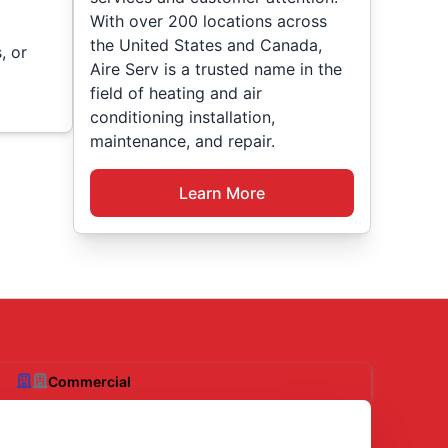
With over 200 locations across
the United States and Canada,
, or
Aire Serv is a trusted name in the
field of heating and air
conditioning installation,
maintenance, and repair.
Learn More
Commercial