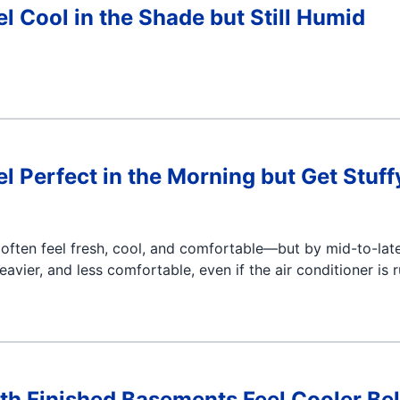
 Cool in the Shade but Still Humid
Perfect in the Morning but Get Stuff
often feel fresh, cool, and comfortable—but by mid-to-lat
eavier, and less comfortable, even if the air conditioner is 
h Finished Basements Feel Cooler Be