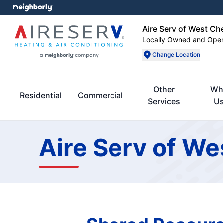
Aire Serv of West Ch
Locally Owned and Ope
Change Location
Other
Wh
Residential
Commercial
Services
U
Aire Serv of We