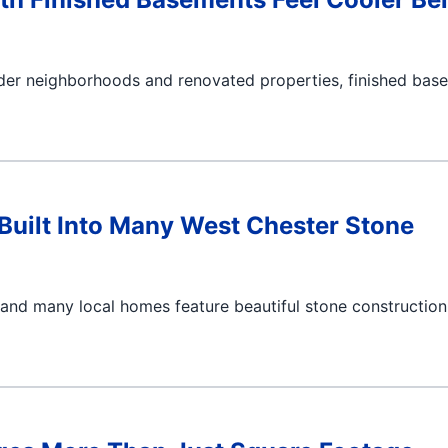
lder neighborhoods and renovated properties, finished bas
uilt Into Many West Chester Stone
 and many local homes feature beautiful stone construction