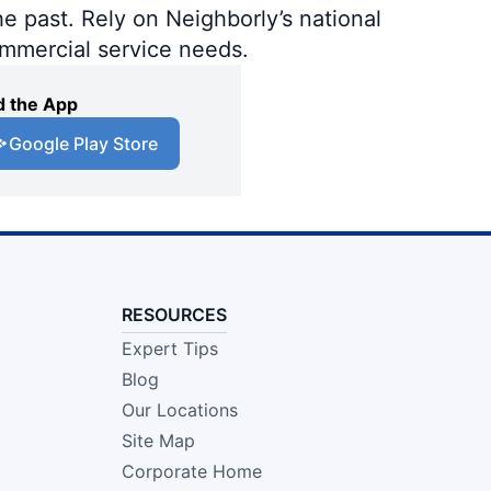
e past. Rely on Neighborly’s national
ommercial service needs.
 the App
Google Play Store
RESOURCES
Expert Tips
Blog
Our Locations
Site Map
Corporate Home