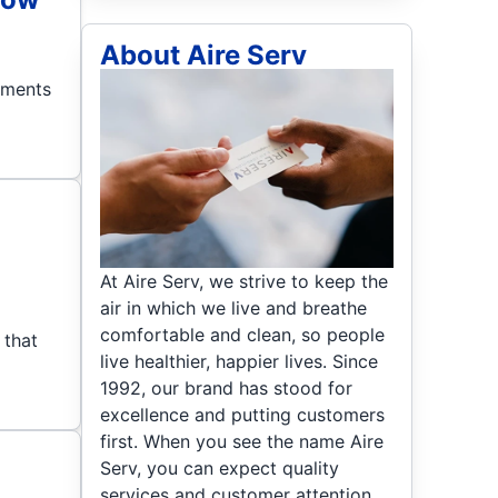
About Aire Serv
ements
At Aire Serv, we strive to keep the
air in which we live and breathe
comfortable and clean, so people
 that
live healthier, happier lives. Since
1992, our brand has stood for
excellence and putting customers
first. When you see the name Aire
Serv, you can expect quality
services and customer attention.