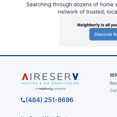
Searching through dozens of home and
network of trusted, loc
Neighborly is all 
Discover N
SE
Res
Com
(484) 251-8696