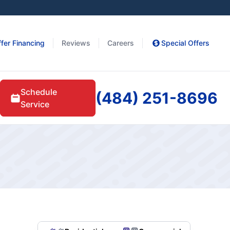
fer Financing
Reviews
Careers
Special Offers
Schedule
(484) 251-8696
Service