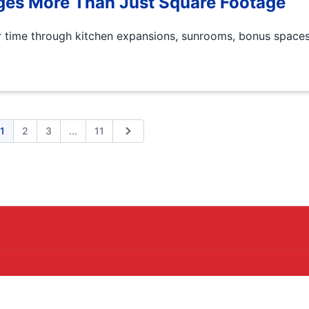
es More Than Just Square Footage
time through kitchen expansions, sunrooms, bonus spaces
Expand page
1
2
3
...
11
ious
Next