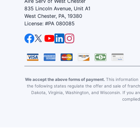
Aire Serv of West Chester
835 Lincoln Avenue, Unit A1
West Chester, PA, 19380
License: #PA 080085
We accept the above forms of payment.
This information i
the following states regulate the offer and sale of franc
Dakota, Virginia, Washington, and Wisconsin. If you are
complied 