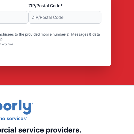
ZIP/Postal Code*
nchisees to the provided mobile number(s). Messages & data
p.
t any time.
rcial service providers.