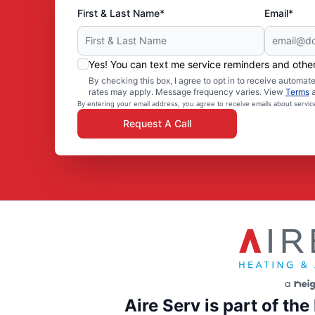
First & Last Name*
Email*
Yes! You can text me service reminders and oth
By checking this box, I agree to opt in to receive autom
rates may apply. Message frequency varies. View
Terms
By entering your email address, you agree to receive emails about servi
Request A Call
Aire Serv is part of th