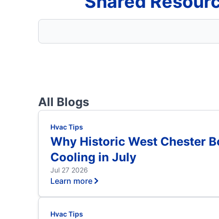
Shared Resourc
All Blogs
Hvac Tips
Why Historic West Chester 
Cooling in July
Jul 27 2026
Learn more
Hvac Tips