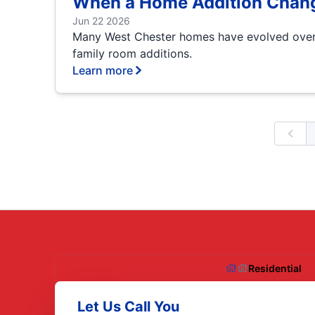
When a Home Addition Chang
Jun 22 2026
Many West Chester homes have evolved over 
family room additions.
Learn more
Prev
Residential
Let Us Call You