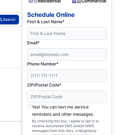
Residential
Commercial
Schedule Online
Search
First & Last Name*
Email*
Phone Number*
ZIP/Postal Code*
Yes! You can text me service
reminders and other messages.
By checking this box, I agree to opt in to
receive automated SMS and/or MMS
messages from Aire Serv, a Neighborly