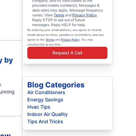
company, and its franchisees to the
provided mobile number(s). Messages &
data rates may apply. Message frequency
varies. View
Terms
and
Privacy Policy
.
Reply STOP to opt out of future
messages. Reply HELP for help.
By entering your email address, you agree to receive
emails about services, updates or promotions, and you
agree to the
Terms
and
Privacy Policy
. You may
unsubscribe at any time.
Request A Call
y by
Blog Categories
e
running
Air Conditioners
Energy Savings
Hvac Tips
Indoor Air Quality
Tips And Tricks
low