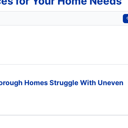
es for Your Home Needs
Borough Homes Struggle With Uneven