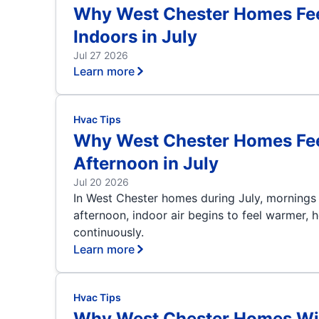
Why West Chester Homes Feel
Indoors in July
Jul 27 2026
Learn more
Hvac Tips
Why West Chester Homes Feel 
Afternoon in July
Jul 20 2026
In West Chester homes during July, mornings 
afternoon, indoor air begins to feel warmer, h
continuously.
Learn more
Hvac Tips
Why West Chester Homes Wit