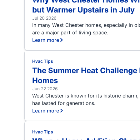
but Warmer Upstairs in July
Jul 20 2026
In many West Chester homes, especially in o
are a major part of living space.
Learn more
Hvac Tips
The Summer Heat Challenge B
Homes
Jun 22 2026
West Chester is known for its historic charm,
has lasted for generations.
Learn more
Hvac Tips