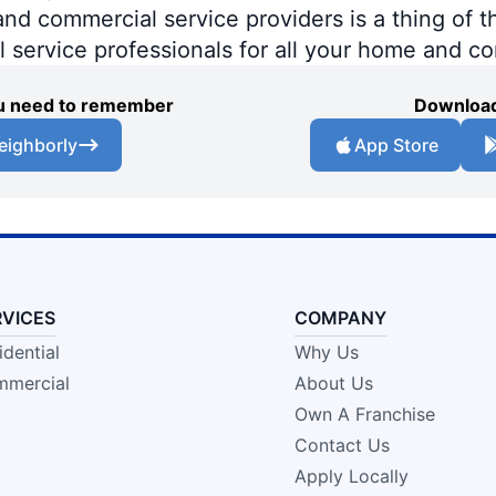
 commercial service providers is a thing of th
al service professionals for all your home and c
you need to remember
Download
eighborly
App Store
RVICES
COMPANY
idential
Why Us
mercial
About Us
Own A Franchise
Contact Us
Apply Locally