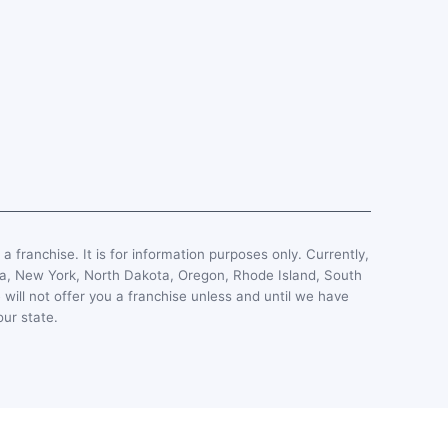
, a franchise. It is for information purposes only. Currently,
esota, New York, North Dakota, Oregon, Rhode Island, South
 will not offer you a franchise unless and until we have
our state.