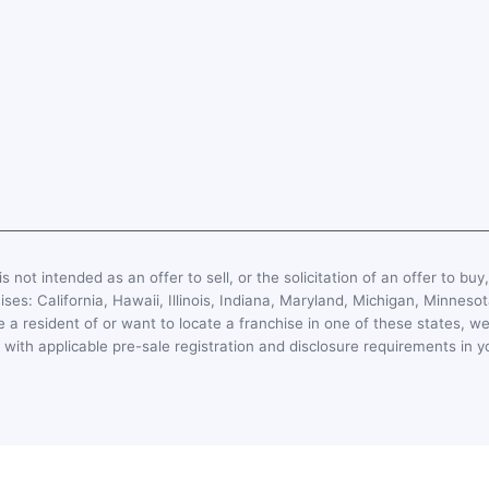
s not intended as an offer to sell, or the solicitation of an offer to buy
hises: California, Hawaii, Illinois, Indiana, Maryland, Michigan, Minn
 a resident of or want to locate a franchise in one of these states, we
with applicable pre-sale registration and disclosure requirements in y