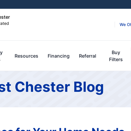
ester
rated
We Of
y
Buy
Resources
Financing
Referral
s
Filters
st Chester Blog