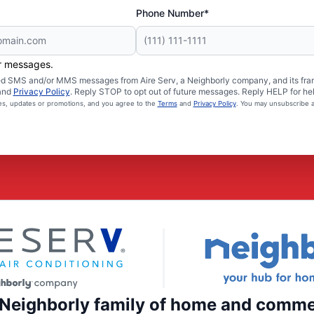
Phone Number*
er messages.
ated SMS and/or MMS messages from Aire Serv, a Neighborly company, and its fra
and
Privacy Policy
. Reply STOP to opt out of future messages. Reply HELP for hel
ces, updates or promotions, and you agree to the
Terms
and
Privacy Policy
. You may unsubscribe a
e Neighborly family of home and comme