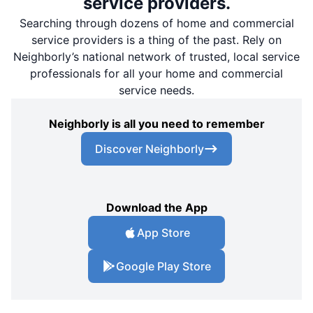
service providers.
Searching through dozens of home and commercial
service providers is a thing of the past. Rely on
Neighborly’s national network of trusted, local service
professionals for all your home and commercial
service needs.
Neighborly is all you need to remember
Discover Neighborly
Download the App
App Store
Google Play Store