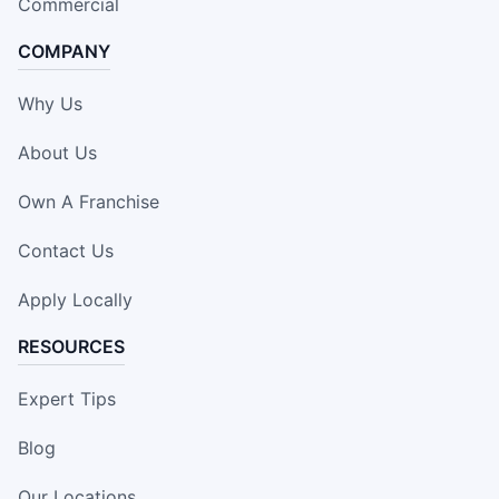
Commercial
COMPANY
Why Us
About Us
Own A Franchise
Contact Us
Apply Locally
RESOURCES
Expert Tips
Blog
Our Locations