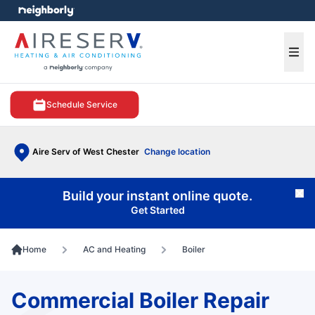
e menu
Ope
Schedule Service
Aire Serv of West Chester
Change location
Build your instant online quote.
Cl
Get Started
Home
AC and Heating
Boiler
Commercial Boiler Repair