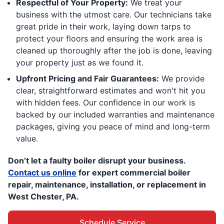
Respectful of Your Property:
We treat your
business with the utmost care. Our technicians take
great pride in their work, laying down tarps to
protect your floors and ensuring the work area is
cleaned up thoroughly after the job is done, leaving
your property just as we found it.
Upfront Pricing and Fair Guarantees:
We provide
clear, straightforward estimates and won't hit you
with hidden fees. Our confidence in our work is
backed by our included warranties and maintenance
packages, giving you peace of mind and long-term
value.
Don’t let a faulty boiler disrupt your business.
Contact us online
for expert commercial boiler
repair, maintenance, installation, or replacement in
West Chester, PA.
Schedule Service