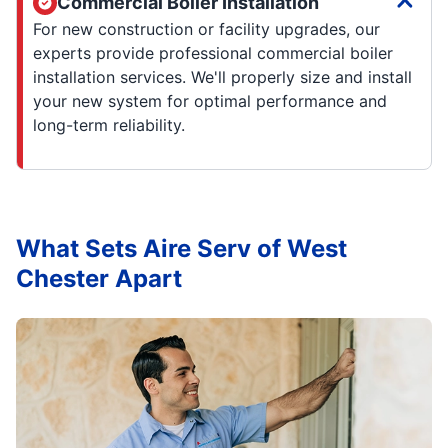
Commercial Boiler Installation
For new construction or facility upgrades, our
experts provide professional commercial boiler
installation services. We'll properly size and install
your new system for optimal performance and
long-term reliability.
What Sets Aire Serv of West
Chester Apart