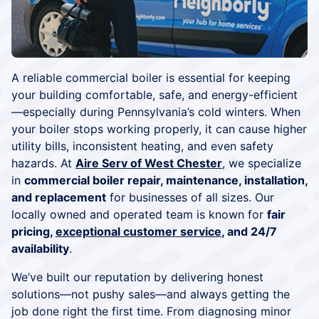
A reliable commercial boiler is essential for keeping
your building comfortable, safe, and energy-efficient
—especially during Pennsylvania’s cold winters. When
your boiler stops working properly, it can cause higher
utility bills, inconsistent heating, and even safety
hazards. At
Aire Serv of West Chester
, we specialize
in
commercial boiler repair, maintenance, installation,
and replacement
for businesses of all sizes. Our
locally owned and operated team is known for
fair
pricing,
exceptional customer service
, and 24/7
availability
.
We’ve built our reputation by delivering honest
solutions—not pushy sales—and always getting the
job done right the first time. From diagnosing minor