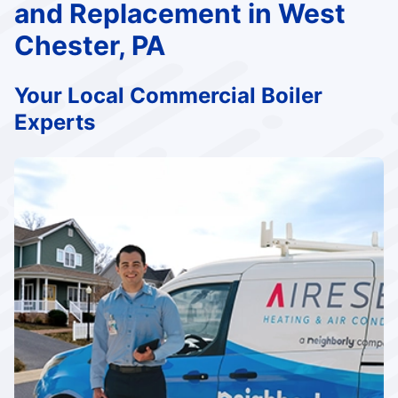
and Replacement in West
Chester, PA
Your Local Commercial Boiler
Experts