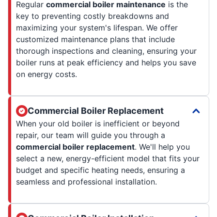
Regular
commercial boiler maintenance
is the
key to preventing costly breakdowns and
maximizing your system's lifespan. We offer
customized maintenance plans that include
thorough inspections and cleaning, ensuring your
boiler runs at peak efficiency and helps you save
on energy costs.
Commercial Boiler Replacement
When your old boiler is inefficient or beyond
repair, our team will guide you through a
commercial boiler replacement
. We'll help you
select a new, energy-efficient model that fits your
budget and specific heating needs, ensuring a
seamless and professional installation.