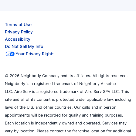
Terms of Use
Privacy Policy
Accessibility
Do Not Sell My Info
Your Privacy Rights
© 2026 Neighborly Company and its affiliates. All rights reserved.
Neighborly is a registered trademark of Neighborly Assetco
LLC. Aire Serv is a registered trademark of Aire Serv SPV LLC. This
site and all of its content is protected under applicable law, including
laws of the U.S. and other countries. Our calls and in person
appointments will be recorded for quality and training purposes.
Each location is independently owned and operated. Services may
vary by location. Please contact the franchise location for additional