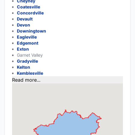
Cheyney
Coatesville
Concordville
Devault
Devon
Downingtown
Eagleville
Edgemont
Exton
Garnet Valley
Gradyville
Kelton
Kemblesville
Read more...