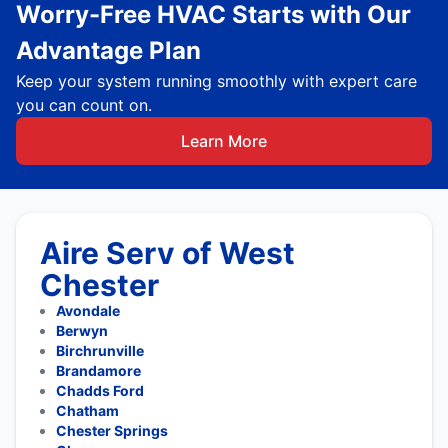
Worry-Free HVAC Starts with Our
Advantage Plan
Keep your system running smoothly with expert care
you can count on.
Learn More
Aire Serv of West
Chester
Avondale
Berwyn
Birchrunville
Brandamore
Chadds Ford
Chatham
Chester Springs