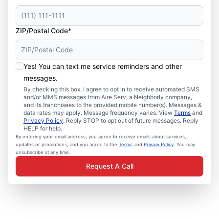
ZIP/Postal Code*
Yes! You can text me service reminders and other
messages.
By checking this box, I agree to opt in to receive automated SMS
and/or MMS messages from Aire Serv, a Neighborly company,
and its franchisees to the provided mobile number(s). Messages &
data rates may apply. Message frequency varies. View
Terms
and
Privacy Policy
. Reply STOP to opt out of future messages. Reply
HELP for help.
By entering your email address, you agree to receive emails about services,
updates or promotions, and you agree to the
Terms
and
Privacy Policy
. You may
unsubscribe at any time.
Request A Call