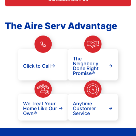
The Aire Serv Advantage
The
Neighborly
Click to Call
Done Right
Promise®
We Treat Your
Anytime
Home Like Our
Customer
Own®
Service