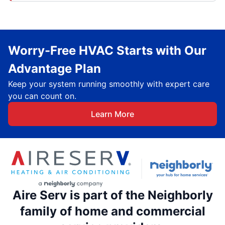
Worry-Free HVAC Starts with Our
Advantage Plan
Keep your system running smoothly with expert care
you can count on.
Learn More
Aire Serv is part of the Neighborly
family of home and commercial