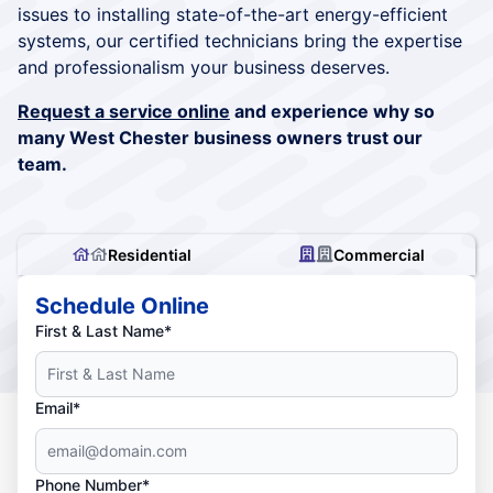
issues to installing state-of-the-art energy-efficient
systems, our certified technicians bring the expertise
and professionalism your business deserves.
Request a service online
and experience why so
many West Chester business owners trust our
team.
Residential
Commercial
Schedule Online
First & Last Name*
Email*
Phone Number*