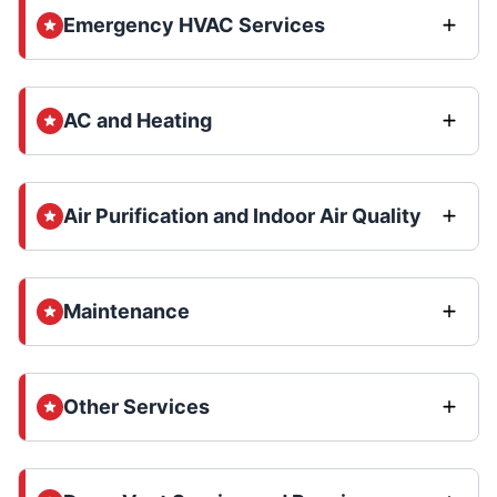
Emergency HVAC Services
AC and Heating
Air Purification and Indoor Air Quality
Maintenance
Other Services