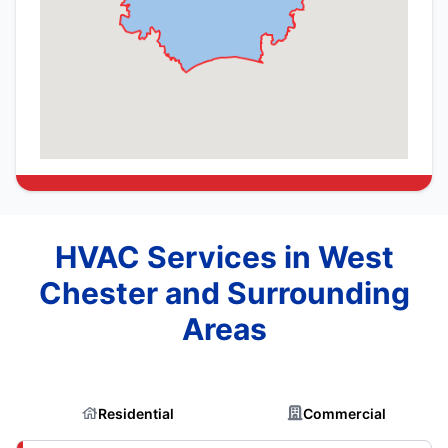
HVAC Services in West
Chester and Surrounding
Areas
Residential
Commercial