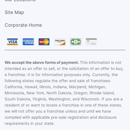
Site Map
Corporate Home
We accept the above forms of payment.
This information is not
intended as an offer to sell, or the solicitation of an offer to buy,
a franchise. It is for information purposes only. Currently, the
following states regulate the offer and sale of franchises:
California, Hawaii, Illinois, Indiana, Maryland, Michigan,
Minnesota, New York, North Dakota, Oregon, Rhode Island,
South Dakota, Virginia, Washington, and Wisconsin. If you are a
resident of or want to locate a franchise in one of these states,
we will not offer you a franchise unless and until we have
complied with applicable pre-sale registration and disclosure
requirements in your state.