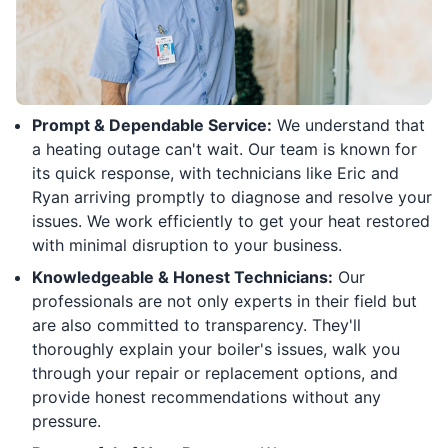
Prompt & Dependable Service:
We understand that
a heating outage can't wait. Our team is known for
its quick response, with technicians like Eric and
Ryan arriving promptly to diagnose and resolve your
issues. We work efficiently to get your heat restored
with minimal disruption to your business.
Knowledgeable & Honest Technicians:
Our
professionals are not only experts in their field but
are also committed to transparency. They'll
thoroughly explain your boiler's issues, walk you
through your repair or replacement options, and
provide honest recommendations without any
pressure.