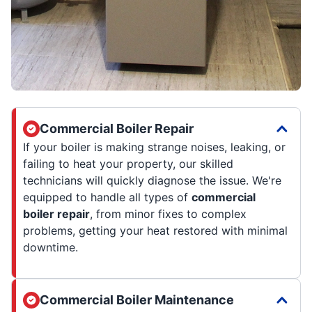
Commercial Boiler Repair
If your boiler is making strange noises, leaking, or
failing to heat your property, our skilled
technicians will quickly diagnose the issue. We're
equipped to handle all types of
commercial
boiler repair
, from minor fixes to complex
problems, getting your heat restored with minimal
downtime.
Commercial Boiler Maintenance