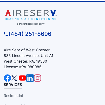
(484) 251-8696
Aire Serv of West Chester
835 Lincoln Avenue, Unit A1
West Chester, PA, 19380
License: #PA 080085
SERVICES
Residential