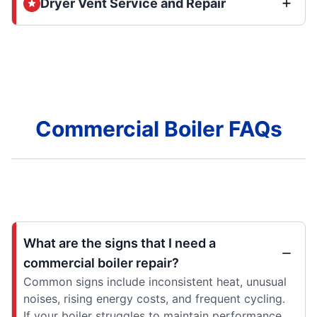
Dryer Vent Service and Repair
Commercial Boiler FAQs
What are the signs that I need a
commercial boiler repair?
Common signs include inconsistent heat, unusual
noises, rising energy costs, and frequent cycling.
If your boiler struggles to maintain performance,