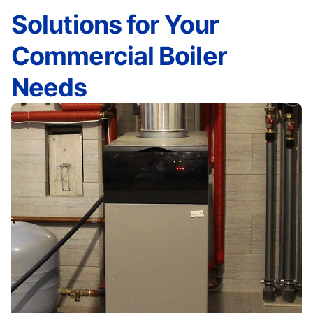
Solutions for Your
Commercial Boiler
Needs