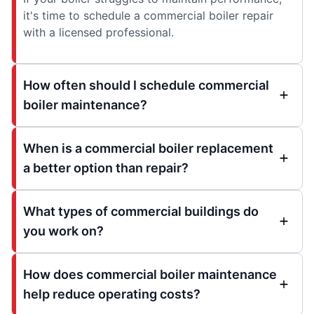
it's time to schedule a commercial boiler repair
with a licensed professional.
How often should I schedule commercial
boiler maintenance?
When is a commercial boiler replacement
a better option than repair?
What types of commercial buildings do
you work on?
How does commercial boiler maintenance
help reduce operating costs?