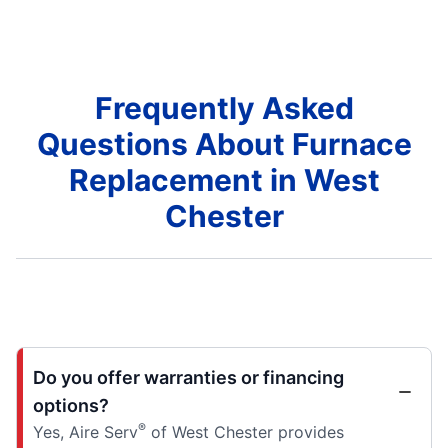
Frequently Asked
Questions About Furnace
Replacement in West
Chester
Do you offer warranties or financing
options?
®
Yes, Aire Serv
of West Chester provides