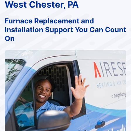
West Chester, PA
Furnace Replacement and
Installation Support You Can Count
On