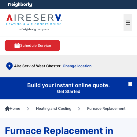
e menu
Ope
Schedule Service
Aire Serv of West Chester
Change location
Build your instant online quote.
Cl
Get Started
Home
Heating and Cooling
Furnace Replacement
Furnace Replacement in