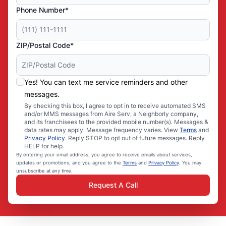
Phone Number*
ZIP/Postal Code*
Yes! You can text me service reminders and other
messages.
By checking this box, I agree to opt in to receive automated SMS
and/or MMS messages from Aire Serv, a Neighborly company,
and its franchisees to the provided mobile number(s). Messages &
data rates may apply. Message frequency varies. View
Terms
and
Privacy Policy
. Reply STOP to opt out of future messages. Reply
HELP for help.
By entering your email address, you agree to receive emails about services,
updates or promotions, and you agree to the
Terms
and
Privacy Policy
. You may
unsubscribe at any time.
Request A Call