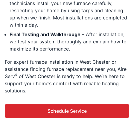
technicians install your new furnace carefully,
respecting your home by using tarps and cleaning
up when we finish. Most installations are completed
within a day.
Final Testing and Walkthrough
– After installation,
we test your system thoroughly and explain how to
maximize its performance.
For expert furnace installation in West Chester or
assistance finding furnace replacement near you, Aire
®
Serv
of West Chester is ready to help. We’re here to
support your home’s comfort with reliable heating
solutions.
Schedule Service