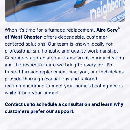
®
When it’s time for a furnace replacement,
Aire Serv
of West Chester
offers dependable, customer-
centered solutions. Our team is known locally for
professionalism, honesty, and quality workmanship.
Customers appreciate our transparent communication
and the respectful care we bring to every job. For
trusted furnace replacement near you, our technicians
provide thorough evaluations and tailored
recommendations to meet your home’s heating needs
while fitting your budget.
Contact us
to schedule a consultation and learn why
customers prefer our support
.