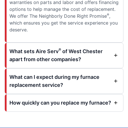
warranties on parts and labor and offers financing
options to help manage the cost of replacement.
®
We offer The Neighborly Done Right Promise
,
which ensures you get the service experience you
deserve.
®
What sets Aire Serv
of West Chester
apart from other companies?
What can I expect during my furnace
replacement service?
How quickly can you replace my furnace?