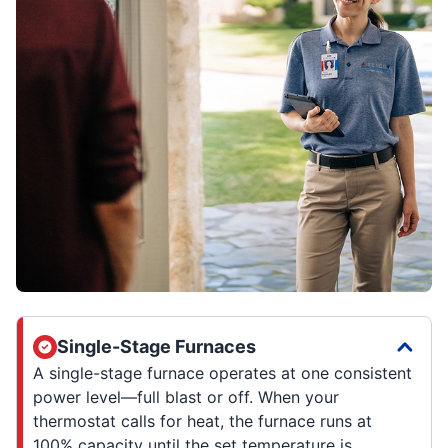
Single-Stage Furnaces
A single-stage furnace operates at one consistent
power level—full blast or off. When your
thermostat calls for heat, the furnace runs at
100% capacity until the set temperature is