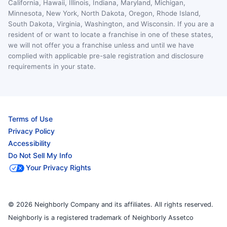
California, Hawaii, Illinois, Indiana, Maryland, Michigan,
Minnesota, New York, North Dakota, Oregon, Rhode Island,
South Dakota, Virginia, Washington, and Wisconsin. If you are a
resident of or want to locate a franchise in one of these states,
we will not offer you a franchise unless and until we have
complied with applicable pre-sale registration and disclosure
requirements in your state.
Terms of Use
Privacy Policy
Accessibility
Do Not Sell My Info
Your Privacy Rights
© 2026 Neighborly Company and its affiliates. All rights reserved.
Neighborly is a registered trademark of Neighborly Assetco