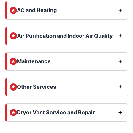
AC and Heating
Air Purification and Indoor Air Quality
Maintenance
Other Services
Dryer Vent Service and Repair