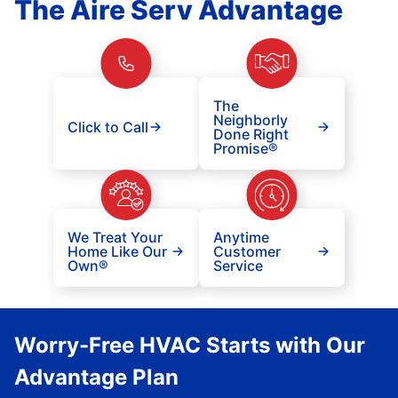
The Aire Serv Advantage
The
Neighborly
Click to Call
Done Right
Promise®
We Treat Your
Anytime
Home Like Our
Customer
Own®
Service
Worry-Free HVAC Starts with Our
Advantage Plan