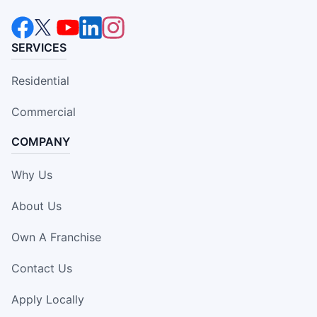
SERVICES
Residential
Commercial
COMPANY
Why Us
About Us
Own A Franchise
Contact Us
Apply Locally