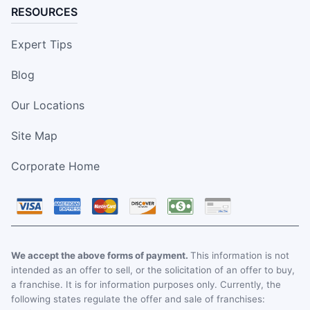
RESOURCES
Expert Tips
Blog
Our Locations
Site Map
Corporate Home
We accept the above forms of payment.
This information is not
intended as an offer to sell, or the solicitation of an offer to buy,
a franchise. It is for information purposes only. Currently, the
following states regulate the offer and sale of franchises: