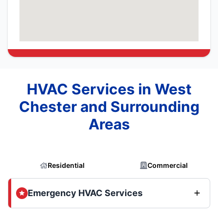
HVAC Services in West
Chester and Surrounding
Areas
Residential
Commercial
Emergency HVAC Services