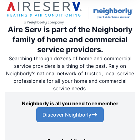
Aire Serv is part of the Neighborly
family of home and commercial
service providers.
Searching through dozens of home and commercial
service providers is a thing of the past. Rely on
Neighborly’s national network of trusted, local service
professionals for all your home and commercial
service needs.
Neighborly is all you need to remember
Discover Neighborly