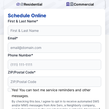
Residential
Commercial
Schedule Online
First & Last Name*
Email*
Phone Number*
ZIP/Postal Code*
Yes! You can text me service reminders and other
messages.
By checking this box, I agree to opt in to receive automated SMS
and/or MMS messages from Aire Serv, a Neighborly company,