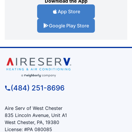
Download the App
App Store
Google Play Store
(484) 251-8696
Aire Serv of West Chester
835 Lincoln Avenue, Unit A1
West Chester, PA, 19380
License: #PA 080085