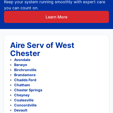
Keep your system running smoothly with expert care
you can count on.
Learn More
Aire Serv of West
Chester
Avondale
Berwyn
Birchrunville
Brandamore
Chadds Ford
Chatham
Chester Springs
Cheyney
Coatesville
Concordville
Devault