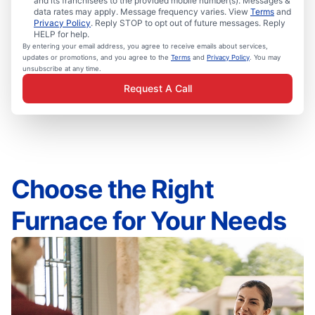
and its franchisees to the provided mobile number(s). Messages &
data rates may apply. Message frequency varies. View
Terms
and
Privacy Policy
. Reply STOP to opt out of future messages. Reply
HELP for help.
By entering your email address, you agree to receive emails about services,
updates or promotions, and you agree to the
Terms
and
Privacy Policy
. You may
unsubscribe at any time.
Request A Call
Choose the Right
Furnace for Your Needs