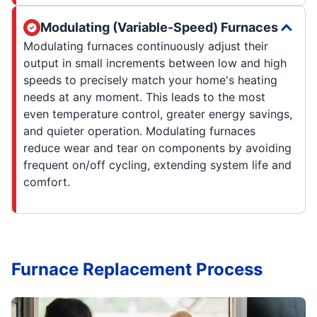
Modulating (Variable-Speed) Furnaces
Modulating furnaces continuously adjust their
output in small increments between low and high
speeds to precisely match your home's heating
needs at any moment. This leads to the most
even temperature control, greater energy savings,
and quieter operation. Modulating furnaces
reduce wear and tear on components by avoiding
frequent on/off cycling, extending system life and
comfort.
Furnace Replacement Process