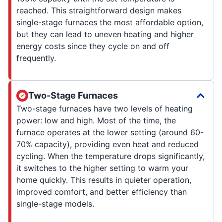
reached. This straightforward design makes
single-stage furnaces the most affordable option,
but they can lead to uneven heating and higher
energy costs since they cycle on and off
frequently.
Two-Stage Furnaces
Two-stage furnaces have two levels of heating
power: low and high. Most of the time, the
furnace operates at the lower setting (around 60-
70% capacity), providing even heat and reduced
cycling. When the temperature drops significantly,
it switches to the higher setting to warm your
home quickly. This results in quieter operation,
improved comfort, and better efficiency than
single-stage models.