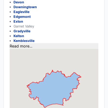
Devon
Downingtown
Eagleville
Edgemont
Exton
Garnet Valley
Gradyville
Kelton
Kemblesville
Read more...