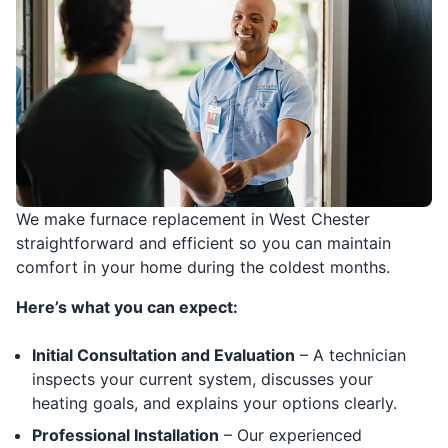
We make furnace replacement in West Chester
straightforward and efficient so you can maintain
comfort in your home during the coldest months.
Here’s what you can expect:
Initial Consultation and Evaluation
– A technician
inspects your current system, discusses your
heating goals, and explains your options clearly.
Professional Installation
– Our experienced