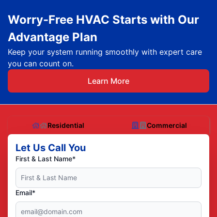
Worry-Free HVAC Starts with Our
Advantage Plan
Keep your system running smoothly with expert care
you can count on.
Learn More
Residential
Commercial
Let Us Call You
First & Last Name*
Email*