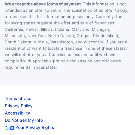
We accept the above forms of payment.
This information is not
intended as an offer to sell, or the solicitation of an offer to buy,
a franchise. It is for information purposes only. Currently, the
following states regulate the offer and sale of franchises:
California, Hawaii, Illinois, Indiana, Maryland, Michigan,
Minnesota, New York, North Dakota, Oregon, Rhode Island,
South Dakota, Virginia, Washington, and Wisconsin. If you are a
resident of or want to locate a franchise in one of these states,
we will not offer you a franchise unless and until we have
complied with applicable pre-sale registration and disclosure
requirements in your state.
Terms of Use
Privacy Policy
Accessibility
Do Not Sell My Info
Your Privacy Rights