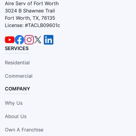
Aire Serv of Fort Worth
3024 B Shawnee Trail
Fort Worth, TX, 76135
License: #TACLB09601c
SERVICES
Residential
Commercial
COMPANY
Why Us
About Us
Own A Franchise