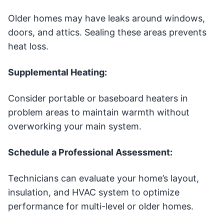
Older homes may have leaks around windows,
doors, and attics. Sealing these areas prevents
heat loss.
Supplemental Heating:
Consider portable or baseboard heaters in
problem areas to maintain warmth without
overworking your main system.
Schedule a Professional Assessment:
Technicians can evaluate your home’s layout,
insulation, and HVAC system to optimize
performance for multi-level or older homes.