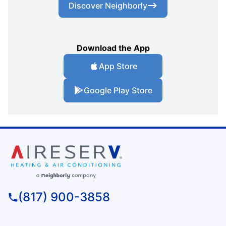
Discover Neighborly
Download the App
App Store
Google Play Store
(817) 900-3858