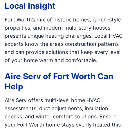
Local Insight
Fort Worth’s mix of historic homes, ranch-style
properties, and modern multi-story houses
presents unique heating challenges. Local HVAC
experts know the area’s construction patterns
and can provide solutions that keep every level
of your home warm and comfortable.
Aire Serv of Fort Worth Can
Help
Aire Serv offers multi-level home HVAC
assessments, duct adjustments, insulation
checks, and winter comfort solutions. Ensure
your Fort Worth home stays evenly heated this