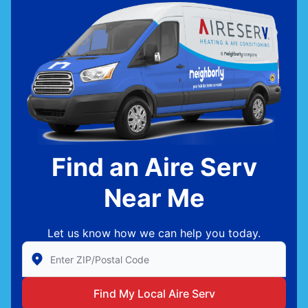
Find an Aire Serv
Near Me
Let us know how we can help you today.
Enter Zip/Postal Code to find local Aire Serv
Find My Local Aire Serv