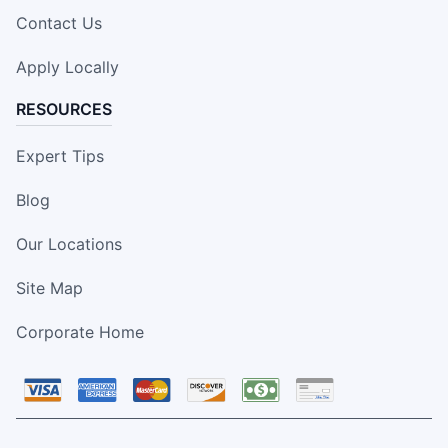
Contact Us
Apply Locally
RESOURCES
Expert Tips
Blog
Our Locations
Site Map
Corporate Home