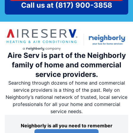
Call us at
(817) 900-3858
Aire Serv is part of the Neighborly
family of home and commercial
service providers.
Searching through dozens of home and commercial
service providers is a thing of the past. Rely on
Neighborly’s national network of trusted, local service
professionals for all your home and commercial
service needs.
Neighborly is all you need to remember