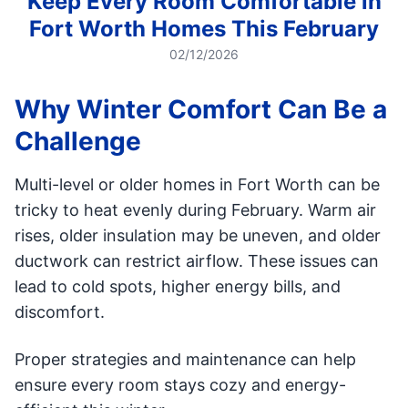
Keep Every Room Comfortable in
Fort Worth Homes This February
02/12/2026
Why Winter Comfort Can Be a
Challenge
Multi-level or older homes in Fort Worth can be
tricky to heat evenly during February. Warm air
rises, older insulation may be uneven, and older
ductwork can restrict airflow. These issues can
lead to cold spots, higher energy bills, and
discomfort.
Proper strategies and maintenance can help
ensure every room stays cozy and energy-