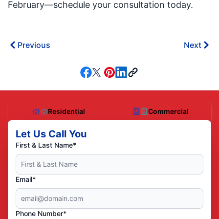
February—schedule your consultation today.
Previous
Next
Residential
Commercial
Let Us Call You
First & Last Name*
Email*
Phone Number*