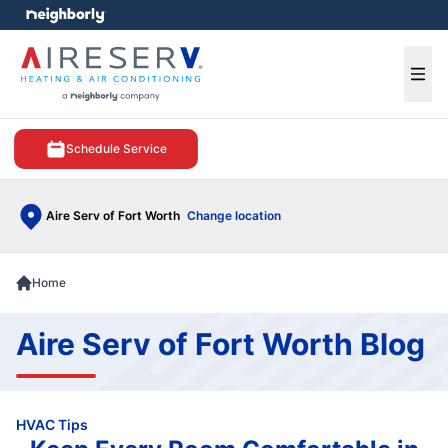
e menu
Ope
Schedule Service
Aire Serv of Fort Worth
Change location
Home
Aire Serv of Fort Worth Blog
HVAC Tips