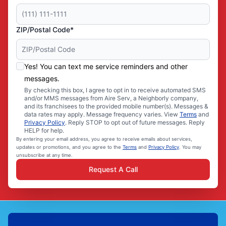
ZIP/Postal Code*
Yes! You can text me service reminders and other
messages.
By checking this box, I agree to opt in to receive automated SMS
and/or MMS messages from Aire Serv, a Neighborly company,
and its franchisees to the provided mobile number(s). Messages &
data rates may apply. Message frequency varies. View
Terms
and
Privacy Policy
. Reply STOP to opt out of future messages. Reply
HELP for help.
By entering your email address, you agree to receive emails about services,
updates or promotions, and you agree to the
Terms
and
Privacy Policy
. You may
unsubscribe at any time.
Request A Call