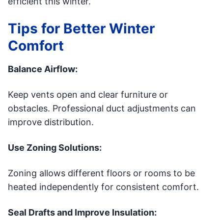
efficient this winter.
Tips for Better Winter
Comfort
Balance Airflow:
Keep vents open and clear furniture or
obstacles. Professional duct adjustments can
improve distribution.
Use Zoning Solutions:
Zoning allows different floors or rooms to be
heated independently for consistent comfort.
Seal Drafts and Improve Insulation: