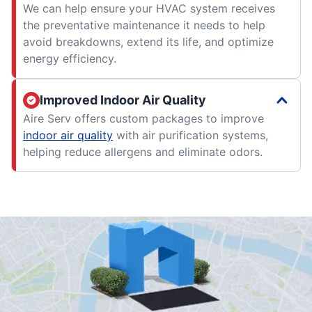
We can help ensure your HVAC system receives
the preventative maintenance it needs to help
avoid breakdowns, extend its life, and optimize
energy efficiency.
Improved Indoor Air Quality
Aire Serv offers custom packages to improve
indoor air quality
with air purification systems,
helping reduce allergens and eliminate odors.