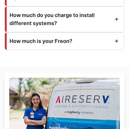
How much do you charge to install
different systems?
How much is your Freon?