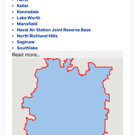
Keller
Kennedale
Lake Worth
Mansfield
Naval Air Station Joint Reserve Base
North Richland Hills
Saginaw
Southlake
Read more...