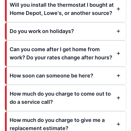
Will you install the thermostat I bought at
Home Depot, Lowe's, or another source?
Do you work on holidays?
Can you come after I get home from
work? Do your rates change after hours?
How soon can someone be here?
How much do you charge to come out to
do a service call?
How much do you charge to give me a
replacement estimate?