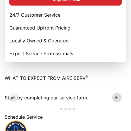
24/7 Customer Service
Guaranteed Upfront Pricing
Locally Owned & Operated
Expert Service Professionals
®
WHAT TO EXPECT FROM AIRE SERV
Start by completing our service form.
Schedule Service