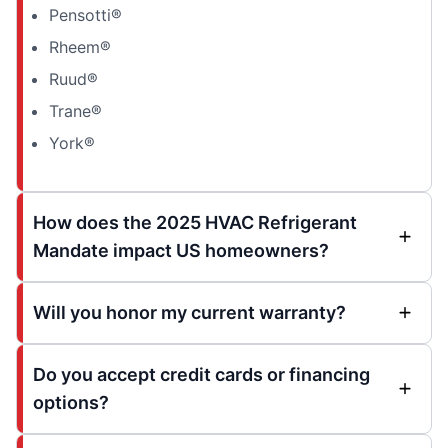
Pensotti®
Rheem®
Ruud®
Trane®
York®
How does the 2025 HVAC Refrigerant
Mandate impact US homeowners?
Will you honor my current warranty?
Do you accept credit cards or financing
options?