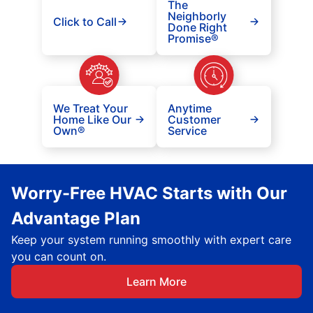
The
Neighborly
Click to Call
Done Right
Promise®
We Treat Your
Anytime
Home Like Our
Customer
Own®
Service
Worry-Free HVAC Starts with Our
Advantage Plan
Keep your system running smoothly with expert care
you can count on.
Learn More