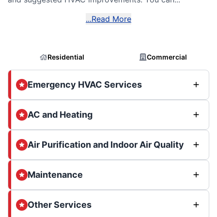
...Read More
Residential
Commercial
Emergency HVAC Services
AC and Heating
Air Purification and Indoor Air Quality
Maintenance
Other Services