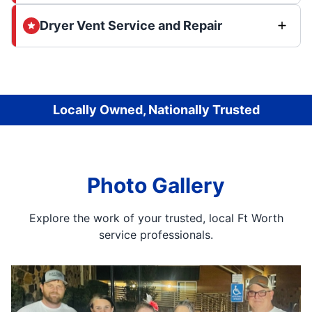
Dryer Vent Service and Repair
Locally Owned, Nationally Trusted
Photo Gallery
Explore the work of your trusted, local Ft Worth
service professionals.