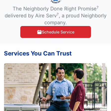
?
The Neighborly Done Right Promise
?
delivered by Aire Serv
, a proud Neighborly
company.
Schedule Service
Services You Can Trust