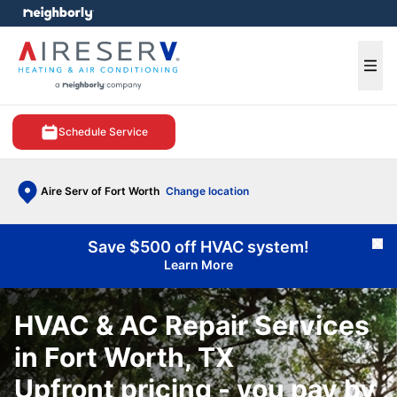
e menu
Ope
Schedule Service
Aire Serv of Fort Worth
Change location
Save $500 off HVAC system!
Cl
Learn More
HVAC & AC Repair Services
in Fort Worth, TX
Upfront pricing - you pay by