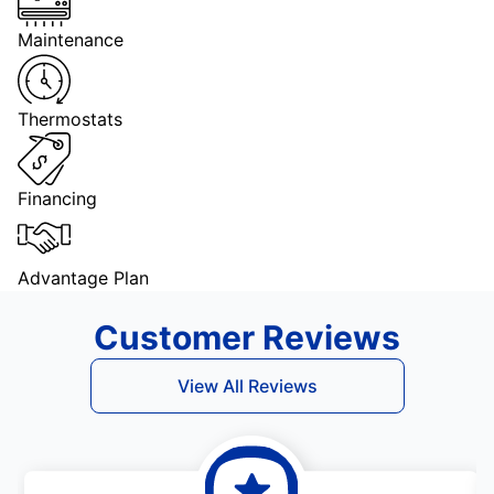
Maintenance
Thermostats
Financing
Advantage Plan
Customer Reviews
View All Reviews