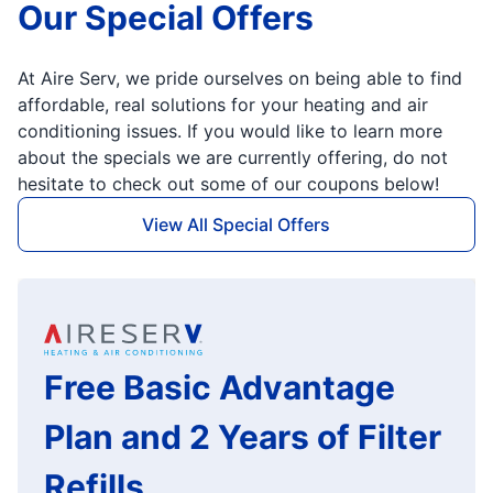
Our Special Offers
At Aire Serv, we pride ourselves on being able to find
affordable, real solutions for your heating and air
conditioning issues. If you would like to learn more
about the specials we are currently offering, do not
hesitate to check out some of our coupons below!
View All Special Offers
Free Basic Advantage
Plan and 2 Years of Filter
Refills