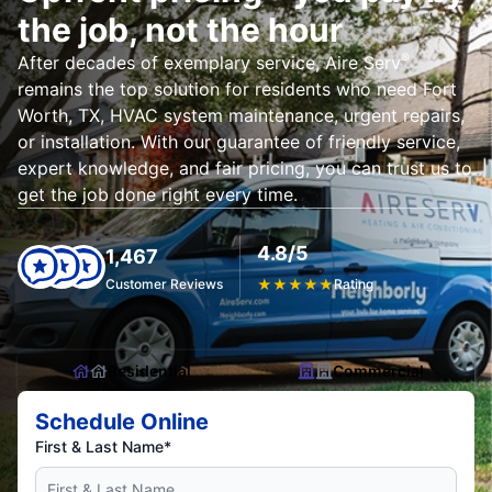
the job, not the hour
®
After decades of exemplary service, Aire Serv
remains the top solution for residents who need Fort
Worth, TX, HVAC system maintenance, urgent repairs,
or installation. With our guarantee of friendly service,
expert knowledge, and fair pricing, you can trust us to
get the job done right every time.
4.8/5
1,467
Customer Reviews
★
★
★
★
★
Rating
Residential
Commercial
Schedule Online
First & Last Name*