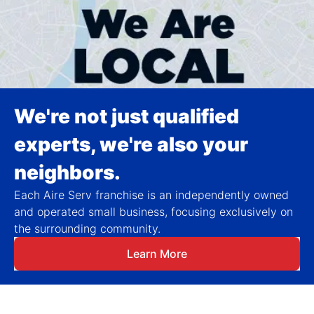
We're not just qualified
experts, we're also your
neighbors.
Each Aire Serv franchise is an independently owned
and operated small business, focusing exclusively on
the surrounding community.
Learn More