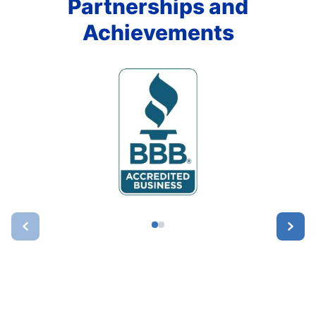
Partnerships and
Achievements