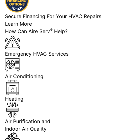
Secure Financing For Your HVAC Repairs
Learn More
®
How Can Aire Serv
Help?
Emergency HVAC Services
Air Conditioning
Heating
Air Purification and
Indoor Air Quality