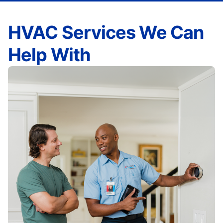
HVAC Services We Can
Help With