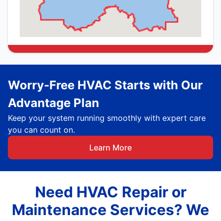
Worry-Free HVAC Starts with Our
Advantage Plan
Keep your system running smoothly with expert care
you can count on.
Learn More
Need HVAC Repair or
Maintenance Services? We