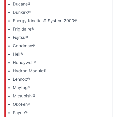
Ducane®
Dunkirk®
Energy Kinetics® System 2000®
Frigidaire®
Fujitsu®
Goodman®
Heil®
Honeywell®
Hydron Module®
Lennox®
Maytag®
Mitsubishi®
OkoFen®
Payne®