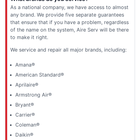
As a national company, we have access to almost
any brand. We provide five separate guarantees
that ensure that if you have a problem, regardless
of the name on the system, Aire Serv will be there
to make it right.
We service and repair all major brands, including:
Amana®
American Standard®
Aprilaire®
Armstrong Air®
Bryant®
Carrier®
Coleman®
Daikin®