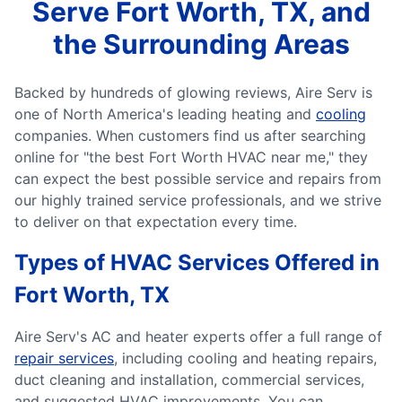
Serve Fort Worth, TX, and
the Surrounding Areas
Backed by hundreds of glowing reviews, Aire Serv is
one of North America's leading heating and
cooling
companies. When customers find us after searching
online for "the best Fort Worth HVAC near me," they
can expect the best possible service and repairs from
our highly trained service professionals, and we strive
to deliver on that expectation every time.
Types of HVAC Services Offered in
Fort Worth, TX
Aire Serv's AC and heater experts offer a full range of
repair services
, including cooling and heating repairs,
duct cleaning and installation, commercial services,
and suggested HVAC improvements. You can...