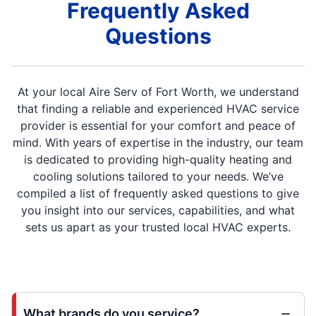
Frequently Asked
Questions
At your local Aire Serv of Fort Worth, we understand
that finding a reliable and experienced HVAC service
provider is essential for your comfort and peace of
mind. With years of expertise in the industry, our team
is dedicated to providing high-quality heating and
cooling solutions tailored to your needs. We’ve
compiled a list of frequently asked questions to give
you insight into our services, capabilities, and what
sets us apart as your trusted local HVAC experts.
What brands do you service?