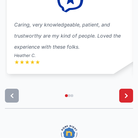
Caring, very knowledgeable, patient, and
trustworthy are my kind of people. Loved the
experience with these folks.
Heather C.
★
★
★
★
★