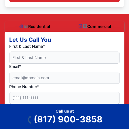
Residential
Commercial
Let Us Call You
First & Last Name*
Email*
Phone Number*
ZIP/Postal Code*
Call us at
(817) 900-3858
Yes! You can text me service reminders and other