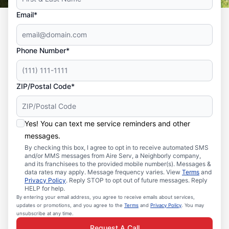
Email*
Phone Number*
ZIP/Postal Code*
Yes! You can text me service reminders and other
messages.
By checking this box, I agree to opt in to receive automated SMS
and/or MMS messages from Aire Serv, a Neighborly company,
and its franchisees to the provided mobile number(s). Messages &
data rates may apply. Message frequency varies. View
Terms
and
Privacy Policy
. Reply STOP to opt out of future messages. Reply
HELP for help.
By entering your email address, you agree to receive emails about services,
updates or promotions, and you agree to the
Terms
and
Privacy Policy
. You may
unsubscribe at any time.
Request A Call