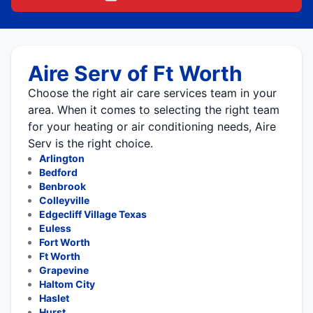
Aire Serv of Ft Worth
Choose the right air care services team in your
area. When it comes to selecting the right team
for your heating or air conditioning needs, Aire
Serv is the right choice.
Arlington
Bedford
Benbrook
Colleyville
Edgecliff Village Texas
Euless
Fort Worth
Ft Worth
Grapevine
Haltom City
Haslet
Hurst