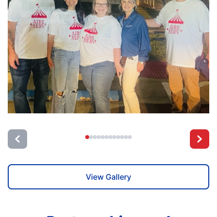
View Gallery