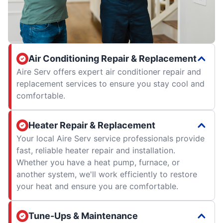
Air Conditioning Repair & Replacement
Aire Serv offers expert air conditioner repair and
replacement services to ensure you stay cool and
comfortable.
Heater Repair & Replacement
Your local Aire Serv service professionals provide
fast, reliable heater repair and installation.
Whether you have a heat pump, furnace, or
another system, we'll work efficiently to restore
your heat and ensure you are comfortable.
Tune-Ups & Maintenance