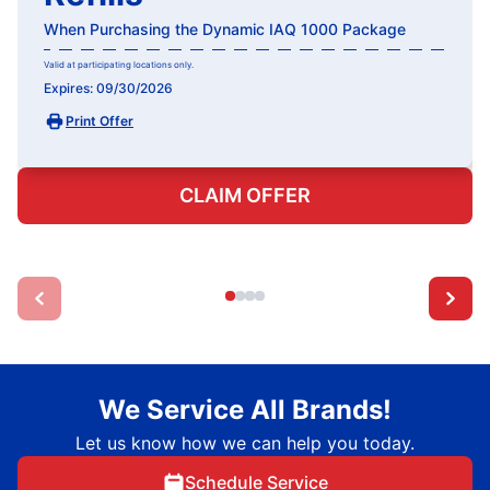
When Purchasing the Dynamic IAQ 1000 Package
Valid at participating locations only.
Expires: 09/30/2026
Print Offer
CLAIM OFFER
We Service All Brands!
Let us know how we can help you today.
Schedule Service