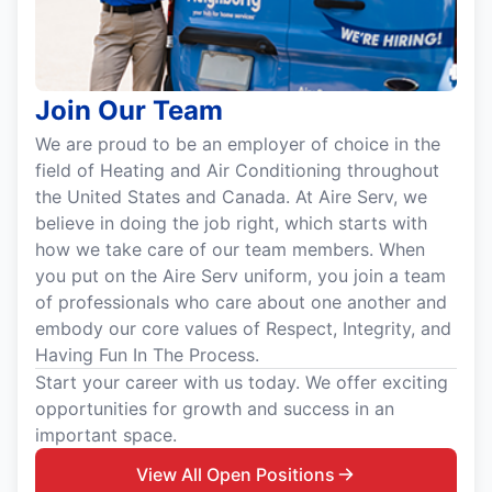
Join Our Team
We are proud to be an employer of choice in the
field of Heating and Air Conditioning throughout
the United States and Canada. At Aire Serv, we
believe in doing the job right, which starts with
how we take care of our team members. When
you put on the Aire Serv uniform, you join a team
of professionals who care about one another and
embody our core values of Respect, Integrity, and
Having Fun In The Process.
Start your career with us today. We offer exciting
opportunities for growth and success in an
important space.
View All Open Positions