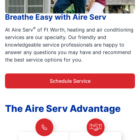
Breathe Easy with Aire Serv
®
At Aire Serv
of Ft Worth, heating and air conditioning
services are our specialty. Our friendly and
knowledgeable service professionals are happy to
answer any questions you may have and recommend
the best service options for you.
Schedule Service
The Aire Serv Advantage