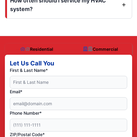
How often should I service my HVAC
system?
Residential
Commercial
Let Us Call You
First & Last Name*
Email*
Phone Number*
ZIP/Postal Code*