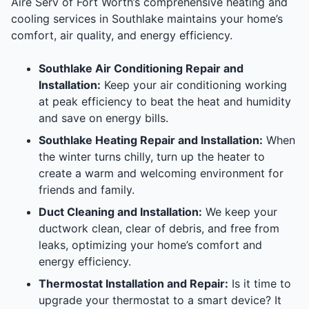
Aire Serv of Fort Worth’s comprehensive heating and
cooling services in Southlake maintains your home’s
comfort, air quality, and energy efficiency.
Southlake Air Conditioning Repair and
Installation:
Keep your air conditioning working
at peak efficiency to beat the heat and humidity
and save on energy bills.
Southlake Heating Repair and Installation:
When
the winter turns chilly, turn up the heater to
create a warm and welcoming environment for
friends and family.
Duct Cleaning and Installation:
We keep your
ductwork clean, clear of debris, and free from
leaks, optimizing your home’s comfort and
energy efficiency.
Thermostat Installation and Repair:
Is it time to
upgrade your thermostat to a smart device? It