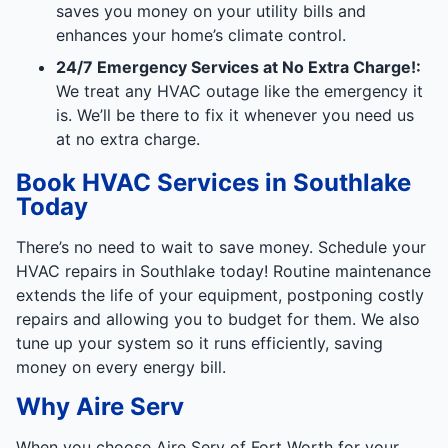
saves you money on your utility bills and
enhances your home’s climate control.
24/7 Emergency Services at No Extra Charge!:
We treat any HVAC outage like the emergency it
is. We’ll be there to fix it whenever you need us
at no extra charge.
Book HVAC Services in Southlake
Today
There’s no need to wait to save money. Schedule your
HVAC repairs in Southlake today! Routine maintenance
extends the life of your equipment, postponing costly
repairs and allowing you to budget for them. We also
tune up your system so it runs efficiently, saving
money on every energy bill.
Why Aire Serv
When you choose Aire Serv of Fort Worth for your