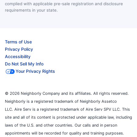
complied with applicable pre-sale registration and disclosure
requirements in your state.
Terms of Use
Privacy Policy
Accessibility
Do Not Sell My Info
Your Privacy Rights
© 2026 Neighborly Company and its affiliates. All rights reserved.
Neighborly is a registered trademark of Neighborly Assetco
LLC. Aire Serv is a registered trademark of Aire Serv SPV LLC. This
site and all of its content is protected under applicable law, including
laws of the U.S. and other countries. Our calls and in person
appointments will be recorded for quality and training purposes.