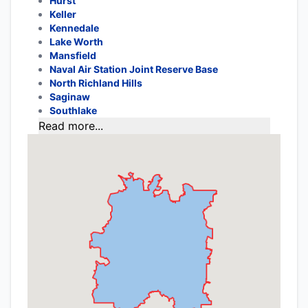
Hurst
Keller
Kennedale
Lake Worth
Mansfield
Naval Air Station Joint Reserve Base
North Richland Hills
Saginaw
Southlake
Read more...