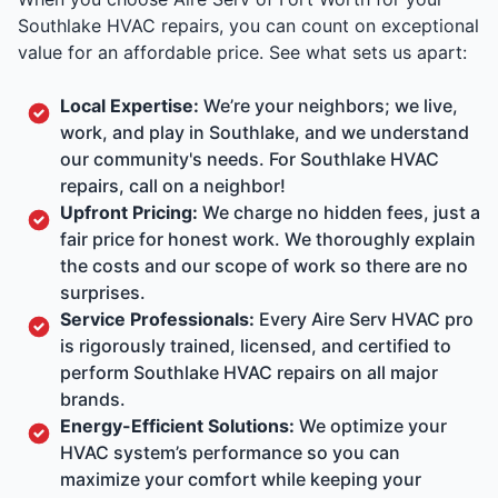
Southlake HVAC repairs, you can count on exceptional
value for an affordable price. See what sets us apart:
Local Expertise:
We’re your neighbors; we live,
work, and play in Southlake, and we understand
our community's needs. For Southlake HVAC
repairs, call on a neighbor!
Upfront Pricing:
We charge no hidden fees, just a
fair price for honest work. We thoroughly explain
the costs and our scope of work so there are no
surprises.
Service Professionals:
Every Aire Serv HVAC pro
is rigorously trained, licensed, and certified to
perform Southlake HVAC repairs on all major
brands.
Energy-Efficient Solutions:
We optimize your
HVAC system’s performance so you can
maximize your comfort while keeping your