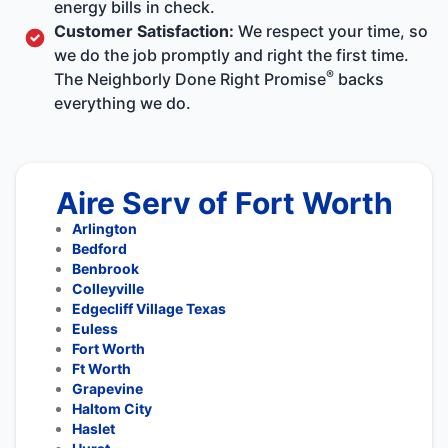
energy bills in check.
Customer Satisfaction:
We respect your time, so
we do the job promptly and right the first time.
®
The Neighborly Done Right Promise
backs
everything we do.
Aire Serv of Fort Worth
Arlington
Bedford
Benbrook
Colleyville
Edgecliff Village Texas
Euless
Fort Worth
Ft Worth
Grapevine
Haltom City
Haslet