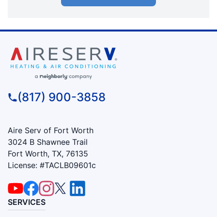
(817) 900-3858
Aire Serv of Fort Worth
3024 B Shawnee Trail
Fort Worth, TX, 76135
License: #TACLB09601c
SERVICES