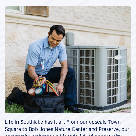
Life in Southlake has it all. From our upscale Town
Square to Bob Jones Nature Center and Preserve, our