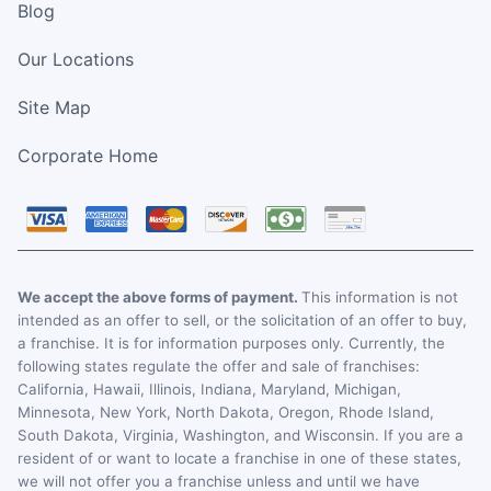
Blog
Our Locations
Site Map
Corporate Home
We accept the above forms of payment.
This information is not
intended as an offer to sell, or the solicitation of an offer to buy,
a franchise. It is for information purposes only. Currently, the
following states regulate the offer and sale of franchises:
California, Hawaii, Illinois, Indiana, Maryland, Michigan,
Minnesota, New York, North Dakota, Oregon, Rhode Island,
South Dakota, Virginia, Washington, and Wisconsin. If you are a
resident of or want to locate a franchise in one of these states,
we will not offer you a franchise unless and until we have