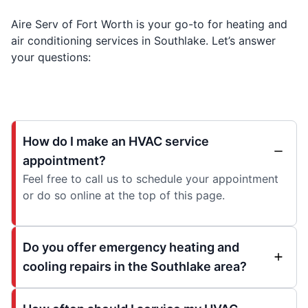
Aire Serv of Fort Worth is your go-to for heating and
air conditioning services in Southlake. Let’s answer
your questions:
How do I make an HVAC service
appointment?
Feel free to call us to schedule your appointment
or do so online at the top of this page.
Do you offer emergency heating and
cooling repairs in the Southlake area?