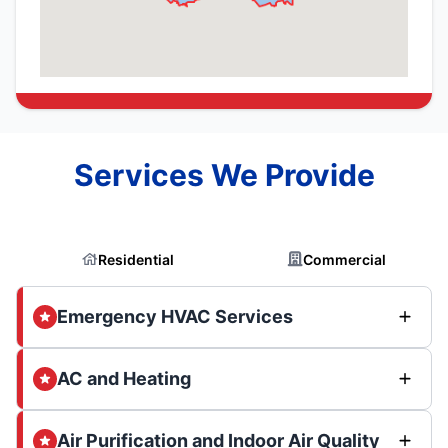
Services We Provide
Residential
Commercial
Emergency HVAC Services
AC and Heating
Air Purification and Indoor Air Quality