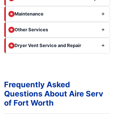
Maintenance
Other Services
Dryer Vent Service and Repair
Frequently Asked
Questions About Aire Serv
of Fort Worth