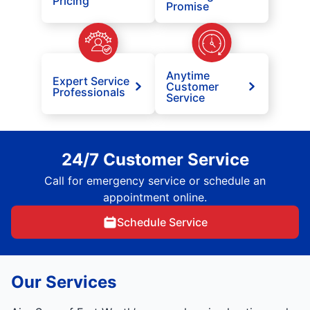
Pricing
Promise
Anytime
Expert Service
Customer
Professionals
Service
24/7 Customer Service
Call for emergency service or schedule an
appointment online.
Schedule Service
Our Services