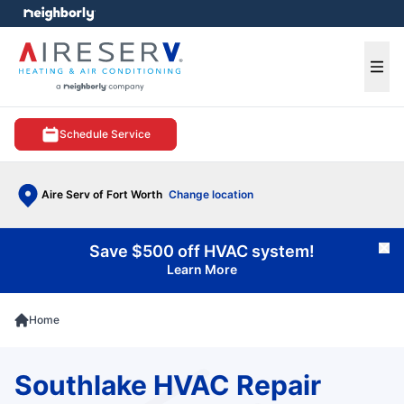
e menu
Ope
Schedule Service
Aire Serv of Fort Worth
Change location
Save $500 off HVAC system!
Cl
Learn More
Home
Southlake HVAC Repair