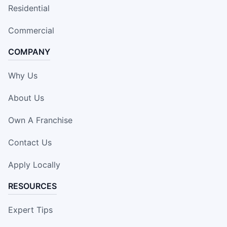
Residential
Commercial
COMPANY
Why Us
About Us
Own A Franchise
Contact Us
Apply Locally
RESOURCES
Expert Tips