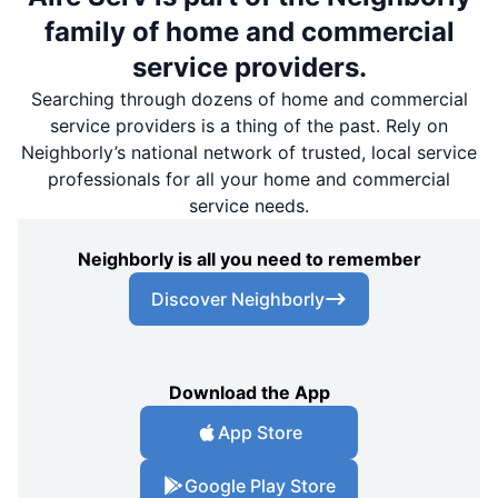
family of home and commercial
service providers.
Searching through dozens of home and commercial
service providers is a thing of the past. Rely on
Neighborly’s national network of trusted, local service
professionals for all your home and commercial
service needs.
Neighborly is all you need to remember
Discover Neighborly
Download the App
App Store
Google Play Store