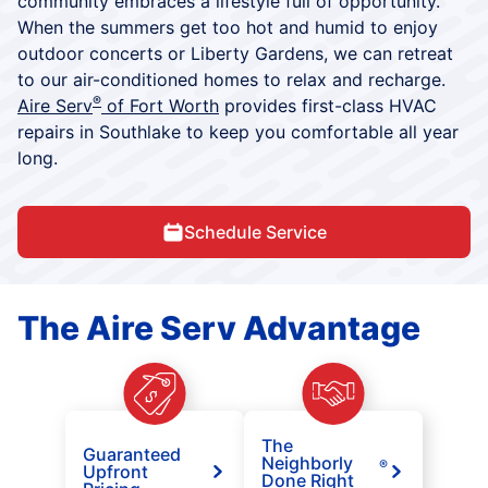
community embraces a lifestyle full of opportunity.
When the summers get too hot and humid to enjoy
outdoor concerts or Liberty Gardens, we can retreat
to our air-conditioned homes to relax and recharge.
®
Aire Serv
of Fort Worth
provides first-class HVAC
repairs in Southlake to keep you comfortable all year
long.
Schedule Service
The Aire Serv Advantage
The
Guaranteed
Neighborly
®
Upfront
Done Right