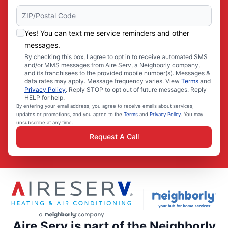
Yes! You can text me service reminders and other
messages.
By checking this box, I agree to opt in to receive automated SMS
and/or MMS messages from Aire Serv, a Neighborly company,
and its franchisees to the provided mobile number(s). Messages &
data rates may apply. Message frequency varies. View
Terms
and
Privacy Policy
. Reply STOP to opt out of future messages. Reply
HELP for help.
By entering your email address, you agree to receive emails about services,
updates or promotions, and you agree to the
Terms
and
Privacy Policy
. You may
unsubscribe at any time.
Request A Call
Aire Serv is part of the Neighborly