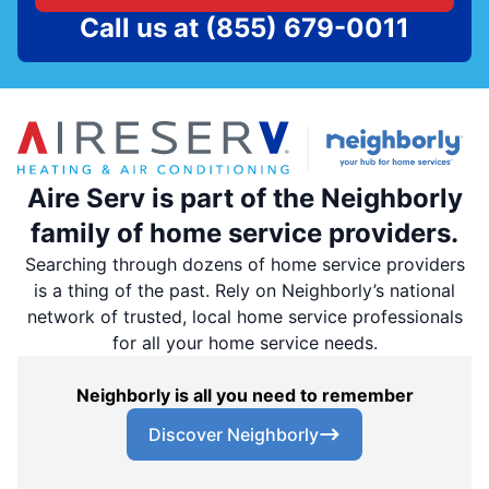
Call us at
(855) 679-0011
Aire Serv is part of the Neighborly
family of home service providers.
Searching through dozens of home service providers
is a thing of the past. Rely on Neighborly’s national
network of trusted, local home service professionals
for all your home service needs.
Neighborly is all you need to remember
Discover Neighborly