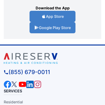
Download the App
App Store
Google Play Store
(855) 679-0011
SERVICES
Residential