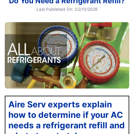
Do You Need a Refrigerant Refill?
Last Published On:
02/10/2026
Aire Serv experts explain
how to determine if your AC
needs a refrigerant refill and