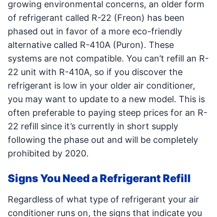
growing environmental concerns, an older form
of refrigerant called R-22 (Freon) has been
phased out in favor of a more eco-friendly
alternative called R-410A (Puron). These
systems are not compatible. You can’t refill an R-
22 unit with R-410A, so if you discover the
refrigerant is low in your older air conditioner,
you may want to update to a new model. This is
often preferable to paying steep prices for an R-
22 refill since it’s currently in short supply
following the phase out and will be completely
prohibited by 2020.
Signs You Need a Refrigerant Refill
Regardless of what type of refrigerant your air
conditioner runs on, the signs that indicate you