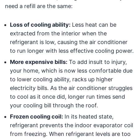
need a refill are the same:
Loss of cooling ability:
Less heat can be
extracted from the interior when the
refrigerant is low, causing the air conditioner
to run longer with less effective cooling power.
More expensive bills:
To add insult to injury,
your home, which is now less comfortable due
to lower cooling ability, racks up higher
electricity bills. As the air conditioner struggles
to cool as it once did, longer run times send
your cooling bill through the roof.
Frozen cooling coil:
In its heated state,
refrigerant prevents the indoor evaporator coil
from freezing. When refrigerant levels are too