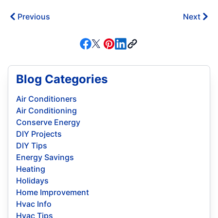
Previous
Next
Blog Categories
Air Conditioners
Air Conditioning
Conserve Energy
DIY Projects
DIY Tips
Energy Savings
Heating
Holidays
Home Improvement
Hvac Info
Hvac Tips