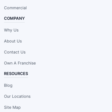
Commercial
COMPANY
Why Us
About Us
Contact Us
Own A Franchise
RESOURCES
Blog
Our Locations
Site Map