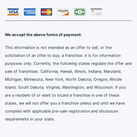
We accept the above forms of payment.
This information is not intended as an offer to sell, or the
solicitation of an offer to buy, a franchise. It is for information
purposes only. Currently, the following states regulate the offer and
sale of franchises: California, Hawaii, Illinois, Indiana, Maryland,
Michigan, Minnesota, New York, North Dakota, Oregon, Rhode
Island, South Dakota, Virginia, Washington, and Wisconsin. If you
are a resident of or want to locate a franchise in one of these
states, we will not offer you a franchise unless and until we have
complied with applicable pre-sale registration and disclosure
requirements in your state.