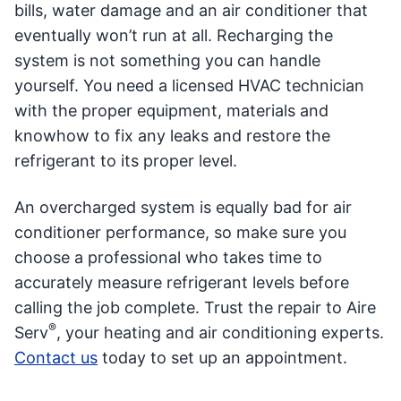
bills, water damage and an air conditioner that
eventually won’t run at all. Recharging the
system is not something you can handle
yourself. You need a licensed HVAC technician
with the proper equipment, materials and
knowhow to fix any leaks and restore the
refrigerant to its proper level.
An overcharged system is equally bad for air
conditioner performance, so make sure you
choose a professional who takes time to
accurately measure refrigerant levels before
calling the job complete. Trust the repair to Aire
®
Serv
, your heating and air conditioning experts.
Contact us
today to set up an appointment.