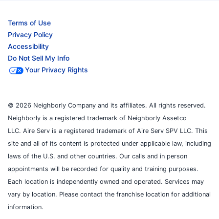
Terms of Use
Privacy Policy
Accessibility
Do Not Sell My Info
Your Privacy Rights
© 2026 Neighborly Company and its affiliates. All rights reserved.
Neighborly is a registered trademark of Neighborly Assetco
LLC. Aire Serv is a registered trademark of Aire Serv SPV LLC. This
site and all of its content is protected under applicable law, including
laws of the U.S. and other countries. Our calls and in person
appointments will be recorded for quality and training purposes.
Each location is independently owned and operated. Services may
vary by location. Please contact the franchise location for additional
information.