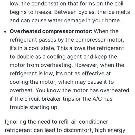
low, the condensation that forms on the coil
begins to freeze. Between cycles, the ice melts
and can cause water damage in your home.
Overheated compressor motor:
When the
refrigerant passes by the compressor motor,
it’s in a cool state. This allows the refrigerant
to double as a cooling agent and keep the
motor from overheating. However, when the
refrigerant is low, it’s not as effective at
cooling the motor, which may cause it to
overheat. You know the motor has overheated
if the circuit breaker trips or the A/C has
trouble starting up.
Ignoring the need to refill air conditioner
refrigerant can lead to discomfort, high energy