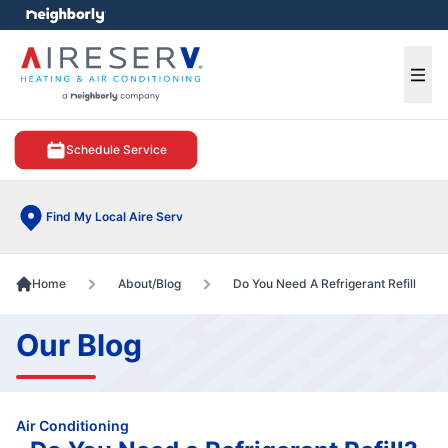
e menu
Ope
Schedule Service
Find My Local Aire Serv
Home
About/Blog
Do You Need A Refrigerant Refill
Our Blog
Air Conditioning