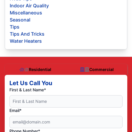
Indoor Air Quality
Miscellaneous
Seasonal
Tips
Tips And Tricks
Water Heaters
Residential
Commercial
Let Us Call You
First & Last Name*
Email*
Phone Number*