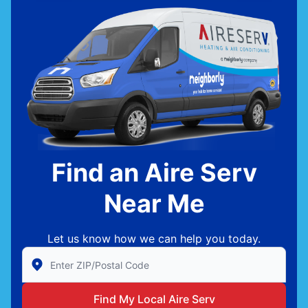
Find an Aire Serv
Near Me
Let us know how we can help you today.
Enter Zip/Postal Code to find local Aire Serv
Find My Local Aire Serv