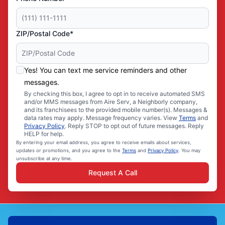
ZIP/Postal Code*
Yes! You can text me service reminders and other
messages.
By checking this box, I agree to opt in to receive automated SMS
and/or MMS messages from Aire Serv, a Neighborly company,
and its franchisees to the provided mobile number(s). Messages &
data rates may apply. Message frequency varies. View
Terms
and
Privacy Policy
. Reply STOP to opt out of future messages. Reply
HELP for help.
By entering your email address, you agree to receive emails about services,
updates or promotions, and you agree to the
Terms
and
Privacy Policy
. You may
unsubscribe at any time.
Request A Call