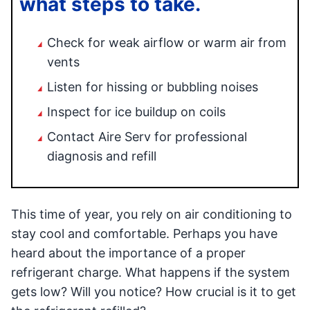
what steps to take.
Check for weak airflow or warm air from
vents
Listen for hissing or bubbling noises
Inspect for ice buildup on coils
Contact Aire Serv for professional
diagnosis and refill
This time of year, you rely on air conditioning to
stay cool and comfortable. Perhaps you have
heard about the importance of a proper
refrigerant charge. What happens if the system
gets low? Will you notice? How crucial is it to get