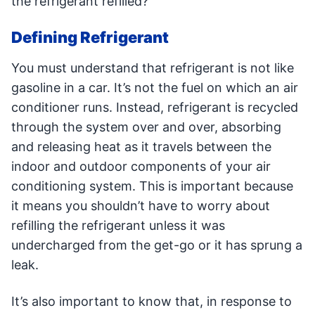
the refrigerant refilled?
Defining Refrigerant
You must understand that refrigerant is not like
gasoline in a car. It’s not the fuel on which an air
conditioner runs. Instead, refrigerant is recycled
through the system over and over, absorbing
and releasing heat as it travels between the
indoor and outdoor components of your air
conditioning system. This is important because
it means you shouldn’t have to worry about
refilling the refrigerant unless it was
undercharged from the get-go or it has sprung a
leak.
It’s also important to know that, in response to