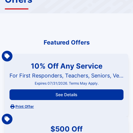
Featured Offers
10% Off Any Service
For First Responders, Teachers, Seniors, Veterans and Military
Expires 07/31/2026. Terms May Apply.
See Details
Print Offer
$500 Off