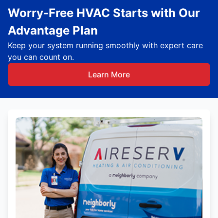
Worry-Free HVAC Starts with Our
Advantage Plan
Keep your system running smoothly with expert care
you can count on.
Learn More