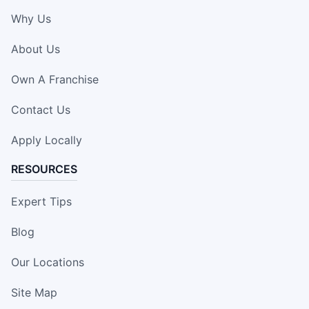
Why Us
About Us
Own A Franchise
Contact Us
Apply Locally
RESOURCES
Expert Tips
Blog
Our Locations
Site Map