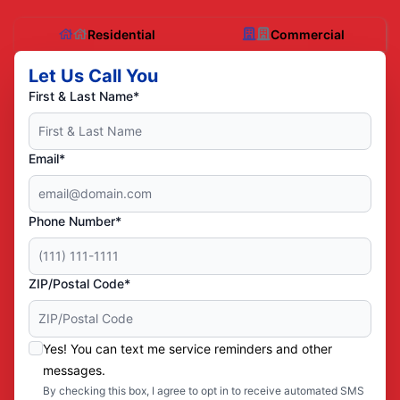
Residential
Commercial
Let Us Call You
First & Last Name*
Email*
Phone Number*
ZIP/Postal Code*
Yes! You can text me service reminders and other
messages.
By checking this box, I agree to opt in to receive automated SMS