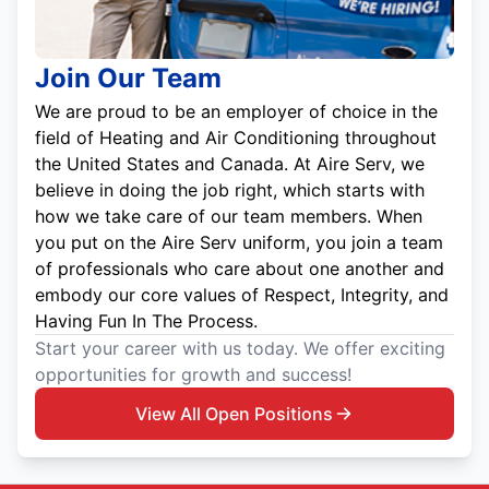
Join Our Team
We are proud to be an employer of choice in the
field of Heating and Air Conditioning throughout
the United States and Canada. At Aire Serv, we
believe in doing the job right, which starts with
how we take care of our team members. When
you put on the Aire Serv uniform, you join a team
of professionals who care about one another and
embody our core values of Respect, Integrity, and
Having Fun In The Process.
Start your career with us today. We offer exciting
opportunities for growth and success!
View All Open Positions