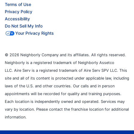
Terms of Use
Privacy Policy
Accessibility
Do Not Sell My Info
Your Privacy Rights
© 2026 Neighborly Company and its affiliates. All rights reserved.
Neighborly is a registered trademark of Neighborly Assetco
LLC. Aire Serv is a registered trademark of Aire Serv SPV LLC. This
site and all of its content is protected under applicable law, including
laws of the U.S. and other countries. Our calls and in person
appointments will be recorded for quality and training purposes.
Each location is independently owned and operated. Services may
vary by location. Please contact the franchise location for additional
information.