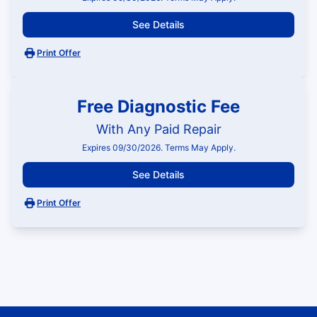
See Details
Print Offer
Free Diagnostic Fee
With Any Paid Repair
Expires 09/30/2026. Terms May Apply.
See Details
Print Offer