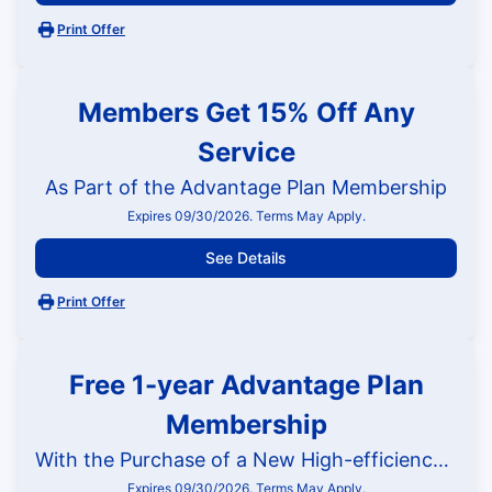
Print Offer
Members Get 15% Off Any
Service
As Part of the Advantage Plan Membership
Expires 09/30/2026. Terms May Apply.
See Details
Print Offer
Free 1-year Advantage Plan
Membership
With the Purchase of a New High-efficiency HVAC System
Expires 09/30/2026. Terms May Apply.