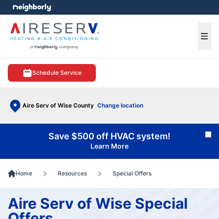
e menu
Ope
Schedule Service
Aire Serv of Wise County
Change location
Save $500 off HVAC system!
Cl
Learn More
Home
Resources
Special Offers
Aire Serv of Wise Special
Offers