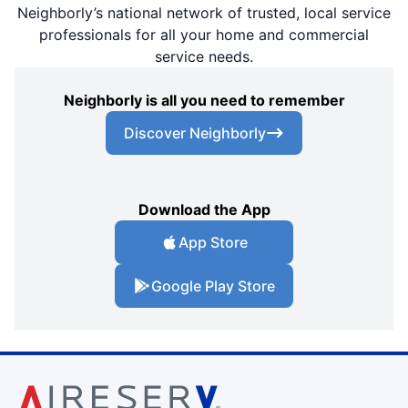
Neighborly’s national network of trusted, local service
professionals for all your home and commercial
service needs.
Neighborly is all you need to remember
Discover Neighborly
Download the App
App Store
Google Play Store