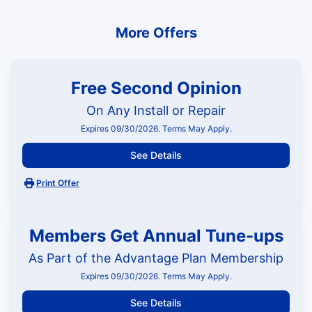
More Offers
Free Second Opinion
On Any Install or Repair
Expires 09/30/2026. Terms May Apply.
See Details
Print Offer
Members Get Annual Tune-ups
As Part of the Advantage Plan Membership
Expires 09/30/2026. Terms May Apply.
See Details