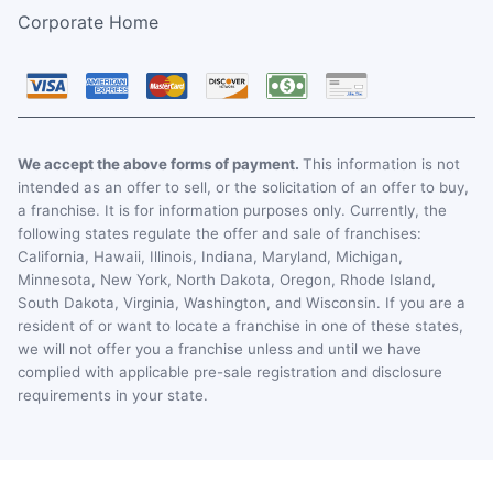
Corporate Home
We accept the above forms of payment.
This information is not
intended as an offer to sell, or the solicitation of an offer to buy,
a franchise. It is for information purposes only. Currently, the
following states regulate the offer and sale of franchises:
California, Hawaii, Illinois, Indiana, Maryland, Michigan,
Minnesota, New York, North Dakota, Oregon, Rhode Island,
South Dakota, Virginia, Washington, and Wisconsin. If you are a
resident of or want to locate a franchise in one of these states,
we will not offer you a franchise unless and until we have
complied with applicable pre-sale registration and disclosure
requirements in your state.