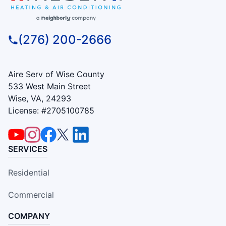
(276) 200-2666
Aire Serv of Wise County
533 West Main Street
Wise, VA, 24293
License: #2705100785
SERVICES
Residential
Commercial
COMPANY