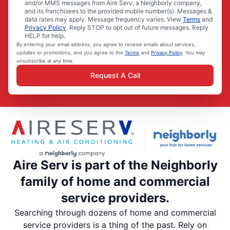
and/or MMS messages from Aire Serv, a Neighborly company,
and its franchisees to the provided mobile number(s). Messages &
data rates may apply. Message frequency varies. View
Terms
and
Privacy Policy
. Reply STOP to opt out of future messages. Reply
HELP for help.
By entering your email address, you agree to receive emails about services,
updates or promotions, and you agree to the
Terms
and
Privacy Policy
. You may
unsubscribe at any time.
Request A Call
Aire Serv is part of the Neighborly
family of home and commercial
service providers.
Searching through dozens of home and commercial
service providers is a thing of the past. Rely on