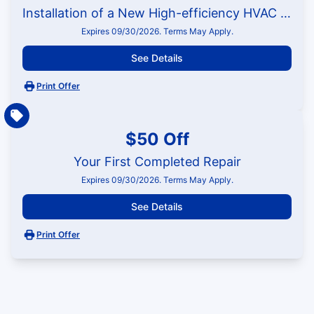
Installation of a New High-efficiency HVAC System
Expires 09/30/2026. Terms May Apply.
See Details
Print Offer
$50 Off
Your First Completed Repair
Expires 09/30/2026. Terms May Apply.
See Details
Print Offer