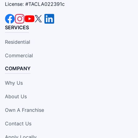
License: #TACLA022391c
SERVICES
Residential
Commercial
COMPANY
Why Us
About Us
Own A Franchise
Contact Us
Apply Locally