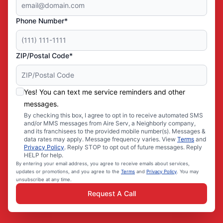
Phone Number*
ZIP/Postal Code*
Yes! You can text me service reminders and other
messages.
By checking this box, I agree to opt in to receive automated SMS
and/or MMS messages from Aire Serv, a Neighborly company,
and its franchisees to the provided mobile number(s). Messages &
data rates may apply. Message frequency varies. View
Terms
and
Privacy Policy
. Reply STOP to opt out of future messages. Reply
HELP for help.
By entering your email address, you agree to receive emails about services,
updates or promotions, and you agree to the
Terms
and
Privacy Policy
. You may
unsubscribe at any time.
Request A Call