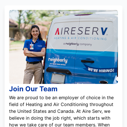
Join Our Team
We are proud to be an employer of choice in the
field of Heating and Air Conditioning throughout
the United States and Canada. At Aire Serv, we
believe in doing the job right, which starts with
how we take care of our team members. When