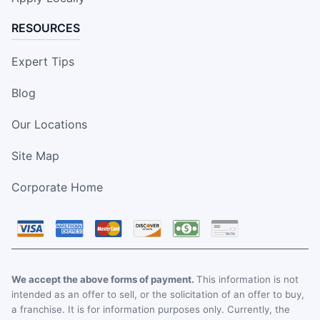
RESOURCES
Expert Tips
Blog
Our Locations
Site Map
Corporate Home
We accept the above forms of payment.
This information is not
intended as an offer to sell, or the solicitation of an offer to buy,
a franchise. It is for information purposes only. Currently, the