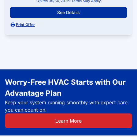
Expires 09/30/2026. Terms May Apply.
See Details
Print Offer
Worry-Free HVAC Starts with Our
Advantage Plan
Keep your system running smoothly with expert care
you can count on.
Learn More