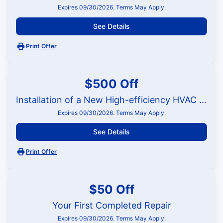
Expires 09/30/2026. Terms May Apply.
See Details
Print Offer
$500 Off
Installation of a New High-efficiency HVAC System
Expires 09/30/2026. Terms May Apply.
See Details
Print Offer
$50 Off
Your First Completed Repair
Expires 09/30/2026. Terms May Apply.