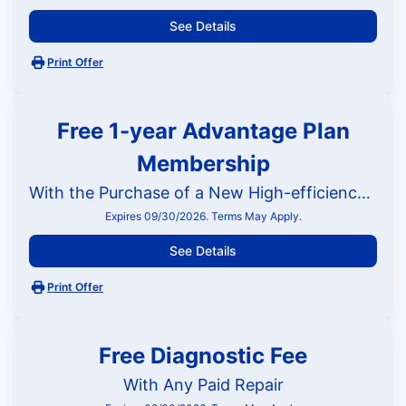
See Details
Print Offer
Free 1-year Advantage Plan
Membership
With the Purchase of a New High-efficiency HVAC System
Expires 09/30/2026. Terms May Apply.
See Details
Print Offer
Free Diagnostic Fee
With Any Paid Repair