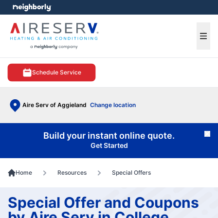
e menu
Ope
Schedule Service
Aire Serv of Aggieland
Change location
Build your instant online quote.
Cl
Get Started
Home
Resources
Special Offers
Special Offer and Coupons
by Aire Serv in College