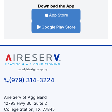
Download the App
App Store
Google Play Store
(979) 314-3224
Aire Serv of Aggieland
12793 Hwy 30, Suite 2
College Station, TX, 77845