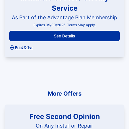
Service
As Part of the Advantage Plan Membership
Expires 09/30/2026. Terms May Apply.
See Details
Print Offer
More Offers
Free Second Opinion
On Any Install or Repair