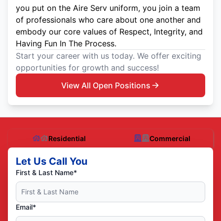
you put on the Aire Serv uniform, you join a team
of professionals who care about one another and
embody our core values of Respect, Integrity, and
Having Fun In The Process.
Start your career with us today. We offer exciting
opportunities for growth and success!
View All Open Positions
Residential
Commercial
Let Us Call You
First & Last Name*
Email*