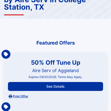
Station, TX
Featured Offers
50% Off Tune Up
Aire Serv of Aggieland
Expires 09/30/2026. Terms May Apply.
See Details
Print Offer