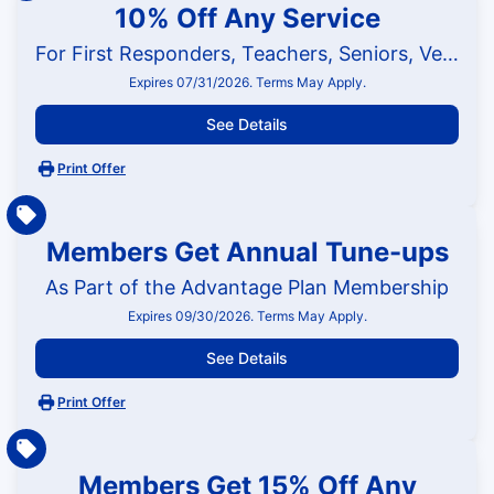
10% Off Any Service
For First Responders, Teachers, Seniors, Veterans and Military
Expires 07/31/2026. Terms May Apply.
See Details
Print Offer
Members Get Annual Tune-ups
As Part of the Advantage Plan Membership
Expires 09/30/2026. Terms May Apply.
See Details
Print Offer
Members Get 15% Off Any