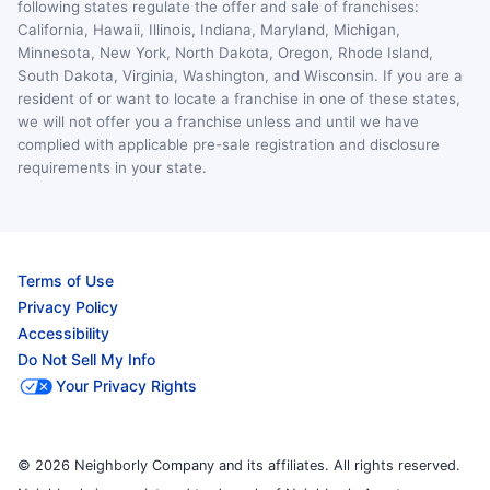
following states regulate the offer and sale of franchises:
California, Hawaii, Illinois, Indiana, Maryland, Michigan,
Minnesota, New York, North Dakota, Oregon, Rhode Island,
South Dakota, Virginia, Washington, and Wisconsin. If you are a
resident of or want to locate a franchise in one of these states,
we will not offer you a franchise unless and until we have
complied with applicable pre-sale registration and disclosure
requirements in your state.
Terms of Use
Privacy Policy
Accessibility
Do Not Sell My Info
Your Privacy Rights
© 2026 Neighborly Company and its affiliates. All rights reserved.