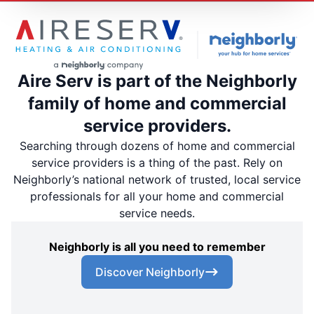
Aire Serv is part of the Neighborly
family of home and commercial
service providers.
Searching through dozens of home and commercial
service providers is a thing of the past. Rely on
Neighborly’s national network of trusted, local service
professionals for all your home and commercial
service needs.
Neighborly is all you need to remember
Discover Neighborly