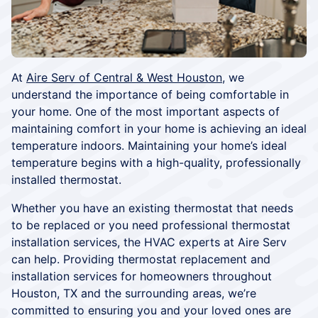
At
Aire Serv of Central & West Houston
, we
understand the importance of being comfortable in
your home. One of the most important aspects of
maintaining comfort in your home is achieving an ideal
temperature indoors. Maintaining your home’s ideal
temperature begins with a high-quality, professionally
installed thermostat.
Whether you have an existing thermostat that needs
to be replaced or you need professional thermostat
installation services, the HVAC experts at Aire Serv
can help. Providing thermostat replacement and
installation services for homeowners throughout
Houston, TX and the surrounding areas, we’re
committed to ensuring you and your loved ones are