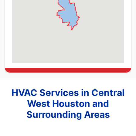
HVAC Services in Central
West Houston and
Surrounding Areas