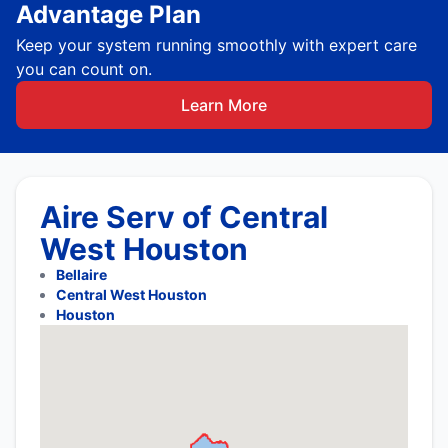
Advantage Plan
Keep your system running smoothly with expert care
you can count on.
Learn More
Aire Serv of Central
West Houston
Bellaire
Central West Houston
Houston