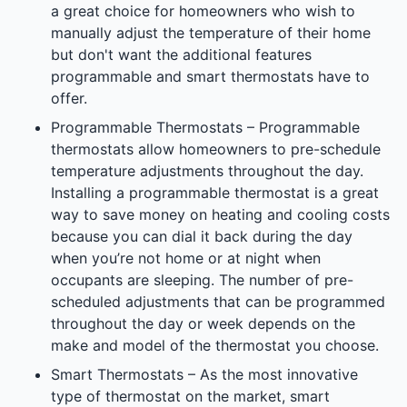
a great choice for homeowners who wish to
manually adjust the temperature of their home
but don't want the additional features
programmable and smart thermostats have to
offer.
Programmable Thermostats – Programmable
thermostats allow homeowners to pre-schedule
temperature adjustments throughout the day.
Installing a programmable thermostat is a great
way to save money on heating and cooling costs
because you can dial it back during the day
when you’re not home or at night when
occupants are sleeping. The number of pre-
scheduled adjustments that can be programmed
throughout the day or week depends on the
make and model of the thermostat you choose.
Smart Thermostats – As the most innovative
type of thermostat on the market, smart