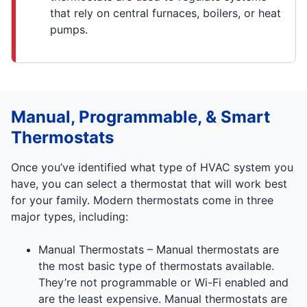
that rely on central furnaces, boilers, or heat
pumps.
Manual, Programmable, & Smart
Thermostats
Once you’ve identified what type of HVAC system you
have, you can select a thermostat that will work best
for your family. Modern thermostats come in three
major types, including:
Manual Thermostats – Manual thermostats are
the most basic type of thermostats available.
They’re not programmable or Wi-Fi enabled and
are the least expensive. Manual thermostats are