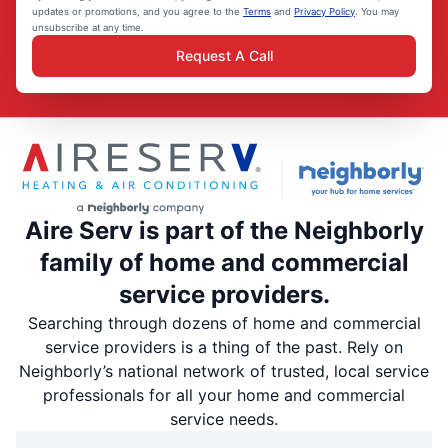
updates or promotions, and you agree to the
Terms
and
Privacy Policy
. You may
unsubscribe at any time.
Request A Call
Aire Serv is part of the Neighborly
family of home and commercial
service providers.
Searching through dozens of home and commercial
service providers is a thing of the past. Rely on
Neighborly’s national network of trusted, local service
professionals for all your home and commercial
service needs.