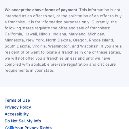
We accept the above forms of payment.
This information is not
intended as an offer to sell, or the solicitation of an offer to buy,
a franchise. It is for information purposes only. Currently, the
following states regulate the offer and sale of franchises:
California, Hawaii, Illinois, Indiana, Maryland, Michigan,
Minnesota, New York, North Dakota, Oregon, Rhode Island,
South Dakota, Virginia, Washington, and Wisconsin. If you are a
resident of or want to locate a franchise in one of these states,
we will not offer you a franchise unless and until we have
complied with applicable pre-sale registration and disclosure
requirements in your state.
Terms of Use
Privacy Policy
Accessibility
Do Not Sell My Info
Your Privacy Rights