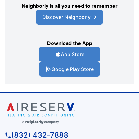
Neighborly is all you need to remember
Discover Neighborly
Download the App
App Store
Google Play Store
(832) 432-7888