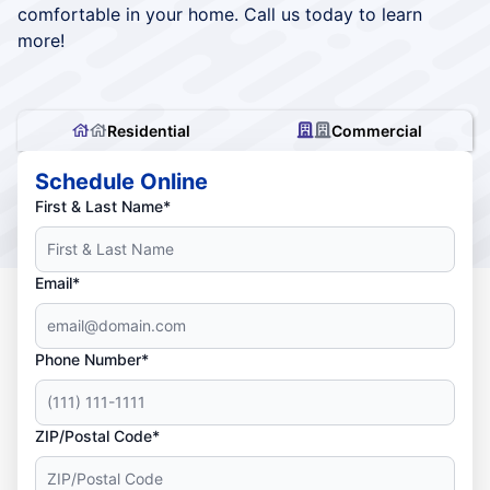
comfortable in your home. Call us today to learn
more!
Residential
Commercial
Schedule Online
First & Last Name*
Email*
Phone Number*
ZIP/Postal Code*