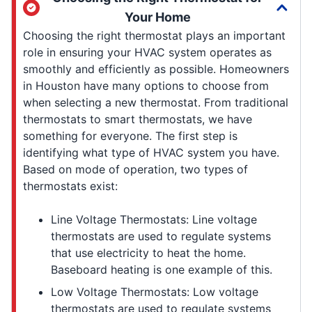
Your Home
Choosing the right thermostat plays an important
role in ensuring your HVAC system operates as
smoothly and efficiently as possible. Homeowners
in Houston have many options to choose from
when selecting a new thermostat. From traditional
thermostats to smart thermostats, we have
something for everyone. The first step is
identifying what type of HVAC system you have.
Based on mode of operation, two types of
thermostats exist:
Line Voltage Thermostats: Line voltage
thermostats are used to regulate systems
that use electricity to heat the home.
Baseboard heating is one example of this.
Low Voltage Thermostats: Low voltage
thermostats are used to regulate systems