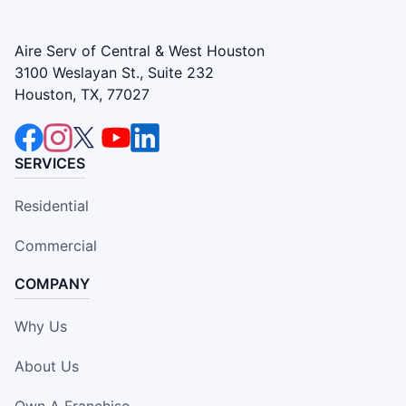
Aire Serv of Central & West Houston
3100 Weslayan St., Suite 232
Houston, TX, 77027
SERVICES
Residential
Commercial
COMPANY
Why Us
About Us
Own A Franchise