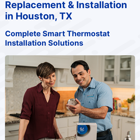
Replacement & Installation
in Houston, TX
Complete Smart Thermostat
Installation Solutions