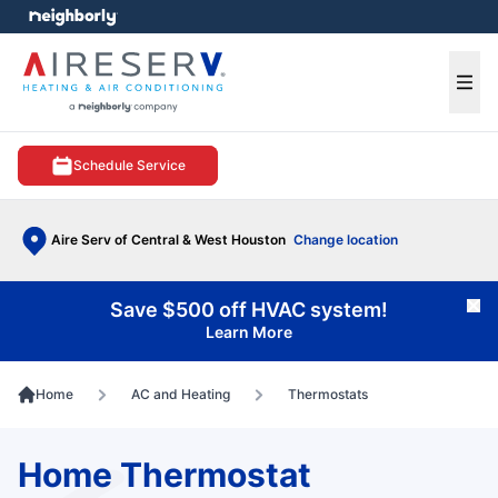
e menu
Ope
Schedule Service
Aire Serv of Central & West Houston
Change location
Save $500 off HVAC system!
Cl
Learn More
Home
AC and Heating
Thermostats
Home Thermostat