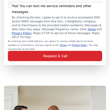
Yes! You can text me service reminders and other
messages.
By checking this box, I agree to opt in to receive automated SMS
and/or MMS messages from Aire Serv, a Neighborly company,
and its franchisees to the provided mobile number(s). Messages &
data rates may apply. Message frequency varies. View
Terms
and
Privacy Policy
. Reply STOP to opt out of future messages. Reply
HELP for help.
By entering your email address, you agree to receive emails about services,
updates or promotions, and you agree to the
Terms
and
Privacy Policy
. You may
unsubscribe at any time.
Request A Call