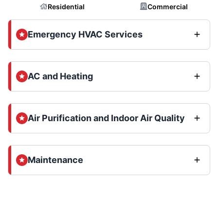
Residential
Commercial
Emergency HVAC Services
AC and Heating
Air Purification and Indoor Air Quality
Maintenance