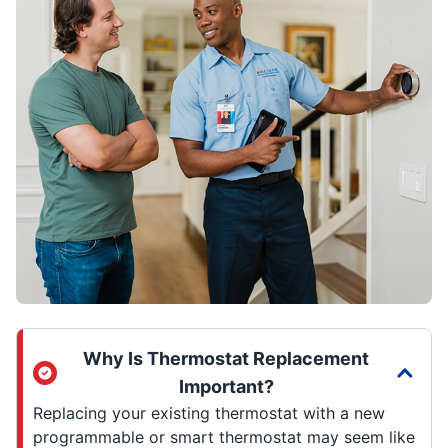
Why Is Thermostat Replacement
Important?
Replacing your existing thermostat with a new
programmable or smart thermostat may seem like