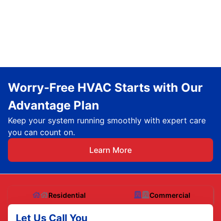
Worry-Free HVAC Starts with Our
Advantage Plan
Keep your system running smoothly with expert care
you can count on.
Learn More
Residential
Commercial
Let Us Call You