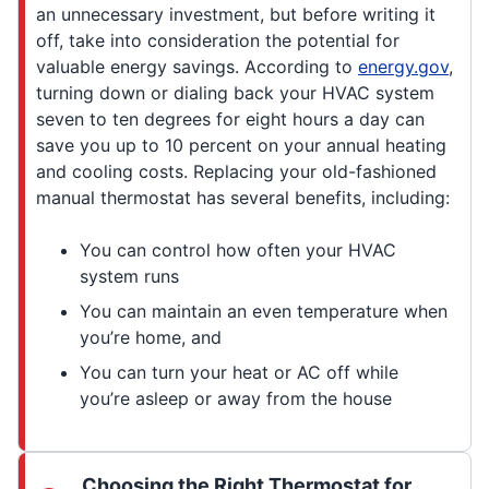
an unnecessary investment, but before writing it
off, take into consideration the potential for
valuable energy savings. According to
energy.gov
,
turning down or dialing back your HVAC system
seven to ten degrees for eight hours a day can
save you up to 10 percent on your annual heating
and cooling costs. Replacing your old-fashioned
manual thermostat has several benefits, including:
You can control how often your HVAC
system runs
You can maintain an even temperature when
you’re home, and
You can turn your heat or AC off while
you’re asleep or away from the house
Choosing the Right Thermostat for