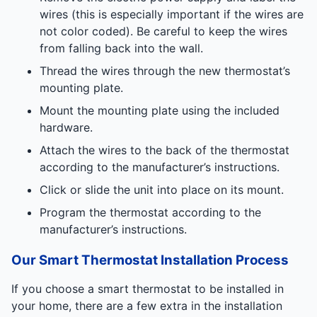
wires (this is especially important if the wires are
not color coded). Be careful to keep the wires
from falling back into the wall.
Thread the wires through the new thermostat’s
mounting plate.
Mount the mounting plate using the included
hardware.
Attach the wires to the back of the thermostat
according to the manufacturer’s instructions.
Click or slide the unit into place on its mount.
Program the thermostat according to the
manufacturer’s instructions.
Our Smart Thermostat Installation Process
If you choose a smart thermostat to be installed in
your home, there are a few extra in the installation