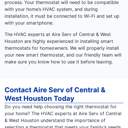
process. Your thermostat will need to be compatible
with your home’s HVAC system, and during
installation, it must be connected to Wi-Fi and set up
with your smartphone.
The HVAC experts at Aire Serv of Central & West
Houston are highly experienced in installing smart
thermostats for homeowners. We will properly install
your new smart thermostat, and our friendly team will
make sure you know how to use it before leaving.
Contact Aire Serv of Central &
West Houston Today
Do you need help choosing the right thermostat for
your home? The HVAC experts at Aire Serv of Central
& West Houston understand the importance of
selecting a thermostat that meets your family’s needs.