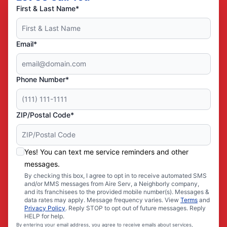
First & Last Name*
Email*
Phone Number*
ZIP/Postal Code*
Yes! You can text me service reminders and other
messages.
By checking this box, I agree to opt in to receive automated SMS
and/or MMS messages from Aire Serv, a Neighborly company,
and its franchisees to the provided mobile number(s). Messages &
data rates may apply. Message frequency varies. View
Terms
and
Privacy Policy
. Reply STOP to opt out of future messages. Reply
HELP for help.
By entering your email address, you agree to receive emails about services,