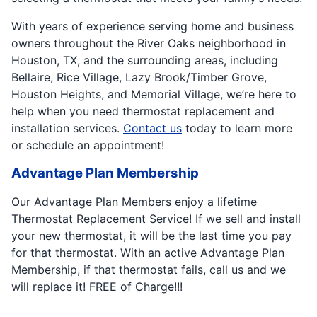
With years of experience serving home and business
owners throughout the River Oaks neighborhood in
Houston, TX, and the surrounding areas, including
Bellaire, Rice Village, Lazy Brook/Timber Grove,
Houston Heights, and Memorial Village, we’re here to
help when you need thermostat replacement and
installation services.
Contact us
today to learn more
or schedule an appointment!
Advantage Plan Membership
Our Advantage Plan Members enjoy a lifetime
Thermostat Replacement Service! If we sell and install
your new thermostat, it will be the last time you pay
for that thermostat. With an active Advantage Plan
Membership, if that thermostat fails, call us and we
will replace it! FREE of Charge!!!