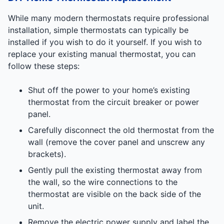
While many modern thermostats require professional
installation, simple thermostats can typically be
installed if you wish to do it yourself. If you wish to
replace your existing manual thermostat, you can
follow these steps:
Shut off the power to your home’s existing
thermostat from the circuit breaker or power
panel.
Carefully disconnect the old thermostat from the
wall (remove the cover panel and unscrew any
brackets).
Gently pull the existing thermostat away from
the wall, so the wire connections to the
thermostat are visible on the back side of the
unit.
Remove the electric power supply and label the