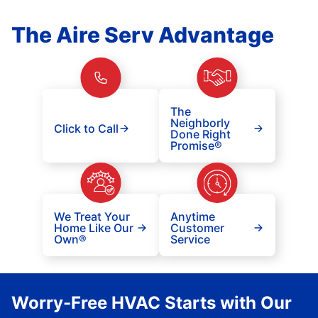
The Aire Serv Advantage
The
Neighborly
Click to Call
Done Right
Promise®
We Treat Your
Anytime
Home Like Our
Customer
Own®
Service
Worry-Free HVAC Starts with Our