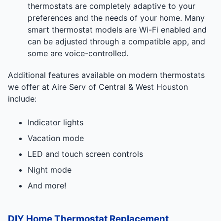
thermostats are completely adaptive to your
preferences and the needs of your home. Many
smart thermostat models are Wi-Fi enabled and
can be adjusted through a compatible app, and
some are voice-controlled.
Additional features available on modern thermostats
we offer at Aire Serv of Central & West Houston
include:
Indicator lights
Vacation mode
LED and touch screen controls
Night mode
And more!
DIY Home Thermostat Replacement