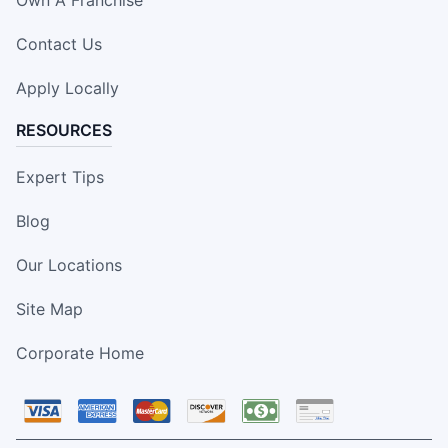
Contact Us
Apply Locally
RESOURCES
Expert Tips
Blog
Our Locations
Site Map
Corporate Home