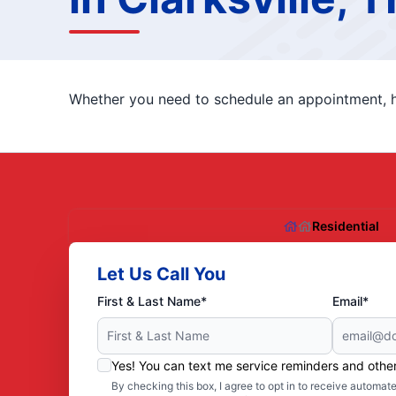
Whether you need to schedule an appointment, ha
Residential
Let Us Call You
First & Last Name*
Email*
Yes! You can text me service reminders and oth
By checking this box, I agree to opt in to receive autom