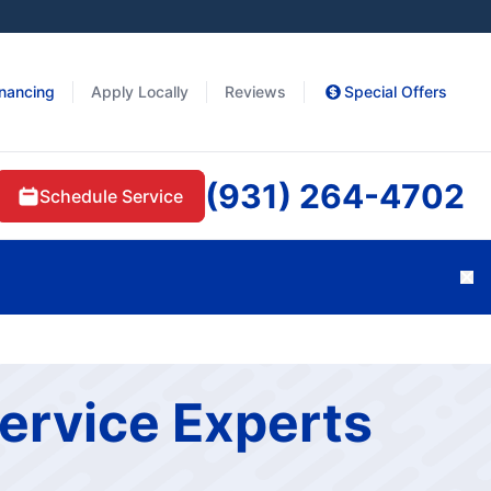
inancing
Apply Locally
Reviews
Special Offers
(931) 264-4702
Schedule Service
Cl
ervice Experts