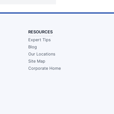
RESOURCES
Expert Tips
Blog
Our Locations
Site Map
Corporate Home