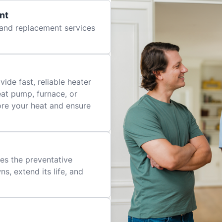
nt
r and replacement services
ide fast, reliable heater
eat pump, furnace, or
tore your heat and ensure
es the preventative
, extend its life, and