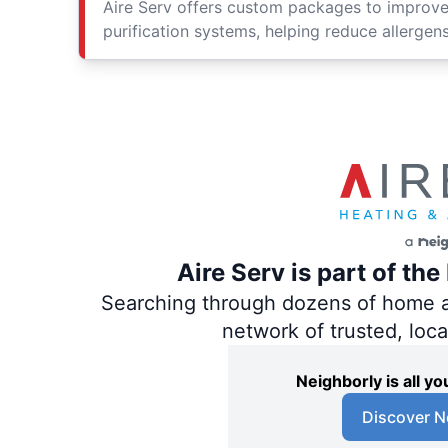
Aire Serv offers custom packages to improv
purification systems, helping reduce allergen
Aire Serv is part of th
Searching through dozens of home and
network of trusted, loc
Neighborly is all 
Discover N