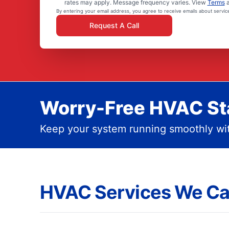
rates may apply. Message frequency varies. View
Terms
By entering your email address, you agree to receive emails about servi
Request A Call
Worry-Free HVAC Sta
Keep your system running smoothly wit
HVAC Services We Ca