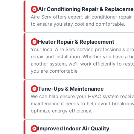
Air Conditioning Repair & Replaceme
Aire Serv offers expert air conditioner repai
to ensure you stay cool and comfortable.
Heater Repair & Replacement
Your local Aire Serv service professionals prov
repair and installation. Whether you have a h
another system, we'll work efficiently to res
you are comfortable.
Tune-Ups & Maintenance
We can help ensure your HVAC system receiv
maintenance it needs to help avoid breakdowns
optimize energy efficiency.
Improved Indoor Air Quality