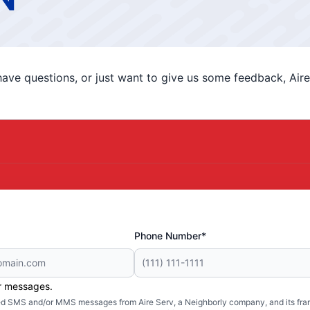
ve questions, or just want to give us some feedback, Aire 
Phone Number*
er messages.
ated SMS and/or MMS messages from Aire Serv, a Neighborly company, and its fra