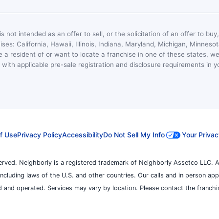
s not intended as an offer to sell, or the solicitation of an offer to buy
hises: California, Hawaii, Illinois, Indiana, Maryland, Michigan, Minn
 a resident of or want to locate a franchise in one of these states, we
with applicable pre-sale registration and disclosure requirements in y
f Use
Privacy Policy
Accessibility
Do Not Sell My Info
Your Privac
erved. Neighborly is a registered trademark of Neighborly Assetco LLC. A
, including laws of the U.S. and other countries. Our calls and in person ap
 and operated. Services may vary by location. Please contact the franchise