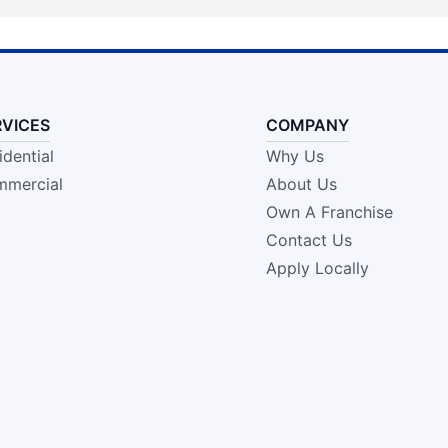
RVICES
COMPANY
idential
Why Us
mercial
About Us
Own A Franchise
Contact Us
Apply Locally