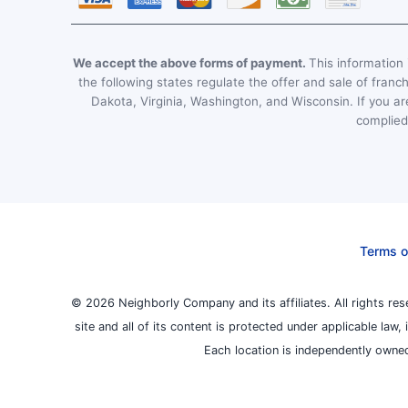
We accept the above forms of payment.
This information i
the following states regulate the offer and sale of franc
Dakota, Virginia, Washington, and Wisconsin. If you are
complied 
Terms o
© 2026 Neighborly Company and its affiliates. All rights res
site and all of its content is protected under applicable law
Each location is independently owned