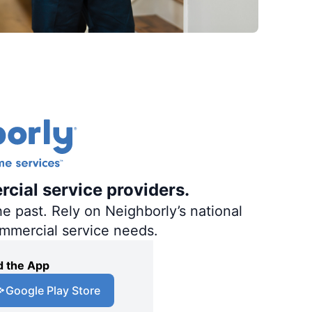
rcial service providers.
e past. Rely on Neighborly’s national
ommercial service needs.
 the App
Google Play Store