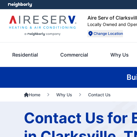
Aire Serv of Clarksvil
Locally Owned and Ope
Change Location
Residential
Commercial
Why Us
Bu
Home
Why Us
Contact Us
Contact Us for 
in Clarksville, 