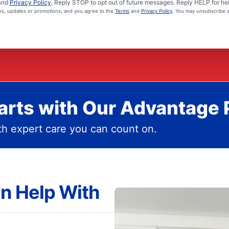
and
Privacy Policy
. Reply STOP to opt out of future messages. Reply HELP for hel
ces, updates or promotions, and you agree to the
Terms
and
Privacy Policy
. You may unsubscribe a
rts with Our Advantage 
h expert care you can count on.
n Help With