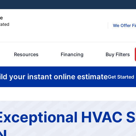
le
rated
We Offer F
Resources
Financing
Buy Filters
ild your instant online estimate
Get Started
Exceptional HVAC S
TN