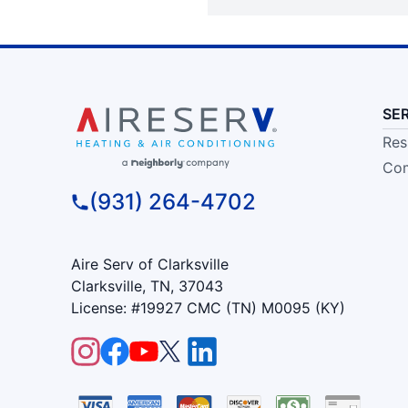
SE
Res
Com
(931) 264-4702
Aire Serv of Clarksville
Clarksville, TN, 37043
License: #19927 CMC (TN) M0095 (KY)