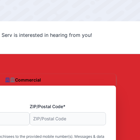
Serv is interested in hearing from you!
Commercial
ZIP/Postal Code*
nchisees to the provided mobile number(s). Messages & data