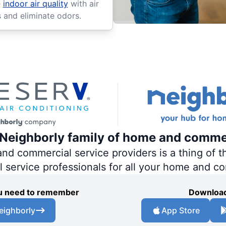
e
indoor air quality
with air
s and eliminate odors.
e Neighborly family of home and comme
 commercial service providers is a thing of th
al service professionals for all your home and c
you need to remember
Download
eighborly
App Store