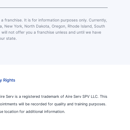
, a franchise. It is for information purposes only. Currently,
esota, New York, North Dakota, Oregon, Rhode Island, South
 will not offer you a franchise unless and until we have
our state.
y Rights
ire Serv is a registered trademark of Aire Serv SPV LLC. This
pointments will be recorded for quality and training purposes.
 location for additional information.