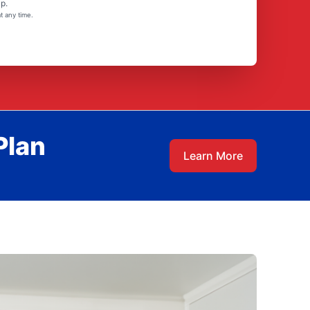
p.
t any time.
Plan
Learn More