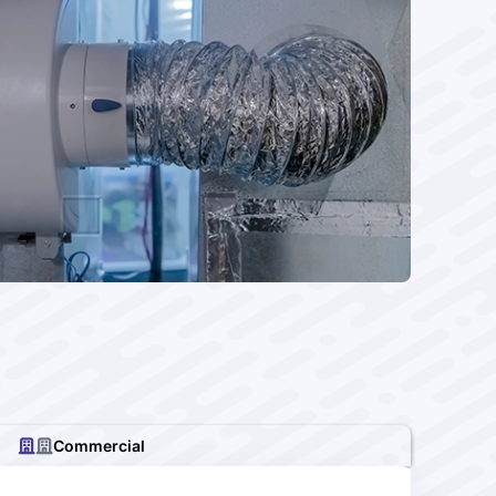
Commercial