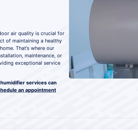
or air quality is crucial for
t of maintaining a healthy
 home. That’s where our
stallation, maintenance, or
viding exceptional service
humidifier services can
hedule an appointment