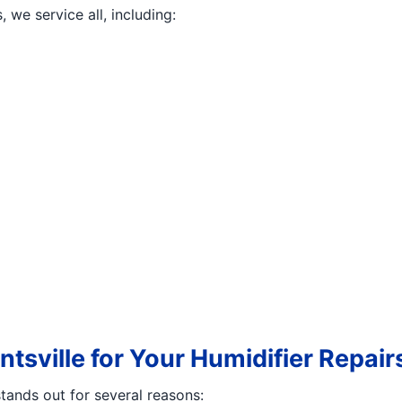
we service all, including:
tsville for Your Humidifier Repair
tands out for several reasons: