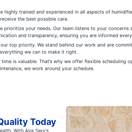
e highly trained and experienced in all aspects of humidifi
receive the best possible care.
e prioritize your needs. Our team listens to your concerns 
nication and transparency, ensuring you are informed every
s our top priority. We stand behind our work and are commit
 everything we can to make it right.
time is valuable. That’s why we offer flexible scheduling 
aintenance, we work around your schedule.
Quality Today
alth. With Aire Serv’s