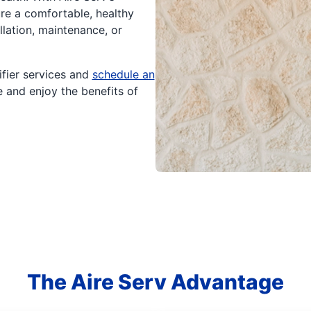
re a comfortable, healthy
lation, maintenance, or
fier services and
schedule an
e and enjoy the benefits of
The Aire Serv Advantage