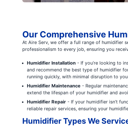
Our Comprehensive Humid
At Aire Serv, we offer a full range of humidifier 
professionalism to every job, ensuring you receiv
Humidifier Installation
- If you’re looking to i
and recommend the best type of humidifier for 
running quickly, with minimal disruption to your
Humidifier Maintenance
- Regular maintenance
extend the lifespan of your humidifier and avoi
Humidifier Repair
- If your humidifier isn’t fu
reliable repair services, ensuring your humidifi
Humidifier Types We Servic