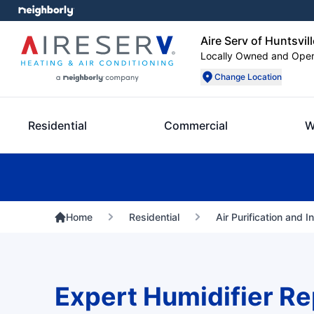
Aire Serv of Huntsvill
Locally Owned and Ope
Change Location
Residential
Commercial
W
Home
Residential
Air Purification and I
Expert Humidifier Rep