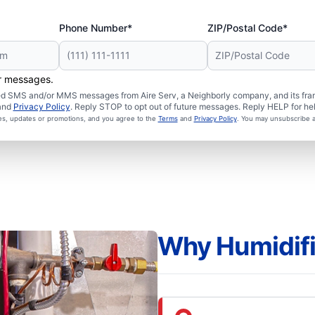
Phone Number*
ZIP/Postal Code*
er messages.
ated SMS and/or MMS messages from Aire Serv, a Neighborly company, and its fra
and
Privacy Policy
. Reply STOP to opt out of future messages. Reply HELP for hel
ces, updates or promotions, and you agree to the
Terms
and
Privacy Policy
. You may unsubscribe a
Why Humidifi