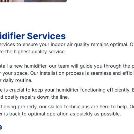
ifier Services
services to ensure your indoor air quality remains optimal. 
e the highest quality service.
nstall a new humidifier, our team will guide you through th
your space. Our installation process is seamless and effici
 daily routine.
 is crucial to keep your humidifier functioning efficiently.
d costly repairs down the line.
nctioning properly, our skilled technicians are here to help
er is back to optimal operation as quickly as possible.
e