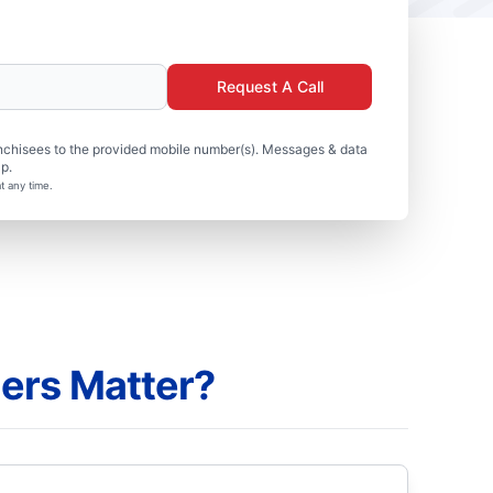
Request A Call
nchisees to the provided mobile number(s). Messages & data
p.
t any time.
ers Matter?