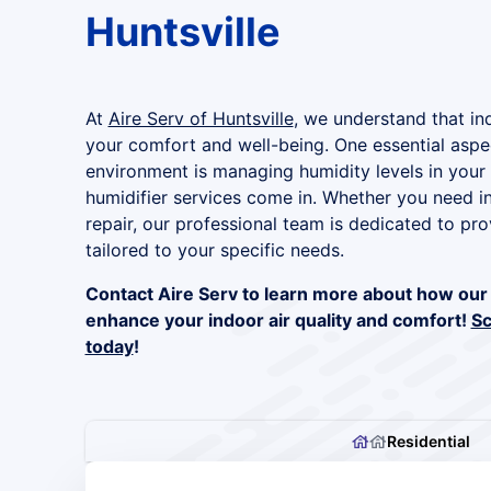
Huntsville
At
Aire Serv of Huntsville
, we understand that indo
your comfort and well-being. One essential aspec
environment is managing humidity levels in your
humidifier services come in. Whether you need in
repair, our professional team is dedicated to pro
tailored to your specific needs.
Contact Aire Serv to learn more about how our 
enhance your indoor air quality and comfort!
Sc
today
!
Residential