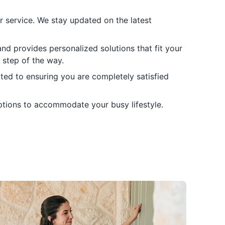
er service. We stay updated on the latest
and provides personalized solutions that fit your
 step of the way.
ted to ensuring you are completely satisfied
options to accommodate your busy lifestyle.