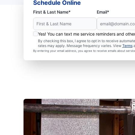
Schedule Online
First & Last Name*
Email*
Yes! You can text me service reminders and oth
By checking this box, I agree to opt in to receive autom
rates may apply. Message frequency varies. View
Terms
By entering your email address, you agree to receive emails about servi