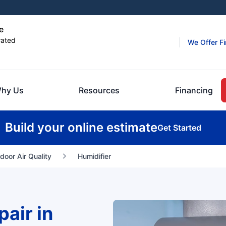
e
rated
We Offer F
hy Us
Resources
Financing
Build your online estimate
Get Started
ndoor Air Quality
Humidifier
air in