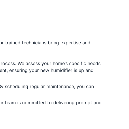
Our trained technicians bring expertise and
e process. We assess your home’s specific needs
ent, ensuring your new humidifier is up and
 By scheduling regular maintenance, you can
. Our team is committed to delivering prompt and