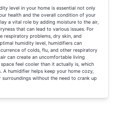
dity level in your home is essential not only
our health and the overall condition of your
lay a vital role by adding moisture to the air,
dryness that can lead to various issues. For
e respiratory problems, dry skin, and
ptimal humidity level, humidifiers can
ccurrence of colds, flu, and other respiratory
y air can create an uncomfortable living
pace feel cooler than it actually is, which
s. A humidifier helps keep your home cozy,
r surroundings without the need to crank up