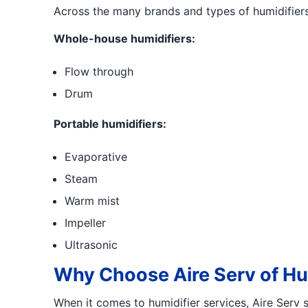
Across the many brands and types of humidifiers, 
Whole-house humidifiers:
Flow through
Drum
Portable humidifiers:
Evaporative
Steam
Warm mist
Impeller
Ultrasonic
Why Choose Aire Serv of Hun
When it comes to humidifier services, Aire Serv s