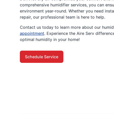
comprehensive humidifier services, you can ensu
environment year-round. Whether you need instal
repair, our professional team is here to help.
Contact us today to learn more about our humidi
appointment
. Experience the Aire Serv differenc
optimal humidity in your home!
Schedule Service