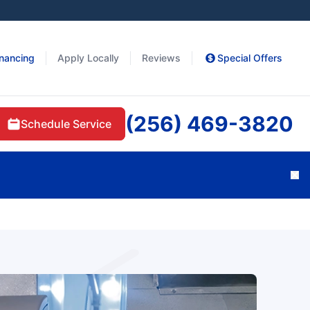
inancing
Apply Locally
Reviews
Special Offers
(256) 469-3820
Schedule Service
Cl