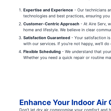
Expertise and Experience
- Our technicians ar
technologies and best practices, ensuring you 
Customer-Centric Approach
- At Aire Serv, w
home and lifestyle. We believe in clear commu
Satisfaction Guaranteed
- Your satisfaction i
with our services. If you’re not happy, we’ll do
Flexible Scheduling
- We understand that your 
Whether you need a quick repair or routine m
Enhance Your Indoor Air 
Don’t let dry air compromise your comfort and he