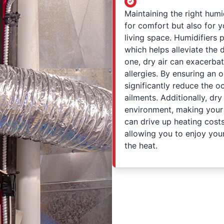
Maintaining the right humi
for comfort but also for y
living space. Humidifiers p
which helps alleviate the 
one, dry air can exacerbat
allergies. By ensuring an o
significantly reduce the o
ailments. Additionally, dr
environment, making your s
can drive up heating cost
allowing you to enjoy you
the heat.