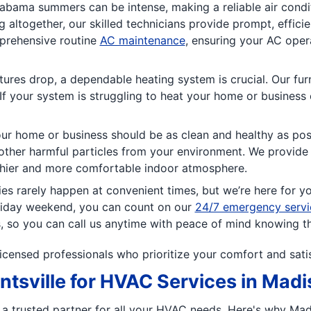
abama summers can be intense, making a reliable air condi
g altogether, our skilled technicians provide prompt, effici
prehensive routine
AC maintenance
, ensuring your AC ope
res drop, a dependable heating system is crucial. Our fur
If your system is struggling to heat your home or business e
our home or business should be as clean and healthy as pos
other harmful particles from your environment. We provide op
thier and more comfortable indoor atmosphere.
 rarely happen at convenient times, but we’re here for y
oliday weekend, you can count on our
24/7 emergency servi
, so you can call us anytime with peace of mind knowing that
licensed professionals who prioritize your comfort and sati
tsville for HVAC Services in Mad
ng a trusted partner for all your HVAC needs. Here's why Ma