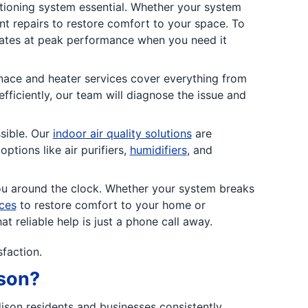
tioning system essential. Whether your system
ent repairs to restore comfort to your space. To
rates at peak performance when you need it
nace and heater services cover everything from
fficiently, our team will diagnose the issue and
sible. Our
indoor air quality solutions
are
tions like air purifiers,
humidifiers
, an
d
ou around the clock. Whether your system breaks
ces
to restore comfort to your home or
 reliable help is just a phone call away.
sfaction.
ison?
dison residents and businesses consistently