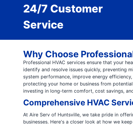
24/7 Customer
Service
Why Choose Professiona
Professional HVAC services ensure that your heati
identify and resolve issues quickly, preventing 
system performance, improve energy efficiency, a
protecting your home or business from potential
investing in long-term comfort, cost savings, an
Comprehensive HVAC Servic
At Aire Serv of Huntsville, we take pride in offe
businesses. Here's a closer look at how we keep