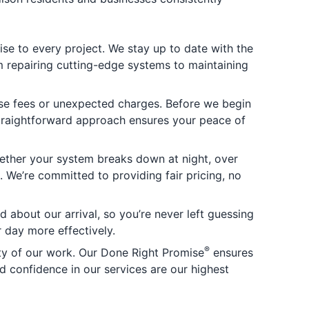
se to every project. We stay up to date with the
m repairing cutting-edge systems to maintaining
rise fees or unexpected charges. Before we begin
straightforward approach ensures your peace of
ether your system breaks down at night, over
 We’re committed to providing fair pricing, no
 about our arrival, so you’re never left guessing
 day more effectively.
®
ity of our work. Our Done Right Promise
ensures
and confidence in our services are our highest