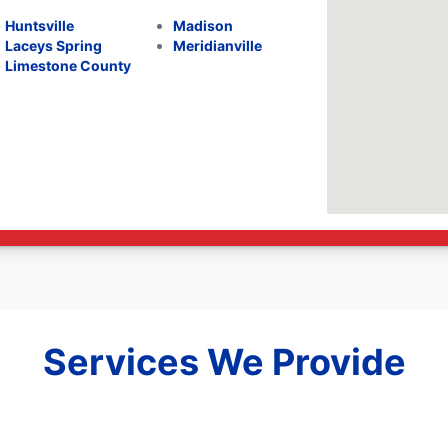
Huntsville
Madison
Laceys Spring
Meridianville
Limestone County
Services We Provide