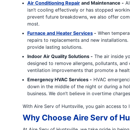
Air Conditioning Repair
and Maintenance -
Al
isn’t cooling effectively or has stopped workin
prevent future breakdowns, we also offer com
most.
Furnace and Heater Services
-
When temperatu
repairs to replacements and new installations. 
provide lasting solutions.
Indoor Air Quality Solutions -
The air inside y
designed to remove allergens, pollutants, and 
ventilation improvements that promote a heal
Emergency HVAC Services -
HVAC emergencies
down in the middle of the night or during a h
business. We don’t believe in overtime charges
With Aire Serv of Huntsville, you gain access to 
Why Choose Aire Serv of Hun
At Aire Serv of Huntsville, we take pride in bei