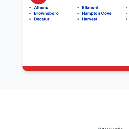
Athens
Elkmont
Brownsboro
Hampton Cove
Decatur
Harvest