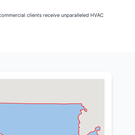
commercial clients receive unparalleled HVAC