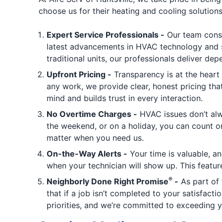
choose us for their heating and cooling solutions
Expert Service Professionals -
Our team cons
latest advancements in HVAC technology and se
traditional units, our professionals deliver de
Upfront Pricing -
Transparency is at the heart 
any work, we provide clear, honest pricing th
mind and builds trust in every interaction.
No Overtime Charges -
HVAC issues don’t alw
the weekend, or on a holiday, you can count on
matter when you need us.
On-the-Way Alerts -
Your time is valuable, an
when your technician will show up. This featu
®
Neighborly Done Right Promise
-
As part of 
that if a job isn’t completed to your satisfacti
priorities, and we’re committed to exceeding 