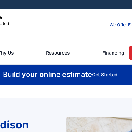
e
rated
We Offer F
hy Us
Resources
Financing
Build your online estimate
Get Started
dison