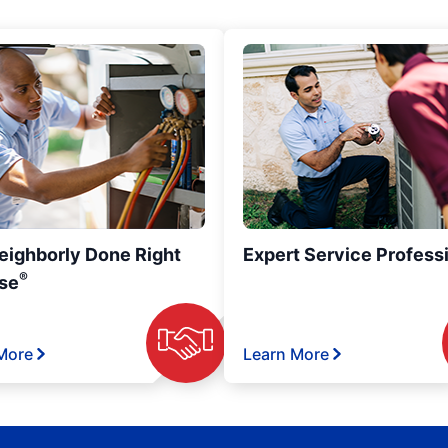
eighborly Done Right
Expert Service Profess
®
se
More
Learn More