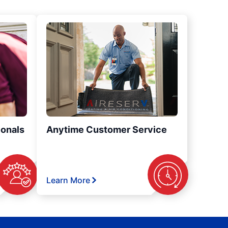
ionals
Anytime Customer Service
Learn More