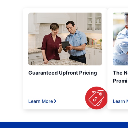
Guaranteed Upfront Pricing
The N
Promi
Learn More
Learn 