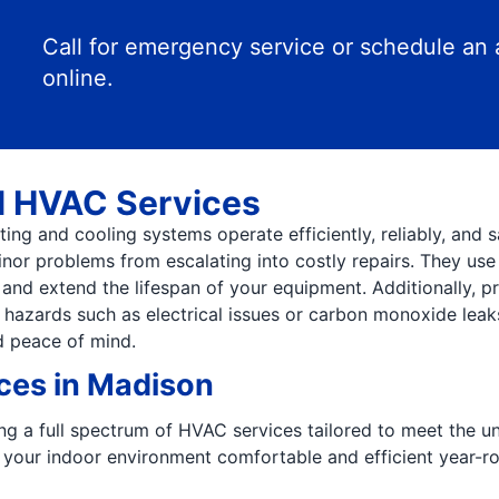
Call for emergency service or schedule an
online.
l HVAC Services
ng and cooling systems operate efficiently, reliably, and s
minor problems from escalating into costly repairs. They us
nd extend the lifespan of your equipment. Additionally, pr
 hazards such as electrical issues or carbon monoxide leak
d peace of mind.
es in Madison
ring a full spectrum of HVAC services tailored to meet the 
 your indoor environment comfortable and efficient year-r