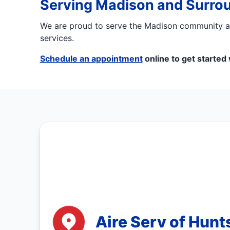
Serving Madison and Surro
We are proud to serve the Madison community and
services.
Schedule an appointment
online to get started
Aire Serv of Hunts