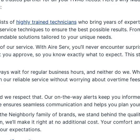
:
ists of
highly trained technicians
who bring years of experti
rvice techniques to ensure the best possible results. Fro
pendable solutions tailored to your unique needs.
of our service. With Aire Serv, you’ll never encounter surp
at you approve, so you know exactly what to expect. This 
ays wait for regular business hours, and neither do we. Wh
 our reliable service without worrying about overtime fees.
d we respect that. Our on-the-way alerts keep you informed
re ensures seamless communication and helps you plan your
the Neighborly family of brands, we stand behind the qual
on, we’ll make it right at no additional cost. Your comfort 
your expectations.