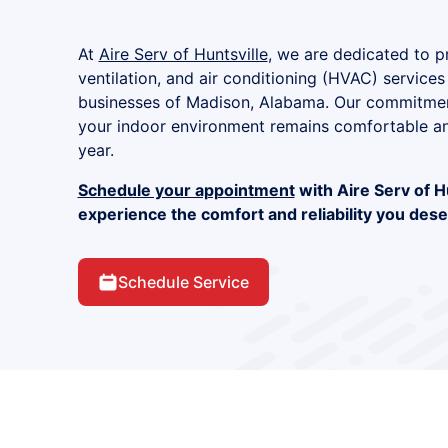
At
Aire Serv of Huntsville
, we are dedicated to pr
ventilation, and air conditioning (HVAC) services
businesses of Madison, Alabama. Our commitment
your indoor environment remains comfortable an
year.
Schedule your appointment
with Aire Serv of H
experience the comfort and reliability you dese
Schedule Service