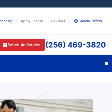
inancing
Apply Locally
Reviews
Special Offers
(256) 469-3820
Schedule Service
Cl