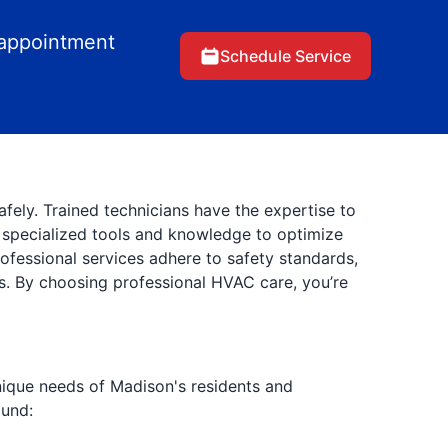
 appointment
Schedule Service
afely. Trained technicians have the expertise to
e specialized tools and knowledge to optimize
ofessional services adhere to safety standards,
s. By choosing professional HVAC care, you’re
unique needs of Madison's residents and
ound: