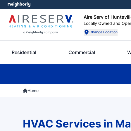
Aire Serv of Huntsvill
Locally Owned and Ope
Change Location
Residential
Commercial
W
Home
HVAC Services in Ma