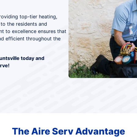
oviding top-tier heating,
 to the residents and
 to excellence ensures that
d efficient throughout the
untsville today and
rve!
The Aire Serv Advantage