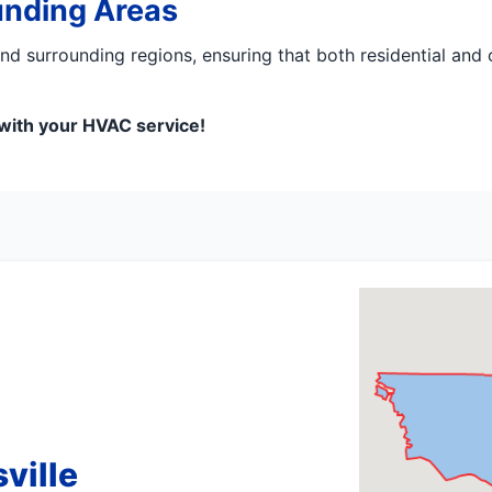
unding Areas
 surrounding regions, ensuring that both residential and 
 with your HVAC service!
ville