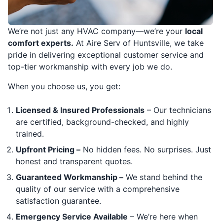
We’re not just any HVAC company—we’re your
local
comfort experts.
At Aire Serv of Huntsville, we take
pride in delivering exceptional customer service and
top-tier workmanship with every job we do.
When you choose us, you get:
Licensed & Insured Professionals
– Our technicians
are certified, background-checked, and highly
trained.
Upfront Pricing –
No hidden fees. No surprises. Just
honest and transparent quotes.
Guaranteed Workmanship –
We stand behind the
quality of our service with a comprehensive
satisfaction guarantee.
Emergency Service Available
– We’re here when