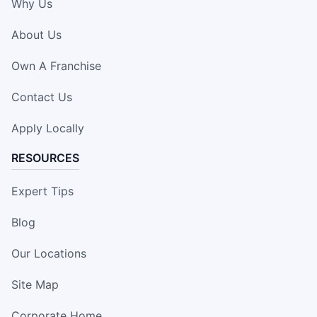
Why Us
About Us
Own A Franchise
Contact Us
Apply Locally
RESOURCES
Expert Tips
Blog
Our Locations
Site Map
Corporate Home