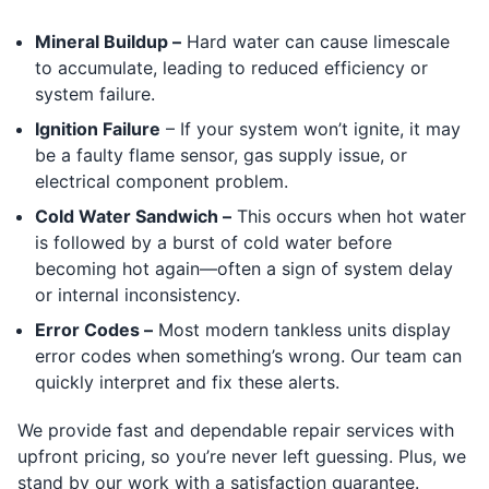
Mineral Buildup –
Hard water can cause limescale
to accumulate, leading to reduced efficiency or
system failure.
Ignition Failure
– If your system won’t ignite, it may
be a faulty flame sensor, gas supply issue, or
electrical component problem.
Cold Water Sandwich –
This occurs when hot water
is followed by a burst of cold water before
becoming hot again—often a sign of system delay
or internal inconsistency.
Error Codes –
Most modern tankless units display
error codes when something’s wrong. Our team can
quickly interpret and fix these alerts.
We provide fast and dependable repair services with
upfront pricing, so you’re never left guessing. Plus, we
stand by our work with a satisfaction guarantee.