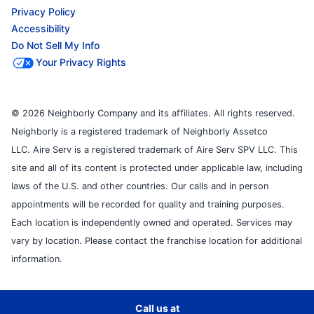
Privacy Policy
Accessibility
Do Not Sell My Info
Your Privacy Rights
© 2026 Neighborly Company and its affiliates. All rights reserved.
Neighborly is a registered trademark of Neighborly Assetco
LLC. Aire Serv is a registered trademark of Aire Serv SPV LLC. This
site and all of its content is protected under applicable law, including
laws of the U.S. and other countries. Our calls and in person
appointments will be recorded for quality and training purposes.
Each location is independently owned and operated. Services may
vary by location. Please contact the franchise location for additional
information.
Call us at