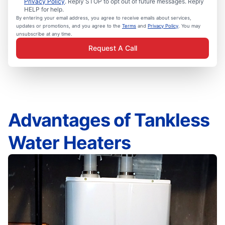
Privacy Policy
. Reply STOP to opt out of future messages. Reply
HELP for help.
By entering your email address, you agree to receive emails about services,
updates or promotions, and you agree to the
Terms
and
Privacy Policy
. You may
unsubscribe at any time.
Request A Call
Advantages of Tankless
Water Heaters