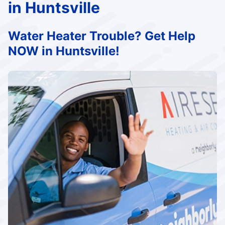
in Huntsville
Water Heater Trouble? Get Help
NOW in Huntsville!