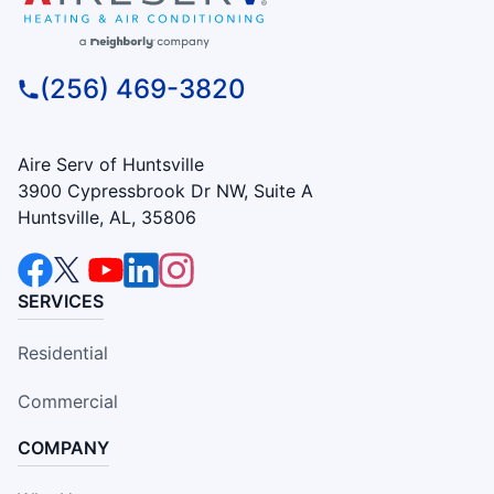
(256) 469-3820
Aire Serv of Huntsville
3900 Cypressbrook Dr NW, Suite A
Huntsville, AL, 35806
SERVICES
Residential
Commercial
COMPANY