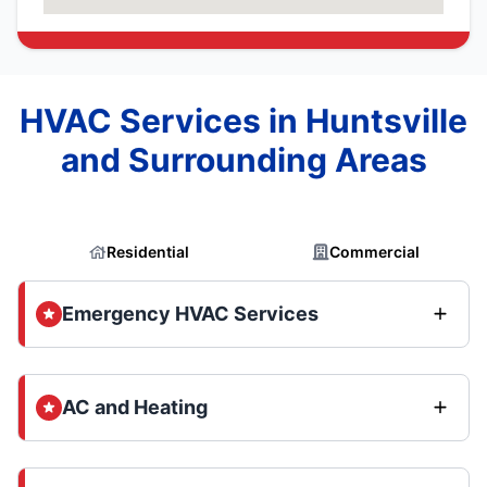
HVAC Services in Huntsville
and Surrounding Areas
Residential
Commercial
Emergency HVAC Services
AC and Heating