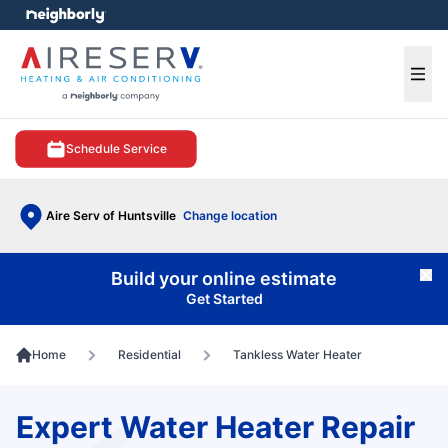
e menu
Ope
Schedule Service
Aire Serv of Huntsville
Change location
Build your online estimate
Cl
Get Started
Home
Residential
Tankless Water Heater
Expert Water Heater Repair