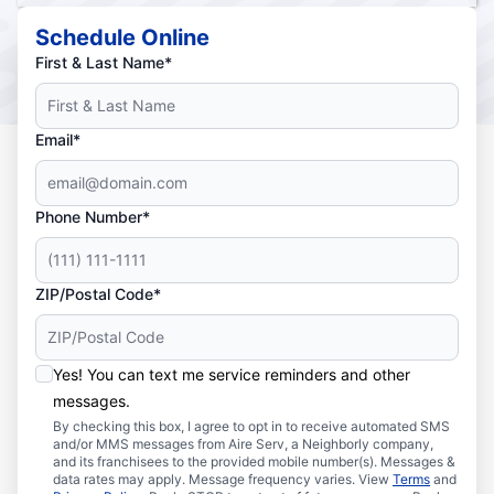
Schedule Online
First & Last Name*
Email*
Phone Number*
ZIP/Postal Code*
Yes! You can text me service reminders and other
messages.
By checking this box, I agree to opt in to receive automated SMS
and/or MMS messages from Aire Serv, a Neighborly company,
and its franchisees to the provided mobile number(s). Messages &
data rates may apply. Message frequency varies. View
Terms
and