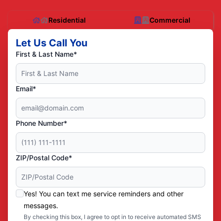
Residential
Commercial
Let Us Call You
First & Last Name*
Email*
Phone Number*
ZIP/Postal Code*
Yes! You can text me service reminders and other
messages.
By checking this box, I agree to opt in to receive automated SMS