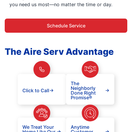
you need us most—no matter the time or day.
Schedule Service
The Aire Serv Advantage
The
Neighborly
Click to Call
Done Right
Promise®
We Treat Your
Anytime
Home Like Our
Customer