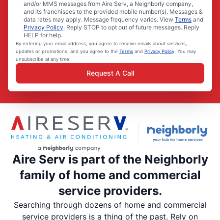
and/or MMS messages from Aire Serv, a Neighborly company,
and its franchisees to the provided mobile number(s). Messages &
data rates may apply. Message frequency varies. View
Terms
and
Privacy Policy
. Reply STOP to opt out of future messages. Reply
HELP for help.
By entering your email address, you agree to receive emails about services,
updates or promotions, and you agree to the
Terms
and
Privacy Policy
. You may
unsubscribe at any time.
Request A Call
Aire Serv is part of the Neighborly
family of home and commercial
service providers.
Searching through dozens of home and commercial
service providers is a thing of the past. Rely on