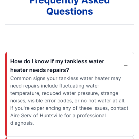
Frequently Asked
Questions
How do I know if my tankless water
heater needs repairs?
Common signs your tankless water heater may
need repairs include fluctuating water
temperature, reduced water pressure, strange
noises, visible error codes, or no hot water at all.
If you're experiencing any of these issues, contact
Aire Serv of Huntsville for a professional
diagnosis.