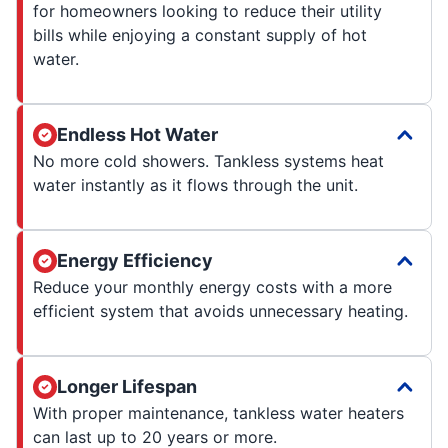
for homeowners looking to reduce their utility
bills while enjoying a constant supply of hot
water.
Endless Hot Water
No more cold showers. Tankless systems heat
water instantly as it flows through the unit.
Energy Efficiency
Reduce your monthly energy costs with a more
efficient system that avoids unnecessary heating.
Longer Lifespan
With proper maintenance, tankless water heaters
can last up to 20 years or more.