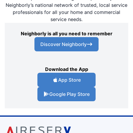
Neighborly’s national network of trusted, local service
professionals for all your home and commercial
service needs.
Neighborly is all you need to remember
Discover Neighborly
Download the App
App Store
Google Play Store