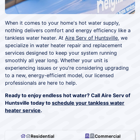
When it comes to your home's hot water supply,
nothing delivers comfort and energy efficiency like a
tankless water heater. At
Aire Serv of Huntsville
, we
specialize in water heater repair and replacement
services designed to keep your system running
smoothly all year long. Whether your unit is
experiencing issues or you're considering upgrading
to a new, energy-efficient model, our licensed
professionals are here to help.
Ready to enjoy endless hot water? Call Aire Serv of
Huntsville today to
schedule your tankless water
heater service
.
Residential
Commercial