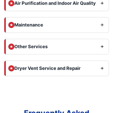
Air Purification and Indoor Air Quality
Maintenance
Other Services
Dryer Vent Service and Repair