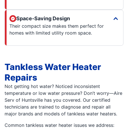
Space-Saving Design
Their compact size makes them perfect for
homes with limited utility room space.
Tankless Water Heater
Repairs
Not getting hot water? Noticed inconsistent
temperature or low water pressure? Don’t worry—Aire
Serv of Huntsville has you covered. Our certified
technicians are trained to diagnose and repair all
major brands and models of tankless water heaters.
Common tankless water heater issues we address: