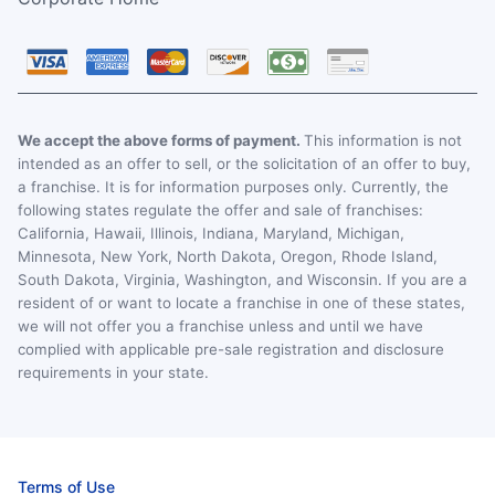
We accept the above forms of payment.
This information is not
intended as an offer to sell, or the solicitation of an offer to buy,
a franchise. It is for information purposes only. Currently, the
following states regulate the offer and sale of franchises:
California, Hawaii, Illinois, Indiana, Maryland, Michigan,
Minnesota, New York, North Dakota, Oregon, Rhode Island,
South Dakota, Virginia, Washington, and Wisconsin. If you are a
resident of or want to locate a franchise in one of these states,
we will not offer you a franchise unless and until we have
complied with applicable pre-sale registration and disclosure
requirements in your state.
Terms of Use