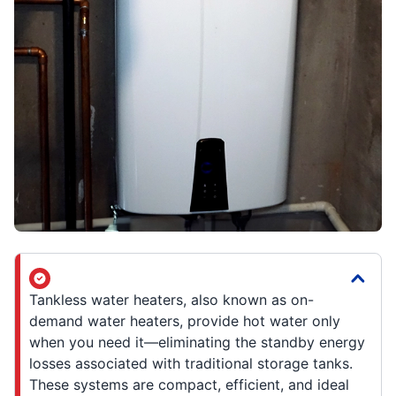
Tankless water heaters, also known as on-
demand water heaters, provide hot water only
when you need it—eliminating the standby energy
losses associated with traditional storage tanks.
These systems are compact, efficient, and ideal