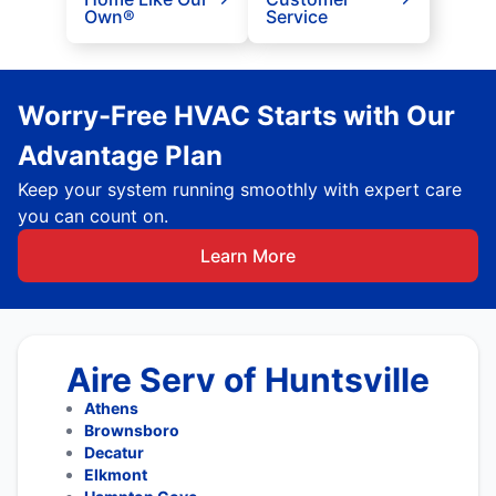
Own®
Service
Worry-Free HVAC Starts with Our
Advantage Plan
Keep your system running smoothly with expert care
you can count on.
Learn More
Aire Serv of Huntsville
Athens
Brownsboro
Decatur
Elkmont