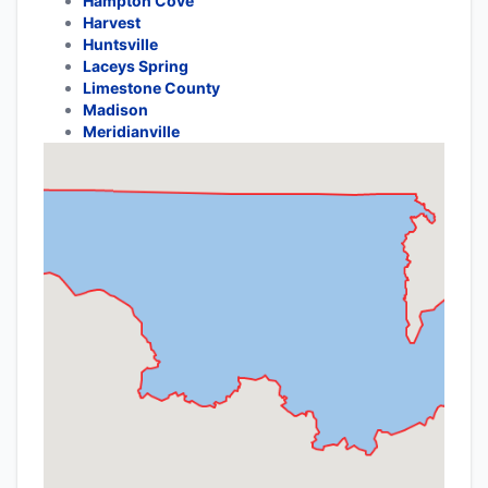
Hampton Cove
Harvest
Huntsville
Laceys Spring
Limestone County
Madison
Meridianville