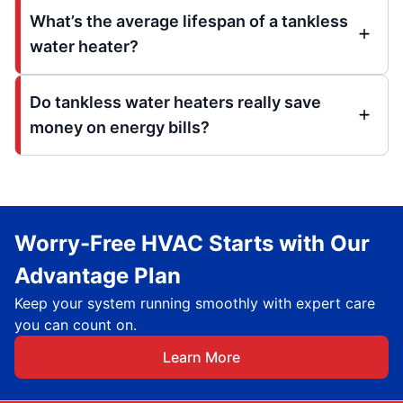
What’s the average lifespan of a tankless
water heater?
Do tankless water heaters really save
money on energy bills?
Worry-Free HVAC Starts with Our
Advantage Plan
Keep your system running smoothly with expert care
you can count on.
Learn More