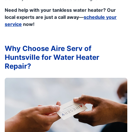
Need help with your tankless water heater? Our
local experts are just a call away—
schedule your
service
now!
Why Choose Aire Serv of
Huntsville for Water Heater
Repair?