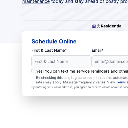
maintenance
today and stay ahead of costly pro
Residential
Schedule Online
First & Last Name*
Email*
Yes! You can text me service reminders and oth
By checking this box, I agree to opt in to receive autom
rates may apply. Message frequency varies. View
Terms
By entering your email address, you agree to receive emails about servi