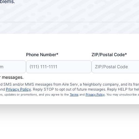
blems.
Phone Number*
ZIP/Postal Code*
er messages.
ated SMS and/or MMS messages from Aire Serv, a Neighborly company, and its fra
and
Privacy Policy
. Reply STOP to opt out of future messages. Reply HELP for hel
ces, updates or promotions, and you agree to the
Terms
and
Privacy Policy
. You may unsubscribe a