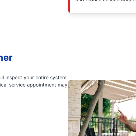
ner
ll inspect your entire system
pical service appointment may