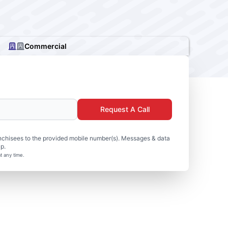
Commercial
Request A Call
nchisees to the provided mobile number(s). Messages & data
p.
t any time.