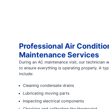
Professional Air Conditio
Maintenance Services
During an AC maintenance visit, our technician wi
to ensure everything is operating properly. A ty
include:
Cleaning condensate drains
Lubricating moving parts
Inspecting electrical components
Checking and calibrating the thermostat