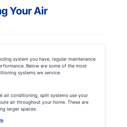
g Your Air
ooling system you have, regular maintenance
 performance. Below are some of the most
itioning systems we service.
)
al air conditioning, split systems use your
bute air throughout your home. These are
ing larger spaces.
em