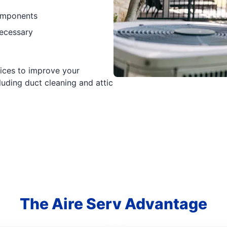
components
necessary
vices to improve your
luding duct cleaning and attic
The Aire Serv Advantage