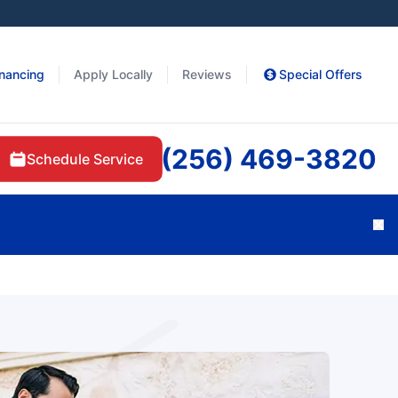
inancing
Apply Locally
Reviews
Special Offers
(256) 469-3820
Schedule Service
Cl