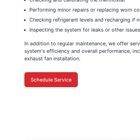
Performing minor repairs or replacing worn 
Checking refrigerant levels and recharging if 
Inspecting the system for leaks or other issues
In addition to regular maintenance, we offer ser
system's efficiency and overall performance, inc
exhaust fan installation.
Schedule Service