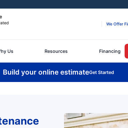
e
rated
We Offer F
hy Us
Resources
Financing
Build your online estimate
Get Started
ntenance