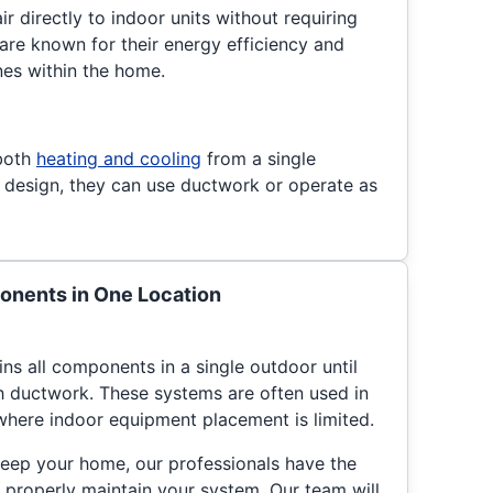
ir directly to indoor units without requiring
re known for their energy efficiency and
ones within the home.
both
heating and cooling
from a single
 design, they can use ductwork or operate as
nents in One Location
s all components in a single outdoor until
gh ductwork. These systems are often used in
here indoor equipment placement is limited.
eep your home, our professionals have the
 properly maintain your system. Our team will