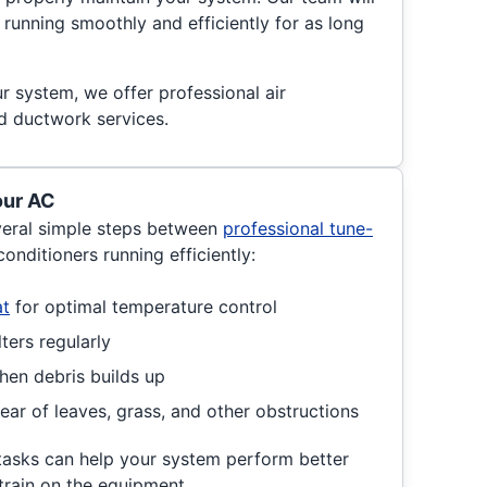
running smoothly and efficiently for as long
ur system, we offer professional air
nd ductwork services.
our AC
eral simple steps between
professional tune-
conditioners running efficiently:
at
for optimal temperature control
ters regularly
hen debris builds up
ear of leaves, grass, and other obstructions
tasks can help your system perform better
rain on the equipment.