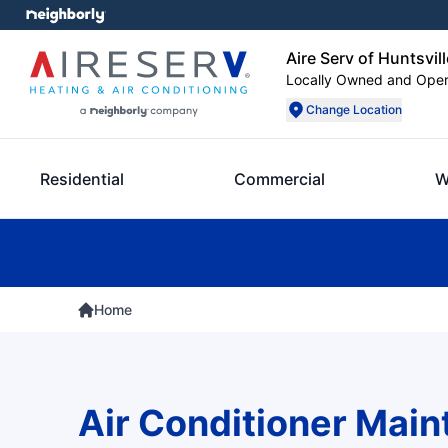
Aire Serv of Huntsvill
Locally Owned and Ope
Change Location
Residential
Commercial
W
Home
Air Conditioner Mai