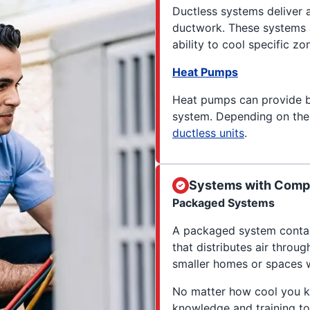
Ductless systems deliver a
ductwork. These systems a
ability to cool specific z
Heat Pumps
Heat pumps can provide 
system. Depending on the
ductless units
.
Systems with Compo
Packaged Systems
A packaged system contain
that distributes air throu
smaller homes or spaces w
No matter how cool you k
knowledge and training to