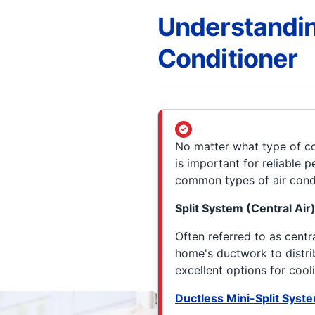
Understandin
Conditioner
No matter what type of c
is important for reliable
common types of air cond
Split System (Central Air
Often referred to as centr
home's ductwork to distri
excellent options for cool
Ductless Mini-Split Syst