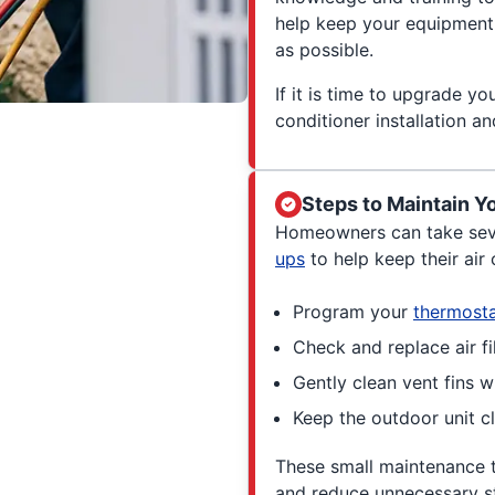
help keep your equipment 
as possible.
If it is time to upgrade yo
conditioner installation a
Steps to Maintain Y
Homeowners can take sev
ups
to help keep their air 
Program your
thermost
Check and replace air fil
Gently clean vent fins w
Keep the outdoor unit cl
These small maintenance 
and reduce unnecessary st