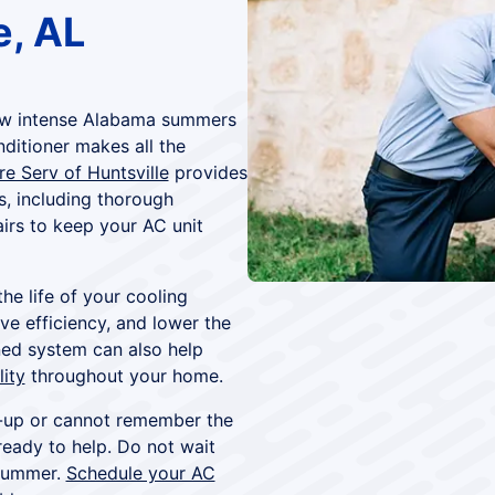
e, AL
 how intense Alabama summers
nditioner makes all the
re Serv of Huntsville
provides
s, including thorough
irs to keep your AC unit
he life of your cooling
e efficiency, and lower the
ned system can also help
lity
throughout your home.
e-up or cannot remember the
ready to help. Do not wait
 summer.
Schedule your AC