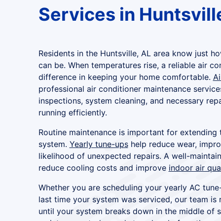
Services in Huntsvill
Residents in the Huntsville, AL area know just
can be. When temperatures rise, a reliable air co
difference in keeping your home comfortable.
Ai
professional air conditioner maintenance service
inspections, system cleaning, and necessary repa
running efficiently.
Routine maintenance is important for extending t
system.
Yearly tune-ups
help reduce wear, improv
likelihood of unexpected repairs. A well-maintai
reduce cooling costs and improve
indoor air qua
Whether you are scheduling your yearly AC tun
last time your system was serviced, our team is 
until your system breaks down in the middle of