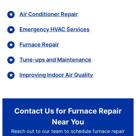
Air Conditioner Repair
Emergency HVAC Services
Furnace Repair
Tune-ups and Maintenance
Improving Indoor Air Quality
Contact Us for Furnace Repair
Near You
Reach out to our team to schedule furnace repair