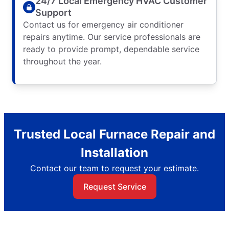
24/7 Local Emergency HVAC Customer
Support
Contact us for emergency air conditioner
repairs anytime. Our service professionals are
ready to provide prompt, dependable service
throughout the year.
Trusted Local Furnace Repair and
Installation
Contact our team to request your estimate.
Request Service