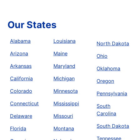
Our States
Alabama
Louisiana
North Dakota
Arizona
Maine
Ohio
Arkansas
Maryland
Oklahoma
California
Michigan
Oregon
Colorado
Minnesota
Pennsylvania
Connecticut
Mississippi
South
Carolina
Delaware
Missouri
South Dakota
Florida
Montana
Tennessee