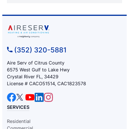
(352) 320-5881
Aire Serv of Citrus County
6575 West Gulf to Lake Hwy
Crystal River FL, 34429
License # CACO51514, CAC1823578
SERVICES
Residential
Commercial