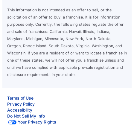
This information is not intended as an offer to sell, or the
solicitation of an offer to buy, a franchise. It is for information
purposes only. Currently, the following states regulate the offer
and sale of franchises: California, Hawaii, Illinois, Indiana,
Maryland, Michigan, Minnesota, New York, North Dakota,
Oregon, Rhode Island, South Dakota, Virginia, Washington, and
Wisconsin. If you are a resident of or want to locate a franchise in
one of these states, we will not offer you a franchise unless and
until we have complied with applicable pre-sale registration and
disclosure requirements in your state.
Terms of Use
Privacy Policy
Accessibility
Do Not Sell My Info
Your Privacy Rights