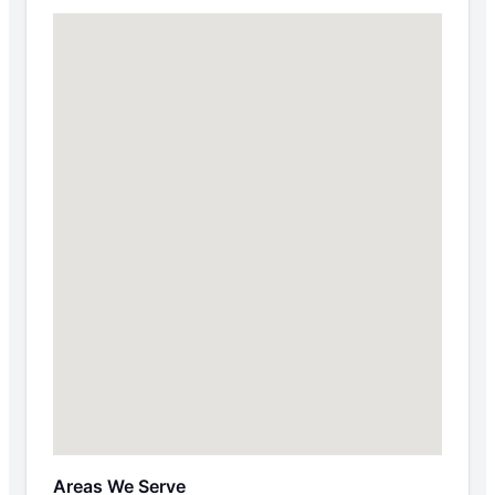
Areas We Serve