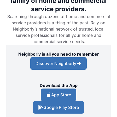
family of home and commercial
service providers.
Searching through dozens of home and commercial
service providers is a thing of the past. Rely on
Neighborly’s national network of trusted, local
service professionals for all your home and
commercial service needs.
Neighborly is all you need to remember
Discover Neighborly
Download the App
App Store
Google Play Store