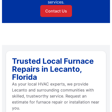
services.
Contact Us
Trusted Local Furnace
Repairs in Lecanto,
Florida
As your local HVAC experts, we provide
Lecanto and surrounding communities with
skilled, trustworthy service. Request an
estimate for furnace repair or installation near
you.