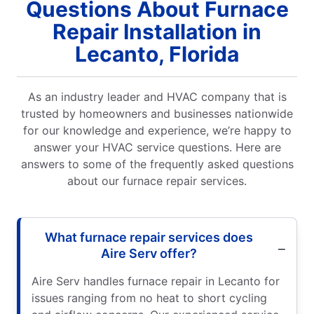
Questions About Furnace
Repair Installation in
Lecanto, Florida
As an industry leader and HVAC company that is
trusted by homeowners and businesses nationwide
for our knowledge and experience, we’re happy to
answer your HVAC service questions. Here are
answers to some of the frequently asked questions
about our furnace repair services.
What furnace repair services does
Aire Serv offer?
Aire Serv handles furnace repair in Lecanto for
issues ranging from no heat to short cycling