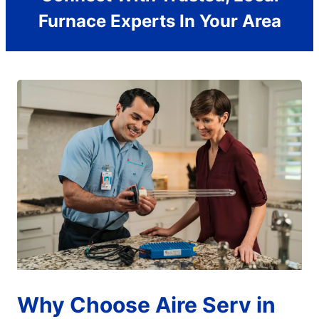
Furnace Experts In Your Area
Why Choose Aire Serv in