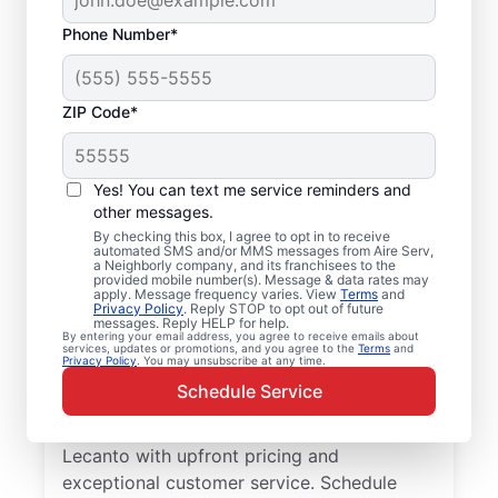
Phone Number*
ZIP Code*
Local Furnace Repair
Yes! You can text me service reminders and
and Replacement in
other messages.
By checking this box, I agree to opt in to receive
Lecanto, FL
automated SMS and/or MMS messages from Aire Serv,
a Neighborly company, and its franchisees to the
provided mobile number(s). Message & data rates may
Ready for more efficient heating? Upgrade
apply. Message frequency varies. View
Terms
and
Privacy Policy
. Reply STOP to opt out of future
your heating system with furnace repair in
messages. Reply HELP for help.
By entering your email address, you agree to receive emails about
Lecanto by Aire Serv. Our service
services, updates or promotions, and you agree to the
Terms
and
Privacy Policy
. You may unsubscribe at any time.
professionals are trained, qualified, and get
Schedule Service
the job done right! Trust our skilled service
professionals for expert furnace repair in
Lecanto with upfront pricing and
exceptional customer service. Schedule