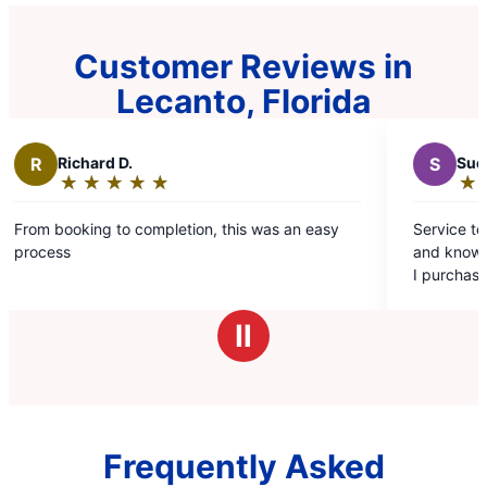
Customer Reviews in
Lecanto, Florida
ard D.
S
Sue H.
★
☆
★
☆
★
☆
★
☆
★
☆
★
☆
★
☆
★
☆
★
☆
ng:
Rating:
5
ng to completion, this was an easy
Service tech – Gerald 
out
and knowledgeable. H
of
I purchased the 2 tim
5
program.
s
stars
Ⅱ
Frequently Asked