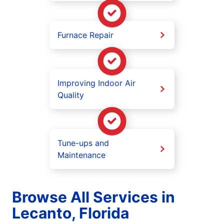
Furnace Repair
Improving Indoor Air
Quality
Tune-ups and
Maintenance
Browse All Services in
Lecanto, Florida