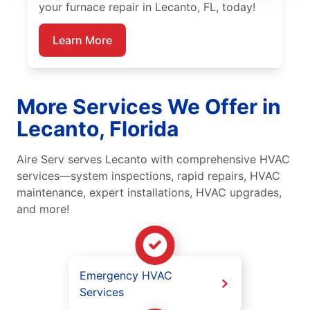
your furnace repair in Lecanto, FL, today!
Learn More
More Services We Offer in
Lecanto, Florida
Aire Serv serves Lecanto with comprehensive HVAC
services—system inspections, rapid repairs, HVAC
maintenance, expert installations, HVAC upgrades,
and more!
Emergency HVAC
Services