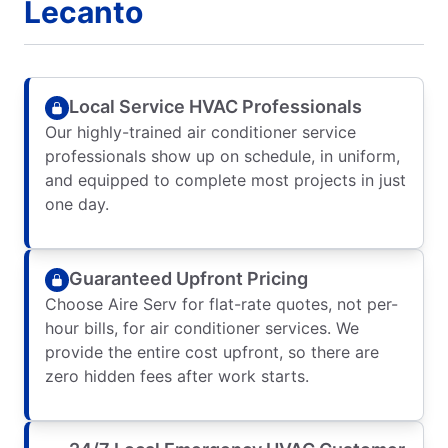
Lecanto
Local Service HVAC Professionals
Our highly-trained air conditioner service
professionals show up on schedule, in uniform,
and equipped to complete most projects in just
one day.
Guaranteed Upfront Pricing
Choose Aire Serv for flat-rate quotes, not per-
hour bills, for air conditioner services. We
provide the entire cost upfront, so there are
zero hidden fees after work starts.