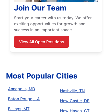
Join Our Team
Start your career with us today. We offer
exciting opportunities for growth and
success in an important space.
View All Open Positions
Most Popular Cities
Annapolis, MD
Nashville, TN
Baton Rouge, LA
New Castle, DE
Billings, MT
New Haven, CT