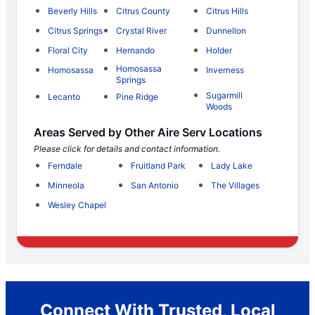
Beverly Hills
Citrus County
Citrus Hills
Citrus Springs
Crystal River
Dunnellon
Floral City
Hernando
Holder
Homosassa
Homosassa
Inverness
Springs
Sugarmill
Lecanto
Pine Ridge
Woods
Areas Served by Other Aire Serv Locations
Please click for details and contact information.
Ferndale
Fruitland Park
Lady Lake
Minneola
San Antonio
The Villages
Wesley Chapel
Connect With Trusted, Local