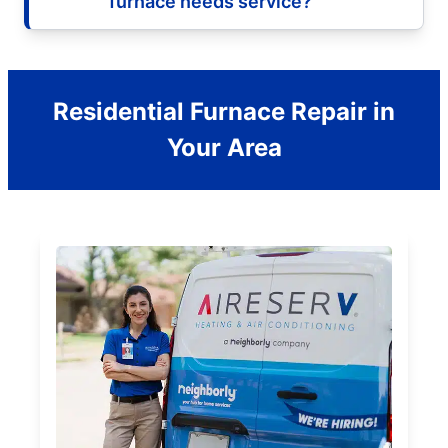
furnace needs service?
Residential Furnace Repair in
Your Area