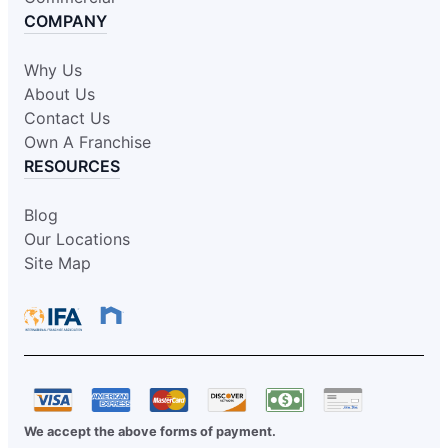
COMPANY
Why Us
About Us
Contact Us
Own A Franchise
RESOURCES
Blog
Our Locations
Site Map
We accept the above forms of payment.