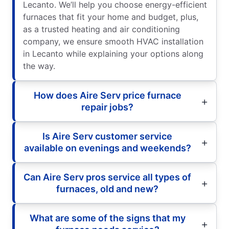
Lecanto. We’ll help you choose energy-efficient
furnaces that fit your home and budget, plus,
as a trusted heating and air conditioning
company, we ensure smooth HVAC installation
in Lecanto while explaining your options along
the way.
How does Aire Serv price furnace
repair jobs?
Is Aire Serv customer service
available on evenings and weekends?
Can Aire Serv pros service all types of
furnaces, old and new?
What are some of the signs that my