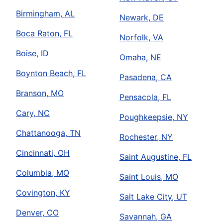
Birmingham, AL
Newark, DE
Boca Raton, FL
Norfolk, VA
Boise, ID
Omaha, NE
Boynton Beach, FL
Pasadena, CA
Branson, MO
Pensacola, FL
Cary, NC
Poughkeepsie, NY
Chattanooga, TN
Rochester, NY
Cincinnati, OH
Saint Augustine, FL
Columbia, MO
Saint Louis, MO
Covington, KY
Salt Lake City, UT
Denver, CO
Savannah, GA