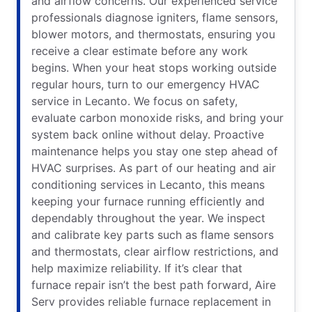
and airflow concerns. Our experienced service
professionals diagnose igniters, flame sensors,
blower motors, and thermostats, ensuring you
receive a clear estimate before any work
begins. When your heat stops working outside
regular hours, turn to our emergency HVAC
service in Lecanto. We focus on safety,
evaluate carbon monoxide risks, and bring your
system back online without delay. Proactive
maintenance helps you stay one step ahead of
HVAC surprises. As part of our heating and air
conditioning services in Lecanto, this means
keeping your furnace running efficiently and
dependably throughout the year. We inspect
and calibrate key parts such as flame sensors
and thermostats, clear airflow restrictions, and
help maximize reliability. If it’s clear that
furnace repair isn’t the best path forward, Aire
Serv provides reliable furnace replacement in