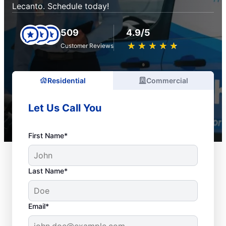
Lecanto. Schedule today!
509
4.9/5
★
☆
★
☆
★
☆
★
☆
★
☆
Customer Reviews
Residential
Commercial
Let Us Call You
First Name*
Last Name*
Email*