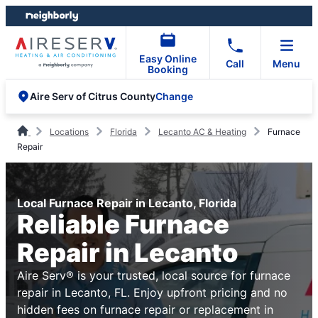
Skip
Skip
to
to
content
footer
Easy Online
Call
Menu
Booking
Change
Aire Serv of Citrus County
Locations
Florida
Lecanto AC & Heating
Furnace
Repair
Local Furnace Repair in Lecanto, Florida
Reliable Furnace
Repair in Lecanto
Aire Serv® is your trusted, local source for furnace
repair in Lecanto, FL. Enjoy upfront pricing and no
hidden fees on furnace repair or replacement in