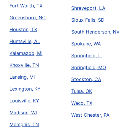
Fort Worth, TX
Shreveport, LA
Greensboro, NC
Sioux Falls, SD
Houston, TX
South Henderson, NV
Huntsville, AL
Spokane, WA
Kalamazoo, MI
Springfield, IL
Knoxville, TN
Springfield, MO
Lansing, MI
Stockton, CA
Lexington, KY
Tulsa, OK
Louisville, KY
Waco, TX
Madison, WI
West Chester, PA
Memphis, TN