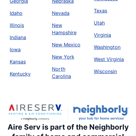
Georgia
Nebraska
Texas
Idaho
Nevada
Utah
Illinois
New
Hampshire
Virginia
Indiana
New Mexico
Washington
Iowa
New York
West Virginia
Kansas
North
Wisconsin
Kentucky
Carolina
Aire Serv is part of the Neighborly