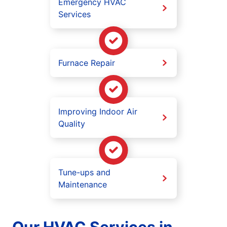
Emergency HVAC
Services
Furnace Repair
Improving Indoor Air
Quality
Tune-ups and
Maintenance
Our HVAC Services in