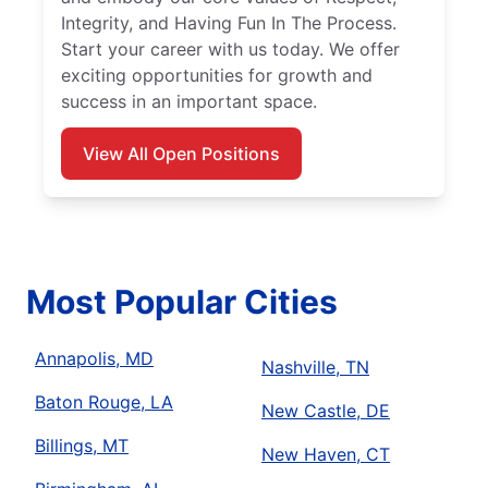
Integrity, and Having Fun In The Process.
Start your career with us today. We offer
exciting opportunities for growth and
success in an important space.
View All Open Positions
Most Popular Cities
Annapolis, MD
Nashville, TN
Baton Rouge, LA
New Castle, DE
Billings, MT
New Haven, CT