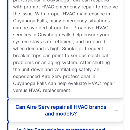
with prompt HVAC emergency repair to resolve
the issue. With proper HVAC maintenance in
Cuyahoga Falls, many emergency situations
can be avoided altogether. Proactive HVAC
services in Cuyahoga Falls help ensure your
system stays safe, efficient, and prepared
when demand is high. Smoke or frequent
breaker trips can point to serious electrical
problems or an aging system. After shutting
the unit down and ventilating safely, an
experienced Aire Serv professional in
Cuyahoga Falls can help evaluate HVAC repair
versus HVAC replacement.
Can Aire Serv repair all HVAC brands
and models?