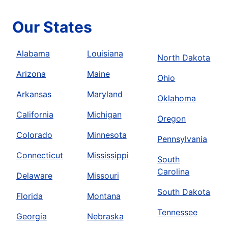
Our States
Alabama
Louisiana
North Dakota
Arizona
Maine
Ohio
Arkansas
Maryland
Oklahoma
California
Michigan
Oregon
Colorado
Minnesota
Pennsylvania
Connecticut
Mississippi
South
Carolina
Delaware
Missouri
South Dakota
Florida
Montana
Tennessee
Georgia
Nebraska