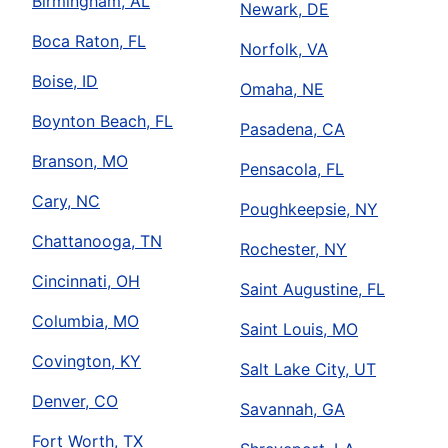
Birmingham, AL
Newark, DE
Boca Raton, FL
Norfolk, VA
Boise, ID
Omaha, NE
Boynton Beach, FL
Pasadena, CA
Branson, MO
Pensacola, FL
Cary, NC
Poughkeepsie, NY
Chattanooga, TN
Rochester, NY
Cincinnati, OH
Saint Augustine, FL
Columbia, MO
Saint Louis, MO
Covington, KY
Salt Lake City, UT
Denver, CO
Savannah, GA
Fort Worth, TX