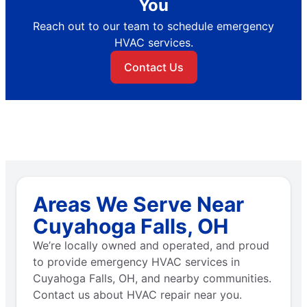
You
Reach out to our team to schedule emergency
HVAC services.
Contact Us
Areas We Serve Near
Cuyahoga Falls, OH
We’re locally owned and operated, and proud
to provide emergency HVAC services in
Cuyahoga Falls, OH, and nearby communities.
Contact us about HVAC repair near you.