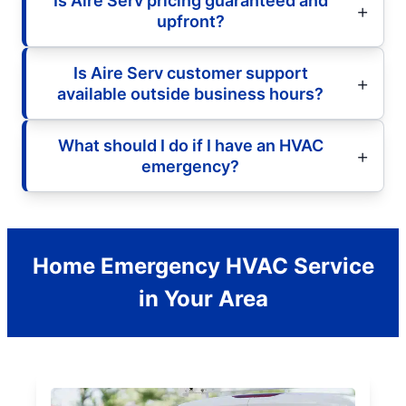
Is Aire Serv pricing guaranteed and
upfront?
Is Aire Serv customer support
available outside business hours?
What should I do if I have an HVAC
emergency?
Home Emergency HVAC Service
in Your Area