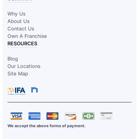
Why Us
About Us
Contact Us
Own A Franchise
RESOURCES
Blog
Our Locations
Site Map
We accept the above forms of payment.