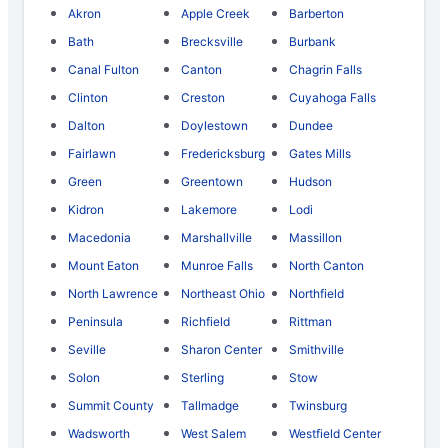
Akron
Apple Creek
Barberton
Bath
Brecksville
Burbank
Canal Fulton
Canton
Chagrin Falls
Clinton
Creston
Cuyahoga Falls
Dalton
Doylestown
Dundee
Fairlawn
Fredericksburg
Gates Mills
Green
Greentown
Hudson
Kidron
Lakemore
Lodi
Macedonia
Marshallville
Massillon
Mount Eaton
Munroe Falls
North Canton
North Lawrence
Northeast Ohio
Northfield
Peninsula
Richfield
Rittman
Seville
Sharon Center
Smithville
Solon
Sterling
Stow
Summit County
Tallmadge
Twinsburg
Wadsworth
West Salem
Westfield Center