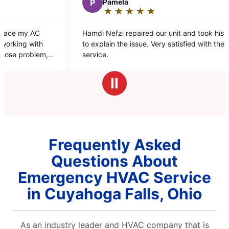
P
Pamela
C
Chris
★
☆
★
☆
★
☆
★
☆
★
☆
★
☆
Rating:
Ratin
5
5
Hamdi Nefzi repaired our unit and took his time
Destiny and
out
out
to explain the issue. Very satisfied with the
and friendly
of
of
service.
5
5
stars
stars
Ⅱ
Frequently Asked
Questions About
Emergency HVAC Service
in Cuyahoga Falls, Ohio
As an industry leader and HVAC company that is