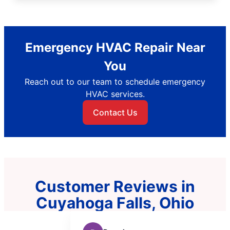
Emergency HVAC Repair Near
You
Reach out to our team to schedule emergency
HVAC services.
Contact Us
Customer Reviews in
Cuyahoga Falls, Ohio