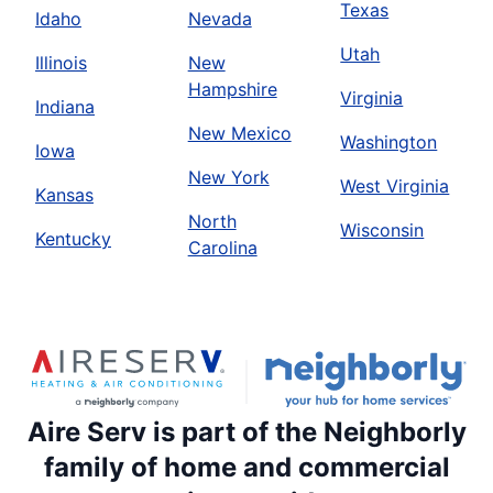
Texas
Idaho
Nevada
Utah
Illinois
New
Hampshire
Virginia
Indiana
New Mexico
Washington
Iowa
New York
West Virginia
Kansas
North
Wisconsin
Kentucky
Carolina
Aire Serv is part of the Neighborly
family of home and commercial