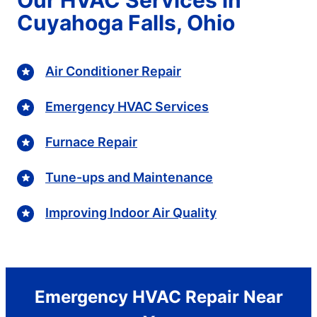
Cuyahoga Falls, Ohio
Air Conditioner Repair
Emergency HVAC Services
Furnace Repair
Tune-ups and Maintenance
Improving Indoor Air Quality
Emergency HVAC Repair Near