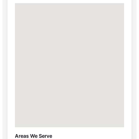
Areas We Serve