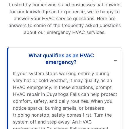
trusted by homeowners and businesses nationwide
for our knowledge and experience, we’re happy to
answer your HVAC service questions. Here are
answers to some of the frequently asked questions
about our emergency HVAC services.
What qualifies as an HVAC
emergency?
If your system stops working entirely during
very hot or cold weather, it may qualify as an
HVAC emergency. In these situations, prompt
HVAC repair in Cuyahoga Falls can help protect
comfort, safety, and daily routines. When you
notice sparks, burning smells, or breakers
tripping nonstop, safety comes first. Turn the
system off and step away. An HVAC
professional in Cuyahoga Falls can respond