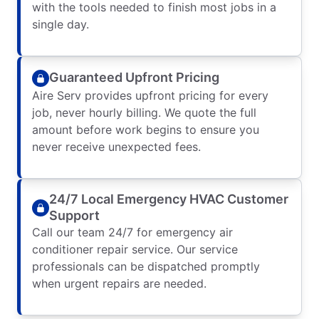
with the tools needed to finish most jobs in a
single day.
Guaranteed Upfront Pricing
Aire Serv provides upfront pricing for every
job, never hourly billing. We quote the full
amount before work begins to ensure you
never receive unexpected fees.
24/7 Local Emergency HVAC Customer
Support
Call our team 24/7 for emergency air
conditioner repair service. Our service
professionals can be dispatched promptly
when urgent repairs are needed.