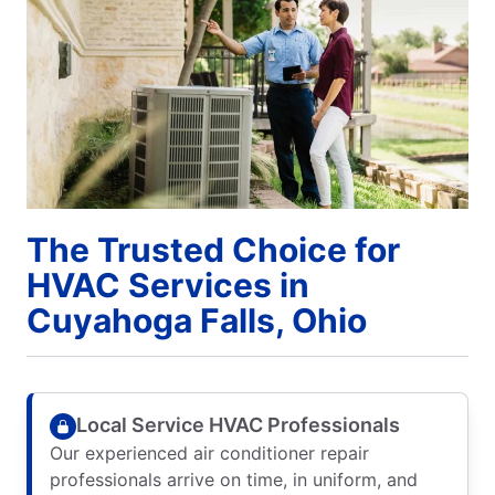
The Trusted Choice for
HVAC Services in
Cuyahoga Falls, Ohio
Local Service HVAC Professionals
Our experienced air conditioner repair
professionals arrive on time, in uniform, and