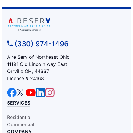
(330) 974-1496
Aire Serv of Northeast Ohio
11191 Old Lincoln way East
Orrville OH, 44667
License # 24168
SERVICES
Residential
Commercial
COMPANY