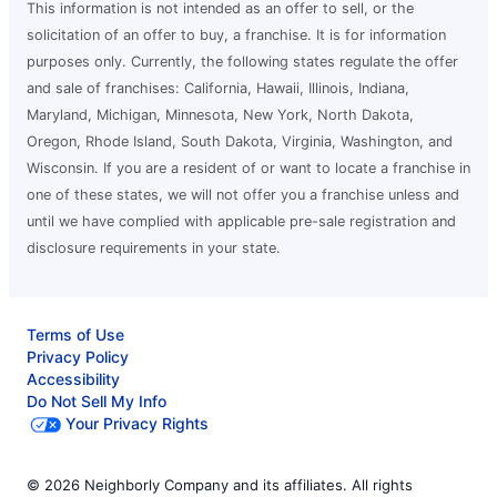
This information is not intended as an offer to sell, or the
solicitation of an offer to buy, a franchise. It is for information
purposes only. Currently, the following states regulate the offer
and sale of franchises: California, Hawaii, Illinois, Indiana,
Maryland, Michigan, Minnesota, New York, North Dakota,
Oregon, Rhode Island, South Dakota, Virginia, Washington, and
Wisconsin. If you are a resident of or want to locate a franchise in
one of these states, we will not offer you a franchise unless and
until we have complied with applicable pre-sale registration and
disclosure requirements in your state.
Terms of Use
Privacy Policy
Accessibility
Do Not Sell My Info
Your Privacy Rights
© 2026 Neighborly Company and its affiliates. All rights