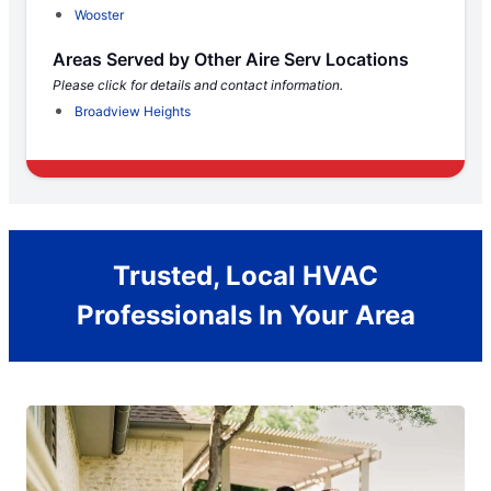
Wooster
Areas Served by Other Aire Serv Locations
Please click for details and contact information.
Broadview Heights
Trusted, Local HVAC
Professionals In Your Area