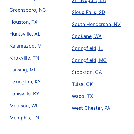
Shreveport, LA
Greensboro, NC
Sioux Falls, SD
Houston, TX
South Henderson, NV
Huntsville, AL
Spokane, WA
Kalamazoo, MI
Springfield, IL
Knoxville, TN
Springfield, MO
Lansing, MI
Stockton, CA
Lexington, KY
Tulsa, OK
Louisville, KY
Waco, TX
Madison, WI
West Chester, PA
Memphis, TN