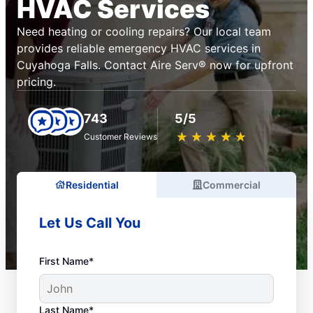
HVAC Services
Need heating or cooling repairs? Our local team
provides reliable emergency HVAC services in
Cuyahoga Falls. Contact Aire Serv® now for upfront
pricing.
743
5/5
★
☆
★
☆
★
☆
★
☆
★
☆
Customer Reviews
Residential
Commercial
Let Us Call You
First Name*
Last Name*