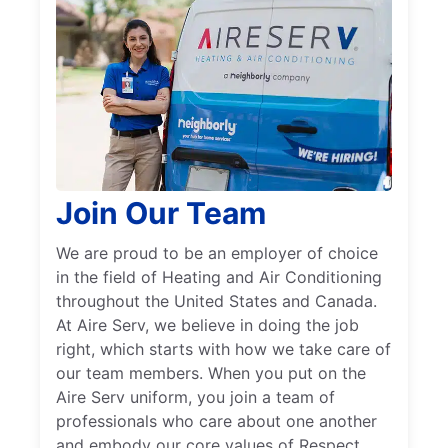
Join Our Team
We are proud to be an employer of choice
in the field of Heating and Air Conditioning
throughout the United States and Canada.
At Aire Serv, we believe in doing the job
right, which starts with how we take care of
our team members. When you put on the
Aire Serv uniform, you join a team of
professionals who care about one another
and embody our core values of Respect,