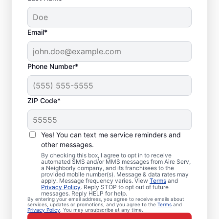
Email*
Phone Number*
ZIP Code*
Emergency HVAC
Service in Cuyahoga
Yes! You can text me service reminders and
Falls, OH
other messages.
By checking this box, I agree to opt in to receive
automated SMS and/or MMS messages from Aire Serv,
Need heating and cooling repairs? Aire Serv
a Neighborly company, and its franchisees to the
provided mobile number(s). Message & data rates may
delivers prompt emergency HVAC service in
apply. Message frequency varies. View
Terms
and
Privacy Policy
. Reply STOP to opt out of future
Cuyahoga Falls when time is critical. Our
messages. Reply HELP for help.
By entering your email address, you agree to receive emails about
skilled service professionals provide expert
services, updates or promotions, and you agree to the
Terms
and
Privacy Policy
. You may unsubscribe at any time.
emergency HVAC service, guaranteed