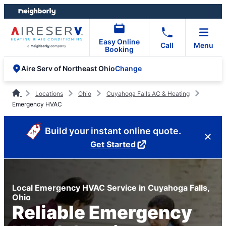
Skip
Skip
to
to
content
footer
Easy Online
Call
Menu
Booking
Change
Aire Serv of Northeast Ohio
Locations
Ohio
Cuyahoga Falls AC & Heating
Emergency HVAC
Build your instant online quote.
Get Started
Local Emergency HVAC Service in Cuyahoga Falls,
Ohio
Reliable Emergency