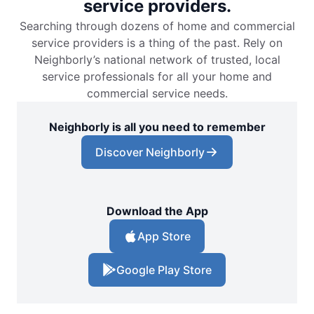
service providers.
Searching through dozens of home and commercial
service providers is a thing of the past. Rely on
Neighborly’s national network of trusted, local
service professionals for all your home and
commercial service needs.
Neighborly is all you need to remember
Discover Neighborly
Download the App
App Store
Google Play Store