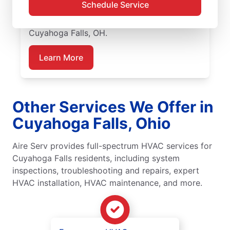
Schedule Service
upfront pricing, and great customer service.
Call today for emergency HVAC repairs in
Cuyahoga Falls, OH.
Learn More
Other Services We Offer in
Cuyahoga Falls, Ohio
Aire Serv provides full-spectrum HVAC services for
Cuyahoga Falls residents, including system
inspections, troubleshooting and repairs, expert
HVAC installation, HVAC maintenance, and more.