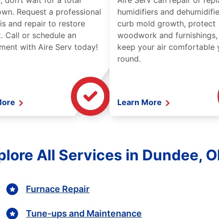
 don’t wait for a total
Aire Serv can repair or rep
wn. Request a professional
humidifiers and dehumidifie
is and repair to restore
curb mold growth, protect
. Call or schedule an
woodwork and furnishings,
ment with Aire Serv today!
keep your air comfortable 
round.
More
Learn More
plore All Services in Dundee, O
Furnace Repair
Tune-ups and Maintenance