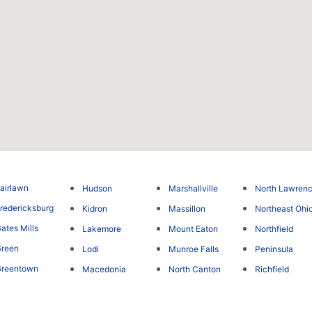
airlawn
Hudson
Marshallville
North Lawren
redericksburg
Kidron
Massillon
Northeast Ohi
ates Mills
Lakemore
Mount Eaton
Northfield
reen
Lodi
Munroe Falls
Peninsula
Greentown
Macedonia
North Canton
Richfield