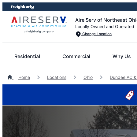
Skip
Skip
to
to
Aire Serv of Northeast Oh
content
footer
Locally Owned and Operated
Change Location
Residential
Commercial
Why Us
Home
Locations
Ohio
Dundee AC &