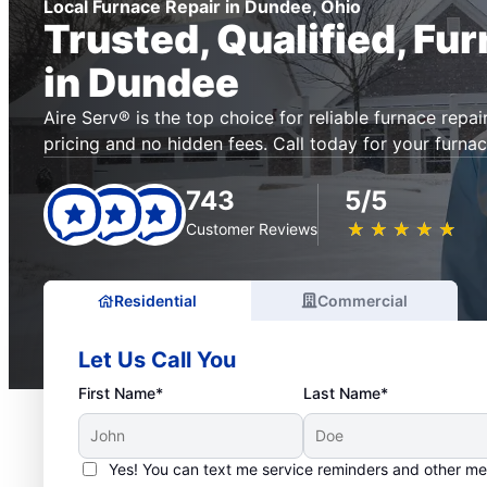
Local Furnace Repair in Dundee, Ohio
Trusted, Qualified, Fu
in Dundee
Aire Serv® is the top choice for reliable furnace repai
pricing and no hidden fees. Call today for your furnac
743
5/5
★
☆
★
☆
★
☆
★
☆
★
☆
Customer Reviews
Residential
Commercial
Let Us Call You
First Name*
Last Name*
Yes! You can text me service reminders and other m