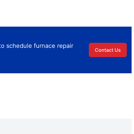
to schedule furnace repair
Contact Us