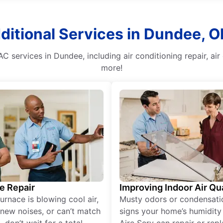
ditional Services in Dundee, O
AC services in Dundee, including air conditioning repair, 
more!
e Repair
Improving Indoor Air Qua
furnace is blowing cool air,
Musty odors or condensati
new noises, or can’t match
signs your home’s humidity i