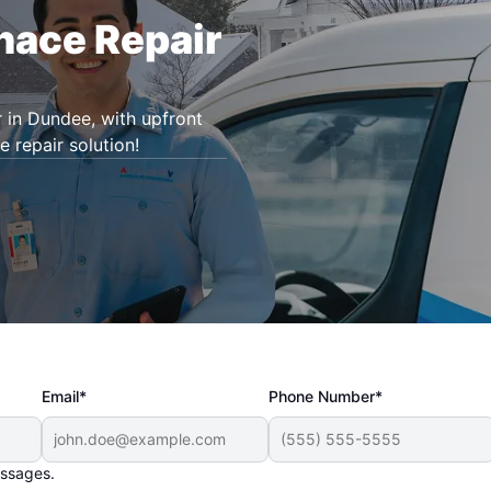
rnace Repair
r in Dundee, with upfront
e repair solution!
Email*
Phone Number*
essages.