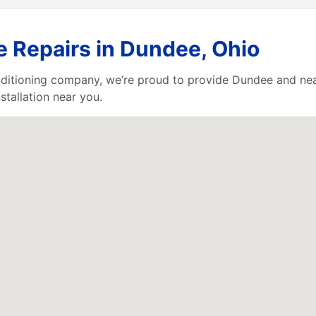
e Repairs in Dundee, Ohio
nditioning company, we’re proud to provide Dundee and nea
stallation near you.