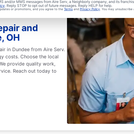
 SMS and/or MMS messages from Aire Serv, a Neighborly company, and its franchi
icy
. Reply STOP to opt out of future messages. Reply HELP for help.
 updates or promotions, and you agree to the
Terms
and
Privacy Policy
. You may unsubscribe 
epair and
e, OH
air in Dundee from Aire Serv.
gy costs. Choose the local
 We provide quality work,
rvice. Reach out today to