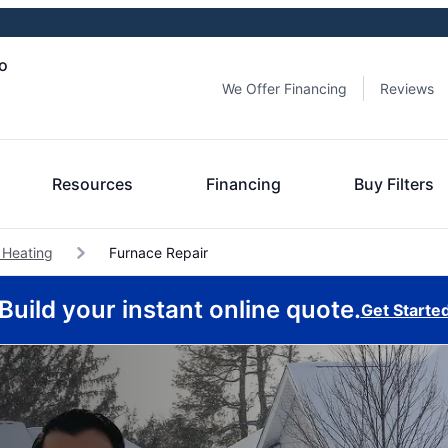
io
We Offer Financing
Reviews
Resources
Financing
Buy Filters
 Heating
Furnace Repair
Build your instant online quote.
Get Starte