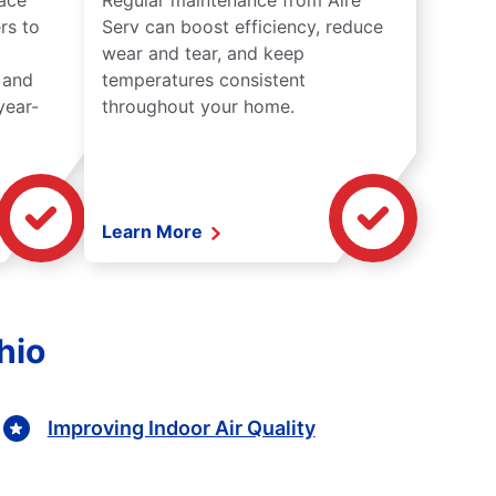
lace
Regular maintenance from Aire
rs to
Serv can boost efficiency, reduce
wear and tear, and keep
 and
temperatures consistent
year-
throughout your home.
Learn More
hio
Improving Indoor Air Quality