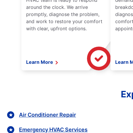
HVAC team is ready to respond
demand,
around the clock. We arrive
breakdo
promptly, diagnose the problem,
diagnos
and work to restore your comfort
comfort
with clear, upfront options.
appoint
Learn More
Learn 
Ex
Air Conditioner Repair
Emergency HVAC Services