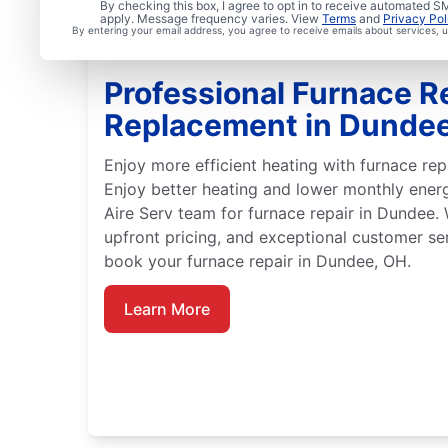
By checking this box, I agree to opt in to receive automated
apply. Message frequency varies. View
Terms
and
Privacy Pol
By entering your email address, you agree to receive emails about services,
Professional Furnace R
Replacement in Dunde
Enjoy more efficient heating with furnace rep
Enjoy better heating and lower monthly ener
Aire Serv team for furnace repair in Dundee.
upfront pricing, and exceptional customer se
book your furnace repair in Dundee, OH.
Learn More