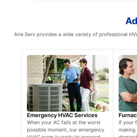
Ad
Aire Serv provides a wide variety of professional HV
Emergency HVAC Services
Furnac
When your AC fails at the worst
If your 
possible moment, our emergency
making 