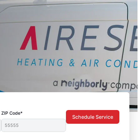
ZIP Code*
Schedule Service