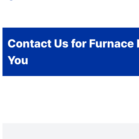
Contact Us for Furnace 
You