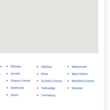
ce
Rittman
Sterling
Wadsworth
o
Seville
Stow
West Salem
Sharon Center
Summit County
Westfield Center
Smithville
Tallmadge
Wooster
Solon
Twinsburg