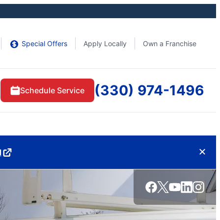
Special Offers
Apply Locally
Own a Franchise
(330) 974-1496
Schedule Service
d