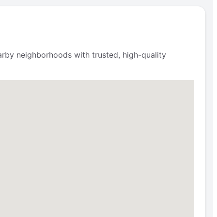
rby neighborhoods with trusted, high-quality