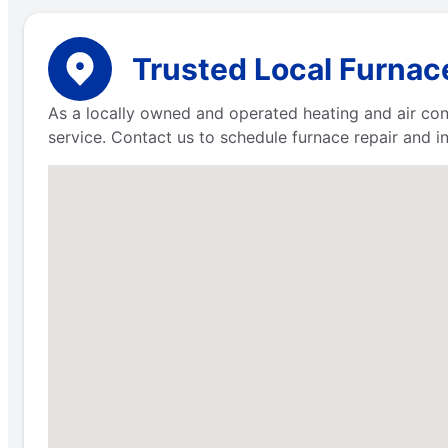
Trusted Local Furnac
As a locally owned and operated heating and air co
service. Contact us to schedule furnace repair and in