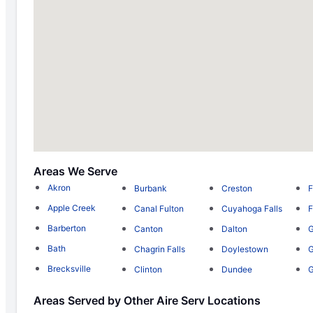
Areas We Serve
Akron
Burbank
Creston
F
Apple Creek
Canal Fulton
Cuyahoga Falls
F
Barberton
Canton
Dalton
G
Bath
Chagrin Falls
Doylestown
G
Brecksville
Clinton
Dundee
Areas Served by Other Aire Serv Locations