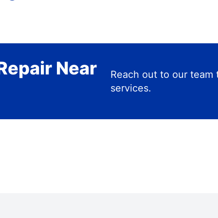
Repair Near
Reach out to our team 
services.