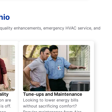
hio
air quality enhancements, emergency HVAC service, and
lity
Tune-ups and Maintenance
on are
Looking to lower energy bills
s off.
without sacrificing comfort?