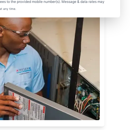
sees to the provided mobile number(s). Message & data rates may
at any time.