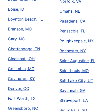
Norfolk, VA
Boise, ID
Omaha, NE
Boynton Beach, FL
Pasadena, CA
Branson, MO
Pensacola, FL
Cary, NC
Poughkeepsie, NY
Chattanooga, TN
Rochester, NY
Cincinnati, OH
Saint Augustine, FL
Columbia, MO
Saint Louis, MO
Covington, KY
Salt Lake City, UT
Denver, CO
Savannah, GA
Fort Worth, TX
Shreveport, LA
Greensboro, NC
Sioux Falls, SD