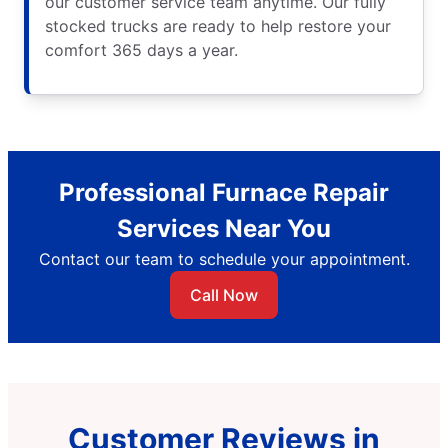
our customer service team anytime. Our fully
stocked trucks are ready to help restore your
comfort 365 days a year.
Professional Furnace Repair
Services Near You
Contact our team to schedule your appointment.
Call Now
Customer Reviews in