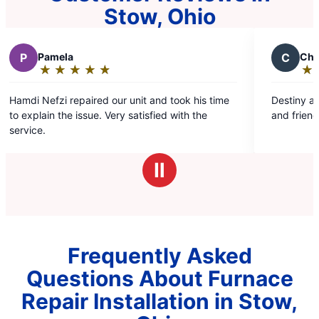
Stow, Ohio
C
Chris R.
★
☆
★
☆
★
☆
★
☆
★
☆
Rating:
5
r unit and took his time
Destiny and Hamdi were professiona
out
y satisfied with the
and friendly. Great job!
of
5
stars
Ⅱ
Frequently Asked
Questions About Furnace
Repair Installation in Stow,