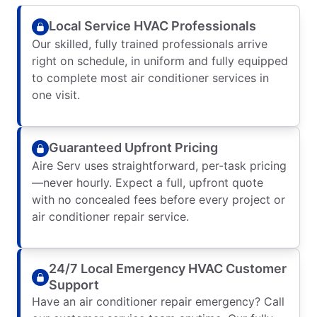
Local Service HVAC Professionals
Our skilled, fully trained professionals arrive
right on schedule, in uniform and fully equipped
to complete most air conditioner services in
one visit.
Guaranteed Upfront Pricing
Aire Serv uses straightforward, per-task pricing
—never hourly. Expect a full, upfront quote
with no concealed fees before every project or
air conditioner repair service.
24/7 Local Emergency HVAC Customer
Support
Have an air conditioner repair emergency? Call