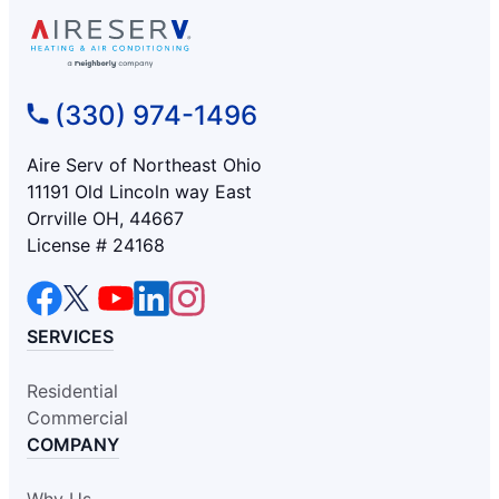
(330) 974-1496
Aire Serv of Northeast Ohio
11191 Old Lincoln way East
Orrville OH, 44667
License # 24168
SERVICES
Residential
Commercial
COMPANY
Why Us