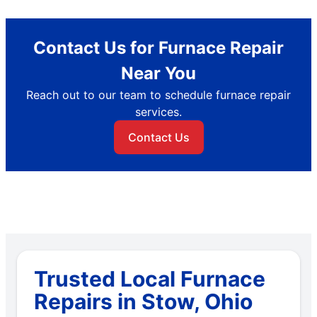
Contact Us for Furnace Repair
Near You
Reach out to our team to schedule furnace repair
services.
Contact Us
Trusted Local Furnace
Repairs in Stow, Ohio