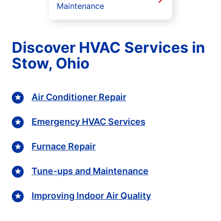
Maintenance
Discover HVAC Services in
Stow, Ohio
Air Conditioner Repair
Emergency HVAC Services
Furnace Repair
Tune-ups and Maintenance
Improving Indoor Air Quality