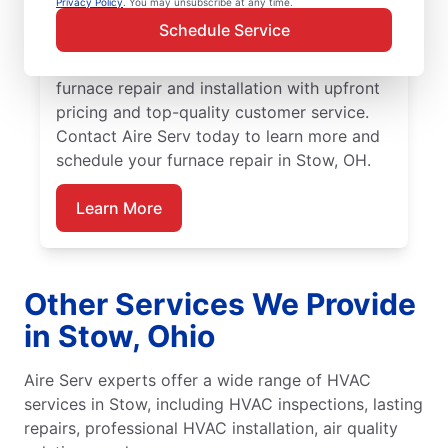
Privacy Policy
. You may unsubscribe at any time.
Aire Serv team for furnace repair in Stow
Schedule Service
today! Our expertly trained service
professionals provide trusted residential
furnace repair and installation with upfront
pricing and top-quality customer service.
Contact Aire Serv today to learn more and
schedule your furnace repair in Stow, OH.
Learn More
Other Services We Provide
in Stow, Ohio
Aire Serv experts offer a wide range of HVAC
services in Stow, including HVAC inspections, lasting
repairs, professional HVAC installation, air quality