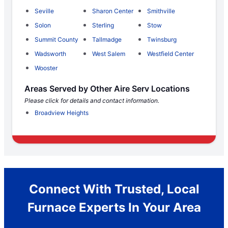
Seville
Sharon Center
Smithville
Solon
Sterling
Stow
Summit County
Tallmadge
Twinsburg
Wadsworth
West Salem
Westfield Center
Wooster
Areas Served by Other Aire Serv Locations
Please click for details and contact information.
Broadview Heights
Connect With Trusted, Local
Furnace Experts In Your Area