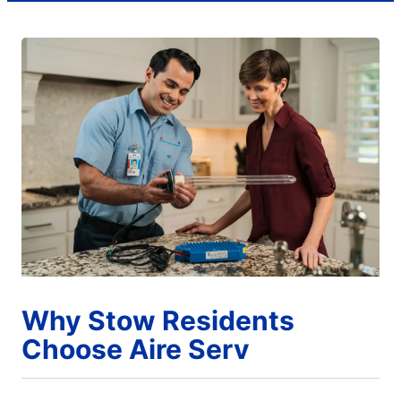
Why Stow Residents
Choose Aire Serv