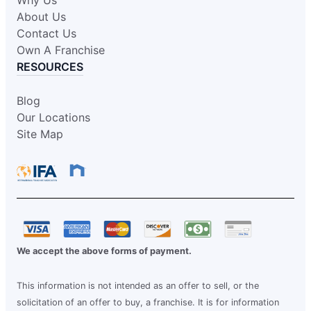
About Us
Contact Us
Own A Franchise
RESOURCES
Blog
Our Locations
Site Map
We accept the above forms of payment.
This information is not intended as an offer to sell, or the
solicitation of an offer to buy, a franchise. It is for information