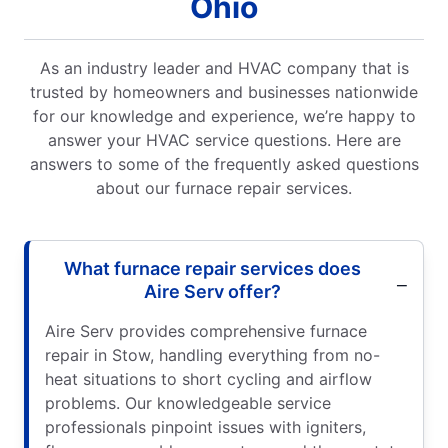
Ohio
As an industry leader and HVAC company that is
trusted by homeowners and businesses nationwide
for our knowledge and experience, we’re happy to
answer your HVAC service questions. Here are
answers to some of the frequently asked questions
about our furnace repair services.
What furnace repair services does
Aire Serv offer?
Aire Serv provides comprehensive furnace
repair in Stow, handling everything from no-
heat situations to short cycling and airflow
problems. Our knowledgeable service
professionals pinpoint issues with igniters,