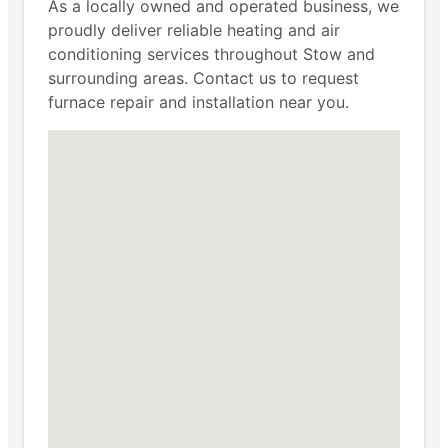
As a locally owned and operated business, we
proudly deliver reliable heating and air
conditioning services throughout Stow and
surrounding areas. Contact us to request
furnace repair and installation near you.