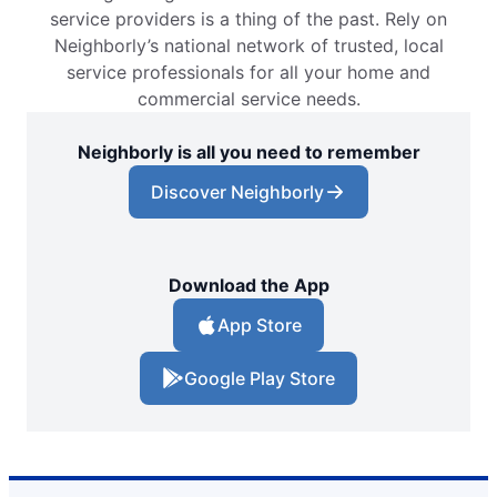
service providers is a thing of the past. Rely on
Neighborly’s national network of trusted, local
service professionals for all your home and
commercial service needs.
Neighborly is all you need to remember
Discover Neighborly
Download the App
App Store
Google Play Store