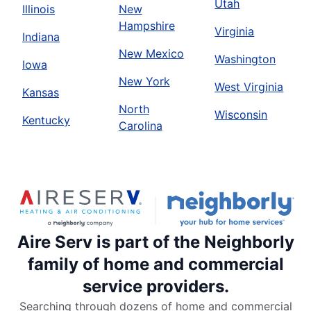
Utah
Illinois
New
Hampshire
Virginia
Indiana
New Mexico
Washington
Iowa
New York
West Virginia
Kansas
North
Wisconsin
Kentucky
Carolina
Aire Serv is part of the Neighborly
family of home and commercial
service providers.
Searching through dozens of home and commercial