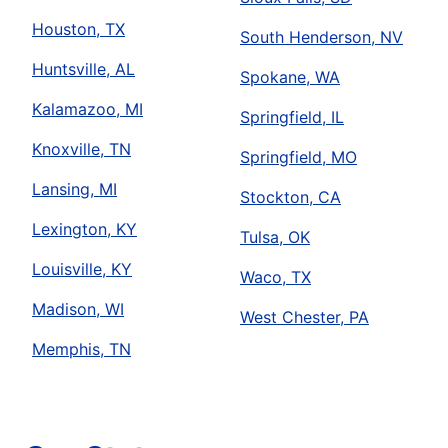
Houston, TX
South Henderson, NV
Huntsville, AL
Spokane, WA
Kalamazoo, MI
Springfield, IL
Knoxville, TN
Springfield, MO
Lansing, MI
Stockton, CA
Lexington, KY
Tulsa, OK
Louisville, KY
Waco, TX
Madison, WI
West Chester, PA
Memphis, TN