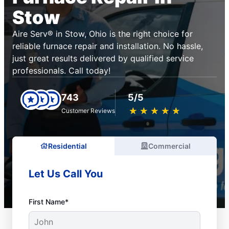
Stow
Aire Serv® in Stow, Ohio is the right choice for
reliable furnace repair and installation. No hassle,
just great results delivered by qualified service
professionals. Call today!
743
5/5
★
☆
★
☆
★
☆
★
☆
★
☆
Customer Reviews
Residential
Commercial
Let Us Call You
First Name*