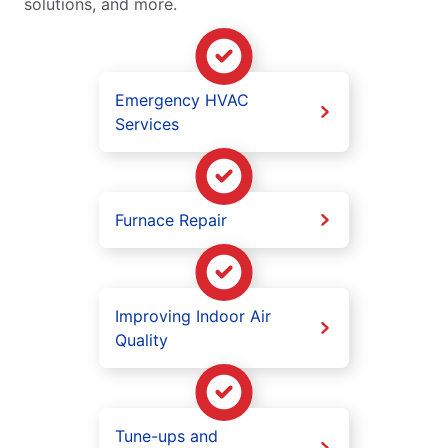
solutions, and more.
Emergency HVAC
Services
Furnace Repair
Improving Indoor Air
Quality
Tune-ups and