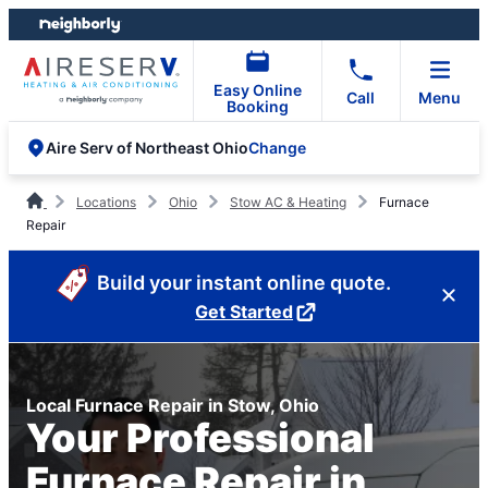
Skip
Skip
to
to
content
footer
Easy Online
Call
Menu
Booking
Change
Aire Serv of Northeast Ohio
Locations
Ohio
Stow AC & Heating
Furnace
Repair
Build your instant online quote.
Get Started
Local Furnace Repair in Stow, Ohio
Your Professional
Furnace Repair in