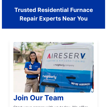
Trusted Residential Furnace
Repair Experts Near You
Join Our Team