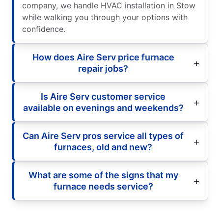
company, we handle HVAC installation in Stow
while walking you through your options with
confidence.
How does Aire Serv price furnace
repair jobs?
Is Aire Serv customer service
available on evenings and weekends?
Can Aire Serv pros service all types of
furnaces, old and new?
What are some of the signs that my
furnace needs service?