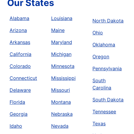
Our States
Alabama
Louisiana
North Dakota
Arizona
Maine
Ohio
Arkansas
Maryland
Oklahoma
California
Michigan
Oregon
Colorado
Minnesota
Pennsylvania
Connecticut
Mississippi
South
Carolina
Delaware
Missouri
South Dakota
Florida
Montana
Tennessee
Georgia
Nebraska
Texas
Idaho
Nevada