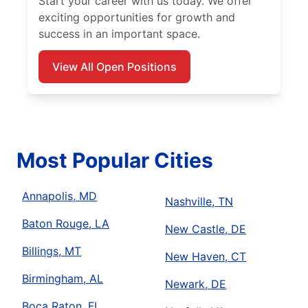
Start your career with us today. We offer
exciting opportunities for growth and
success in an important space.
View All Open Positions
Most Popular Cities
Annapolis, MD
Nashville, TN
Baton Rouge, LA
New Castle, DE
Billings, MT
New Haven, CT
Birmingham, AL
Newark, DE
Boca Raton, FL