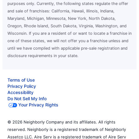
purposes only. Currently, the following states regulate the offer
and sale of franchises: California, Hawaii, Illinois, Indiana,
Maryland, Michigan, Minnesota, New York, North Dakota,
Oregon, Rhode Island, South Dakota, Virginia, Washington, and
Wisconsin. If you are a resident of or want to locate a franchise in
one of these states, we will not offer you a franchise unless and
until we have complied with applicable pre-sale registration and
disclosure requirements in your state.
Terms of Use
Privacy Policy
Accessibility
Do Not Sell My Info
Your Privacy Rights
© 2026 Neighborly Company and its affiliates. All rights
reserved. Neighborly is a registered trademark of Neighborly
Assetco LLC. Aire Serv is a registered trademark of Aire Serv