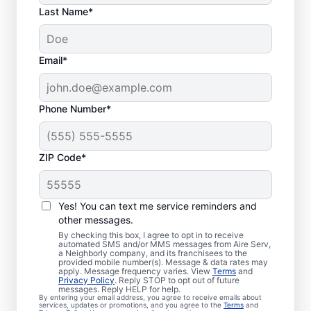
Last Name*
Email*
Phone Number*
ZIP Code*
Professional, Local
Yes! You can text me service reminders and
Furnace Installation in
other messages.
By checking this box, I agree to opt in to receive
Stow, OH
automated SMS and/or MMS messages from Aire Serv,
a Neighborly company, and its franchisees to the
provided mobile number(s). Message & data rates may
Ready to enjoy more efficient heating and
apply. Message frequency varies. View
Terms
and
Privacy Policy
. Reply STOP to opt out of future
greater comfort throughout the year?
messages. Reply HELP for help.
By entering your email address, you agree to receive emails about
Schedule an appointment with your local
services, updates or promotions, and you agree to the
Terms
and