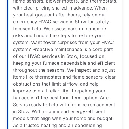
flame sensors, blower motors, and thermostats,
with clear pricing shared in advance. When
your heat goes out after hours, rely on our
emergency HVAC service in Stow for safety-
focused help. We assess carbon monoxide
risks and handle the steps to restore your
system. Want fewer surprises from your HVAC
system? Proactive maintenance is a core part
of our HVAC services in Stow, focused on
keeping your furnace dependable and efficient
throughout the seasons. We inspect and adjust
items like thermostats and flame sensors, clear
obstructions that limit airflow, and help
improve overall reliability. If repairing your
furnace isn’t the best long-term option, Aire
Serv is ready to help with furnace replacement
in Stow. We’ll recommend energy-efficient
models that align with your home and budget.
As a trusted heating and air conditioning