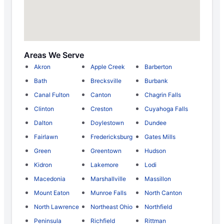
Areas We Serve
Akron
Apple Creek
Barberton
Bath
Brecksville
Burbank
Canal Fulton
Canton
Chagrin Falls
Clinton
Creston
Cuyahoga Falls
Dalton
Doylestown
Dundee
Fairlawn
Fredericksburg
Gates Mills
Green
Greentown
Hudson
Kidron
Lakemore
Lodi
Macedonia
Marshallville
Massillon
Mount Eaton
Munroe Falls
North Canton
North Lawrence
Northeast Ohio
Northfield
Peninsula
Richfield
Rittman