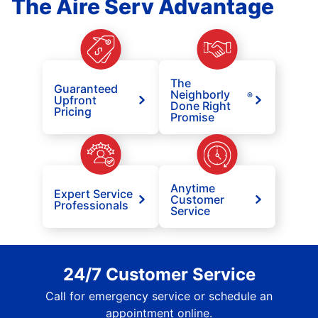
The Aire Serv Advantage
The
Guaranteed
Neighborly
®
Upfront
Done Right
Pricing
Promise
Anytime
Expert Service
Customer
Professionals
Service
24/7 Customer Service
Call for emergency service or schedule an
appointment online.