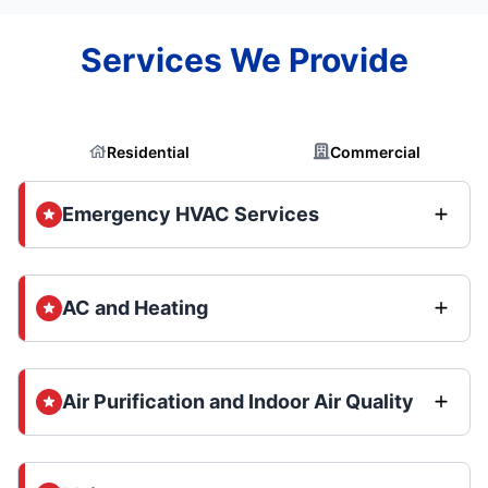
Services We Provide
Residential
Commercial
Emergency HVAC Services
AC and Heating
Air Purification and Indoor Air Quality