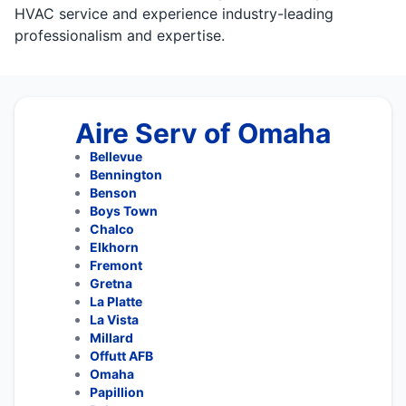
HVAC service and experience industry-leading
professionalism and expertise.
Aire Serv of Omaha
Bellevue
Bennington
Benson
Boys Town
Chalco
Elkhorn
Fremont
Gretna
La Platte
La Vista
Millard
Offutt AFB
Omaha
Papillion