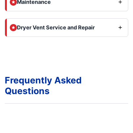
Maintenance
Dryer Vent Service and Repair
Frequently Asked
Questions