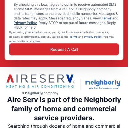
By checking this box, I agree to opt in to receive automated SMS
and/or MMS messages from Aire Serv, a Neighborly company,
and its franchisees to the provided mobile number(s). Messages &
data rates may apply. Message frequency varies. View
Terms
and
Privacy Policy
. Reply STOP to opt out of future messages. Reply
HELP for help.
By entering your email address, you agree to receive emails about services,
updates or promotions, and you agree to the
Terms
and
Privacy Policy
. You may
unsubscribe at any time.
Request A Call
Aire Serv is part of the Neighborly
family of home and commercial
service providers.
Searching through dozens of home and commercial