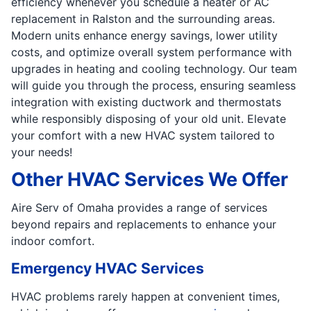
efficiency whenever you schedule a heater or AC
replacement in Ralston and the surrounding areas.
Modern units enhance energy savings, lower utility
costs, and optimize overall system performance with
upgrades in heating and cooling technology. Our team
will guide you through the process, ensuring seamless
integration with existing ductwork and thermostats
while responsibly disposing of your old unit. Elevate
your comfort with a new HVAC system tailored to
your needs!
Other HVAC Services We Offer
Aire Serv of Omaha provides a range of services
beyond repairs and replacements to enhance your
indoor comfort.
Emergency HVAC Services
HVAC problems rarely happen at convenient times,