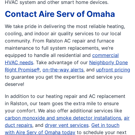
HVAC system and other smart home devices.
Contact Aire Serv of Omaha
We take pride in delivering the most reliable heating,
cooling, and indoor air quality services to our local
community. From Ralston AC repair and furnace
maintenance to full system replacements, we’re
equipped to handle all residential and
commercial
HVAC needs
. Take advantage of our
Neighborly Done
Right Promise®
,
on-the-way alerts
, and
upfront pricing
to guarantee you get the expertise and service you
deserve!
In addition to our heating repair and AC replacement
in Ralston, our team goes the extra mile to ensure
your comfort. We also offer additional services like
carbon monoxide and smoke detector installations
,
air
duct repairs
, and
dryer vent services
.
Get in touch
with Aire Serv of Omaha today
to schedule your next