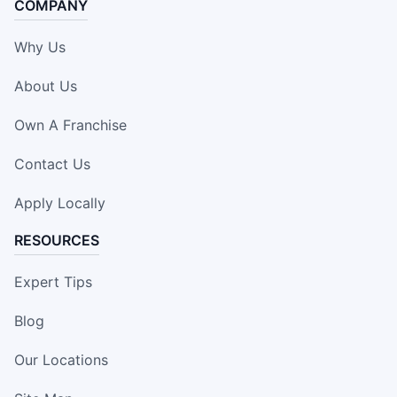
COMPANY
Why Us
About Us
Own A Franchise
Contact Us
Apply Locally
RESOURCES
Expert Tips
Blog
Our Locations