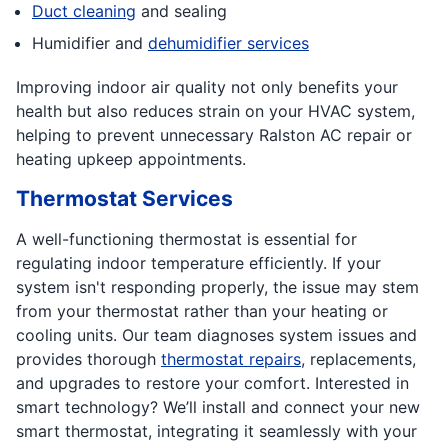
Duct cleaning
and sealing
Humidifier and
dehumidifier services
Improving indoor air quality not only benefits your
health but also reduces strain on your HVAC system,
helping to prevent unnecessary Ralston AC repair or
heating upkeep appointments.
Thermostat Services
A well-functioning thermostat is essential for
regulating indoor temperature efficiently. If your
system isn't responding properly, the issue may stem
from your thermostat rather than your heating or
cooling units. Our team diagnoses system issues and
provides thorough
thermostat repairs
, replacements,
and upgrades to restore your comfort. Interested in
smart technology? We’ll install and connect your new
smart thermostat, integrating it seamlessly with your