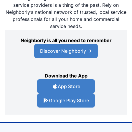
service providers is a thing of the past. Rely on
Neighborly’s national network of trusted, local service
professionals for all your home and commercial
service needs.
Neighborly is all you need to remember
Discover Neighborly
Download the App
App Store
Google Play Store