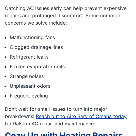
Catching AC issues early can help prevent expensive
repairs and prolonged discomfort. Some common
concerns we solve include:
Malfunctioning fans
Clogged drainage lines
Refrigerant leaks
Frozen evaporator coils
Strange noises
Unpleasant odors
Frequent cycling
Don’t wait for small issues to turn into major
breakdowns!
Reach out to Aire Serv of Omaha today
for Ralston AC repair and maintenance.
Cozy Up with Heating Repairs