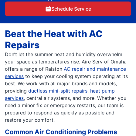
Schedule Service
Beat the Heat with AC
Repairs
Don’t let the summer heat and humidity overwhelm
your space as temperatures rise. Aire Serv of Omaha
offers a range of Ralston
AC repair and maintenance
services
to keep your cooling system operating at its
best. We work with all major brands and models,
providing
ductless mini-split repairs
,
heat pump
services
, central air systems, and more. Whether you
need a minor fix or emergency restarts, our team is
prepared to respond as quickly as possible and
restore your comfort.
Common Air Conditioning Problems