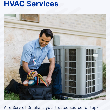
HVAC Services
Aire Serv of Omaha
is your trusted source for top-