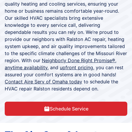
quality heating and cooling services, ensuring your
home or business remains comfortable year-round.
Our skilled HVAC specialists bring extensive
knowledge to every service call, delivering
dependable results you can rely on. We’re proud to
provide our neighbors with Ralston AC repair, heating
system upkeep, and air quality improvements tailored
to the specific climate challenges of the Missouri River
region. With our
Neighborly Done Right Promise®
,
anytime availability
, and
upfront pricing
, you can rest
assured your comfort systems are in good hands!
Contact Aire Serv of Omaha today
to schedule the
HVAC repair Ralston residents depend on.
Schedule Service