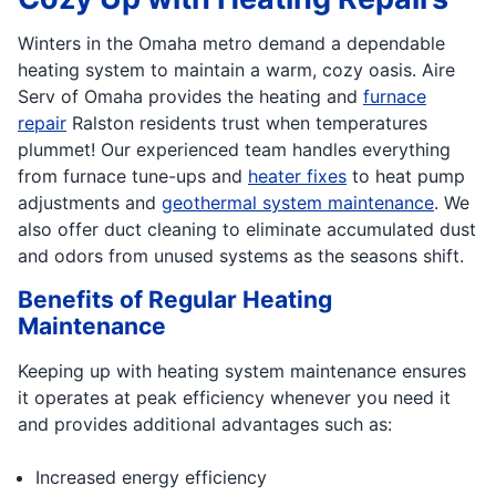
Winters in the Omaha metro demand a dependable
heating system to maintain a warm, cozy oasis. Aire
Serv of Omaha provides the heating and
furnace
repair
Ralston residents trust when temperatures
plummet! Our experienced team handles everything
from furnace tune-ups and
heater fixes
to heat pump
adjustments and
geothermal system maintenance
. We
also offer duct cleaning to eliminate accumulated dust
and odors from unused systems as the seasons shift.
Benefits of Regular Heating
Maintenance
Keeping up with heating system maintenance ensures
it operates at peak efficiency whenever you need it
and provides additional advantages such as:
Increased energy efficiency