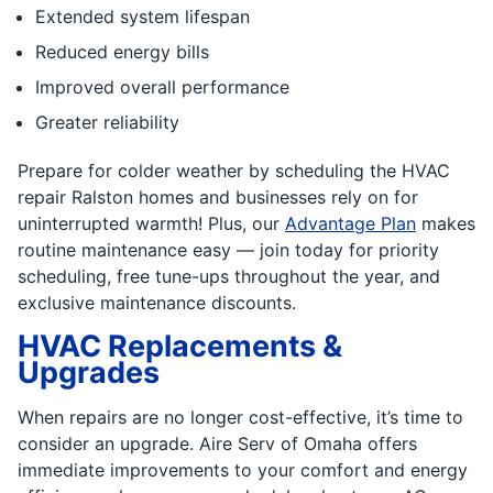
Extended system lifespan
Reduced energy bills
Improved overall performance
Greater reliability
Prepare for colder weather by scheduling the HVAC
repair Ralston homes and businesses rely on for
uninterrupted warmth! Plus, our
Advantage Plan
makes
routine maintenance easy — join today for priority
scheduling, free tune-ups throughout the year, and
exclusive maintenance discounts.
HVAC Replacements &
Upgrades
When repairs are no longer cost-effective, it’s time to
consider an upgrade. Aire Serv of Omaha offers
immediate improvements to your comfort and energy