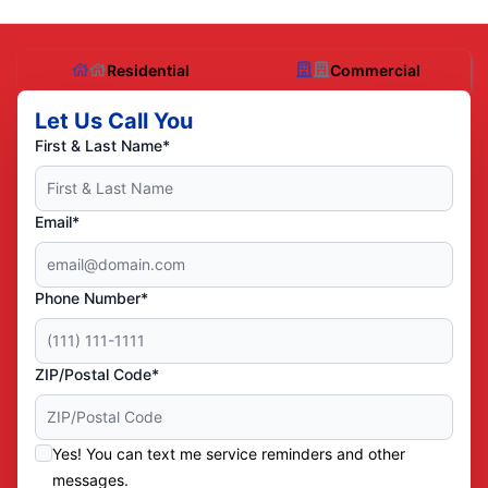
Residential
Commercial
Let Us Call You
First & Last Name*
Email*
Phone Number*
ZIP/Postal Code*
Yes! You can text me service reminders and other
messages.