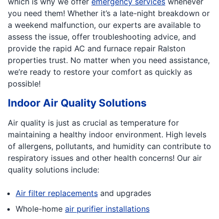
which is why we offer
emergency services
whenever
you need them! Whether it’s a late-night breakdown or
a weekend malfunction, our experts are available to
assess the issue, offer troubleshooting advice, and
provide the rapid AC and furnace repair Ralston
properties trust. No matter when you need assistance,
we’re ready to restore your comfort as quickly as
possible!
Indoor Air Quality Solutions
Air quality is just as crucial as temperature for
maintaining a healthy indoor environment. High levels
of allergens, pollutants, and humidity can contribute to
respiratory issues and other health concerns! Our air
quality solutions include:
Air filter replacements
and upgrades
Whole-home
air purifier installations