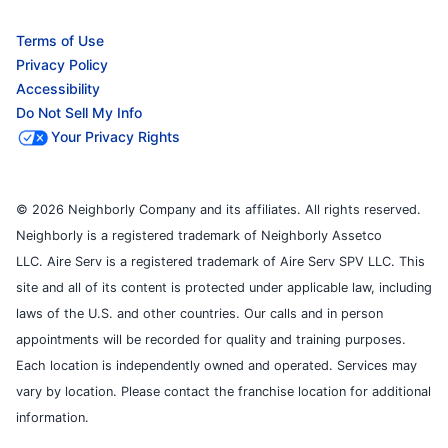
Terms of Use
Privacy Policy
Accessibility
Do Not Sell My Info
Your Privacy Rights
© 2026 Neighborly Company and its affiliates. All rights reserved.
Neighborly is a registered trademark of Neighborly Assetco
LLC. Aire Serv is a registered trademark of Aire Serv SPV LLC. This
site and all of its content is protected under applicable law, including
laws of the U.S. and other countries. Our calls and in person
appointments will be recorded for quality and training purposes.
Each location is independently owned and operated. Services may
vary by location. Please contact the franchise location for additional
information.