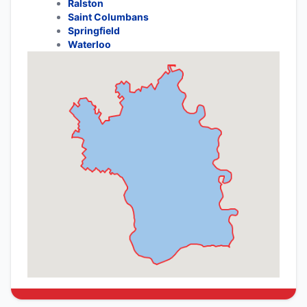
Ralston
Saint Columbans
Springfield
Waterloo