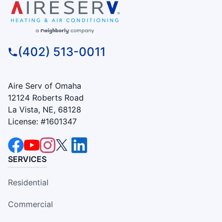
(402) 513-0011
Aire Serv of Omaha
12124 Roberts Road
La Vista, NE, 68128
License: #1601347
SERVICES
Residential
Commercial