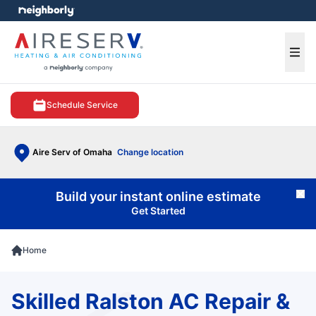
e menu
Ope
Schedule Service
Aire Serv of Omaha
Change location
Build your instant online estimate
Cl
Get Started
Home
Skilled Ralston AC Repair &