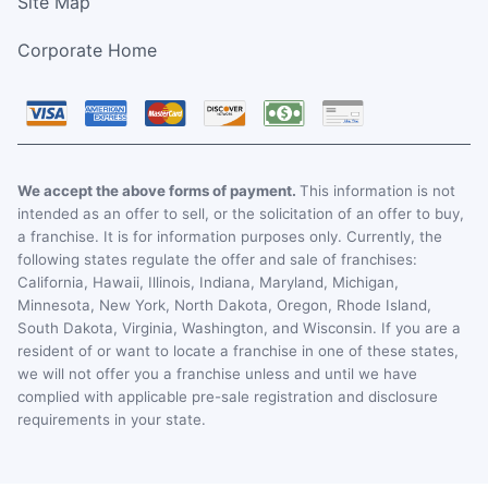
Site Map
Corporate Home
We accept the above forms of payment.
This information is not
intended as an offer to sell, or the solicitation of an offer to buy,
a franchise. It is for information purposes only. Currently, the
following states regulate the offer and sale of franchises:
California, Hawaii, Illinois, Indiana, Maryland, Michigan,
Minnesota, New York, North Dakota, Oregon, Rhode Island,
South Dakota, Virginia, Washington, and Wisconsin. If you are a
resident of or want to locate a franchise in one of these states,
we will not offer you a franchise unless and until we have
complied with applicable pre-sale registration and disclosure
requirements in your state.