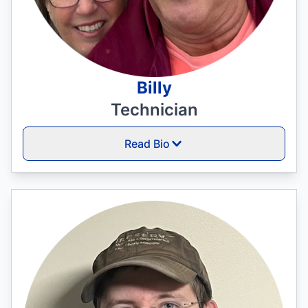
Billy
Technician
Read Bio