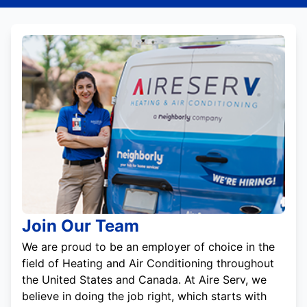
Join Our Team
We are proud to be an employer of choice in the
field of Heating and Air Conditioning throughout
the United States and Canada. At Aire Serv, we
believe in doing the job right, which starts with