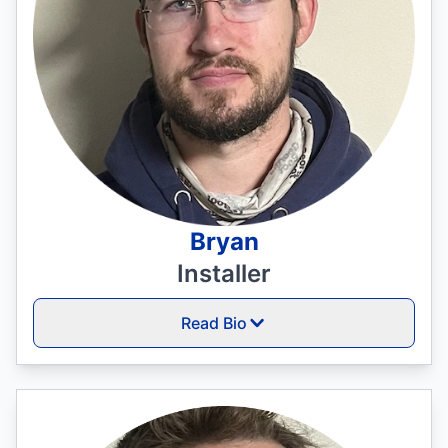
Bryan
Installer
Read Bio