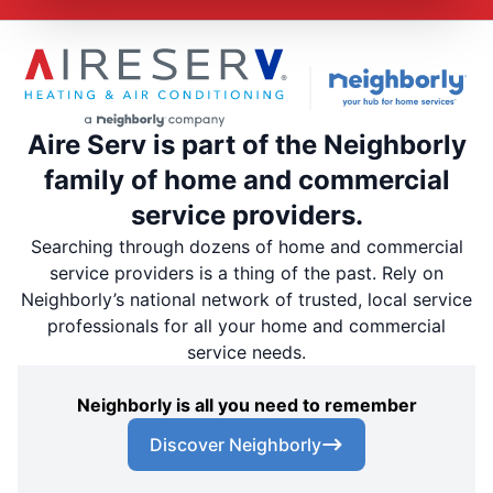
Aire Serv is part of the Neighborly
family of home and commercial
service providers.
Searching through dozens of home and commercial
service providers is a thing of the past. Rely on
Neighborly’s national network of trusted, local service
professionals for all your home and commercial
service needs.
Neighborly is all you need to remember
Discover Neighborly