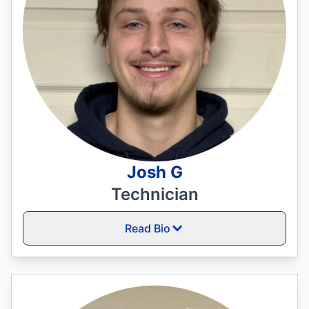
Josh G
Technician
Read Bio