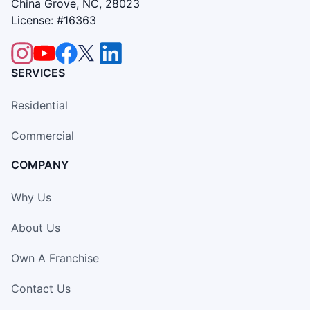
China Grove, NC, 28023
License: #16363
SERVICES
Residential
Commercial
COMPANY
Why Us
About Us
Own A Franchise
Contact Us