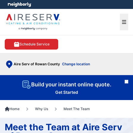
e menu
Ope
Schedule Service
Aire Serv of Rowan County
Change location
Cl
Build your instant online quote.
Get Started
Home
Why Us
Meet The Team
Meet the Team at Aire Serv