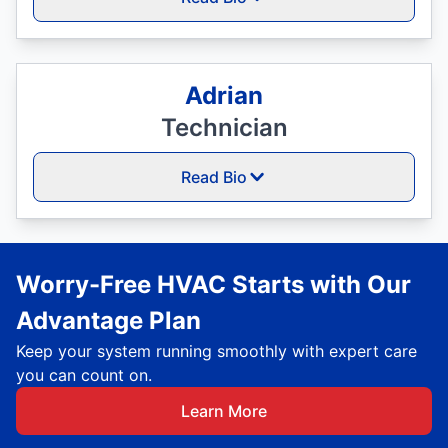
Adrian
Technician
Read Bio
Worry-Free HVAC Starts with Our
Advantage Plan
Keep your system running smoothly with expert care
you can count on.
Learn More