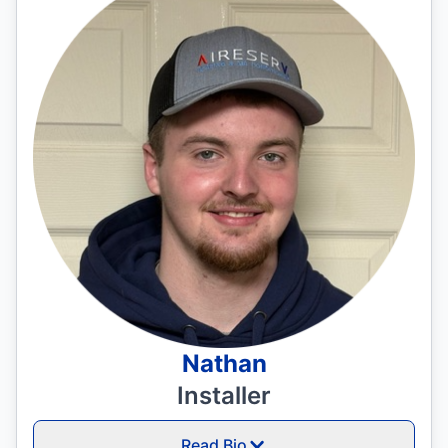
Nathan
Installer
Read Bio