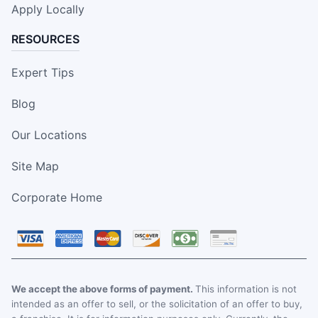
Apply Locally
RESOURCES
Expert Tips
Blog
Our Locations
Site Map
Corporate Home
We accept the above forms of payment.
This information is not
intended as an offer to sell, or the solicitation of an offer to buy,