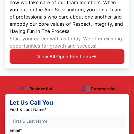
how we take care of our team members. When
you put on the Aire Serv uniform, you join a team
of professionals who care about one another and
embody our core values of Respect, Integrity, and
Having Fun In The Process.
Start your career with us today. We offer exciting
opportunities for growth and success!
View All Open Positions
Residential
Commercial
Let Us Call You
First & Last Name*
Email*