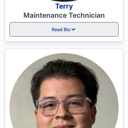
Terry
Maintenance Technician
Read Bio