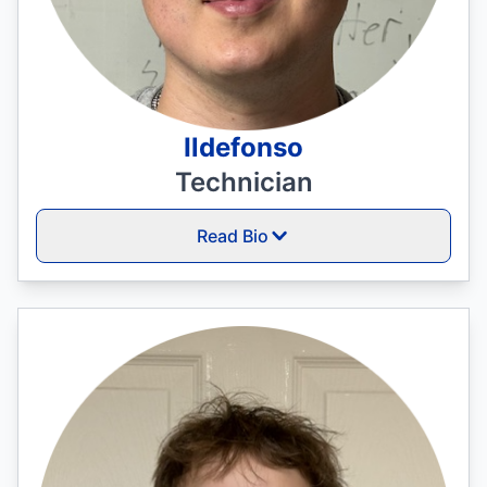
Ildefonso
Technician
Read Bio