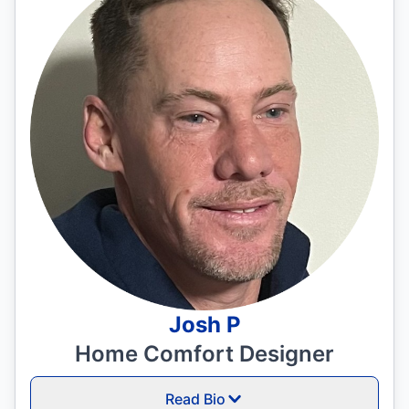
Josh P
Home Comfort Designer
Read Bio