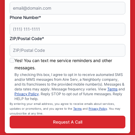
Phone Number*
ZIP/Postal Code*
Yes! You can text me service reminders and other
messages.
By checking this box, I agree to opt in to receive automated SMS
and/or MMS messages from Aire Serv, a Neighborly company,
and its franchisees to the provided mobile number(s). Messages &
data rates may apply. Message frequency varies. View
Terms
and
Privacy Policy
. Reply STOP to opt out of future messages. Reply
HELP for help.
By entering your email address, you agree to receive emails about services,
updates or promotions, and you agree to the
Terms
and
Privacy Policy
. You may
unsubscribe at any time.
Request A Call