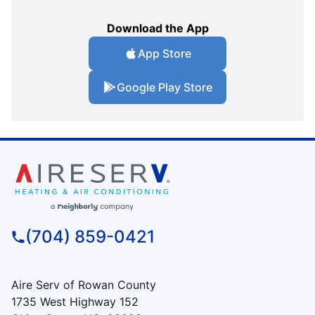
Download the App
App Store
Google Play Store
(704) 859-0421
Aire Serv of Rowan County
1735 West Highway 152