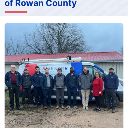
of Rowan County