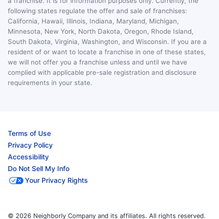
a franchise. It is for information purposes only. Currently, the
following states regulate the offer and sale of franchises:
California, Hawaii, Illinois, Indiana, Maryland, Michigan,
Minnesota, New York, North Dakota, Oregon, Rhode Island,
South Dakota, Virginia, Washington, and Wisconsin. If you are a
resident of or want to locate a franchise in one of these states,
we will not offer you a franchise unless and until we have
complied with applicable pre-sale registration and disclosure
requirements in your state.
Terms of Use
Privacy Policy
Accessibility
Do Not Sell My Info
Your Privacy Rights
© 2026 Neighborly Company and its affiliates. All rights reserved.