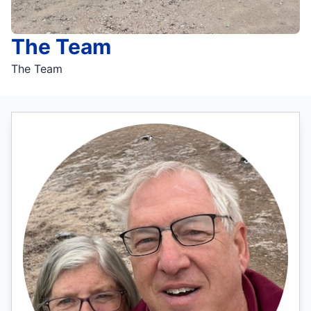
The Team
The Team