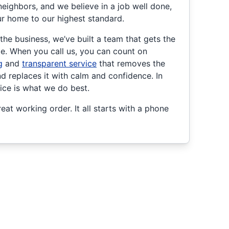
neighbors, and we believe in a job well done,
ur home to our highest standard.
he business, we’ve built a team that gets the
ime. When you call us, you can count on
g
and
transparent service
that removes the
 replaces it with calm and confidence. In
vice is what we do best.
eat working order. It all starts with a phone