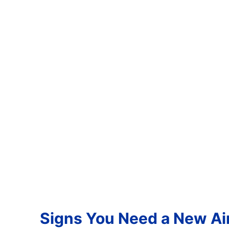
Signs You Need a New Air 