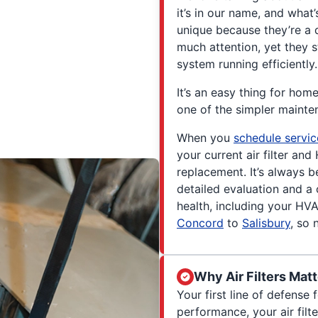
it’s in our name, and what’
unique because they’re a q
much attention, yet they s
system running efficiently.
It’s an easy thing for home
one of the simpler mainte
When you
schedule servic
your current air filter a
replacement. It’s always b
detailed evaluation and a 
health, including your HV
Concord
to
Salisbury
, so 
Why Air Filters Matt
Your first line of defense
performance, your air filt