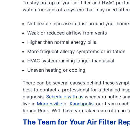
To stay on top of your air filter and HVAC perfor
watch for signs of a system that may need attent
Noticeable increase in dust around your home
Weak or reduced airflow from vents
Higher than normal energy bills
More frequent allergy symptoms or irritation
HVAC system running longer than usual
Uneven heating or cooling
There can be several causes behind these sympto
best to contact a professional for a detailed in
diagnosis.
Schedule with us
when you notice any 
live in
Mooresville
or
Kannapolis
, our team reac
Round Rock. We’ll have you taken care of in no t
The Team for Your Air Filter R