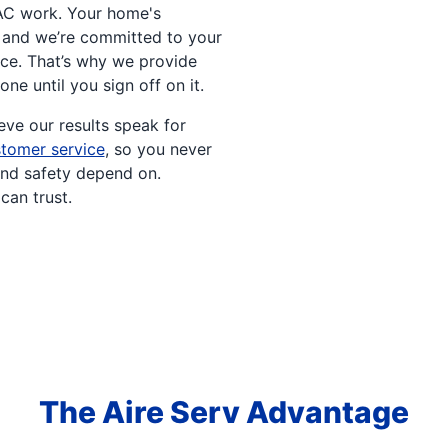
AC work. Your home's
, and we’re committed to your
ce. That’s why we provide
done until you sign off on it.
ve our results speak for
tomer service
, so you never
and safety depend on.
can trust.
The Aire Serv Advantage