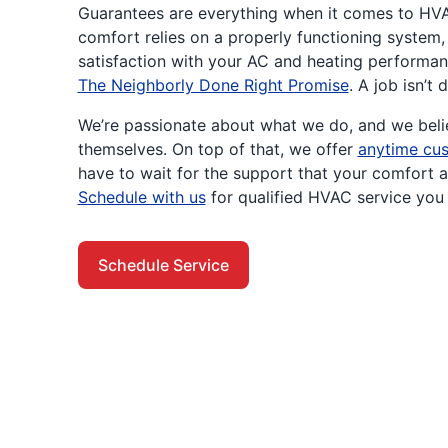
Guarantees are everything when it comes to HV
comfort relies on a properly functioning system
satisfaction with your AC and heating performan
The Neighborly Done Right Promise
. A job isn’t 
We’re passionate about what we do, and we belie
themselves. On top of that, we offer
anytime cus
have to wait for the support that your comfort 
Schedule with us
for qualified HVAC service you 
Schedule Service