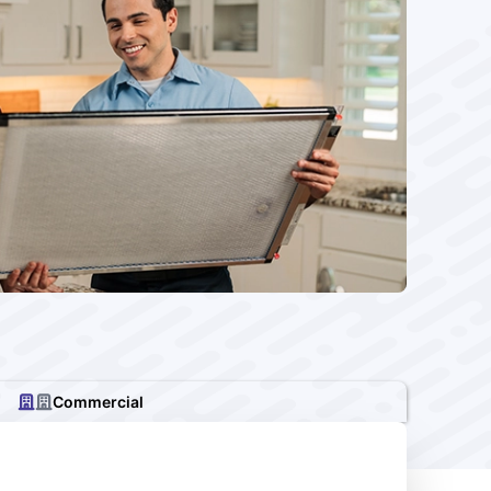
Commercial