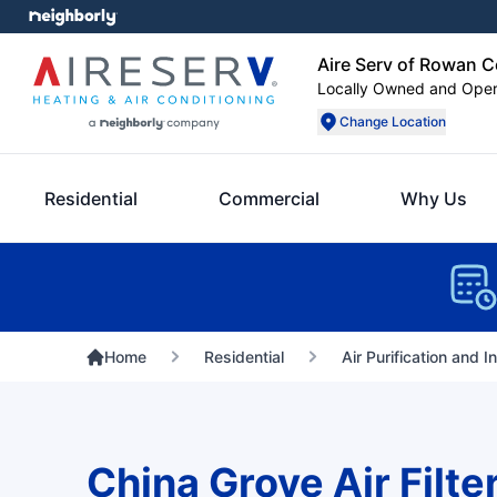
Aire Serv of Rowan 
Locally Owned and Ope
Change Location
Residential
Commercial
Why Us
Home
Residential
Air Purification and I
China Grove Air Filte