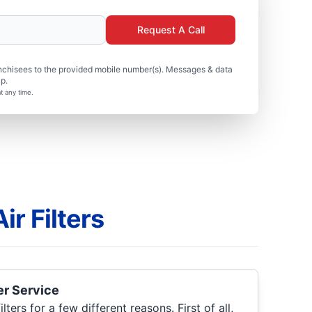
Request A Call
nchisees to the provided mobile number(s). Messages & data
p.
t any time.
ir Filters
er Service
lters for a few different reasons. First of all,