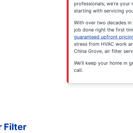
professionals; we’re your 
starting with servicing yo
With over two decades in t
job done right the first t
guaranteed upfront pricin
stress from HVAC work and
China Grove, air filter ser
We’ll keep your home in gr
call.
Filter