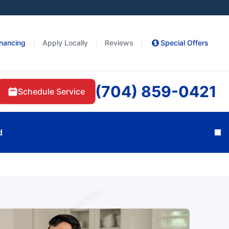
inancing
Apply Locally
Reviews
Special Offers
(704) 859-0421
Schedule Service
d
Cl