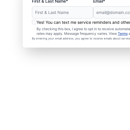
First & Last Name*
Email*
Yes! You can text me service reminders and oth
By checking this box, I agree to opt in to receive autom
rates may apply. Message frequency varies. View
Terms
By entering your email address, you agree to receive emails about servi