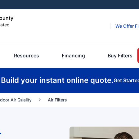
County
rated
We Offer F
Resources
Financing
Buy Filters
Build your instant online quote.
Get Starte
ndoor Air Quality
Air Filters
r