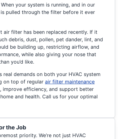
When your system is running, and in our
r is pulled through the filter before it ever
ir filter has been replaced recently. If it
ch debris, dust, pollen, pet dander, lint, and
uld be building up, restricting airflow, and
rmance, while also giving your nose that
than you’d like.
ts real demands on both your HVAC system
ng on top of regular
air filter maintenance
, improve efficiency, and support better
r home and health. Call us for your optimal
or the Job
foremost priority. We’re not just HVAC