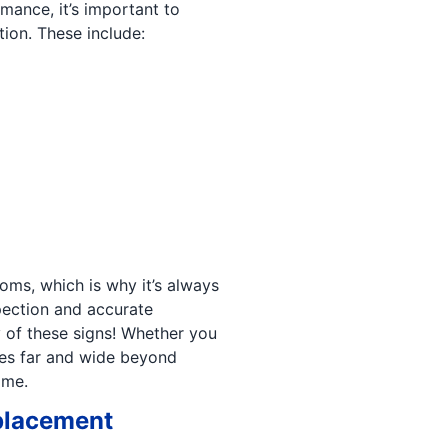
mance, it’s important to
ion. These include:
ms, which is why it’s always
spection and accurate
of these signs! Whether you
hes far and wide beyond
ime.
eplacement