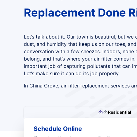
Replacement Done R
Let’s talk about it. Our town is beautiful, but we 
dust, and humidity that keep us on our toes, an
conversation with a few sneezes. Indoors, none 
belong, and that’s where your air filter comes in. 
important job of capturing pollutants that can im
Let’s make sure it can do its job properly.
In China Grove, air filter replacement services are
Residential
Schedule Online