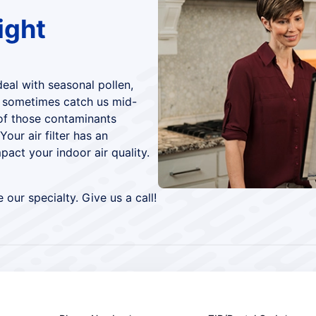
ight
deal with seasonal pollen,
d sometimes catch us mid-
of those contaminants
Your air filter has an
pact your indoor air quality.
 our specialty. Give us a call!