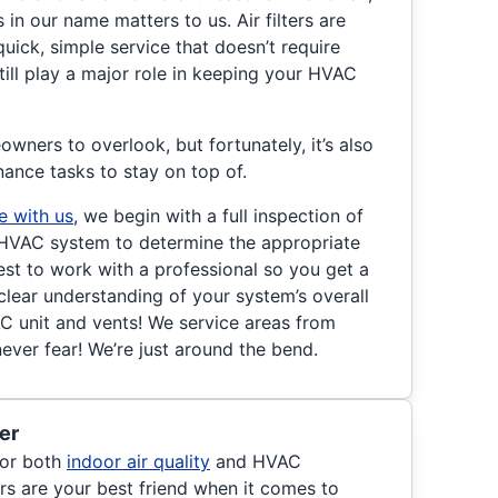
s in our name matters to us. Air filters are
uick, simple service that doesn’t require
till play a major role in keeping your HVAC
owners to overlook, but fortunately, it’s also
nance tasks to stay on top of.
e with us
, we begin with a full inspection of
nd HVAC system to determine the appropriate
est to work with a professional so you get a
clear understanding of your system’s overall
AC unit and vents! We service areas from
never fear! We’re just around the bend.
er
 for both
indoor air quality
and HVAC
ers are your best friend when it comes to