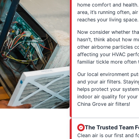
home comfort and health. 
area, it’s running often, ai
reaches your living space.
Now consider whether that a
hasn’t, think about how mu
other airborne particles co
affecting your HVAC perfo
familiar tickle more often 
Our local environment pu
and your air filters. Stayi
helps protect your system
indoor air quality for you
China Grove air filters!
The Trusted Team F
Clean air is our first and 