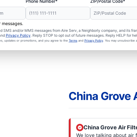
Phone Number*
ZIP/Postal Code*
er messages.
ated SMS and/or MMS messages from Aire Serv, a Neighborly company, and its fra
and
Privacy Policy
. Reply STOP to opt out of future messages. Reply HELP for hel
ces, updates or promotions, and you agree to the
Terms
and
Privacy Policy
. You may unsubscribe a
China Grove A
China Grove Air Filt
We love talking about air fi