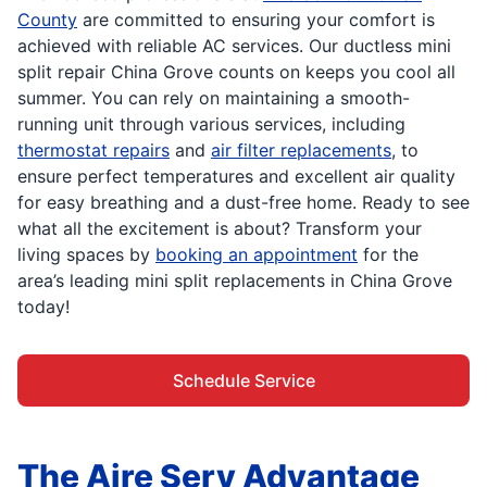
County
are committed to ensuring your comfort is
achieved with reliable AC services. Our ductless mini
split repair China Grove counts on keeps you cool all
summer. You can rely on maintaining a smooth-
running unit through various services, including
thermostat repairs
and
air filter replacements
, to
ensure perfect temperatures and excellent air quality
for easy breathing and a dust-free home. Ready to see
what all the excitement is about? Transform your
living spaces by
booking an appointment
for the
area’s leading mini split replacements in China Grove
today!
Schedule Service
The Aire Serv Advantage