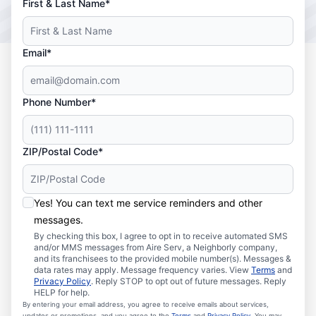
First & Last Name*
Email*
Phone Number*
ZIP/Postal Code*
Yes! You can text me service reminders and other
messages.
By checking this box, I agree to opt in to receive automated SMS
and/or MMS messages from Aire Serv, a Neighborly company,
and its franchisees to the provided mobile number(s). Messages &
data rates may apply. Message frequency varies. View
Terms
and
Privacy Policy
. Reply STOP to opt out of future messages. Reply
HELP for help.
By entering your email address, you agree to receive emails about services,
updates or promotions, and you agree to the
Terms
and
Privacy Policy
. You may