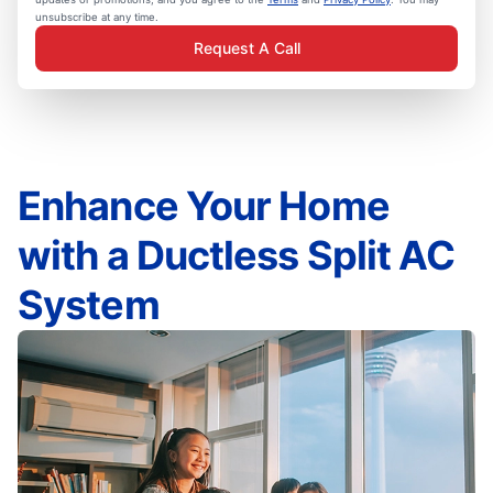
unsubscribe at any time.
Request A Call
Enhance Your Home
with a Ductless Split AC
System