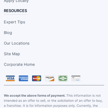
Apply Locally
RESOURCES
Expert Tips
Blog
Our Locations
Site Map
Corporate Home
We accept the above forms of payment.
This information is not
intended as an offer to sell, or the solicitation of an offer to buy,
a franchise. It is for information purposes only. Currently, the