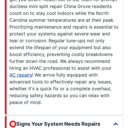
ductless mini split repair China Grove residents
count on to stay cool indoors while the North
Carolina summer temperatures are at their peak.
Prioritizing maintenance and repairs is essential to
protect your systems against severe wear and
tear or corrosion. Regular tune-ups not only
extend the lifespan of your equipment but also
boost efficiency, preventing costly breakdowns
further down the road. We always recommend
hiring an HVAC professional to assist with your
AC repairs
! We arrive fully equipped with
advanced tools to effectively repair any issues,
whether it's a quick fix or a complete overhaul,
reducing safety hazards so you can relax with
peace of mind.
Signs Your System Needs Repairs