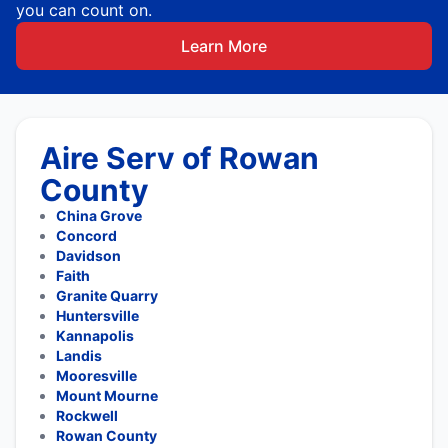
you can count on.
Learn More
Aire Serv of Rowan
County
China Grove
Concord
Davidson
Faith
Granite Quarry
Huntersville
Kannapolis
Landis
Mooresville
Mount Mourne
Rockwell
Rowan County