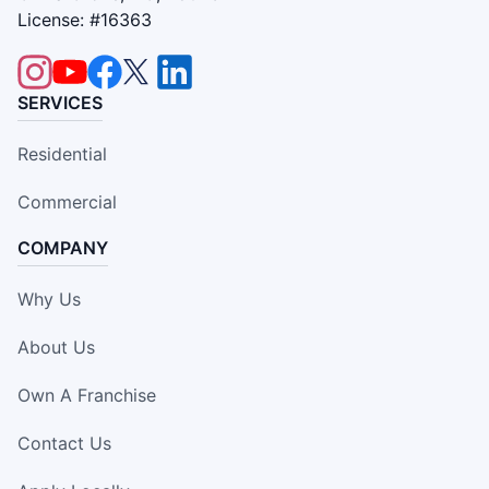
License: #16363
SERVICES
Residential
Commercial
COMPANY
Why Us
About Us
Own A Franchise
Contact Us