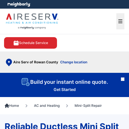
e menu
Ope
Schedule Service
Aire Serv of Rowan County
Change location
Cl
Build your instant online quote.
Get Started
Home
AC and Heating
Mini-Split Repair
Reliable Ductless Mini Split