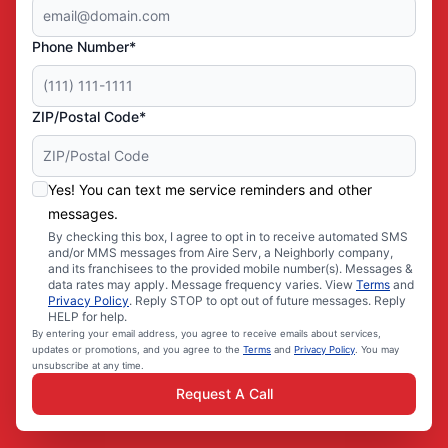
Phone Number*
ZIP/Postal Code*
Yes! You can text me service reminders and other
messages.
By checking this box, I agree to opt in to receive automated SMS
and/or MMS messages from Aire Serv, a Neighborly company,
and its franchisees to the provided mobile number(s). Messages &
data rates may apply. Message frequency varies. View
Terms
and
Privacy Policy
. Reply STOP to opt out of future messages. Reply
HELP for help.
By entering your email address, you agree to receive emails about services,
updates or promotions, and you agree to the
Terms
and
Privacy Policy
. You may
unsubscribe at any time.
Request A Call