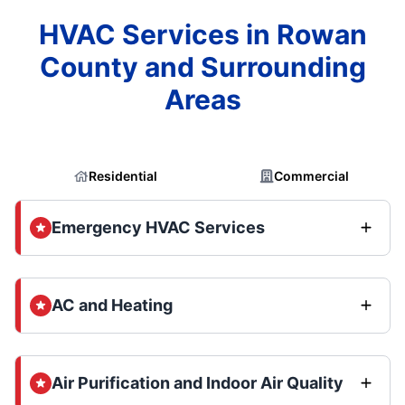
HVAC Services in Rowan
County and Surrounding
Areas
Residential
Commercial
Emergency HVAC Services
AC and Heating
Air Purification and Indoor Air Quality