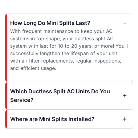
How Long Do Mini Splits Last?
With frequent maintenance to keep your AC
systems in top shape, your ductless split AC
system with last for 10 to 20 years, or more! You’ll
successfully lengthen the lifespan of your unit
with air filter replacements, regular inspections,
and efficient usage.
Which Ductless Split AC Units Do You
Service?
Where are Mini Splits Installed?