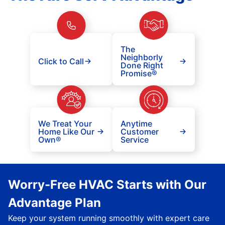
The
Neighborly
Click to Call
Done Right
Promise®
We Treat Your
Anytime
Home Like Our
Customer
Own®
Service
Worry-Free HVAC Starts with Our
Advantage Plan
Keep your system running smoothly with expert care