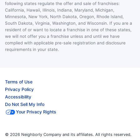
following states regulate the offer and sale of franchises:
California, Hawaii, Illinois, Indiana, Maryland, Michigan,
Minnesota, New York, North Dakota, Oregon, Rhode Island,
South Dakota, Virginia, Washington, and Wisconsin. If you are a
resident of or want to locate a franchise in one of these states,
we will not offer you a franchise unless and until we have
complied with applicable pre-sale registration and disclosure
requirements in your state.
Terms of Use
Privacy Policy
Accessibility
Do Not Sell My Info
Your Privacy Rights
© 2026 Neighborly Company and its affiliates. All rights reserved.