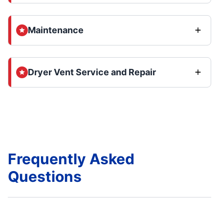
Maintenance
Dryer Vent Service and Repair
Frequently Asked
Questions