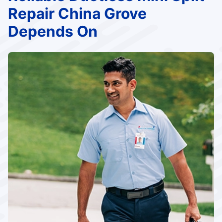
Repair China Grove
Depends On