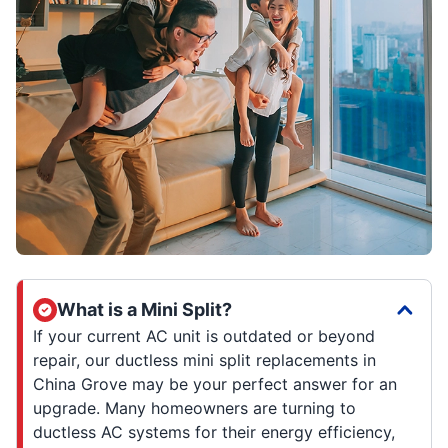
What is a Mini Split?
If your current AC unit is outdated or beyond
repair, our ductless mini split replacements in
China Grove may be your perfect answer for an
upgrade. Many homeowners are turning to
ductless AC systems for their energy efficiency,