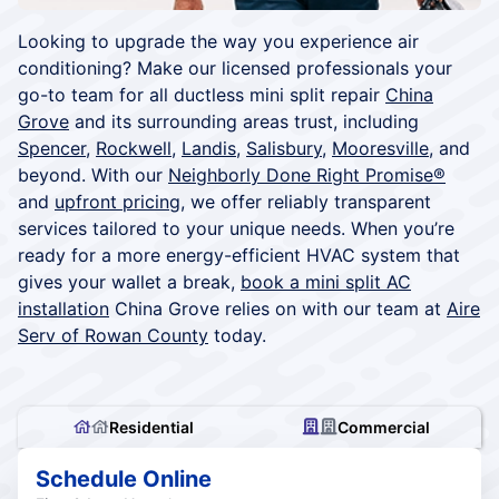
Looking to upgrade the way you experience air
conditioning? Make our licensed professionals your
go-to team for all ductless mini split repair
China
Grove
and its surrounding areas trust, including
Spencer
,
Rockwell
,
Landis
,
Salisbury
,
Mooresville
, and
beyond. With our
Neighborly Done Right Promise®
and
upfront pricing
, we offer reliably transparent
services tailored to your unique needs. When you’re
ready for a more energy-efficient HVAC system that
gives your wallet a break,
book a mini split AC
installation
China Grove relies on with our team at
Aire
Serv of Rowan County
today.
Residential
Commercial
Schedule Online