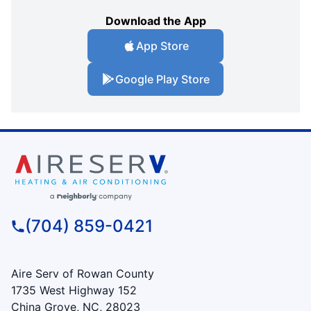
Download the App
App Store
Google Play Store
(704) 859-0421
Aire Serv of Rowan County
1735 West Highway 152
China Grove, NC, 28023