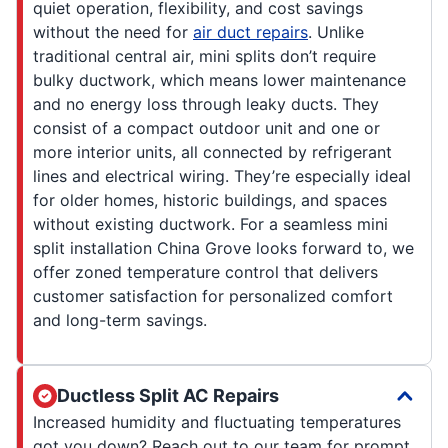
quiet operation, flexibility, and cost savings
without the need for
air duct repairs
. Unlike
traditional central air, mini splits don’t require
bulky ductwork, which means lower maintenance
and no energy loss through leaky ducts. They
consist of a compact outdoor unit and one or
more interior units, all connected by refrigerant
lines and electrical wiring. They’re especially ideal
for older homes, historic buildings, and spaces
without existing ductwork. For a seamless mini
split installation China Grove looks forward to, we
offer zoned temperature control that delivers
customer satisfaction for personalized comfort
and long-term savings.
Ductless Split AC Repairs
Increased humidity and fluctuating temperatures
got you down? Reach out to our team for prompt