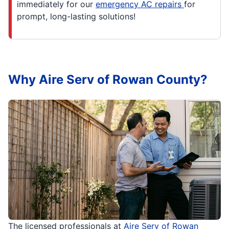
immediately for our
emergency AC repairs
for
prompt, long-lasting solutions!
Why Aire Serv of Rowan County?
The licensed professionals at
Aire Serv of Rowan