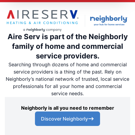
Aire Serv is part of the Neighborly
family of home and commercial
service providers.
Searching through dozens of home and commercial
service providers is a thing of the past. Rely on
Neighborly’s national network of trusted, local service
professionals for all your home and commercial
service needs.
Neighborly is all you need to remember
Discover Neighborly