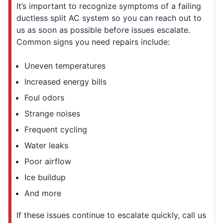
It’s important to recognize symptoms of a failing
ductless split AC system so you can reach out to
us as soon as possible before issues escalate.
Common signs you need repairs include:
Uneven temperatures
Increased energy bills
Foul odors
Strange noises
Frequent cycling
Water leaks
Poor airflow
Ice buildup
And more
If these issues continue to escalate quickly, call us