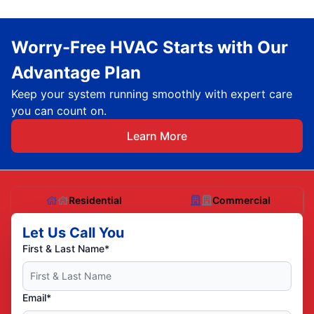
Worry-Free HVAC Starts with Our
Advantage Plan
Keep your system running smoothly with expert care
you can count on.
Learn More
Residential
Commercial
Let Us Call You
First & Last Name*
Email*