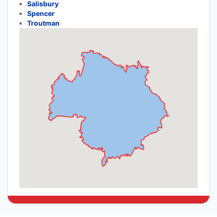
Salisbury
Spencer
Troutman