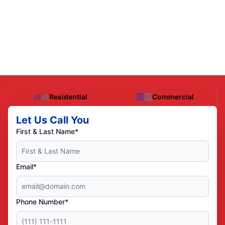
Residential
Commercial
Let Us Call You
First & Last Name*
Email*
Phone Number*