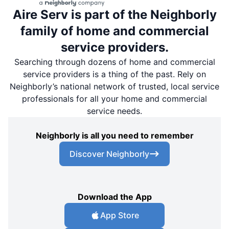
Aire Serv is part of the Neighborly
family of home and commercial
service providers.
Searching through dozens of home and commercial
service providers is a thing of the past. Rely on
Neighborly’s national network of trusted, local service
professionals for all your home and commercial
service needs.
Neighborly is all you need to remember
Discover Neighborly
Download the App
App Store