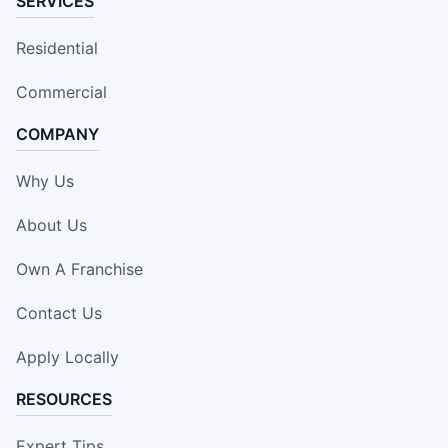
SERVICES
Residential
Commercial
COMPANY
Why Us
About Us
Own A Franchise
Contact Us
Apply Locally
RESOURCES
Expert Tips