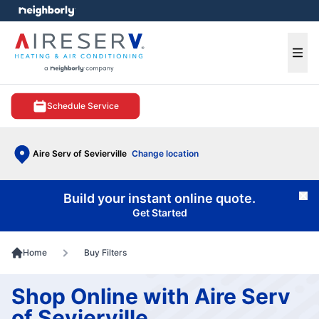
e menu
Ope
Schedule Service
Aire Serv of Sevierville
Change location
Build your instant online quote.
Cl
Get Started
Home
Buy Filters
Shop Online with Aire Serv
of Sevierville