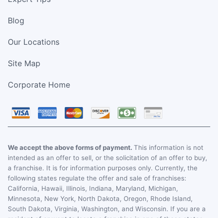
Blog
Our Locations
Site Map
Corporate Home
We accept the above forms of payment.
This information is not
intended as an offer to sell, or the solicitation of an offer to buy,
a franchise. It is for information purposes only. Currently, the
following states regulate the offer and sale of franchises:
California, Hawaii, Illinois, Indiana, Maryland, Michigan,
Minnesota, New York, North Dakota, Oregon, Rhode Island,
South Dakota, Virginia, Washington, and Wisconsin. If you are a