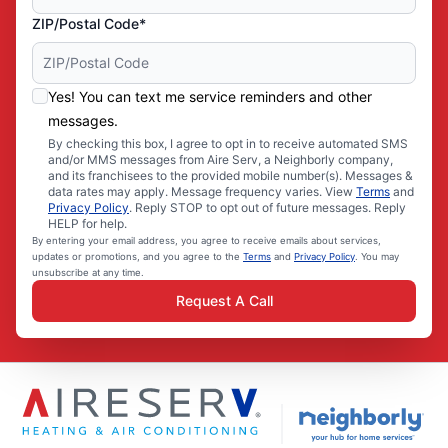
ZIP/Postal Code*
Yes! You can text me service reminders and other
messages.
By checking this box, I agree to opt in to receive automated SMS
and/or MMS messages from Aire Serv, a Neighborly company,
and its franchisees to the provided mobile number(s). Messages &
data rates may apply. Message frequency varies. View
Terms
and
Privacy Policy
. Reply STOP to opt out of future messages. Reply
HELP for help.
By entering your email address, you agree to receive emails about services,
updates or promotions, and you agree to the
Terms
and
Privacy Policy
. You may
unsubscribe at any time.
Request A Call