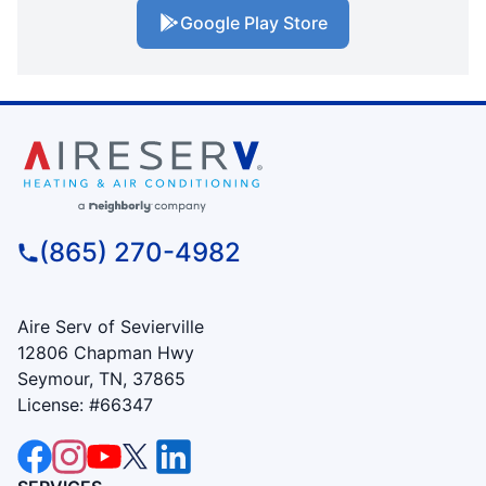
Google Play Store
(865) 270-4982
Aire Serv of Sevierville
12806 Chapman Hwy
Seymour, TN, 37865
License: #66347