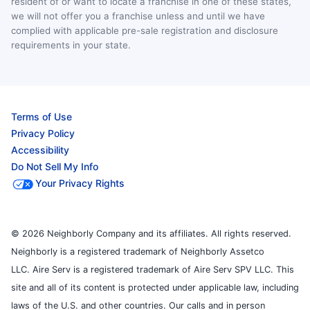
resident of or want to locate a franchise in one of these states,
we will not offer you a franchise unless and until we have
complied with applicable pre-sale registration and disclosure
requirements in your state.
Terms of Use
Privacy Policy
Accessibility
Do Not Sell My Info
Your Privacy Rights
© 2026 Neighborly Company and its affiliates. All rights reserved.
Neighborly is a registered trademark of Neighborly Assetco
LLC. Aire Serv is a registered trademark of Aire Serv SPV LLC. This
site and all of its content is protected under applicable law, including
laws of the U.S. and other countries. Our calls and in person