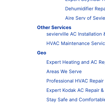
Dehumidifier Rep
Aire Serv of Sevie
Other Services
sevierville AC Installatio
HVAC Maintenance Services
Geo
Expert Heating and AC Rep
Areas We Serve
Professional HVAC Repair 
Expert Kodak AC Repair &
Stay Safe and Comfortabl