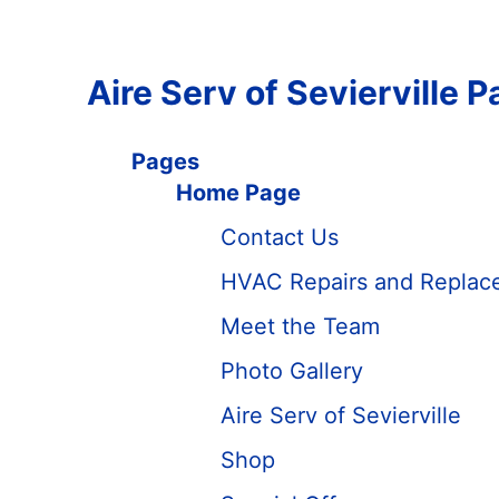
Aire Serv of Sevierville 
Pages
Home Page
Contact Us
HVAC Repairs and Replacem
Meet the Team
Photo Gallery
Aire Serv of Sevierville
Shop