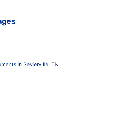
Pages
ents in Sevierville, TN