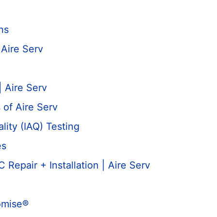
ns
Aire Serv
| Aire Serv
 of Aire Serv
lity (IAQ) Testing
es
Repair + Installation | Aire Serv
omise®