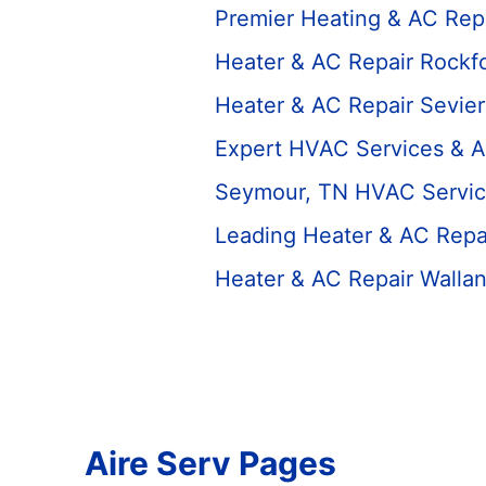
Premier Heating & AC Rep
Heater & AC Repair Rockfo
Heater & AC Repair Sevier
Expert HVAC Services & A
Seymour, TN HVAC Servic
Leading Heater & AC Repa
Heater & AC Repair Walla
Aire Serv Pages