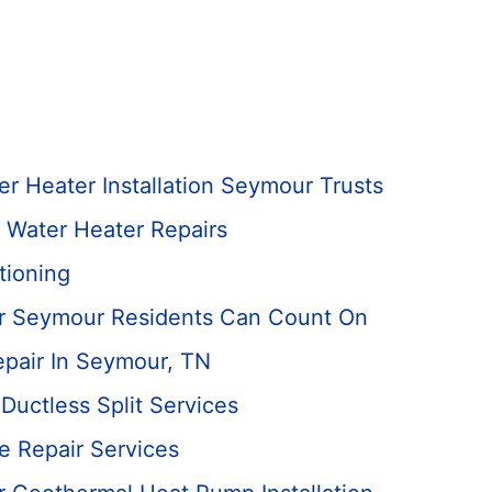
r Heater Installation Seymour Trusts
 Water Heater Repairs
tioning
ir Seymour Residents Can Count On
epair In Seymour, TN
uctless Split Services
ce Repair Services