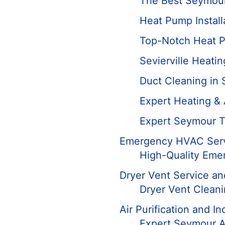
The Best Seymour
Heat Pump Installa
Top-Notch Heat P
Sevierville Heatin
Duct Cleaning in
Expert Heating &
Expert Seymour T
Emergency HVAC Ser
High-Quality Eme
Dryer Vent Service an
Dryer Vent Clean
Air Purification and In
Expert Seymour Ai