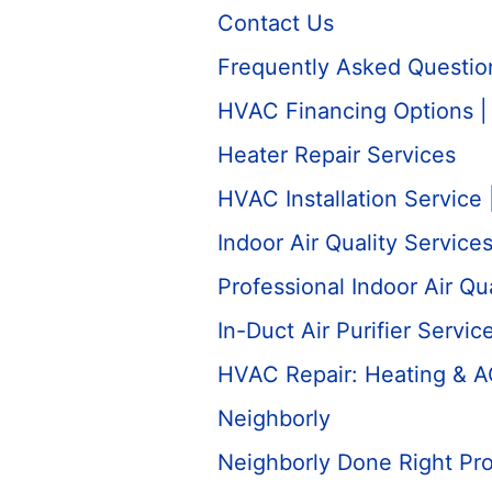
Contact Us
Frequently Asked Questio
HVAC Financing Options | 
Heater Repair Services
HVAC Installation Service 
Indoor Air Quality Services
Professional Indoor Air Qua
In-Duct Air Purifier Servic
HVAC Repair: Heating & AC 
Neighborly
Neighborly Done Right Pr