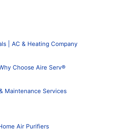
nals | AC & Heating Company
 Why Choose Aire Serv®
 & Maintenance Services
Home Air Purifiers