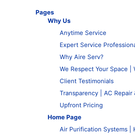
Pages
Why Us
Anytime Service
Expert Service Professio
Why Aire Serv?
We Respect Your Space |
Client Testimonials
Transparency | AC Repair
Upfront Pricing
Home Page
Air Purification Systems | 