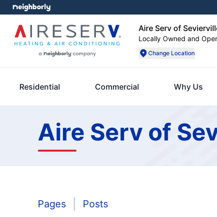
Aire Serv of Seviervill
Locally Owned and Ope
Change Location
Residential
Commercial
Why Us
Aire Serv of Sev
Pages
Posts