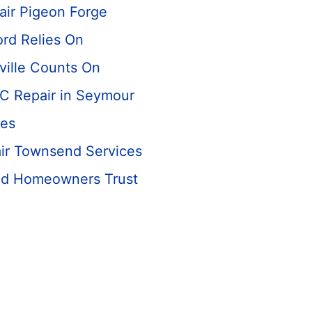
air Pigeon Forge
rd Relies On
ville Counts On
C Repair in Seymour
es
ir Townsend Services
nd Homeowners Trust