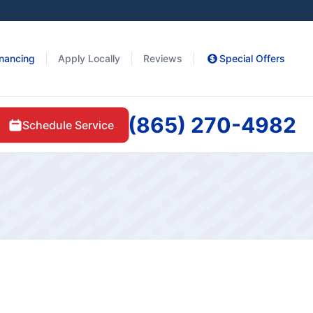
inancing
Apply Locally
Reviews
Special Offers
(865) 270-4982
Schedule Service