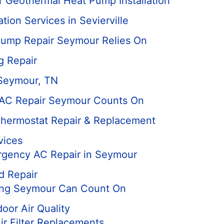
 Geothermal Heat Pump Installation
tion Services in Sevierville
ump Repair Seymour Relies On
g Repair
 Seymour, TN
 AC Repair Seymour Counts On
hermostat Repair & Replacement
vices
rgency AC Repair in Seymour
d Repair
ing Seymour Can Count On
door Air Quality
r Filter Replacements