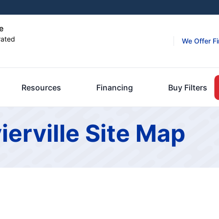
e
rated
We Offer F
Resources
Financing
Buy Filters
ierville Site Map