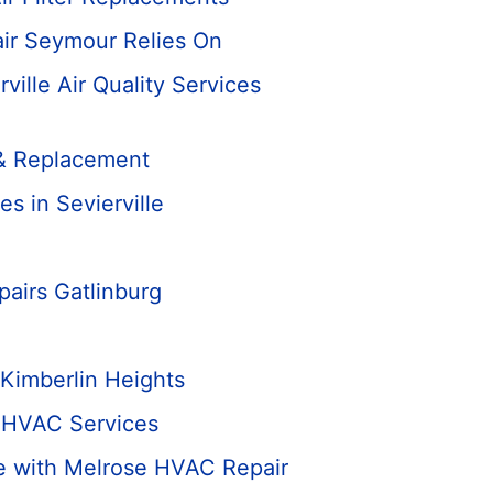
air Seymour Relies On
rville Air Quality Services
n & Replacement
 in Sevierville
airs Gatlinburg
Kimberlin Heights
 HVAC Services
e with Melrose HVAC Repair