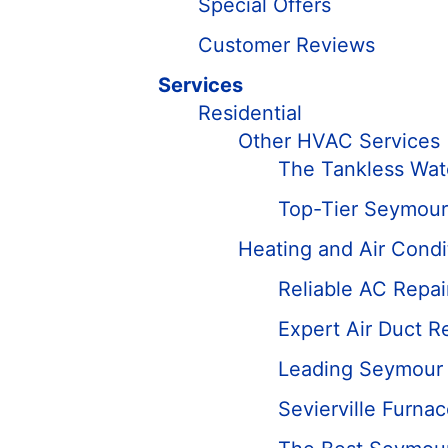
Special Offers
Customer Reviews
Services
Residential
Other HVAC Services
The Tankless Wate
Top-Tier Seymour
Heating and Air Condi
Reliable AC Repa
Expert Air Duct R
Leading Seymour D
Sevierville Furna