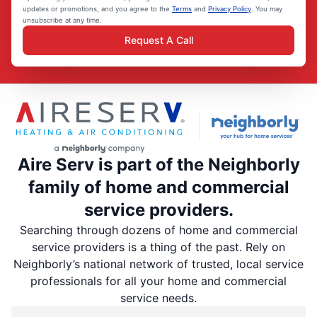
updates or promotions, and you agree to the
Terms
and
Privacy Policy
. You may
unsubscribe at any time.
Request A Call
Aire Serv is part of the Neighborly
family of home and commercial
service providers.
Searching through dozens of home and commercial
service providers is a thing of the past. Rely on
Neighborly’s national network of trusted, local service
professionals for all your home and commercial
service needs.