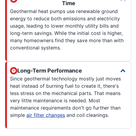
Time
Geothermal heat pumps use renewable ground
energy to reduce both emissions and electricity
usage, leading to lower monthly utility bills and
long-term savings. While the initial cost is higher,
many homeowners find they save more than with
conventional systems.
Long-Term Performance
Since geothermal technology mostly just moves
heat instead of burning fuel to create it, there's
less stress on the mechanical parts. That means
very little maintenance is needed. Most
maintenance requirements don't go further than
simple
air filter changes
and coil cleanings.