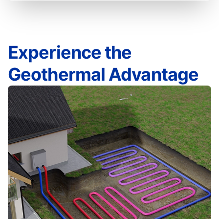
Experience the
Geothermal Advantage