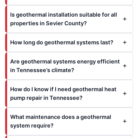
Is geothermal installation suitable for all
properties in Sevier County?
How long do geothermal systems last?
Are geothermal systems energy efficient
in Tennessee’s climate?
How do I know if I need geothermal heat
pump repair in Tennessee?
What maintenance does a geothermal
system require?