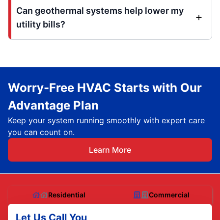
Can geothermal systems help lower my
utility bills?
Worry-Free HVAC Starts with Our
Advantage Plan
Keep your system running smoothly with expert care
you can count on.
Learn More
Residential
Commercial
Let Us Call You