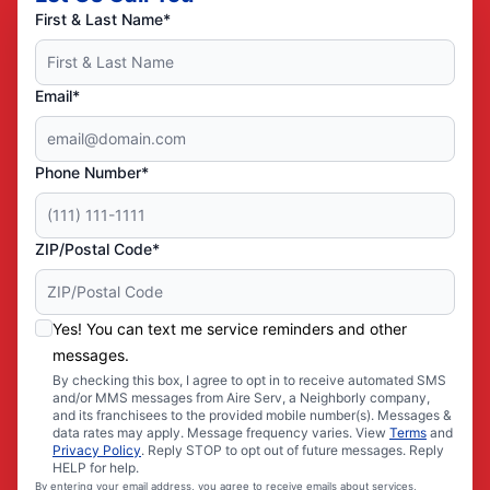
First & Last Name*
Email*
Phone Number*
ZIP/Postal Code*
Yes! You can text me service reminders and other
messages.
By checking this box, I agree to opt in to receive automated SMS
and/or MMS messages from Aire Serv, a Neighborly company,
and its franchisees to the provided mobile number(s). Messages &
data rates may apply. Message frequency varies. View
Terms
and
Privacy Policy
. Reply STOP to opt out of future messages. Reply
HELP for help.
By entering your email address, you agree to receive emails about services,