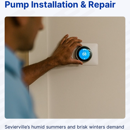
Pump Installation & Repair
Sevierville’s humid summers and brisk winters demand