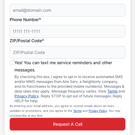
Phone Number*
ZIP/Postal Code*
Yes! You can text me service reminders and other
messages.
By checking this box, I agree to opt in to receive automated SMS
and/or MMS messages from Aire Serv, a Neighborly company,
and its franchisees to the provided mobile number(s). Messages &
data rates may apply. Message frequency varies. View
Terms
and
Privacy Policy
. Reply STOP to opt out of future messages. Reply
HELP for help.
By entering your email address, you agree to receive emails about services,
updates or promotions, and you agree to the
Terms
and
Privacy Policy
. You may
unsubscribe at any time.
Request A Call