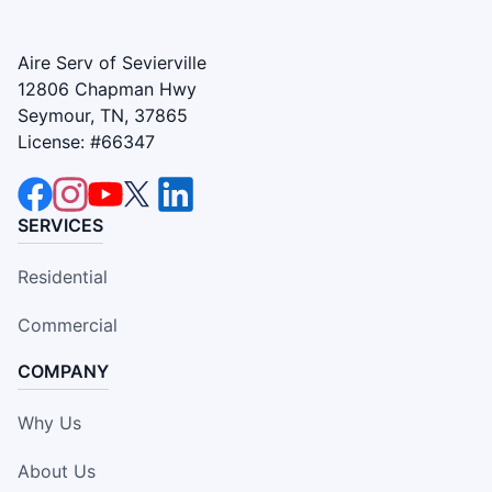
Aire Serv of Sevierville
12806 Chapman Hwy
Seymour, TN, 37865
License: #66347
SERVICES
Residential
Commercial
COMPANY
Why Us
About Us