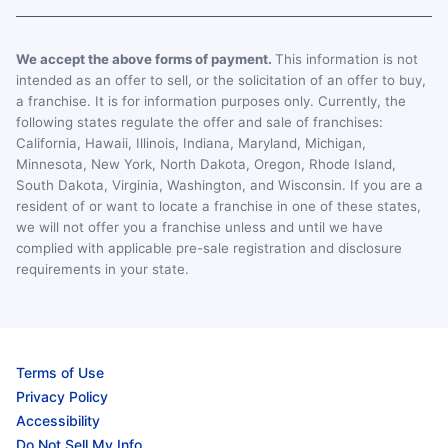
We accept the above forms of payment.
This information is not
intended as an offer to sell, or the solicitation of an offer to buy,
a franchise. It is for information purposes only. Currently, the
following states regulate the offer and sale of franchises:
California, Hawaii, Illinois, Indiana, Maryland, Michigan,
Minnesota, New York, North Dakota, Oregon, Rhode Island,
South Dakota, Virginia, Washington, and Wisconsin. If you are a
resident of or want to locate a franchise in one of these states,
we will not offer you a franchise unless and until we have
complied with applicable pre-sale registration and disclosure
requirements in your state.
Terms of Use
Privacy Policy
Accessibility
Do Not Sell My Info