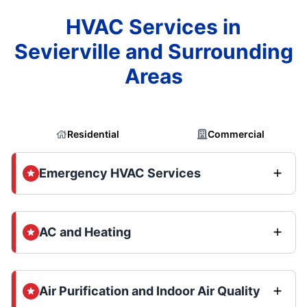
HVAC Services in
Sevierville and Surrounding
Areas
Residential
Commercial
Emergency HVAC Services
AC and Heating
Air Purification and Indoor Air Quality