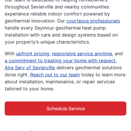
throughout Sevierville and nearby communities
experience reliable indoor comfort powered by
geothermal innovation. Our
courteous professionals
handle every Seymour geothermal heat pump
installation with care and design systems based on
your property’s unique characteristics.
With
upfront pricing
,
responsive service anytime
, and
a commitment to treating your home with respect
,
Aire Serv of Sevierville
delivers geothermal solutions
done right.
Reach out to our team
today to learn more
about installation, maintenance, or repair services
tailored to your home.
Schedule Service