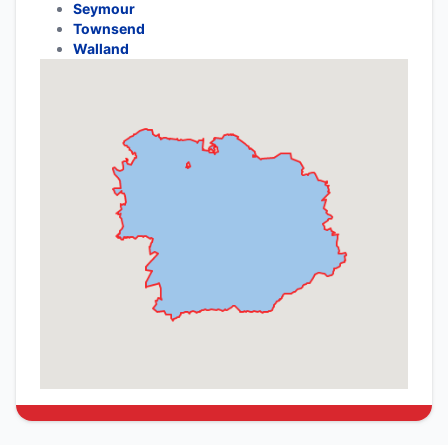
Seymour
Townsend
Walland