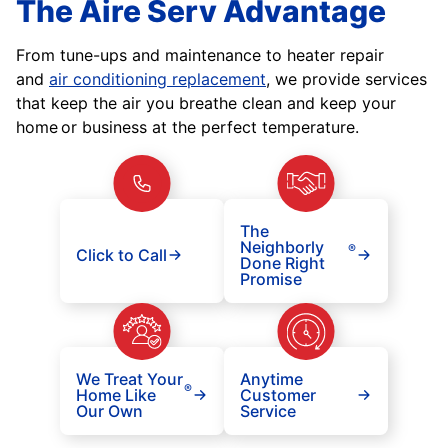
The Aire Serv Advantage
From tune-ups and maintenance to heater repair
and
air conditioning replacement
, we provide services
that keep the air you breathe clean and keep your
home or business at the perfect temperature.
The
Neighborly
®
Click to Call
Done Right
Promise
We Treat Your
Anytime
®
Home Like
Customer
Our Own
Service