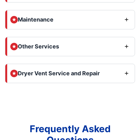
Maintenance
Other Services
Dryer Vent Service and Repair
Frequently Asked