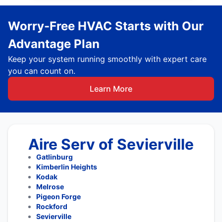
Worry-Free HVAC Starts with Our
Advantage Plan
Keep your system running smoothly with expert care
you can count on.
Learn More
Aire Serv of Sevierville
Gatlinburg
Kimberlin Heights
Kodak
Melrose
Pigeon Forge
Rockford
Sevierville