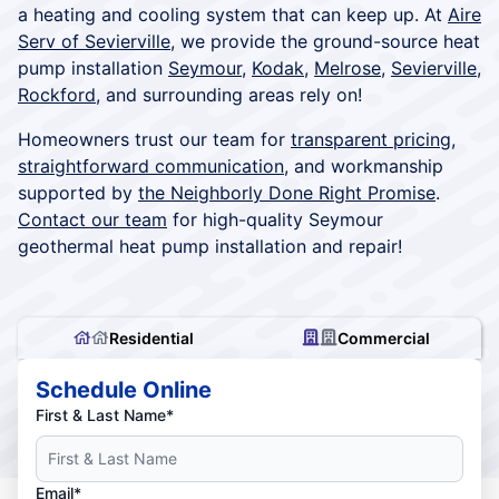
a heating and cooling system that can keep up. At
Aire
Serv of Sevierville
, we provide the ground-source heat
pump installation
Seymour
,
Kodak
,
Melrose
,
Sevierville
,
Rockford
, and surrounding areas rely on!
Homeowners trust our team for
transparent pricing
,
straightforward communication
, and workmanship
supported by
the Neighborly Done Right Promise
.
Contact our team
for high-quality Seymour
geothermal heat pump installation and repair!
Residential
Commercial
Schedule Online
First & Last Name*
Email*