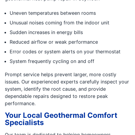
Uneven temperatures between rooms
Unusual noises coming from the indoor unit
Sudden increases in energy bills
Reduced airflow or weak performance
Error codes or system alerts on your thermostat
System frequently cycling on and off
Prompt service helps prevent larger, more costly
issues. Our experienced experts carefully inspect your
system, identify the root cause, and provide
dependable repairs designed to restore peak
performance.
Your Local Geothermal Comfort
Specialists
Our team is dedicated to helping homeowners