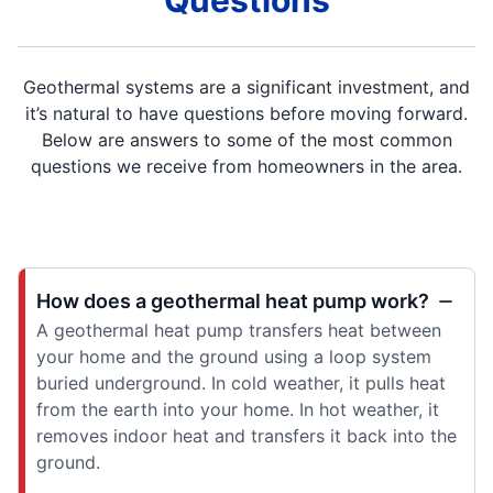
Questions
Geothermal systems are a significant investment, and
it’s natural to have questions before moving forward.
Below are answers to some of the most common
questions we receive from homeowners in the area.
How does a geothermal heat pump work?
A geothermal heat pump transfers heat between
your home and the ground using a loop system
buried underground. In cold weather, it pulls heat
from the earth into your home. In hot weather, it
removes indoor heat and transfers it back into the
ground.