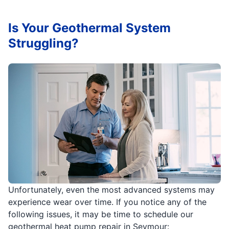
Is Your Geothermal System
Struggling?
Unfortunately, even the most advanced systems may
experience wear over time. If you notice any of the
following issues, it may be time to schedule our
geothermal heat pump repair in Seymour: