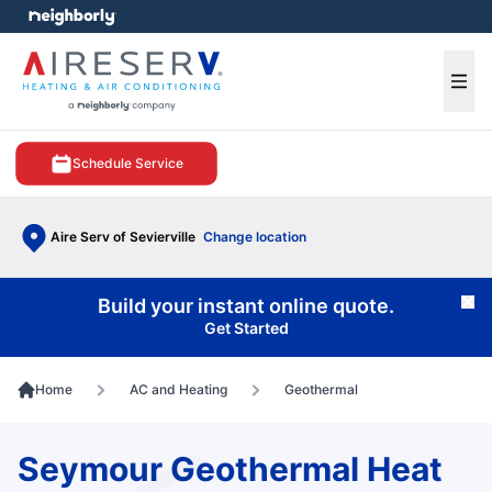
e menu
Ope
Schedule Service
Aire Serv of Sevierville
Change location
Build your instant online quote.
Cl
Get Started
Home
AC and Heating
Geothermal
Seymour Geothermal Heat