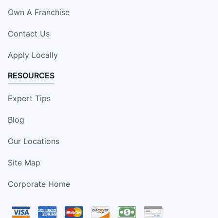
Own A Franchise
Contact Us
Apply Locally
RESOURCES
Expert Tips
Blog
Our Locations
Site Map
Corporate Home