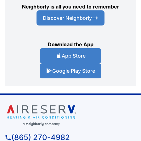
Neighborly is all you need to remember
Discover Neighborly
Download the App
App Store
Google Play Store
(865) 270-4982