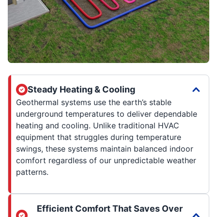
Steady Heating & Cooling
Geothermal systems use the earth’s stable
underground temperatures to deliver dependable
heating and cooling. Unlike traditional HVAC
equipment that struggles during temperature
swings, these systems maintain balanced indoor
comfort regardless of our unpredictable weather
patterns.
Efficient Comfort That Saves Over