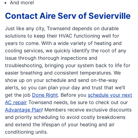
And more!
Contact Aire Serv of Sevierville
Just like any city, Townsend depends on durable
solutions to keep their HVAC functioning well for
years to come. With a wide variety of heating and
cooling services, we quickly identify the root of any
issue through thorough inspections and
troubleshooting, bringing your system back to life for
easier breathing and consistent temperatures. We
show up on your schedule and send on-the-way
alerts, so you can plan your day and trust that we’ll
get the job
Done Right
. Before you
schedule your next
AC repair
Townsend needs, be sure to check out our
Advantage Plan
! Members receive exclusive discounts
and priority scheduling to avoid costly breakdowns
and extend the lifespan of your heating and air
conditioning units.