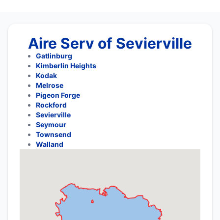
Aire Serv of Sevierville
Gatlinburg
Kimberlin Heights
Kodak
Melrose
Pigeon Forge
Rockford
Sevierville
Seymour
Townsend
Walland