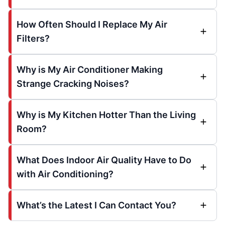
How Often Should I Replace My Air
Filters?
Why is My Air Conditioner Making
Strange Cracking Noises?
Why is My Kitchen Hotter Than the Living
Room?
What Does Indoor Air Quality Have to Do
with Air Conditioning?
What’s the Latest I Can Contact You?