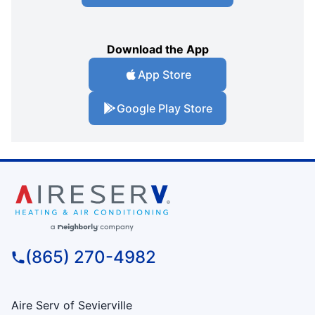
Download the App
App Store
Google Play Store
(865) 270-4982
Aire Serv of Sevierville