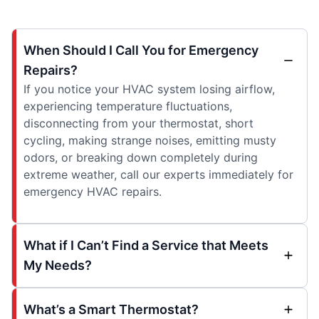
When Should I Call You for Emergency
Repairs?
If you notice your HVAC system losing airflow,
experiencing temperature fluctuations,
disconnecting from your thermostat, short
cycling, making strange noises, emitting musty
odors, or breaking down completely during
extreme weather, call our experts immediately for
emergency HVAC repairs.
What if I Can’t Find a Service that Meets
My Needs?
What’s a Smart Thermostat?