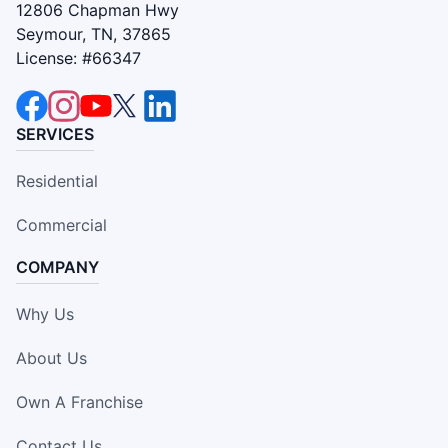
12806 Chapman Hwy
Seymour, TN, 37865
License: #66347
SERVICES
Residential
Commercial
COMPANY
Why Us
About Us
Own A Franchise
Contact Us