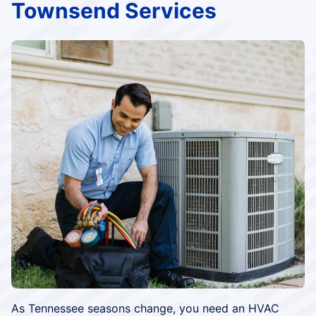
Townsend Services
As Tennessee seasons change, you need an HVAC