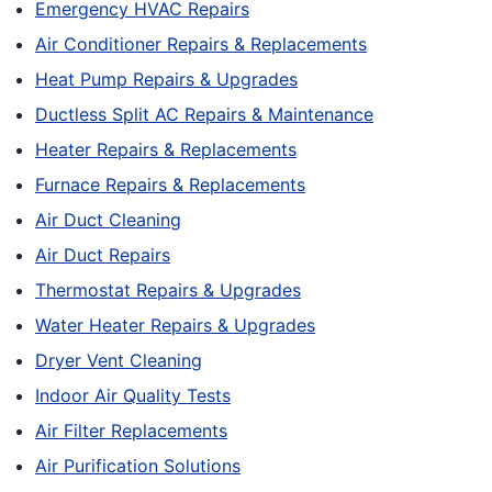
Emergency HVAC Repairs
Air Conditioner Repairs & Replacements
Heat Pump Repairs & Upgrades
Ductless Split AC Repairs & Maintenance
Heater Repairs & Replacements
Furnace Repairs & Replacements
Air Duct Cleaning
Air Duct Repairs
Thermostat Repairs & Upgrades
Water Heater Repairs & Upgrades
Dryer Vent Cleaning
Indoor Air Quality Tests
Air Filter Replacements
Air Purification Solutions