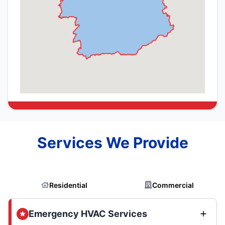
Services We Provide
Residential
Commercial
Emergency HVAC Services