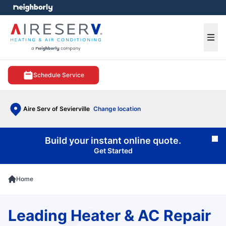
e menu
Ope
Schedule Service
Aire Serv of Sevierville
Change location
Build your instant online quote.
Cl
Get Started
Home
Leading Heater & AC Repair