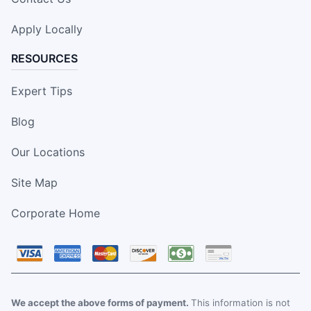
Apply Locally
RESOURCES
Expert Tips
Blog
Our Locations
Site Map
Corporate Home
We accept the above forms of payment.
This information is not