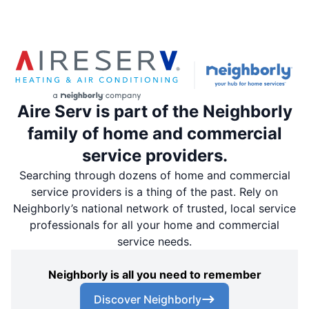
Aire Serv is part of the Neighborly
family of home and commercial
service providers.
Searching through dozens of home and commercial
service providers is a thing of the past. Rely on
Neighborly’s national network of trusted, local service
professionals for all your home and commercial
service needs.
Neighborly is all you need to remember
Discover Neighborly