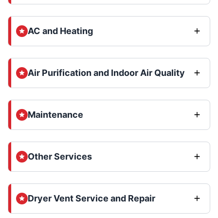
AC and Heating
Air Purification and Indoor Air Quality
Maintenance
Other Services
Dryer Vent Service and Repair