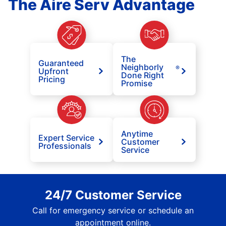
The Aire Serv Advantage
The
Guaranteed
Neighborly
®
Upfront
Done Right
Pricing
Promise
Anytime
Expert Service
Customer
Professionals
Service
24/7 Customer Service
Call for emergency service or schedule an
appointment online.