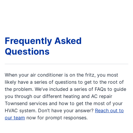
Frequently Asked
Questions
When your air conditioner is on the fritz, you most
likely have a series of questions to get to the root of
the problem. We’ve included a series of FAQs to guide
you through our different heating and AC repair
Townsend services and how to get the most of your
HVAC system. Don’t have your answer?
Reach out to
our team
now for prompt responses.