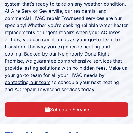
system that’s ready to take on any weather condition.
At
Aire Serv of Sevierville
, our residential and
commercial HVAC repair Townsend services are our
specialty! Whether you’re seeking reliable water heater
replacements or urgent repairs when your AC loses
airflow, you can count on us as your go-to team to
transform the way you experience heating and
cooling. Backed by our
Neighborly Done Right
Promise
, we guarantee comprehensive services that
provide lasting solutions with no hidden fees. Make us
your go-to team for all your HVAC needs by
contacting our team
to schedule your next heating
and AC repair Townsend services today.
Schedule Service