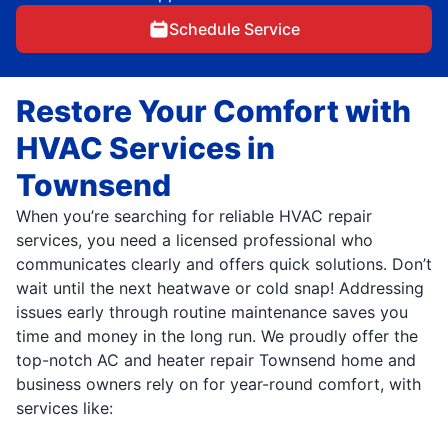
Schedule Service
Restore Your Comfort with
HVAC Services in
Townsend
When you’re searching for reliable HVAC repair
services, you need a licensed professional who
communicates clearly and offers quick solutions. Don’t
wait until the next heatwave or cold snap! Addressing
issues early through routine maintenance saves you
time and money in the long run. We proudly offer the
top-notch AC and heater repair Townsend home and
business owners rely on for year-round comfort, with
services like: