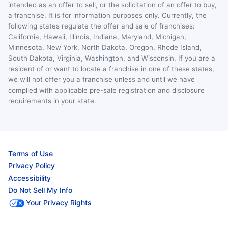
intended as an offer to sell, or the solicitation of an offer to buy,
a franchise. It is for information purposes only. Currently, the
following states regulate the offer and sale of franchises:
California, Hawaii, Illinois, Indiana, Maryland, Michigan,
Minnesota, New York, North Dakota, Oregon, Rhode Island,
South Dakota, Virginia, Washington, and Wisconsin. If you are a
resident of or want to locate a franchise in one of these states,
we will not offer you a franchise unless and until we have
complied with applicable pre-sale registration and disclosure
requirements in your state.
Terms of Use
Privacy Policy
Accessibility
Do Not Sell My Info
Your Privacy Rights