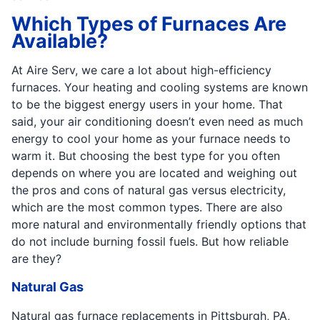
Which Types of Furnaces Are
Available?
At Aire Serv, we care a lot about high-efficiency
furnaces. Your heating and cooling systems are known
to be the biggest energy users in your home. That
said, your air conditioning doesn’t even need as much
energy to cool your home as your furnace needs to
warm it. But choosing the best type for you often
depends on where you are located and weighing out
the pros and cons of natural gas versus electricity,
which are the most common types. There are also
more natural and environmentally friendly options that
do not include burning fossil fuels. But how reliable
are they?
Natural Gas
Natural gas furnace replacements in Pittsburgh, PA,