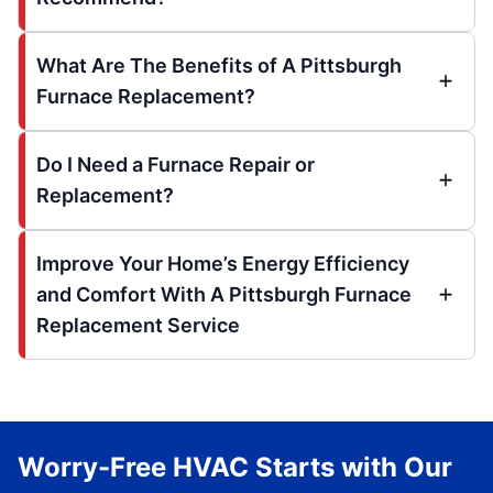
What Are The Benefits of A Pittsburgh
Furnace Replacement?
Do I Need a Furnace Repair or
Replacement?
Improve Your Home’s Energy Efficiency
and Comfort With A Pittsburgh Furnace
Replacement Service
Worry-Free HVAC Starts with Our