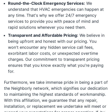
Round-the-Clock Emergency Services:
We
understand that HVAC emergencies can happen at
any time. That's why we offer 24/7 emergency
services to provide you with peace of mind and
rapid solutions whenever you need them.
Transparent and Affordable Pricing:
We believe in
being upfront and honest with our pricing. You
won't encounter any hidden service call fees,
exorbitant labor costs, or unexpected overtime
charges. Our commitment to transparent pricing
ensures that you know exactly what you're paying
for.
Furthermore, we take immense pride in being a part of
the Neighborly network, which signifies our dedication
to maintaining the highest standards of workmanship.
With this affiliation, we guarantee that any repair,
installation, or replacement we undertake will meet or