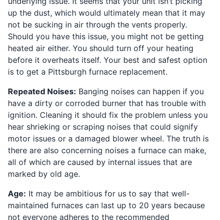
underlying issue. It seems that your unit isn’t picking
up the dust, which would ultimately mean that it may
not be sucking in air through the vents properly.
Should you have this issue, you might not be getting
heated air either. You should turn off your heating
before it overheats itself. Your best and safest option
is to get a Pittsburgh furnace replacement.
Repeated Noises:
Banging noises can happen if you
have a dirty or corroded burner that has trouble with
ignition. Cleaning it should fix the problem unless you
hear shrieking or scraping noises that could signify
motor issues or a damaged blower wheel. The truth is
there are also concerning noises a furnace can make,
all of which are caused by internal issues that are
marked by old age.
Age:
It may be ambitious for us to say that well-
maintained furnaces can last up to 20 years because
not everyone adheres to the recommended