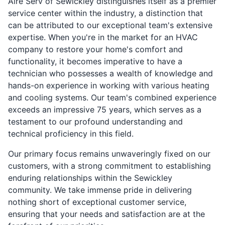
Aire Serv of Sewickley distinguishes itself as a premier
service center within the industry, a distinction that
can be attributed to our exceptional team's extensive
expertise. When you're in the market for an HVAC
company to restore your home's comfort and
functionality, it becomes imperative to have a
technician who possesses a wealth of knowledge and
hands-on experience in working with various heating
and cooling systems. Our team's combined experience
exceeds an impressive 75 years, which serves as a
testament to our profound understanding and
technical proficiency in this field.
Our primary focus remains unwaveringly fixed on our
customers, with a strong commitment to establishing
enduring relationships within the Sewickley
community. We take immense pride in delivering
nothing short of exceptional customer service,
ensuring that your needs and satisfaction are at the