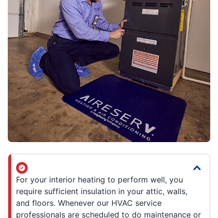
For your interior heating to perform well, you
require sufficient insulation in your attic, walls,
and floors. Whenever our HVAC service
professionals are scheduled to do maintenance or