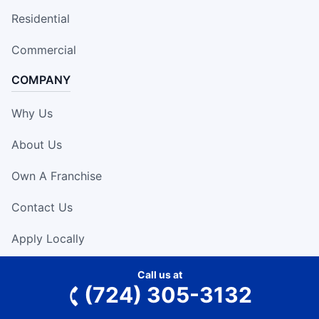
Residential
Commercial
COMPANY
Why Us
About Us
Own A Franchise
Contact Us
Apply Locally
RESOURCES
Call us at
(724) 305-3132
Expert Tips