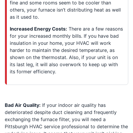
fine and some rooms seem to be cooler than
others, your furnace isn’t distributing heat as well
as it used to.
Increased Energy Costs:
There are a few reasons
for your increased monthly bills. If you have bad
insulation in your home, your HVAC will work
harder to maintain the desired temperature, as
shown on the thermostat. Also, if your unit is on
its last leg, it will also overwork to keep up with
its former efficiency.
Bad Air Quality:
If your indoor air quality has
deteriorated despite duct cleaning and frequently
exchanging the furnace filter, you will need a
Pittsburgh HVAC service professional to determine the