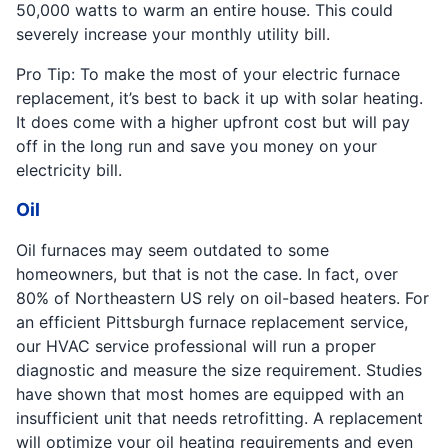
50,000 watts to warm an entire house. This could
severely increase your monthly utility bill.
Pro Tip: To make the most of your electric furnace
replacement, it’s best to back it up with solar heating.
It does come with a higher upfront cost but will pay
off in the long run and save you money on your
electricity bill.
Oil
Oil furnaces may seem outdated to some
homeowners, but that is not the case. In fact, over
80% of Northeastern US rely on oil-based heaters. For
an efficient Pittsburgh furnace replacement service,
our HVAC service professional will run a proper
diagnostic and measure the size requirement. Studies
have shown that most homes are equipped with an
insufficient unit that needs retrofitting. A replacement
will optimize your oil heating requirements and even