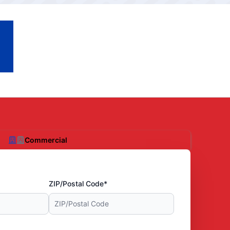
Commercial
ZIP/Postal Code*