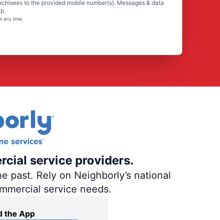
nchisees to the provided mobile number(s). Messages & data
p.
t any time.
rcial service providers.
e past. Rely on Neighborly’s national
ommercial service needs.
 the App