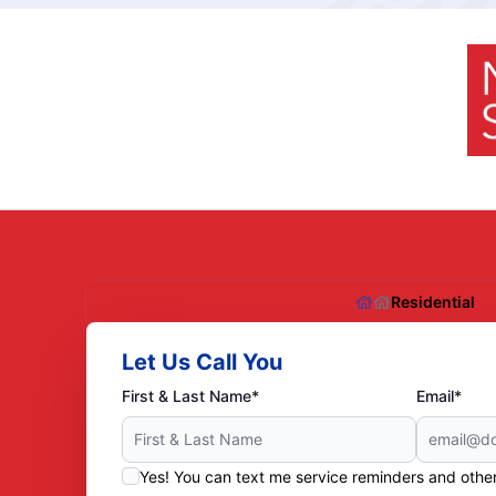
Residential
Let Us Call You
First & Last Name*
Email*
Yes! You can text me service reminders and oth