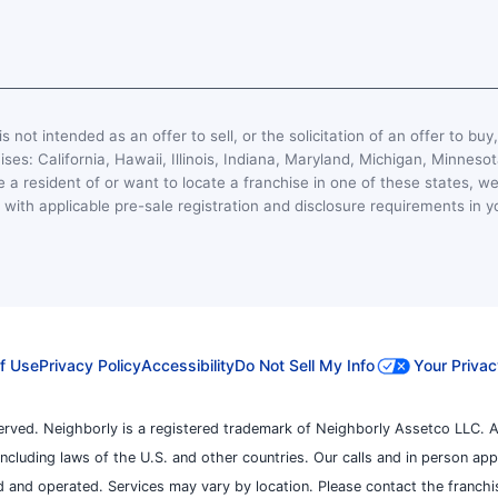
s not intended as an offer to sell, or the solicitation of an offer to buy
hises: California, Hawaii, Illinois, Indiana, Maryland, Michigan, Minn
 a resident of or want to locate a franchise in one of these states, we
with applicable pre-sale registration and disclosure requirements in y
f Use
Privacy Policy
Accessibility
Do Not Sell My Info
Your Privac
erved. Neighborly is a registered trademark of Neighborly Assetco LLC. A
, including laws of the U.S. and other countries. Our calls and in person ap
 and operated. Services may vary by location. Please contact the franchise