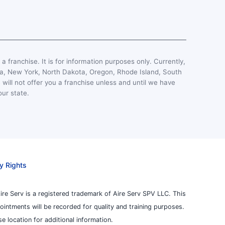
, a franchise. It is for information purposes only. Currently,
esota, New York, North Dakota, Oregon, Rhode Island, South
 will not offer you a franchise unless and until we have
our state.
y Rights
ire Serv is a registered trademark of Aire Serv SPV LLC. This
pointments will be recorded for quality and training purposes.
 location for additional information.