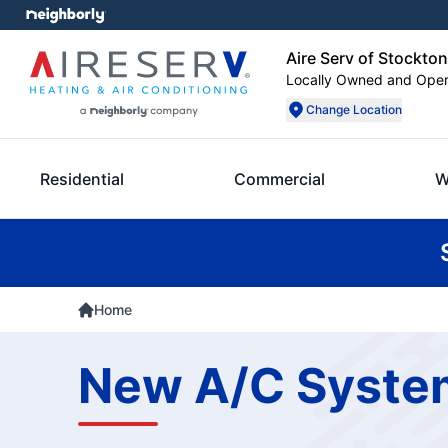
Aire Serv of Stockton
Locally Owned and Ope
Change Location
Residential
Commercial
W
Home
New A/C System