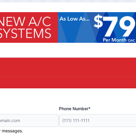
Phone Number*
er messages.