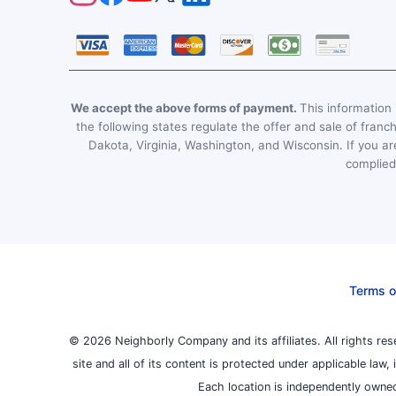
We accept the above forms of payment.
This information i
the following states regulate the offer and sale of franc
Dakota, Virginia, Washington, and Wisconsin. If you are
complied 
Terms o
© 2026 Neighborly Company and its affiliates. All rights res
site and all of its content is protected under applicable law
Each location is independently owned