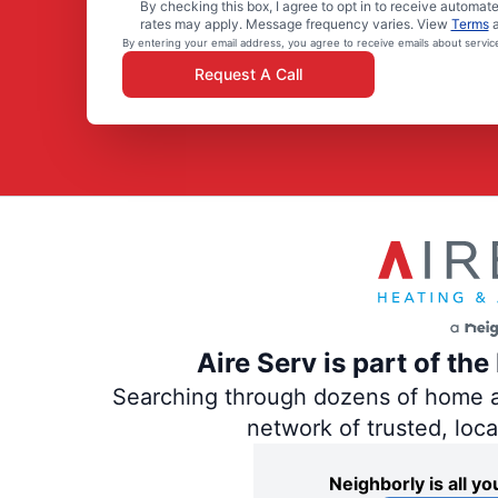
By checking this box, I agree to opt in to receive autom
rates may apply. Message frequency varies. View
Terms
By entering your email address, you agree to receive emails about servi
Request A Call
Aire Serv is part of th
Searching through dozens of home and
network of trusted, loc
Neighborly is all 