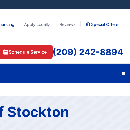
inancing
Apply Locally
Reviews
Special Offers
(209) 242-8894
Schedule Service
Cl
f Stockton