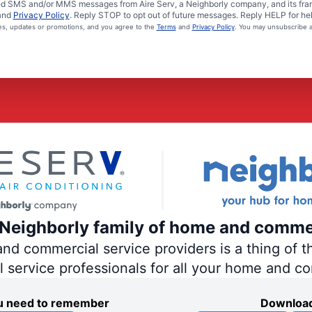
ated SMS and/or MMS messages from Aire Serv, a Neighborly company, and its fra
and
Privacy Policy
. Reply STOP to opt out of future messages. Reply HELP for hel
ces, updates or promotions, and you agree to the
Terms
and
Privacy Policy
. You may unsubscribe a
e Neighborly family of home and comme
 commercial service providers is a thing of th
al service professionals for all your home and c
you need to remember
Download