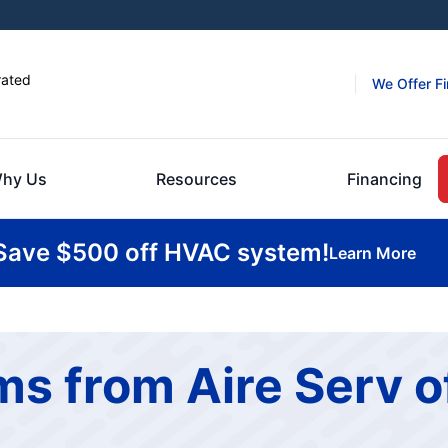
rated
We Offer F
hy Us
Resources
Financing
Save $500 off HVAC system!
Learn More
s from Aire Serv o