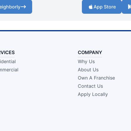
eighborly
App Store
RVICES
COMPANY
idential
Why Us
mercial
About Us
Own A Franchise
Contact Us
Apply Locally