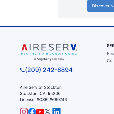
Discover N
SE
Res
Com
(209) 242-8894
Aire Serv of Stockton
Stockton, CA, 95206
License: #CSBL#680746