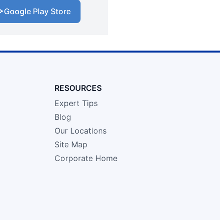
Google Play Store
RESOURCES
Expert Tips
Blog
Our Locations
Site Map
Corporate Home