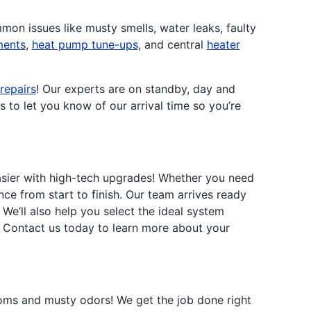
mmon issues like musty smells, water leaks, faulty
ments
,
heat pump tune-ups
, and central
heater
epairs
! Our experts are on standby, day and
 to let you know of our arrival time so you’re
asier with high-tech upgrades! Whether you need
nce from start to finish. Our team arrives ready
We’ll also help you select the ideal system
y? Contact us today to learn more about your
ms and musty odors! We get the job done right