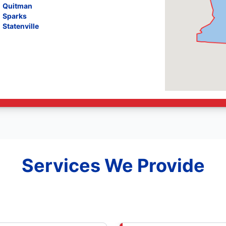
Quitman
Sparks
Statenville
Services We Provide