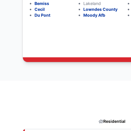
Bemiss
Lakeland
Cecil
Lowndes County
Du Pont
Moody Afb
Residential