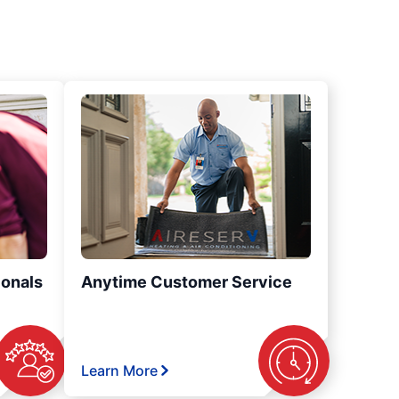
ionals
Anytime Customer Service
Learn More