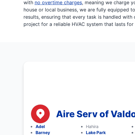
with
no overtime charges
, meaning we charge yo
house or local business, we are fully equipped to
results, ensuring that every task is handled wi
project for a reliable HVAC system that lasts for
Aire Serv of Vald
Adel
Hahira
Barney
Lake Park