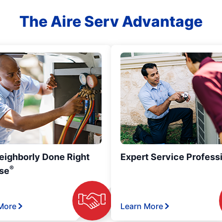
The Aire Serv Advantage
eighborly Done Right
Expert Service Profess
®
se
More
Learn More