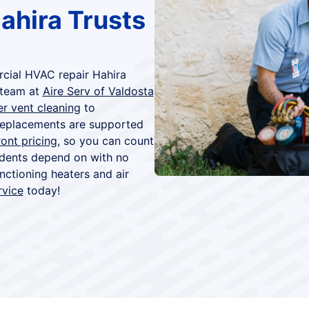
ahira Trusts
rcial HVAC repair Hahira
 team at
Aire Serv of Valdosta
er vent cleaning
to
 replacements are supported
ont pricing
, so you can count
idents depend on with no
ctioning heaters and air
rvice
today!