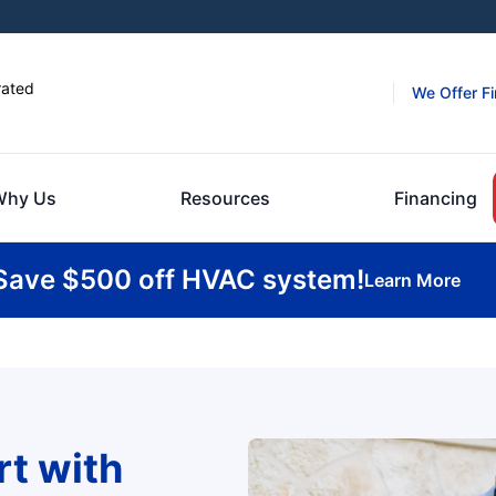
rated
We Offer F
Why Us
Resources
Financing
Save $500 off HVAC system!
Learn More
t with