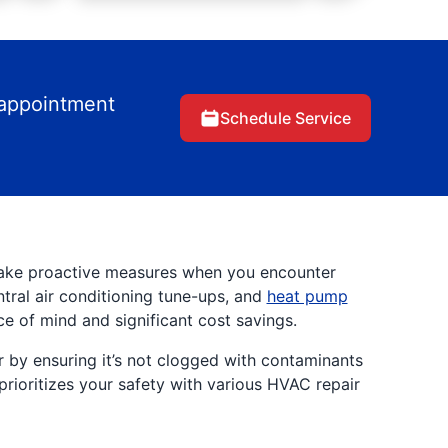
 appointment
Schedule Service
Take proactive measures when you encounter
ntral air conditioning tune-ups, and
heat pump
ce of mind and significant cost savings.
r by ensuring it’s not clogged with contaminants
prioritizes your safety with various HVAC repair