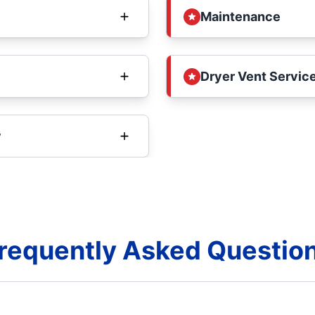
Maintenance
Dryer Vent Service
y
requently Asked Questio