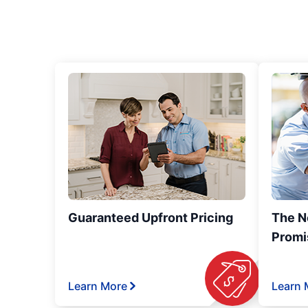
Guaranteed Upfront Pricing
The N
Promi
Learn More
Learn 