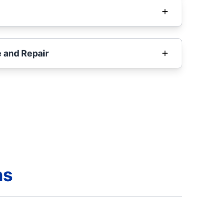
 and Repair
ns