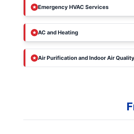
Emergency HVAC Services
AC and Heating
Air Purification and Indoor Air Qualit
F