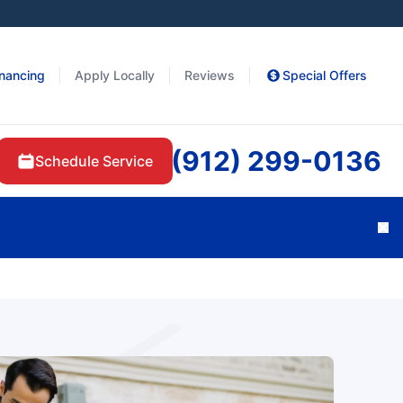
inancing
Apply Locally
Reviews
Special Offers
(912) 299-0136
Schedule Service
Cl