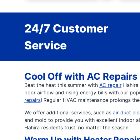
24/7 Customer
Service
Cool Off with AC Repairs
Beat the heat this summer with
AC repair
Hahira 
poor airflow and rising energy bills with our pop
repairs
! Regular HVAC maintenance prolongs the l
We offer additional services, such as
air duct cl
and mold to provide you with excellent indoor a
Hahira residents trust, no matter the season.
Warm Up with Heater Repai