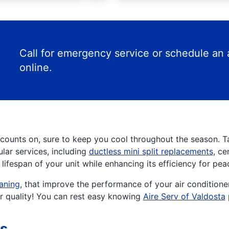
Call for emergency service or schedule an
online.
counts on, sure to keep you cool throughout the season. 
ular services, including
ductless mini split replacements
, ce
ifespan of your unit while enhancing its efficiency for pea
eaning
, that improve the performance of your air conditione
ir quality! You can rest easy knowing
Aire Serv of Valdosta
rs