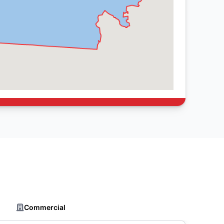
Commercial