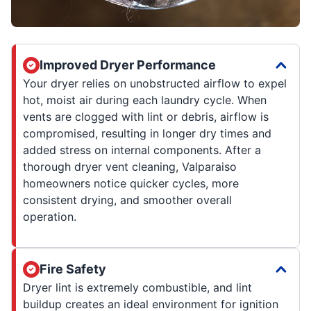
Improved Dryer Performance
Your dryer relies on unobstructed airflow to expel
hot, moist air during each laundry cycle. When
vents are clogged with lint or debris, airflow is
compromised, resulting in longer dry times and
added stress on internal components. After a
thorough dryer vent cleaning, Valparaiso
homeowners notice quicker cycles, more
consistent drying, and smoother overall
operation.
Fire Safety
Dryer lint is extremely combustible, and lint
buildup creates an ideal environment for ignition