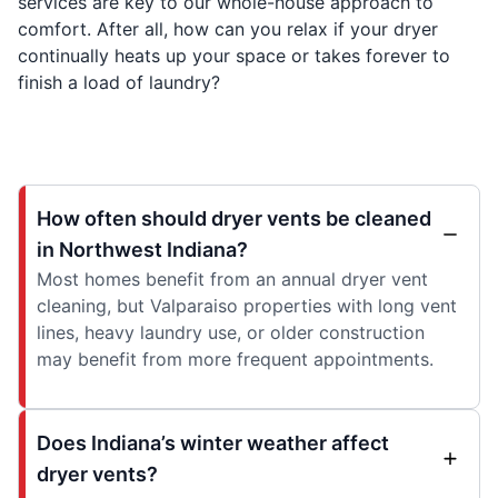
services are key to our whole-house approach to
comfort. After all, how can you relax if your dryer
continually heats up your space or takes forever to
finish a load of laundry?
How often should dryer vents be cleaned
in Northwest Indiana?
Most homes benefit from an annual dryer vent
cleaning, but Valparaiso properties with long vent
lines, heavy laundry use, or older construction
may benefit from more frequent appointments.
Does Indiana’s winter weather affect
dryer vents?