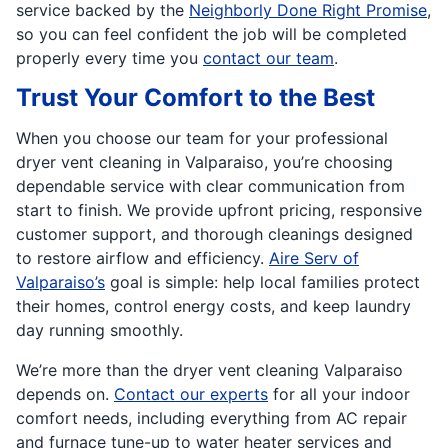
service backed by the
Neighborly Done Right Promise
,
so you can feel confident the job will be completed
properly every time you
contact our team
.
Trust Your Comfort to the Best
When you choose our team for your professional
dryer vent cleaning in Valparaiso, you’re choosing
dependable service with clear communication from
start to finish. We provide upfront pricing, responsive
customer support, and thorough cleanings designed
to restore airflow and efficiency.
Aire Serv of
Valparaiso’s
goal is simple: help local families protect
their homes, control energy costs, and keep laundry
day running smoothly.
We’re more than the dryer vent cleaning Valparaiso
depends on.
Contact our experts
for all your indoor
comfort needs, including everything from AC repair
and furnace tune-up to water heater services and