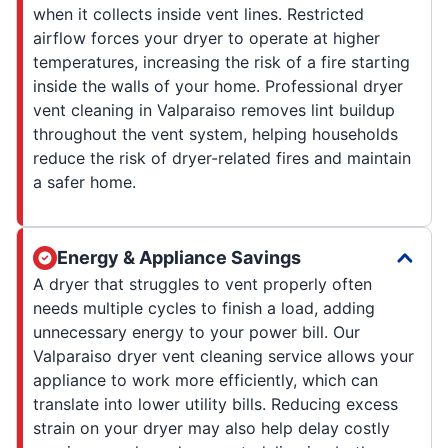
when it collects inside vent lines. Restricted
airflow forces your dryer to operate at higher
temperatures, increasing the risk of a fire starting
inside the walls of your home. Professional dryer
vent cleaning in Valparaiso removes lint buildup
throughout the vent system, helping households
reduce the risk of dryer-related fires and maintain
a safer home.
Energy & Appliance Savings
A dryer that struggles to vent properly often
needs multiple cycles to finish a load, adding
unnecessary energy to your power bill. Our
Valparaiso dryer vent cleaning service allows your
appliance to work more efficiently, which can
translate into lower utility bills. Reducing excess
strain on your dryer may also help delay costly