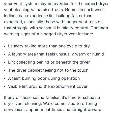
your vent system may be overdue for the expert dryer
vent cleaning Valparaiso trusts. Homes in northwest
Indiana can experience lint buildup faster than
expected, especially those with longer vent runs or
that struggle with seasonal humidity control. Common
warning signs of a clogged dryer vent include:
Laundry taking more than one cycle to dry
A laundry area that feels unusually warm or humid
Lint collecting behind or beneath the dryer
The dryer cabinet feeling hot to the touch
A faint burning odor during operation
Visible lint around the exterior vent cover
If any of these sound familiar, it’s time to schedule
dryer vent cleaning. We’re committed to offering
convenient appointment times and straightforward