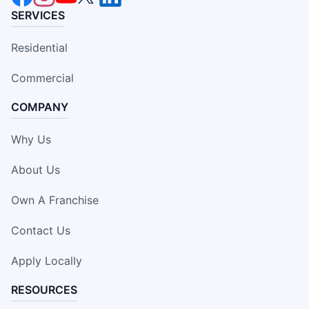
SERVICES
Residential
Commercial
COMPANY
Why Us
About Us
Own A Franchise
Contact Us
Apply Locally
RESOURCES