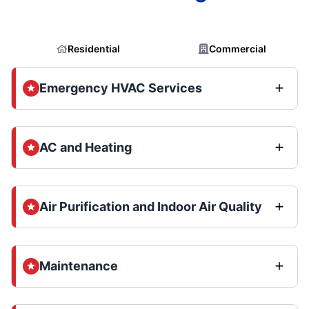
Residential
Commercial
Emergency HVAC Services
AC and Heating
Air Purification and Indoor Air Quality
Maintenance