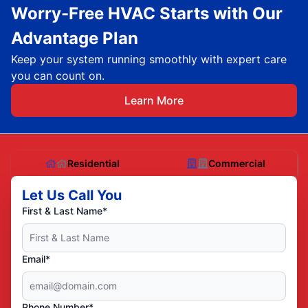
Worry-Free HVAC Starts with Our
Advantage Plan
Keep your system running smoothly with expert care
you can count on.
Learn More
Residential
Commercial
Let Us Call You
First & Last Name*
Email*
Phone Number*