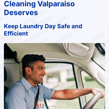
Cleaning Valparaiso
Deserves
Keep Laundry Day Safe and
Efficient