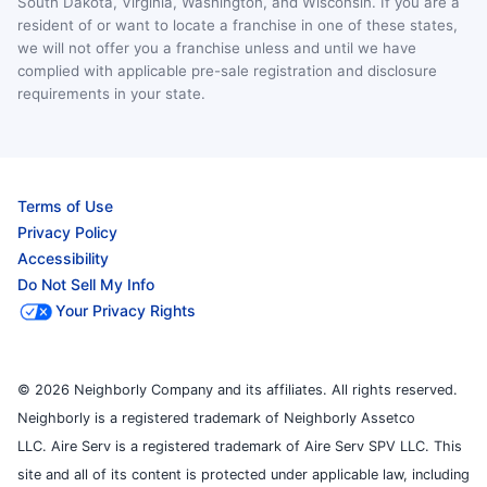
South Dakota, Virginia, Washington, and Wisconsin. If you are a
resident of or want to locate a franchise in one of these states,
we will not offer you a franchise unless and until we have
complied with applicable pre-sale registration and disclosure
requirements in your state.
Terms of Use
Privacy Policy
Accessibility
Do Not Sell My Info
Your Privacy Rights
© 2026 Neighborly Company and its affiliates. All rights reserved.
Neighborly is a registered trademark of Neighborly Assetco
LLC. Aire Serv is a registered trademark of Aire Serv SPV LLC. This
site and all of its content is protected under applicable law, including