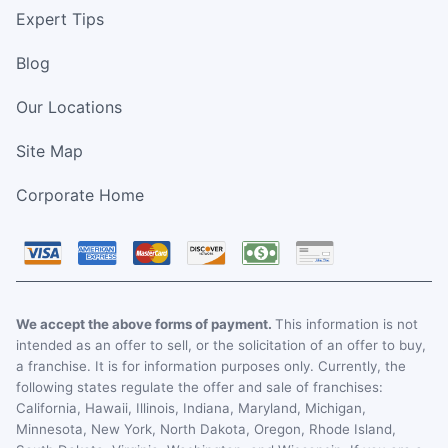
Expert Tips
Blog
Our Locations
Site Map
Corporate Home
We accept the above forms of payment.
This information is not
intended as an offer to sell, or the solicitation of an offer to buy,
a franchise. It is for information purposes only. Currently, the
following states regulate the offer and sale of franchises:
California, Hawaii, Illinois, Indiana, Maryland, Michigan,
Minnesota, New York, North Dakota, Oregon, Rhode Island,