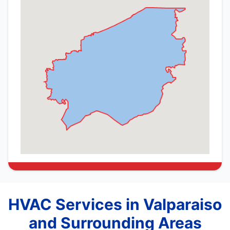
HVAC Services in Valparaiso
and Surrounding Areas