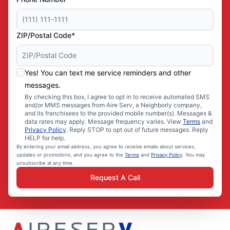
ZIP/Postal Code*
Yes! You can text me service reminders and other
messages.
By checking this box, I agree to opt in to receive automated SMS
and/or MMS messages from Aire Serv, a Neighborly company,
and its franchisees to the provided mobile number(s). Messages &
data rates may apply. Message frequency varies. View
Terms
and
Privacy Policy
. Reply STOP to opt out of future messages. Reply
HELP for help.
By entering your email address, you agree to receive emails about services,
updates or promotions, and you agree to the
Terms
and
Privacy Policy
. You may
unsubscribe at any time.
Request A Call