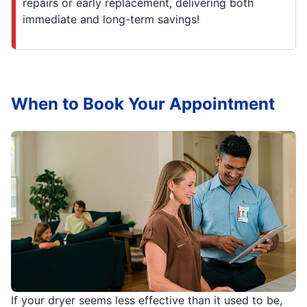
repairs or early replacement, delivering both
immediate and long-term savings!
When to Book Your Appointment
If your dryer seems less effective than it used to be,