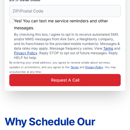
Yes! You can text me service reminders and other
messages.
By checking this box, I agree to opt in to receive automated SMS
and/or MMS messages from Aire Serv, a Neighborly company,
and its franchisees to the provided mobile number(s). Messages &
data rates may apply. Message frequency varies. View
Terms
and
Privacy Policy
. Reply STOP to opt out of future messages. Reply
HELP for help.
By entering your email address, you agree to receive emails about services,
updates or promotions, and you agree to the
Terms
and
Privacy Policy
. You may
unsubscribe at any time.
Request A Call
Why Schedule Our