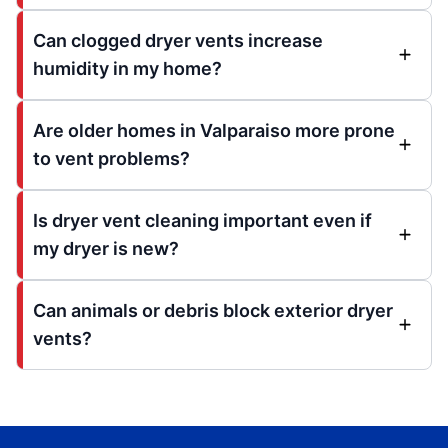
Can clogged dryer vents increase
humidity in my home?
Are older homes in Valparaiso more prone
to vent problems?
Is dryer vent cleaning important even if
my dryer is new?
Can animals or debris block exterior dryer
vents?