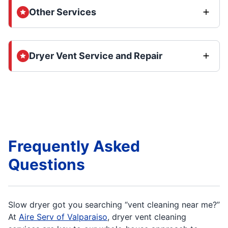
Other Services
Dryer Vent Service and Repair
Frequently Asked
Questions
Slow dryer got you searching “vent cleaning near me?”
At
Aire Serv of Valparaiso
, dryer vent cleaning