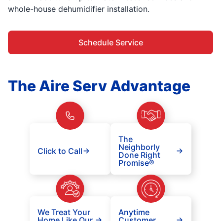
whole-house dehumidifier installation.
Schedule Service
The Aire Serv Advantage
The
Neighborly
Click to Call
Done Right
Promise®
We Treat Your
Anytime
Home Like Our
Customer