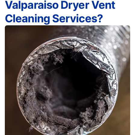
Valparaiso Dryer Vent
Cleaning Services?