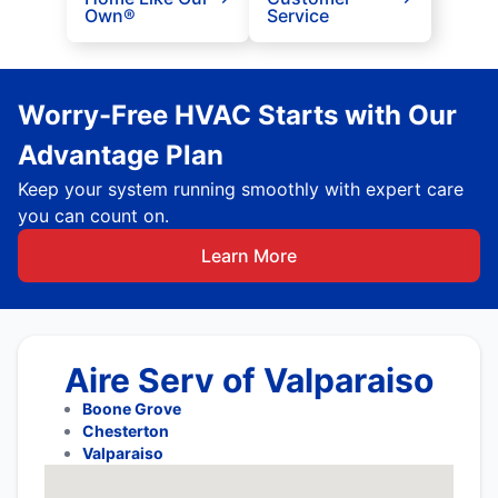
Own®
Service
Worry-Free HVAC Starts with Our
Advantage Plan
Keep your system running smoothly with expert care
you can count on.
Learn More
Aire Serv of Valparaiso
Boone Grove
Chesterton
Valparaiso