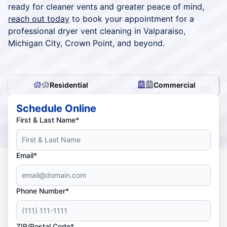
ready for cleaner vents and greater peace of mind,
reach out today
to book your appointment for a
professional dryer vent cleaning in Valparaiso,
Michigan City, Crown Point, and beyond.
Residential
Commercial
Schedule Online
First & Last Name*
Email*
Phone Number*
ZIP/Postal Code*