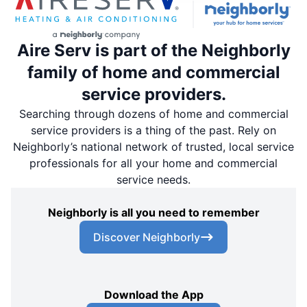
Aire Serv is part of the Neighborly
family of home and commercial
service providers.
Searching through dozens of home and commercial
service providers is a thing of the past. Rely on
Neighborly’s national network of trusted, local service
professionals for all your home and commercial
service needs.
Neighborly is all you need to remember
Discover Neighborly
Download the App