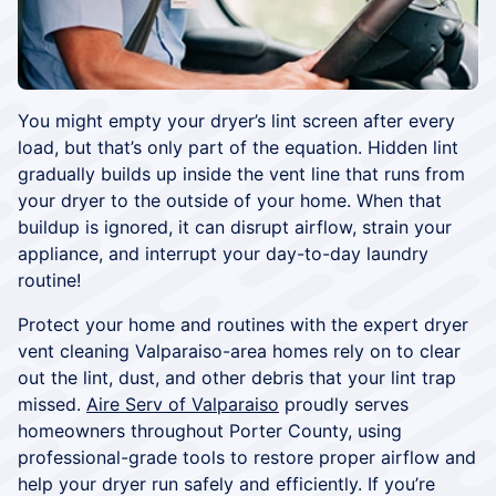
You might empty your dryer’s lint screen after every
load, but that’s only part of the equation. Hidden lint
gradually builds up inside the vent line that runs from
your dryer to the outside of your home. When that
buildup is ignored, it can disrupt airflow, strain your
appliance, and interrupt your day-to-day laundry
routine!
Protect your home and routines with the expert dryer
vent cleaning Valparaiso-area homes rely on to clear
out the lint, dust, and other debris that your lint trap
missed.
Aire Serv of Valparaiso
proudly serves
homeowners throughout Porter County, using
professional-grade tools to restore proper airflow and
help your dryer run safely and efficiently. If you’re