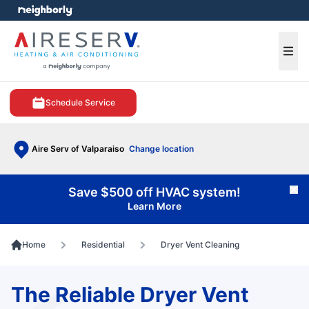
e menu
Ope
Schedule Service
Aire Serv of Valparaiso
Change location
Save $500 off HVAC system!
Cl
Learn More
Home
Residential
Dryer Vent Cleaning
The Reliable Dryer Vent