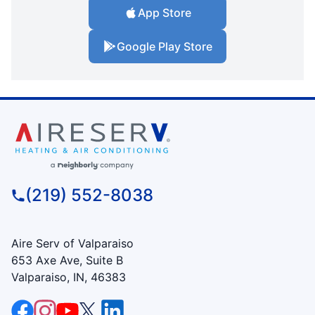
App Store
Google Play Store
(219) 552-8038
Aire Serv of Valparaiso
653 Axe Ave, Suite B
Valparaiso, IN, 46383