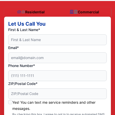
Residential
Commercial
Let Us Call You
First & Last Name*
Email*
Phone Number*
ZIP/Postal Code*
Yes! You can text me service reminders and other
messages.
By checking this box, I agree to opt in to receive automated SMS