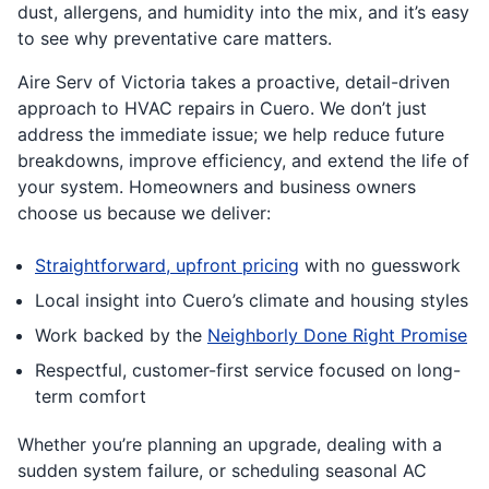
dust, allergens, and humidity into the mix, and it’s easy
to see why preventative care matters.
Aire Serv of Victoria takes a proactive, detail-driven
approach to HVAC repairs in Cuero. We don’t just
address the immediate issue; we help reduce future
breakdowns, improve efficiency, and extend the life of
your system. Homeowners and business owners
choose us because we deliver:
Straightforward, upfront pricing
with no guesswork
Local insight into Cuero’s climate and housing styles
Work backed by the
Neighborly Done Right Promise
Respectful, customer-first service focused on long-
term comfort
Whether you’re planning an upgrade, dealing with a
sudden system failure, or scheduling seasonal AC