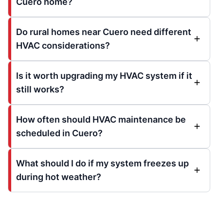
Cuero home?
Do rural homes near Cuero need different
HVAC considerations?
Is it worth upgrading my HVAC system if it
still works?
How often should HVAC maintenance be
scheduled in Cuero?
What should I do if my system freezes up
during hot weather?