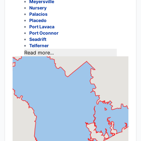
Meyersville
Nursery
Palacios
Placedo
Port Lavaca
Port Oconnor
Seadrift
Telferner
Read more...