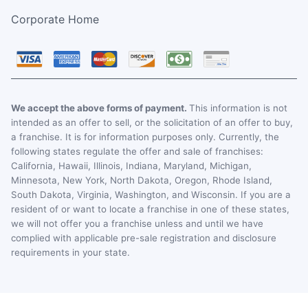
Corporate Home
We accept the above forms of payment.
This information is not
intended as an offer to sell, or the solicitation of an offer to buy,
a franchise. It is for information purposes only. Currently, the
following states regulate the offer and sale of franchises:
California, Hawaii, Illinois, Indiana, Maryland, Michigan,
Minnesota, New York, North Dakota, Oregon, Rhode Island,
South Dakota, Virginia, Washington, and Wisconsin. If you are a
resident of or want to locate a franchise in one of these states,
we will not offer you a franchise unless and until we have
complied with applicable pre-sale registration and disclosure
requirements in your state.