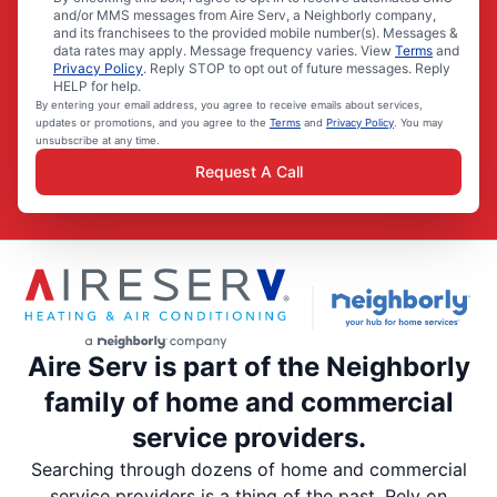
and/or MMS messages from Aire Serv, a Neighborly company,
and its franchisees to the provided mobile number(s). Messages &
data rates may apply. Message frequency varies. View
Terms
and
Privacy Policy
. Reply STOP to opt out of future messages. Reply
HELP for help.
By entering your email address, you agree to receive emails about services,
updates or promotions, and you agree to the
Terms
and
Privacy Policy
. You may
unsubscribe at any time.
Request A Call
Aire Serv is part of the Neighborly
family of home and commercial
service providers.
Searching through dozens of home and commercial
service providers is a thing of the past. Rely on