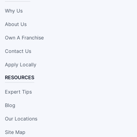
Why Us
About Us
Own A Franchise
Contact Us
Apply Locally
RESOURCES
Expert Tips
Blog
Our Locations
Site Map