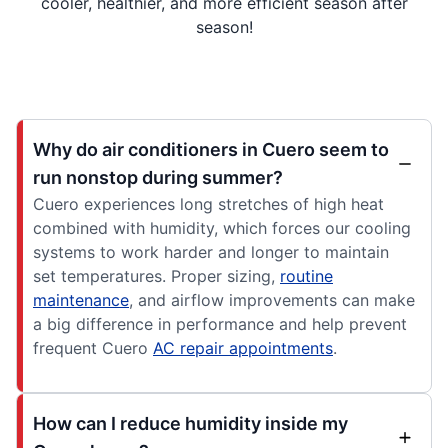
cooler, healthier, and more efficient season after
season!
Why do air conditioners in Cuero seem to
run nonstop during summer?
Cuero experiences long stretches of high heat
combined with humidity, which forces our cooling
systems to work harder and longer to maintain
set temperatures. Proper sizing,
routine
maintenance
, and airflow improvements can make
a big difference in performance and help prevent
frequent Cuero
AC repair appointments
.
How can I reduce humidity inside my