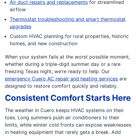
Air duct repairs and replacements
for streamlined
airflow
Thermostat troubleshooting and smart thermostat
upgrades
Custom HVAC planning for rural properties, historic
homes, and new construction
When your system fails at the worst possible moment,
whether during a triple-digit summer day or a rare
freezing Texas night, we’re ready to help. Our
emergency Cuero AC repair and heating services
are
designed to restore comfort quickly and reliably.
Consistent Comfort Starts Here
The weather in Cuero keeps HVAC systems on their
toes. Long summers push air conditioners to their
limits, while winter cold fronts can expose weaknesses
in heating equipment that rarely gets a break. Add