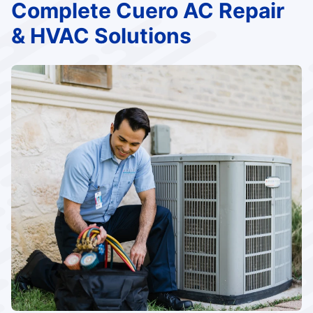
Complete Cuero AC Repair
& HVAC Solutions