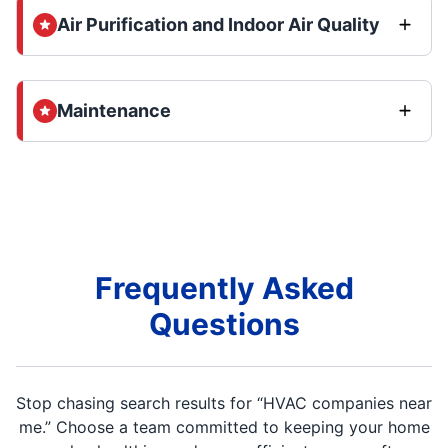
Air Purification and Indoor Air Quality
Maintenance
Frequently Asked
Questions
Stop chasing search results for “HVAC companies near
me.” Choose a team committed to keeping your home