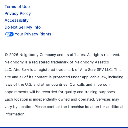
Terms of Use
Privacy Policy
Accessibility
Do Not Sell My Info
Your Privacy Rights
© 2026 Neighborly Company and its affiliates. All rights reserved.
Neighborly is a registered trademark of Neighborly Assetco
LLC. Aire Serv is a registered trademark of Aire Serv SPV LLC. This
site and all of its content is protected under applicable law, including
laws of the U.S. and other countries. Our calls and in person
appointments will be recorded for quality and training purposes.
Each location is independently owned and operated. Services may
vary by location. Please contact the franchise location for additional
information.