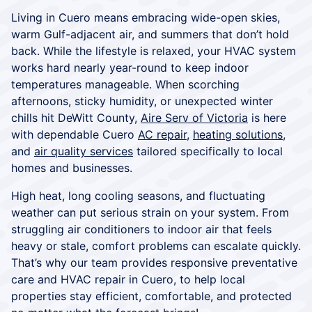
Living in Cuero means embracing wide-open skies,
warm Gulf-adjacent air, and summers that don’t hold
back. While the lifestyle is relaxed, your HVAC system
works hard nearly year-round to keep indoor
temperatures manageable. When scorching
afternoons, sticky humidity, or unexpected winter
chills hit DeWitt County,
Aire Serv of Victoria
is here
with dependable Cuero
AC repair
,
heating solutions
,
and
air quality services
tailored specifically to local
homes and businesses.
High heat, long cooling seasons, and fluctuating
weather can put serious strain on your system. From
struggling air conditioners to indoor air that feels
heavy or stale, comfort problems can escalate quickly.
That’s why our team provides responsive preventative
care and HVAC repair in Cuero, to help local
properties stay efficient, comfortable, and protected