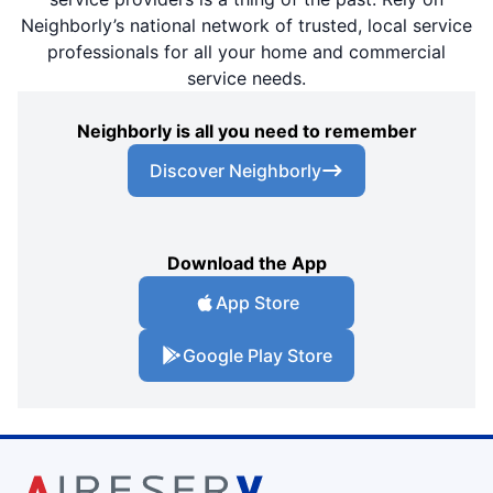
Neighborly’s national network of trusted, local service
professionals for all your home and commercial
service needs.
Neighborly is all you need to remember
Discover Neighborly
Download the App
App Store
Google Play Store