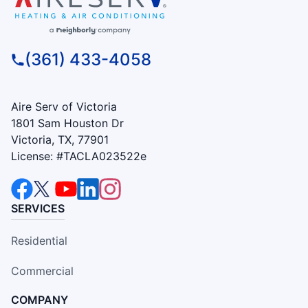
(361) 433-4058
Aire Serv of Victoria
1801 Sam Houston Dr
Victoria, TX, 77901
License: #TACLA023522e
SERVICES
Residential
Commercial
COMPANY