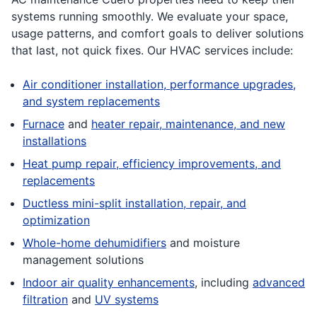
systems running smoothly. We evaluate your space,
usage patterns, and comfort goals to deliver solutions
that last, not quick fixes. Our HVAC services include:
Air conditioner installation, performance upgrades,
and system replacements
Furnace
and
heater repair, maintenance, and new
installations
Heat pump repair, efficiency improvements, and
replacements
Ductless mini-split installation, repair, and
optimization
Whole-home dehumidifiers
and moisture
management solutions
Indoor air quality enhancements
, including
advanced
filtration
and
UV systems