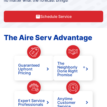
no matter what the forecast brings!
Schedule Service
The Aire Serv Advantage
The
Guaranteed
Neighborly
®
Upfront
Done Right
Pricing
Promise
Anytime
Expert Service
Customer
Professionals
Service