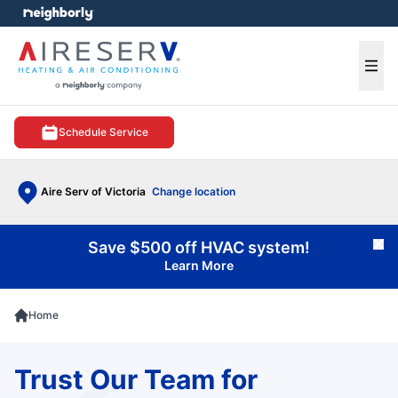
e menu
Ope
Schedule Service
Aire Serv of Victoria
Change location
Save $500 off HVAC system!
Cl
Learn More
Home
Trust Our Team for