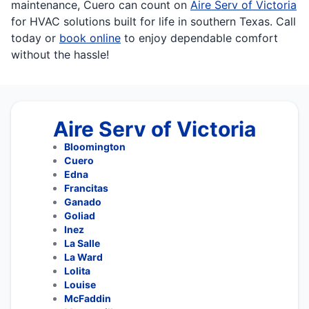
maintenance, Cuero can count on
Aire Serv of Victoria
for HVAC solutions built for life in southern Texas. Call
today or
book online
to enjoy dependable comfort
without the hassle!
Aire Serv of Victoria
Bloomington
Cuero
Edna
Francitas
Ganado
Goliad
Inez
La Salle
La Ward
Lolita
Louise
McFaddin