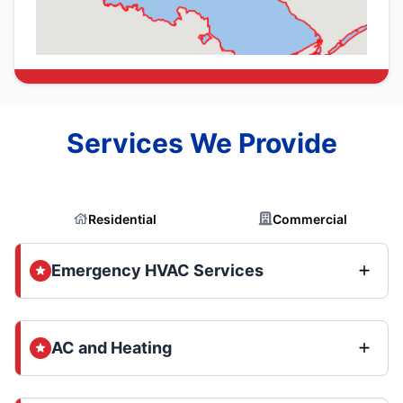
Services We Provide
Residential
Commercial
Emergency HVAC Services
AC and Heating