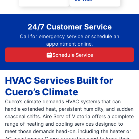
24/7 Customer Service
Call for emergency service or schedule an
appointment online.
Schedule Service
HVAC Services Built for
Cuero’s Climate
Cuero’s climate demands HVAC systems that can
handle extended heat, persistent humidity, and sudden
seasonal shifts. Aire Serv of Victoria offers a complete
range of heating and cooling services designed to
meet those demands head-on, including the heater or
AC maintenance Cuero properties need to keep their