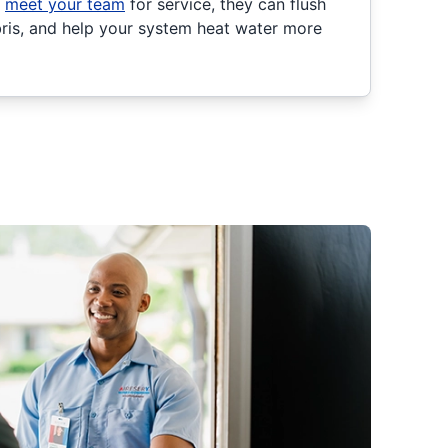
u
meet your team
for service, they can flush
ebris, and help your system heat water more