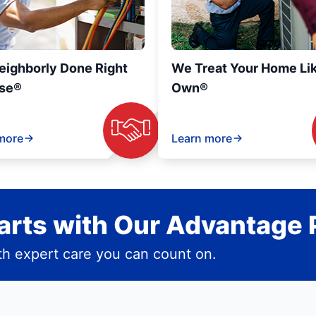
eighborly Done Right
We Treat Your Home Li
se®
Own®
more
Learn more
rts with Our Advantage 
h expert care you can count on.