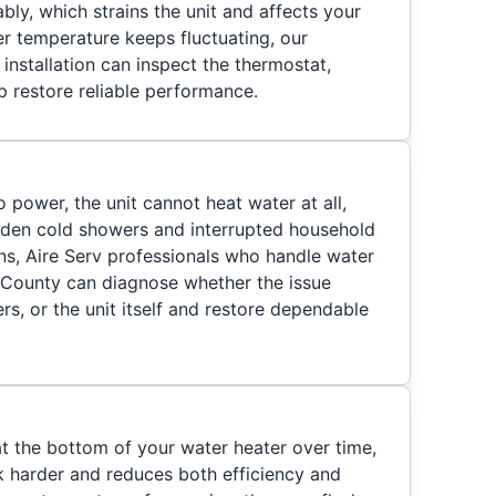
ably, which strains the unit and affects your
er temperature keeps fluctuating, our
installation can inspect the thermostat,
p restore reliable performance.
o power, the unit cannot heat water at all,
dden cold showers and interrupted household
ns, Aire Serv professionals who handle water
se County can diagnose whether the issue
s, or the unit itself and restore dependable
at the bottom of your water heater over time,
 harder and reduces both efficiency and