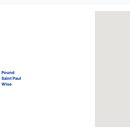
Pound
Saint Paul
Wise