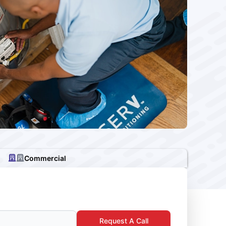
Commercial
Request A Call