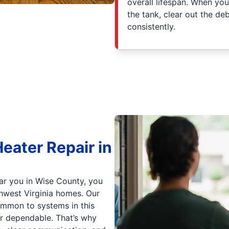
overall lifespan. When yo
the tank, clear out the d
consistently.
eater Repair in
ar you in Wise County, you
hwest Virginia homes. Our
ommon to systems in this
r dependable. That’s why