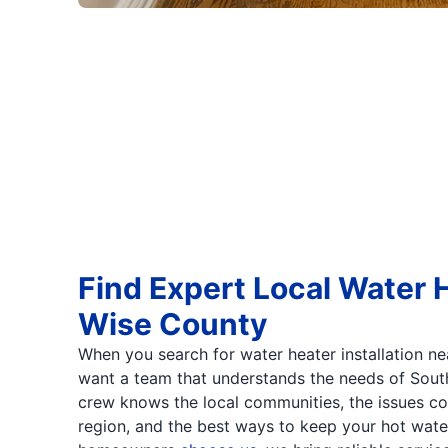
Find Expert Local Water H
Wise County
When you search for water heater installation ne
want a team that understands the needs of Sout
crew knows the local communities, the issues c
region, and the best ways to keep your hot wate