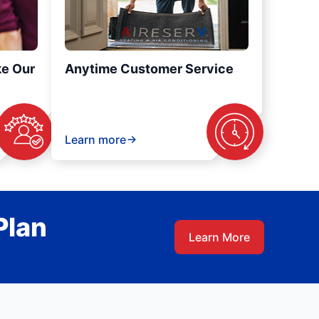
ke Our
Anytime Customer Service
Learn more
Plan
Learn More