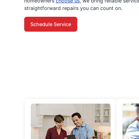
homeowners
choose us
, we bring reliable servi
straightforward repairs you can count on.
Schedule Service