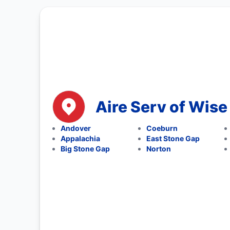
Aire Serv of Wise
Andover
Coeburn
Appalachia
East Stone Gap
Big Stone Gap
Norton