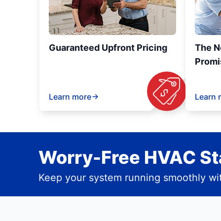
Guaranteed Upfront Pricing
The N
Promi
Learn more
Learn 
Worry-Free HVAC Sta
Keep your system running smoothly wit