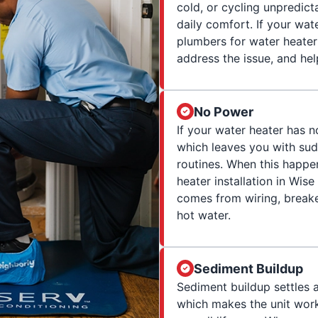
cold, or cycling unpredict
daily comfort. If your wat
plumbers for water heater 
address the issue, and hel
No Power
If your water heater has n
which leaves you with su
routines. When this happe
heater installation in Wi
comes from wiring, breaker
hot water.
Sediment Buildup
Sediment buildup settles 
which makes the unit work