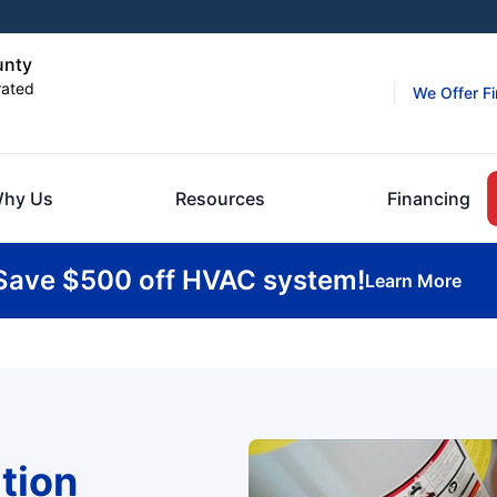
unty
rated
We Offer F
hy Us
Resources
Financing
Save $500 off HVAC system!
Learn More
tion