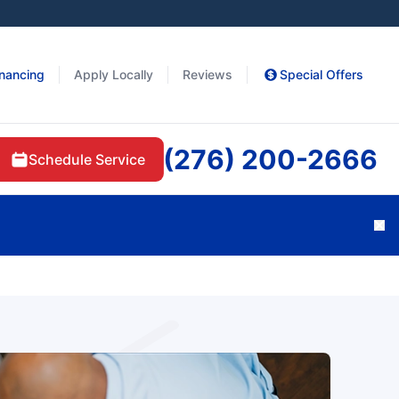
inancing
Apply Locally
Reviews
Special Offers
(276) 200-2666
Schedule Service
Cl