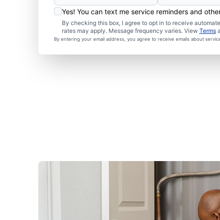
Yes! You can text me service reminders and oth
By checking this box, I agree to opt in to receive autom
rates may apply. Message frequency varies. View
Terms
By entering your email address, you agree to receive emails about servi