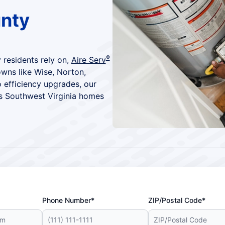
unty
®
 residents rely on,
Aire Serv
owns like Wise, Norton,
 efficiency upgrades, our
ps Southwest Virginia homes
Phone Number*
ZIP/Postal Code*