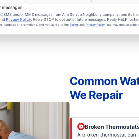
er messages.
ated SMS and/or MMS messages from Aire Serv, a Neighborly company, and its fra
and
Privacy Policy
. Reply STOP to opt out of future messages. Reply HELP for hel
ces, updates or promotions, and you agree to the
Terms
and
Privacy Policy
. You may unsubscribe a
Common Wate
We Repair
Broken Thermostat
A broken thermostat can l