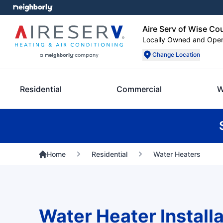
Aire Serv of Wise Co
Locally Owned and Ope
Change Location
Residential
Commercial
W
Home
Residential
Water Heaters
Water Heater Installa