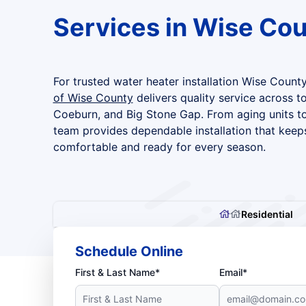
Services in Wise Co
For trusted water heater installation Wise County
of Wise County
delivers quality service across t
Coeburn, and Big Stone Gap. From aging units to
team provides dependable installation that kee
comfortable and ready for every season.
Residential
Schedule Online
First & Last Name*
Email*