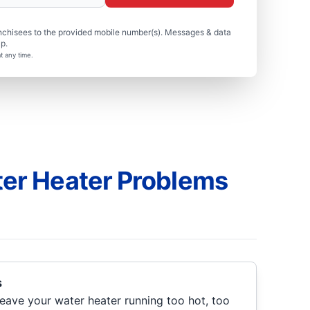
nchisees to the provided mobile number(s). Messages & data
p.
t any time.
r Heater Problems
s
eave your water heater running too hot, too