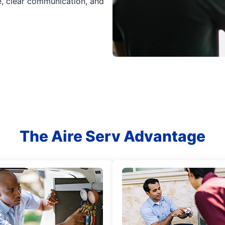
ce, clear communication, and
The Aire Serv Advantage