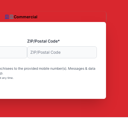
Commercial
ZIP/Postal Code*
nchisees to the provided mobile number(s). Messages & data
p.
t any time.