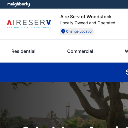
Aire Serv of Woodstock
Locally Owned and Operated
Change Location
Residential
Commercial
W