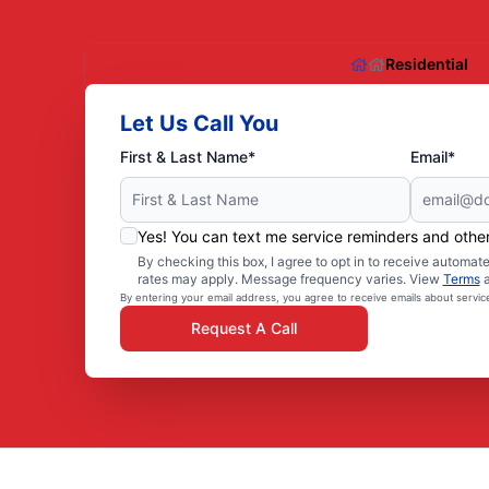
Residential
Let Us Call You
First & Last Name*
Email*
Yes! You can text me service reminders and oth
By checking this box, I agree to opt in to receive autom
rates may apply. Message frequency varies. View
Terms
By entering your email address, you agree to receive emails about servi
Request A Call