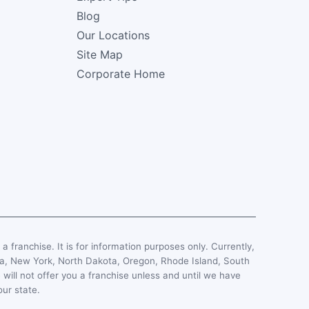
Blog
Our Locations
Site Map
Corporate Home
, a franchise. It is for information purposes only. Currently,
esota, New York, North Dakota, Oregon, Rhode Island, South
 will not offer you a franchise unless and until we have
our state.