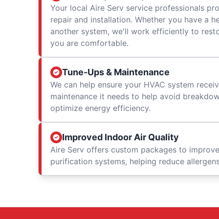
Your local Aire Serv service professionals prov
repair and installation. Whether you have a h
another system, we'll work efficiently to res
you are comfortable.
Tune-Ups & Maintenance
We can help ensure your HVAC system receiv
maintenance it needs to help avoid breakdowns
optimize energy efficiency.
Improved Indoor Air Quality
Aire Serv offers custom packages to improv
purification systems, helping reduce allergen