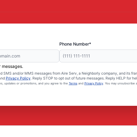
Phone Number*
er messages.
ated SMS and/or MMS messages from Aire Serv, a Neighborly company, and its fra
and
Privacy Policy
. Reply STOP to opt out of future messages. Reply HELP for hel
ces, updates or promotions, and you agree to the
Terms
and
Privacy Policy
. You may unsubscribe a