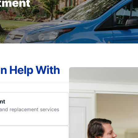
tment
n Help With
nt
r and replacement services