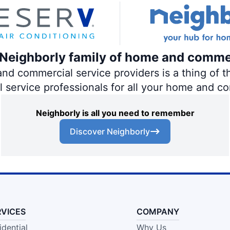
e Neighborly family of home and comme
 commercial service providers is a thing of th
al service professionals for all your home and c
Neighborly is all you need to remember
Discover Neighborly
RVICES
COMPANY
idential
Why Us