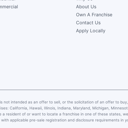
mercial
About Us
Own A Franchise
Contact Us
Apply Locally
s not intended as an offer to sell, or the solicitation of an offer to buy
hises: California, Hawaii, Illinois, Indiana, Maryland, Michigan, Minn
 a resident of or want to locate a franchise in one of these states, we
with applicable pre-sale registration and disclosure requirements in y