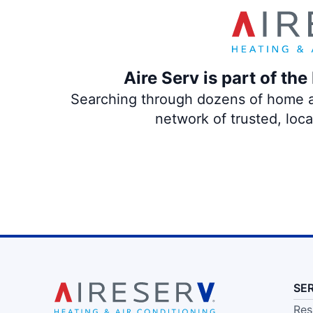
Aire Serv is part of th
Searching through dozens of home and
network of trusted, loc
SE
Res