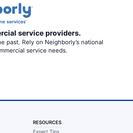
rcial service providers.
e past. Rely on Neighborly’s national
ommercial service needs.
RESOURCES
Expert Tips