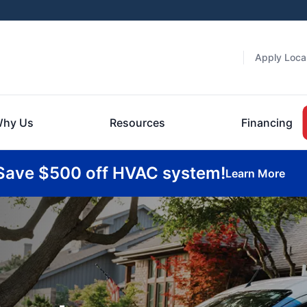
Apply Local
hy Us
Resources
Financing
Save $500 off HVAC system!
Learn More