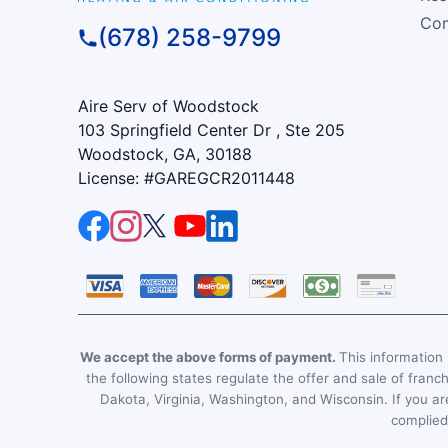
Com
(678) 258-9799
Aire Serv of Woodstock
103 Springfield Center Dr , Ste 205
Woodstock, GA, 30188
License: #GAREGCR2011448
We accept the above forms of payment.
This information i
the following states regulate the offer and sale of franc
Dakota, Virginia, Washington, and Wisconsin. If you are
complied 