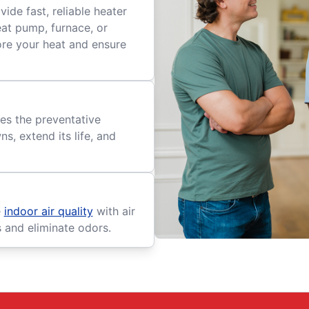
ide fast, reliable heater
eat pump, furnace, or
tore your heat and ensure
es the preventative
, extend its life, and
e
indoor air quality
with air
s and eliminate odors.