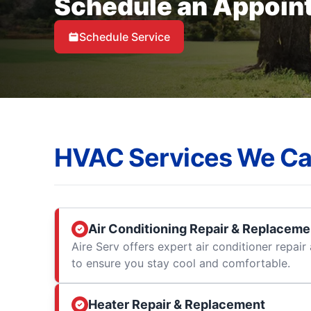
Schedule an Appoin
Schedule Service
HVAC Services We Ca
Air Conditioning Repair & Replaceme
Aire Serv offers expert air conditioner repai
to ensure you stay cool and comfortable.
Heater Repair & Replacement