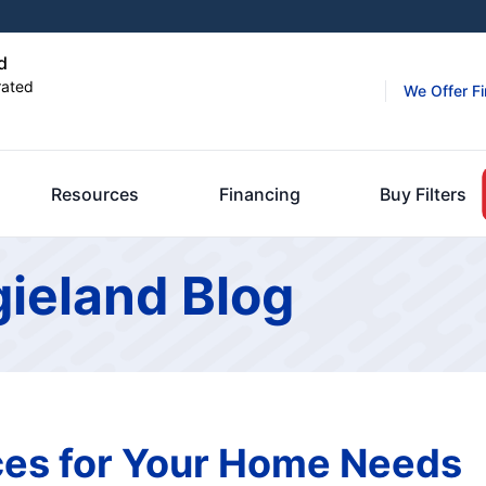
d
rated
We Offer F
Resources
Financing
Buy Filters
gieland Blog
es for Your Home Needs