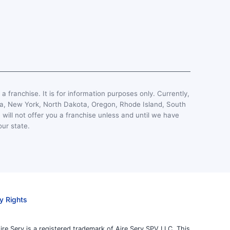
, a franchise. It is for information purposes only. Currently,
esota, New York, North Dakota, Oregon, Rhode Island, South
 will not offer you a franchise unless and until we have
our state.
y Rights
ire Serv is a registered trademark of Aire Serv SPV LLC. This