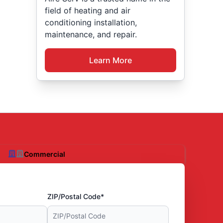
field of heating and air
conditioning installation,
maintenance, and repair.
Learn More
Commercial
ZIP/Postal Code*