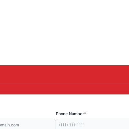
Phone Number*