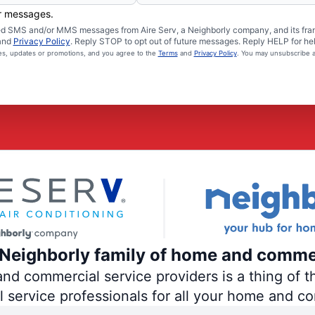
er messages.
ated SMS and/or MMS messages from Aire Serv, a Neighborly company, and its fra
and
Privacy Policy
. Reply STOP to opt out of future messages. Reply HELP for hel
ces, updates or promotions, and you agree to the
Terms
and
Privacy Policy
. You may unsubscribe a
e Neighborly family of home and comme
 commercial service providers is a thing of th
al service professionals for all your home and c