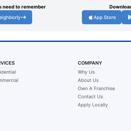
you need to remember
Download
eighborly
App Store
RVICES
COMPANY
idential
Why Us
mercial
About Us
Own A Franchise
Contact Us
Apply Locally