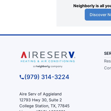
Neighborly is all 
Discover N
SE
Res
Com
(979) 314-3224
Aire Serv of Aggieland
12793 Hwy 30, Suite 2
College Station, TX, 77845