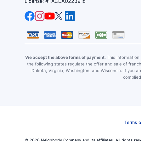
License: #TACLA022391c
We accept the above forms of payment.
This information i
the following states regulate the offer and sale of franc
Dakota, Virginia, Washington, and Wisconsin. If you are
complied 
Terms o
© 2026 Neighborly Company and its affiliates. All rights res