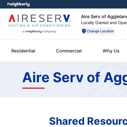
Aire Serv of Aggielan
Locally Owned and Ope
Change Location
Residential
Commercial
Why Us
Aire Serv of Ag
Shared Resourc