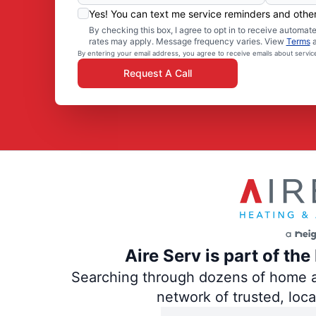
Yes! You can text me service reminders and oth
By checking this box, I agree to opt in to receive autom
rates may apply. Message frequency varies. View
Terms
By entering your email address, you agree to receive emails about servi
Request A Call
Aire Serv is part of th
Searching through dozens of home and
network of trusted, loc