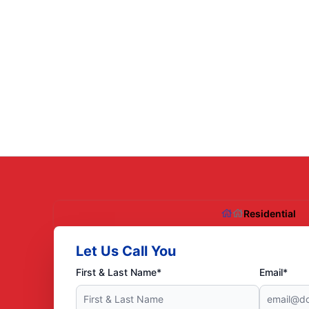
Residential
Let Us Call You
First & Last Name*
Email*