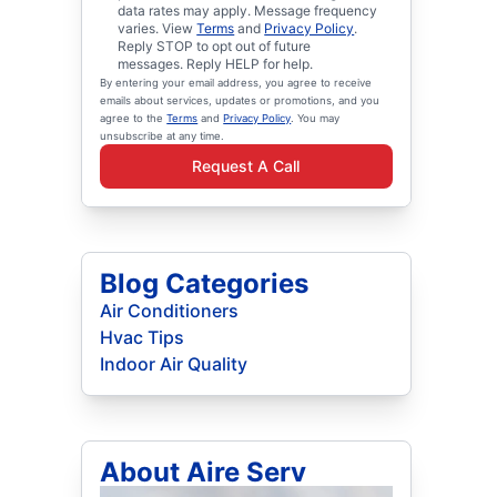
data rates may apply. Message frequency
varies. View
Terms
and
Privacy Policy
.
Reply STOP to opt out of future
messages. Reply HELP for help.
By entering your email address, you agree to receive
emails about services, updates or promotions, and you
agree to the
Terms
and
Privacy Policy
. You may
unsubscribe at any time.
Request A Call
Blog Categories
Air Conditioners
Hvac Tips
Indoor Air Quality
About Aire Serv