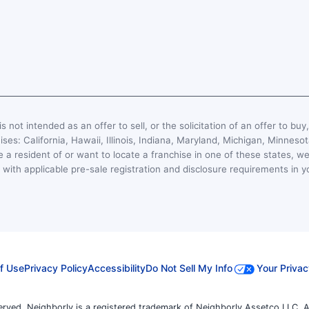
s not intended as an offer to sell, or the solicitation of an offer to buy
hises: California, Hawaii, Illinois, Indiana, Maryland, Michigan, Minn
 a resident of or want to locate a franchise in one of these states, we
with applicable pre-sale registration and disclosure requirements in y
f Use
Privacy Policy
Accessibility
Do Not Sell My Info
Your Privac
erved. Neighborly is a registered trademark of Neighborly Assetco LLC. A