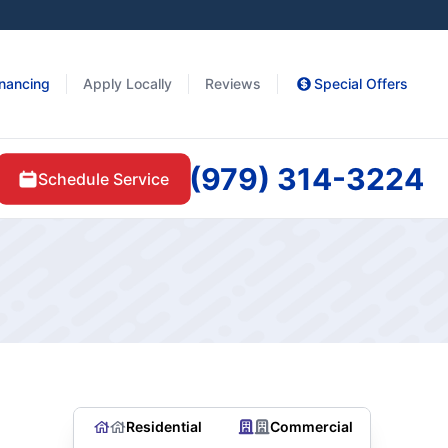
inancing
Apply Locally
Reviews
Special Offers
(979) 314-3224
Schedule Service
Residential
Commercial