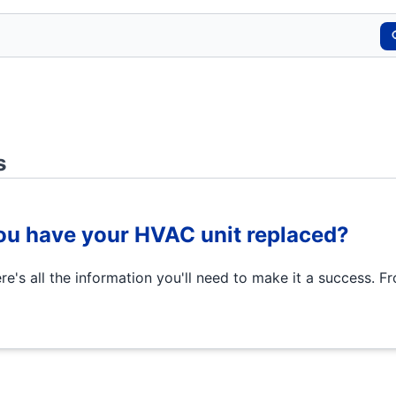
s
u have your HVAC unit replaced?
's all the information you'll need to make it a success. F