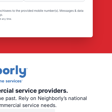
nchisees to the provided mobile number(s). Messages & data
p.
t any time.
rcial service providers.
e past. Rely on Neighborly’s national
ommercial service needs.