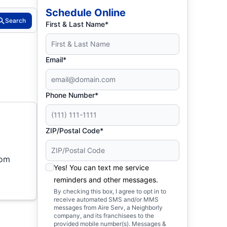
Schedule Online
Search
First & Last Name*
Email*
Phone Number*
ZIP/Postal Code*
rom
Yes! You can text me service
reminders and other messages.
By checking this box, I agree to opt in to
receive automated SMS and/or MMS
messages from Aire Serv, a Neighborly
company, and its franchisees to the
provided mobile number(s). Messages &