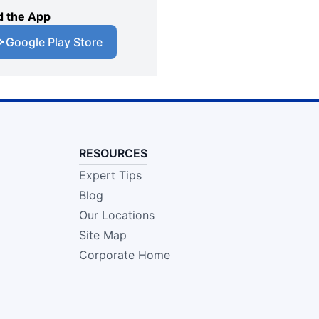
 the App
Google Play Store
RESOURCES
Expert Tips
Blog
Our Locations
Site Map
Corporate Home