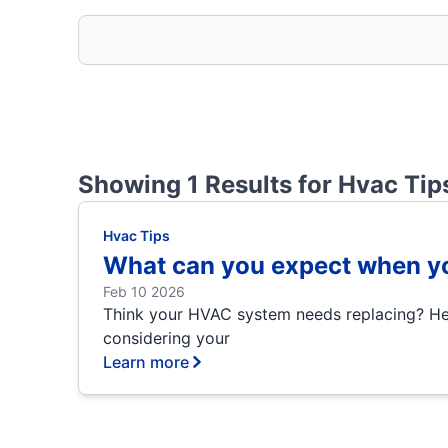
Showing 1 Results for
Hvac Tip
Hvac Tips
What can you expect when yo
Feb 10 2026
Think your HVAC system needs replacing? Here
considering your
Learn more