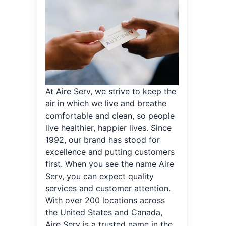
At Aire Serv, we strive to keep the
air in which we live and breathe
comfortable and clean, so people
live healthier, happier lives. Since
1992, our brand has stood for
excellence and putting customers
first. When you see the name Aire
Serv, you can expect quality
services and customer attention.
With over 200 locations across
the United States and Canada,
Aire Serv is a trusted name in the