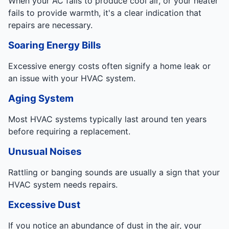
When your AC fails to produce cool air, or your heater
fails to provide warmth, it's a clear indication that
repairs are necessary.
Soaring Energy Bills
Excessive energy costs often signify a home leak or
an issue with your HVAC system.
Aging System
Most HVAC systems typically last around ten years
before requiring a replacement.
Unusual Noises
Rattling or banging sounds are usually a sign that your
HVAC system needs repairs.
Excessive Dust
If you notice an abundance of dust in the air, your