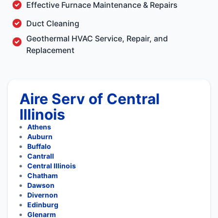
Effective Furnace Maintenance & Repairs
Duct Cleaning
Geothermal HVAC Service, Repair, and
Replacement
Aire Serv of Central
Illinois
Athens
Auburn
Buffalo
Cantrall
Central Illinois
Chatham
Dawson
Divernon
Edinburg
Glenarm