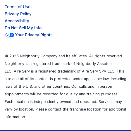
Terms of Use
Privacy Policy
Accessibility
Do Not Sell My Info
Your Privacy Rights
© 2026 Neighborly Company and its affiliates. All rights reserved.
Neighborly is a registered trademark of Neighborly Assetco
LLC. Aire Serv is a registered trademark of Aire Serv SPV LLC. This
site and all of its content is protected under applicable law, including
laws of the U.S. and other countries. Our calls and in person
appointments will be recorded for quality and training purposes.
Each location is independently owned and operated. Services may
vary by location. Please contact the franchise location for additional
information.