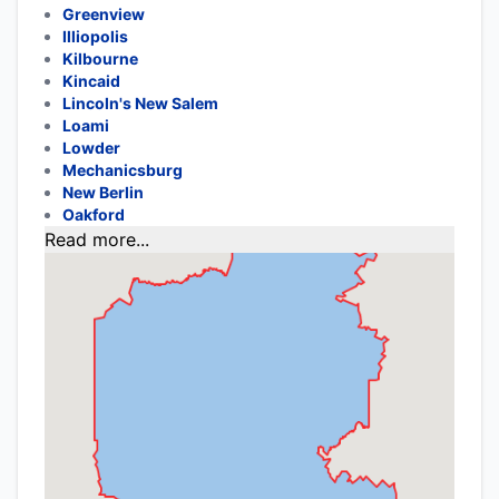
Greenview
Illiopolis
Kilbourne
Kincaid
Lincoln's New Salem
Loami
Lowder
Mechanicsburg
New Berlin
Oakford
Read more...