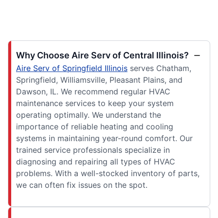
Why Choose Aire Serv of Central Illinois?
Aire Serv of Springfield Illinois
serves Chatham,
Springfield, Williamsville, Pleasant Plains, and
Dawson, IL. We recommend regular HVAC
maintenance services to keep your system
operating optimally. We understand the
importance of reliable heating and cooling
systems in maintaining year-round comfort. Our
trained service professionals specialize in
diagnosing and repairing all types of HVAC
problems. With a well-stocked inventory of parts,
we can often fix issues on the spot.