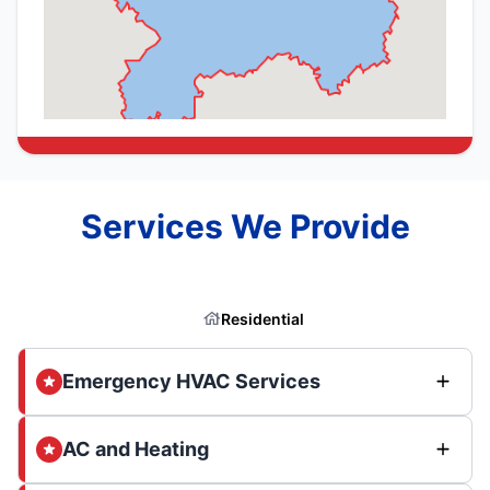
Services We Provide
Residential
Emergency HVAC Services
AC and Heating