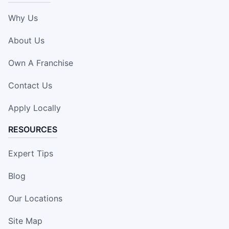
Why Us
About Us
Own A Franchise
Contact Us
Apply Locally
RESOURCES
Expert Tips
Blog
Our Locations
Site Map