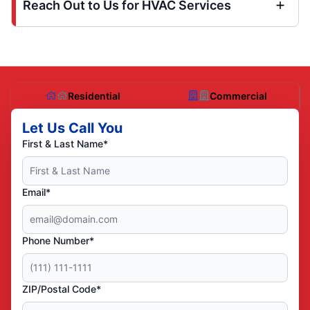
Reach Out to Us for HVAC Services
Residential
Commercial
Let Us Call You
First & Last Name*
Email*
Phone Number*
ZIP/Postal Code*