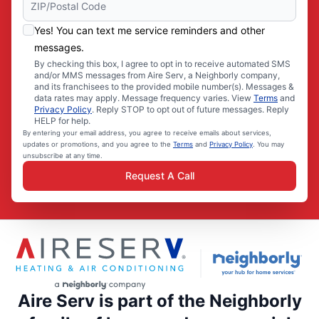
Yes! You can text me service reminders and other
messages.
By checking this box, I agree to opt in to receive automated SMS
and/or MMS messages from Aire Serv, a Neighborly company,
and its franchisees to the provided mobile number(s). Messages &
data rates may apply. Message frequency varies. View
Terms
and
Privacy Policy
. Reply STOP to opt out of future messages. Reply
HELP for help.
By entering your email address, you agree to receive emails about services,
updates or promotions, and you agree to the
Terms
and
Privacy Policy
. You may
unsubscribe at any time.
Request A Call
Aire Serv is part of the Neighborly