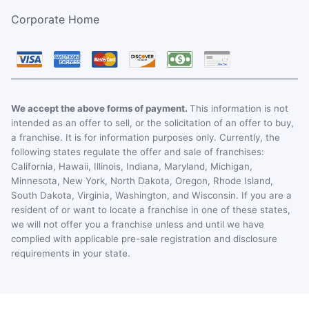
Corporate Home
We accept the above forms of payment.
This information is not
intended as an offer to sell, or the solicitation of an offer to buy,
a franchise. It is for information purposes only. Currently, the
following states regulate the offer and sale of franchises:
California, Hawaii, Illinois, Indiana, Maryland, Michigan,
Minnesota, New York, North Dakota, Oregon, Rhode Island,
South Dakota, Virginia, Washington, and Wisconsin. If you are a
resident of or want to locate a franchise in one of these states,
we will not offer you a franchise unless and until we have
complied with applicable pre-sale registration and disclosure
requirements in your state.