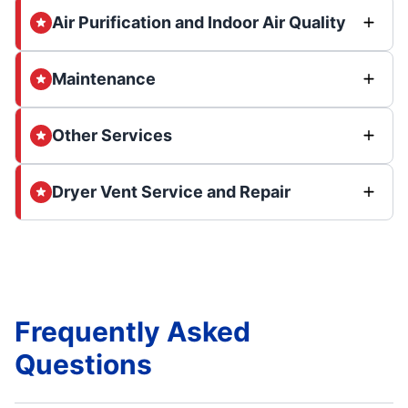
Air Purification and Indoor Air Quality
Maintenance
Other Services
Dryer Vent Service and Repair
Frequently Asked
Questions