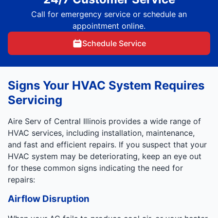
Call for emergency service or schedule an
appointment online.
Schedule Service
Signs Your HVAC System Requires
Servicing
Aire Serv of Central Illinois provides a wide range of
HVAC services, including installation, maintenance,
and fast and efficient repairs. If you suspect that your
HVAC system may be deteriorating, keep an eye out
for these common signs indicating the need for
repairs:
Airflow Disruption