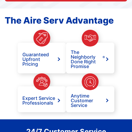
The Aire Serv Advantage
The
Guaranteed
Neighborly
®
Upfront
Done Right
Pricing
Promise
Anytime
Expert Service
Customer
Professionals
Service
24/7 Customer Service