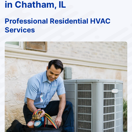
in Chatham, IL
Professional Residential HVAC
Services