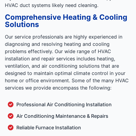
HVAC duct systems likely need cleaning.
Comprehensive Heating & Cooling
Solutions
Our service professionals are highly experienced in
diagnosing and resolving heating and cooling
problems effectively. Our wide range of HVAC
installation and repair services includes heating,
ventilation, and air conditioning solutions that are
designed to maintain optimal climate control in your
home or office environment. Some of the many HVAC
services we provide encompass the following:
Professional Air Conditioning Installation
Air Conditioning Maintenance & Repairs
Reliable Furnace Installation