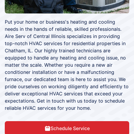
Put your home or business's heating and cooling
needs in the hands of reliable, skilled professionals.
Aire Serv of Central Illinois specializes in providing
top-notch HVAC services for residential properties in
Chatham, IL. Our highly trained technicians are
equipped to handle any heating and cooling issue, no
matter the scale. Whether you require a new air
conditioner installation or have a malfunctioning
furnace, our dedicated team is here to assist you. We
pride ourselves on working diligently and efficiently to
deliver exceptional HVAC services that exceed your
expectations. Get in touch with us today to schedule
reliable HVAC services for your home.
Schedule Service