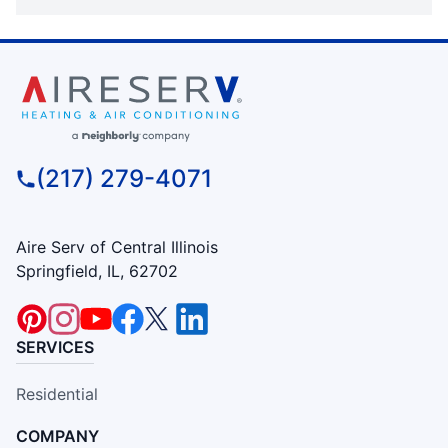
(217) 279-4071
Aire Serv of Central Illinois
Springfield, IL, 62702
SERVICES
Residential
COMPANY