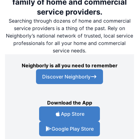
family of home and commercial
service providers.
Searching through dozens of home and commercial
service providers is a thing of the past. Rely on
Neighborly’s national network of trusted, local service
professionals for all your home and commercial
service needs.
Neighborly is all you need to remember
Discover Neighborly
Download the App
App Store
Google Play Store