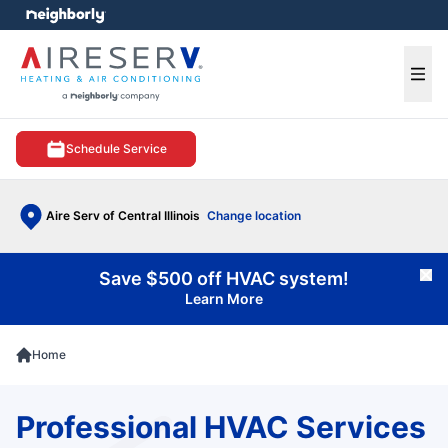
e menu
Ope
Schedule Service
Aire Serv of Central Illinois
Change location
Save $500 off HVAC system!
Cl
Learn More
Home
Professional HVAC Services