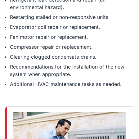
environmental hazard).
Restarting stalled or non-responsive units.
Evaporator coil repair or replacement.
Fan motor repair or replacement.
Compressor repair or replacement.
Clearing clogged condensate drains.
Recommendations for the installation of the new
system when appropriate.
Additional HVAC maintenance tasks as needed.