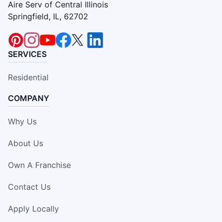
Aire Serv of Central Illinois
Springfield, IL, 62702
SERVICES
Residential
COMPANY
Why Us
About Us
Own A Franchise
Contact Us
Apply Locally