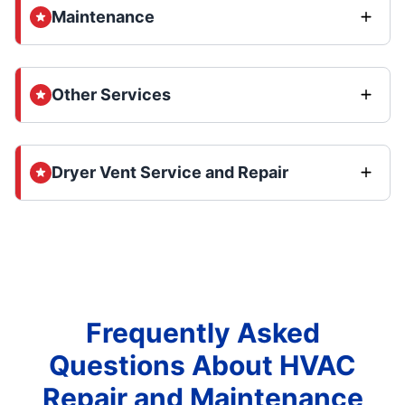
Maintenance
Other Services
Dryer Vent Service and Repair
Frequently Asked
Questions About HVAC
Repair and Maintenance