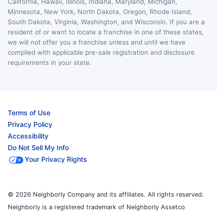
California, Hawaii, Illinois, Indiana, Maryland, Michigan,
Minnesota, New York, North Dakota, Oregon, Rhode Island,
South Dakota, Virginia, Washington, and Wisconsin. If you are a
resident of or want to locate a franchise in one of these states,
we will not offer you a franchise unless and until we have
complied with applicable pre-sale registration and disclosure
requirements in your state.
Terms of Use
Privacy Policy
Accessibility
Do Not Sell My Info
Your Privacy Rights
© 2026 Neighborly Company and its affiliates. All rights reserved.
Neighborly is a registered trademark of Neighborly Assetco