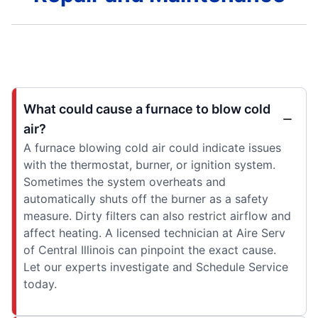
What could cause a furnace to blow cold
air?
A furnace blowing cold air could indicate issues
with the thermostat, burner, or ignition system.
Sometimes the system overheats and
automatically shuts off the burner as a safety
measure. Dirty filters can also restrict airflow and
affect heating. A licensed technician at Aire Serv
of Central Illinois can pinpoint the exact cause.
Let our experts investigate and Schedule Service
today.