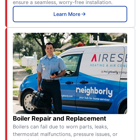
ensure a seamless, worry-free installation.
Learn More
Boiler Repair and Replacement
Boilers can fail due to worn parts, leaks,
thermostat malfunctions, pressure issues, or