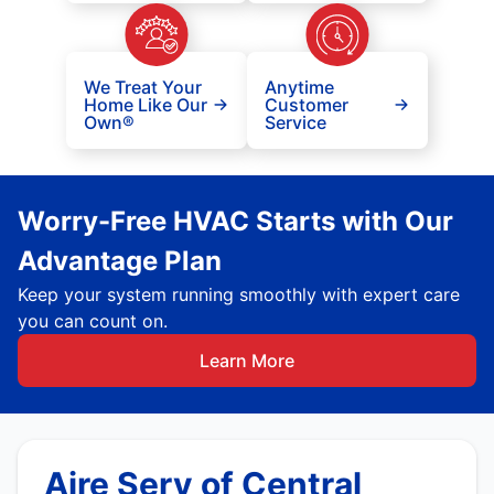
We Treat Your
Anytime
Home Like Our
Customer
Own®
Service
Worry-Free HVAC Starts with Our
Advantage Plan
Keep your system running smoothly with expert care
you can count on.
Learn More
Aire Serv of Central