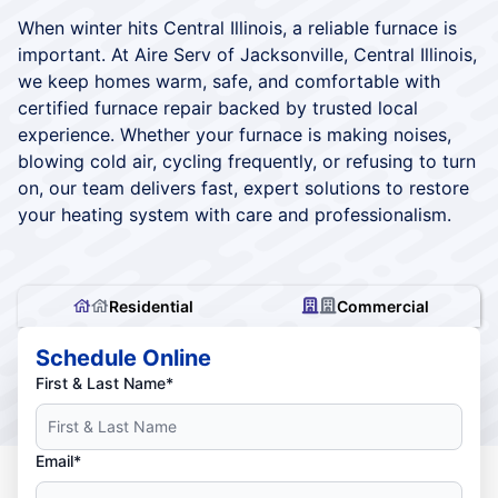
When winter hits Central Illinois, a reliable furnace is
important. At Aire Serv of Jacksonville, Central Illinois,
we keep homes warm, safe, and comfortable with
certified furnace repair backed by trusted local
experience. Whether your furnace is making noises,
blowing cold air, cycling frequently, or refusing to turn
on, our team delivers fast, expert solutions to restore
your heating system with care and professionalism.
Residential
Commercial
Schedule Online
First & Last Name*
Email*