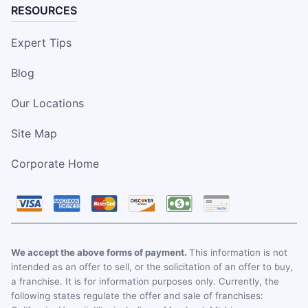
RESOURCES
Expert Tips
Blog
Our Locations
Site Map
Corporate Home
We accept the above forms of payment.
This information is not
intended as an offer to sell, or the solicitation of an offer to buy,
a franchise. It is for information purposes only. Currently, the
following states regulate the offer and sale of franchises: