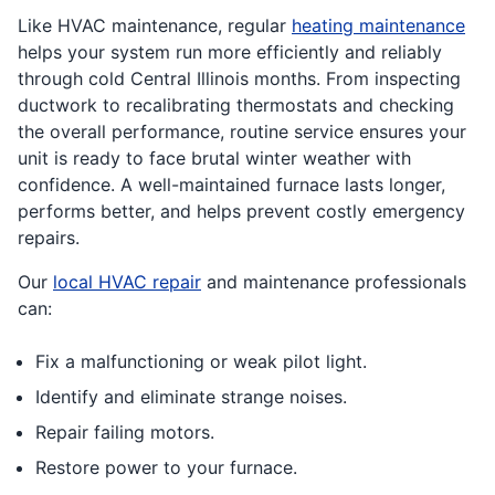
Like HVAC maintenance, regular
heating maintenance
helps your system run more efficiently and reliably
through cold Central Illinois months. From inspecting
ductwork to recalibrating thermostats and checking
the overall performance, routine service ensures your
unit is ready to face brutal winter weather with
confidence. A well-maintained furnace lasts longer,
performs better, and helps prevent costly emergency
repairs.
Our
local HVAC repair
and maintenance professionals
can:
Fix a malfunctioning or weak pilot light.
Identify and eliminate strange noises.
Repair failing motors.
Restore power to your furnace.