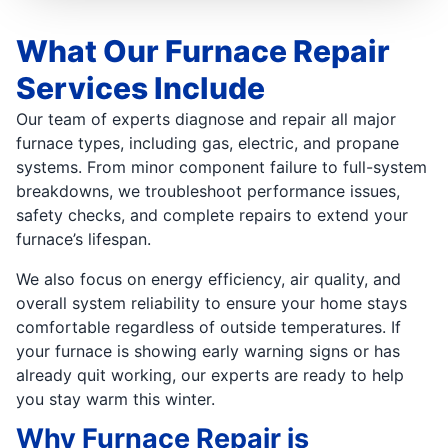
What Our Furnace Repair
Services Include
Our team of experts diagnose and repair all major
furnace types, including gas, electric, and propane
systems. From minor component failure to full-system
breakdowns, we troubleshoot performance issues,
safety checks, and complete repairs to extend your
furnace’s lifespan.
We also focus on energy efficiency, air quality, and
overall system reliability to ensure your home stays
comfortable regardless of outside temperatures. If
your furnace is showing early warning signs or has
already quit working, our experts are ready to help
you stay warm this winter.
Why Furnace Repair is