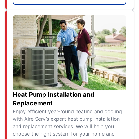
Heat Pump Installation and
Replacement
Enjoy efficient year-round heating and cooling
with Aire Serv’s expert
heat pump
installation
and replacement services. We will help you
choose the right system for your home and