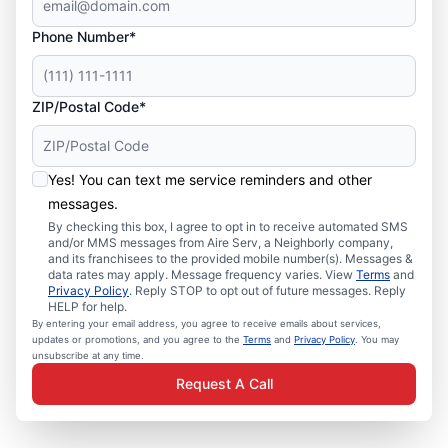
Phone Number*
ZIP/Postal Code*
Yes! You can text me service reminders and other
messages.
By checking this box, I agree to opt in to receive automated SMS
and/or MMS messages from Aire Serv, a Neighborly company,
and its franchisees to the provided mobile number(s). Messages &
data rates may apply. Message frequency varies. View
Terms
and
Privacy Policy
. Reply STOP to opt out of future messages. Reply
HELP for help.
By entering your email address, you agree to receive emails about services,
updates or promotions, and you agree to the
Terms
and
Privacy Policy
. You may
unsubscribe at any time.
Request A Call