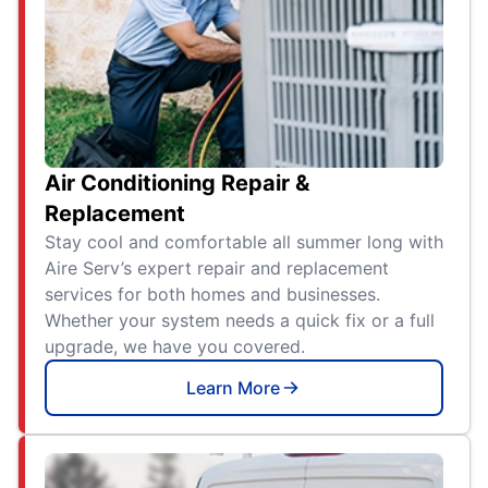
Air Conditioning Repair &
Replacement
Stay cool and comfortable all summer long with
Aire Serv’s expert repair and replacement
services for both homes and businesses.
Whether your system needs a quick fix or a full
upgrade, we have you covered.
Learn More