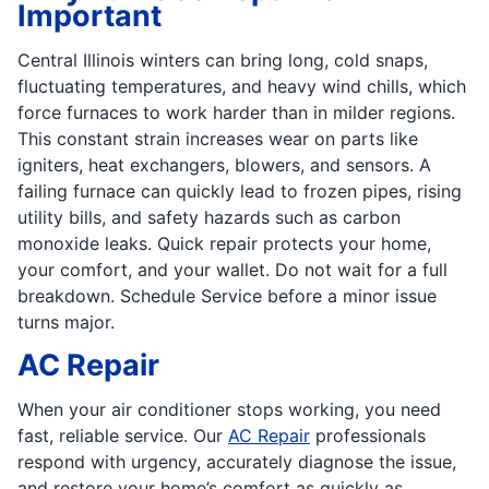
Important
Central Illinois winters can bring long, cold snaps,
fluctuating temperatures, and heavy wind chills, which
force furnaces to work harder than in milder regions.
This constant strain increases wear on parts like
igniters, heat exchangers, blowers, and sensors. A
failing furnace can quickly lead to frozen pipes, rising
utility bills, and safety hazards such as carbon
monoxide leaks. Quick repair protects your home,
your comfort, and your wallet. Do not wait for a full
breakdown. Schedule Service before a minor issue
turns major.
AC Repair
When your air conditioner stops working, you need
fast, reliable service. Our
AC Repair
professionals
respond with urgency, accurately diagnose the issue,
and restore your home’s comfort as quickly as