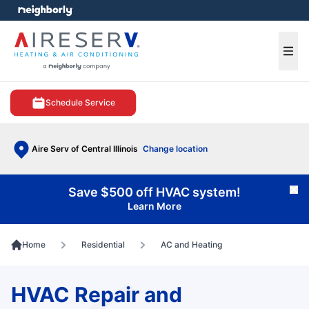
e menu
Ope
Schedule Service
Aire Serv of Central Illinois
Change location
Save $500 off HVAC system!
Cl
Learn More
Home
Residential
AC and Heating
HVAC Repair and