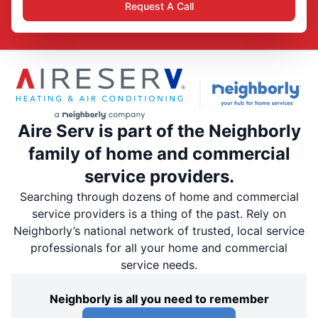
Request A Call
Aire Serv is part of the Neighborly
family of home and commercial
service providers.
Searching through dozens of home and commercial
service providers is a thing of the past. Rely on
Neighborly’s national network of trusted, local service
professionals for all your home and commercial
service needs.
Neighborly is all you need to remember