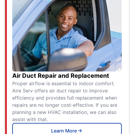
Air Duct Repair and Replacement
Proper airflow is essential to indoor comfort.
Aire Serv offers air duct repair to improve
efficiency and provides full replacement when
repairs are no longer cost-effective. If you are
planning a new HVAC installation, we can also
assist with that.
Learn More