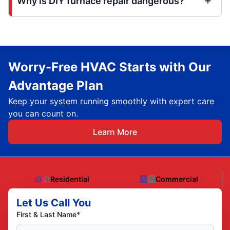
Why is DIY furnace repair dangerous?
Worry-Free HVAC Starts with Our
Advantage Plan
Keep your system running smoothly with expert care
you can count on.
Learn More
Residential
Commercial
Let Us Call You
First & Last Name*