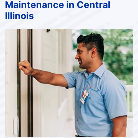
Maintenance in Central
Illinois