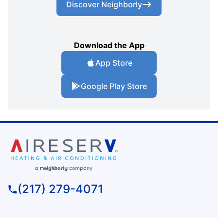
Discover Neighborly
Download the App
App Store
Google Play Store
(217) 279-4071