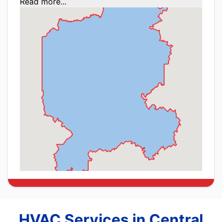
Read more...
HVAC Services in Central