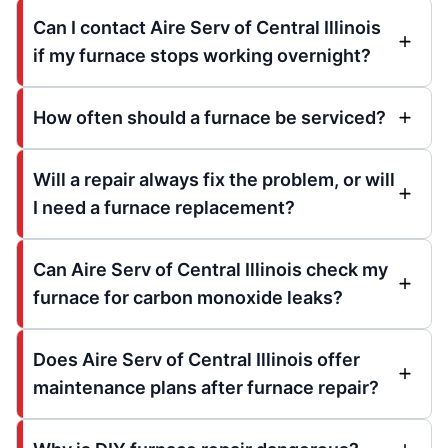
Can I contact Aire Serv of Central Illinois
if my furnace stops working overnight?
How often should a furnace be serviced?
Will a repair always fix the problem, or will
I need a furnace replacement?
Can Aire Serv of Central Illinois check my
furnace for carbon monoxide leaks?
Does Aire Serv of Central Illinois offer
maintenance plans after furnace repair?