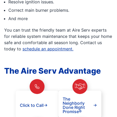
Resolve ignition issues.
Correct main burner problems.
And more
You can trust the friendly team at Aire Serv experts
for reliable system maintenance that keeps your home
safe and comfortable all season long. Contact us
today to
schedule an appointment.
The Aire Serv Advantage
The
Neighborly
Click to Call
Done Right
Promise®