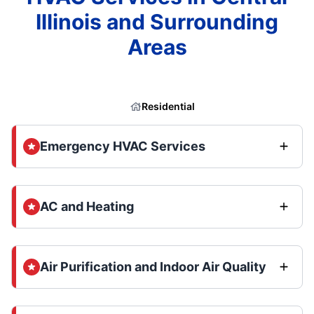
Illinois and Surrounding
Areas
Residential
Emergency HVAC Services
AC and Heating
Air Purification and Indoor Air Quality