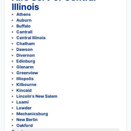
Illinois
Athens
Auburn
Buffalo
Cantrall
Central Illinois
Chatham
Dawson
Divernon
Edinburg
Glenarm
Greenview
Illiopolis
Kilbourne
Kincaid
Lincoln's New Salem
Loami
Lowder
Mechanicsburg
New Berlin
Oakford