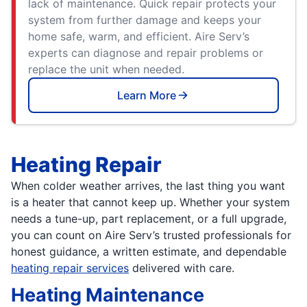
lack of maintenance. Quick repair protects your
system from further damage and keeps your
home safe, warm, and efficient. Aire Serv’s
experts can diagnose and repair problems or
replace the unit when needed.
Learn More
Heating Repair
When colder weather arrives, the last thing you want
is a heater that cannot keep up. Whether your system
needs a tune-up, part replacement, or a full upgrade,
you can count on Aire Serv’s trusted professionals for
honest guidance, a written estimate, and dependable
heating repair services
delivered with care.
Heating Maintenance