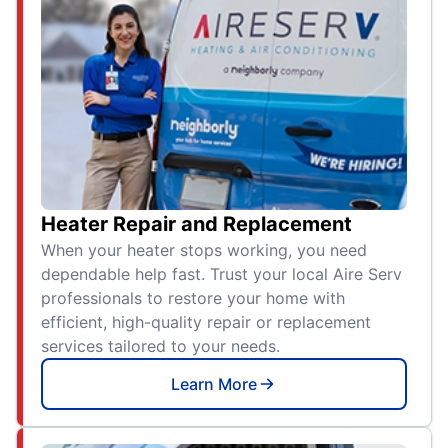
Heater Repair and Replacement
When your heater stops working, you need
dependable help fast. Trust your local Aire Serv
professionals to restore your home with
efficient, high-quality repair or replacement
services tailored to your needs.
Learn More