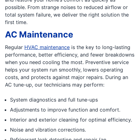
possible. From strange noises to reduced airflow or
total system failure, we deliver the right solution the
first time.
AC Maintenance
Regular
HVAC maintenance
is the key to long-lasting
performance, better efficiency, and fewer breakdowns
when you need cooling the most. Preventive service
helps your system run smoothly, lowers operating
costs, and protects against major repairs. During an
AC tune-up, our technicians may perform:
System diagnostics and full tune-ups
Adjustments to improve function and comfort.
Interior and exterior cleaning for optimal efficiency.
Noise and vibration corrections.
Refrigerant leak detection and repair (an