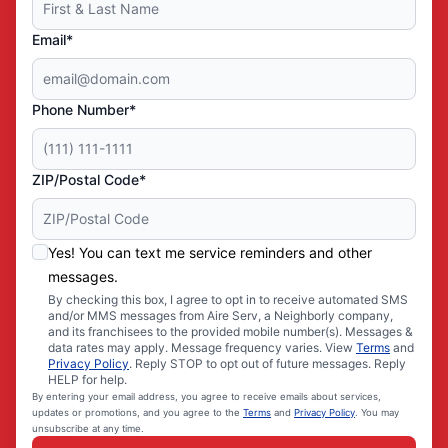
Email*
Phone Number*
ZIP/Postal Code*
Yes! You can text me service reminders and other
messages.
By checking this box, I agree to opt in to receive automated SMS
and/or MMS messages from Aire Serv, a Neighborly company,
and its franchisees to the provided mobile number(s). Messages &
data rates may apply. Message frequency varies. View
Terms
and
Privacy Policy
. Reply STOP to opt out of future messages. Reply
HELP for help.
By entering your email address, you agree to receive emails about services,
updates or promotions, and you agree to the
Terms
and
Privacy Policy
. You may
unsubscribe at any time.