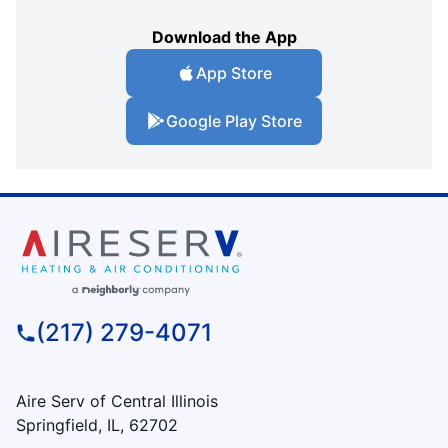
Download the App
App Store
Google Play Store
(217) 279-4071
Aire Serv of Central Illinois
Springfield, IL, 62702