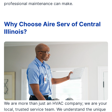
professional maintenance can make.
Why Choose Aire Serv of Central
Illinois?
We are more than just an HVAC company; we are your
local, trusted service team. We understand the unique