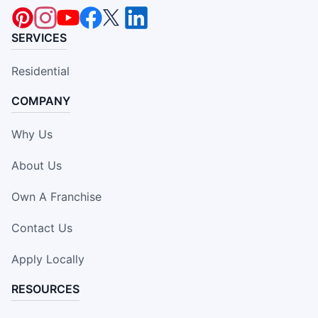
SERVICES
Residential
COMPANY
Why Us
About Us
Own A Franchise
Contact Us
Apply Locally
RESOURCES