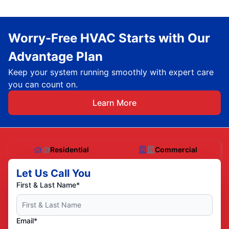
Worry-Free HVAC Starts with Our
Advantage Plan
Keep your system running smoothly with expert care
you can count on.
Learn More
Residential
Commercial
Let Us Call You
First & Last Name*
Email*