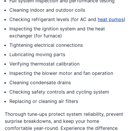
Full system inspection and performance testing
Cleaning indoor and outdoor coils
Checking refrigerant levels (for AC and
heat pumps
)
Inspecting the ignition system and the heat
exchanger (for furnace)
Tightening electrical connections
Lubricating moving parts
Verifying thermostat calibration
Inspecting the blower motor and fan operation
Cleaning condensate drains
Checking safety controls and cycling system
Replacing or cleaning air filters
Thorough tune-ups protect system reliability, prevent
surprise breakdowns, and keep your home
comfortable year-round. Experience the difference