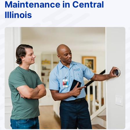
Maintenance in Central
Illinois