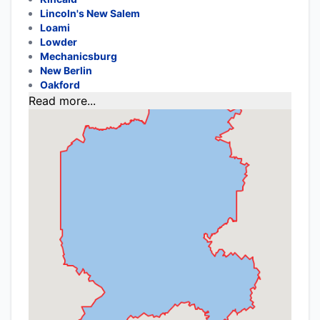
Lincoln's New Salem
Loami
Lowder
Mechanicsburg
New Berlin
Oakford
Read more...