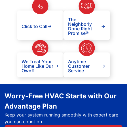
The
Neighborly
Click to Call
Done Right
Promise®
We Treat Your
Anytime
Home Like Our
Customer
Own®
Service
Worry-Free HVAC Starts with Our
Advantage Plan
Keep your system running smoothly with expert care
you can count on.