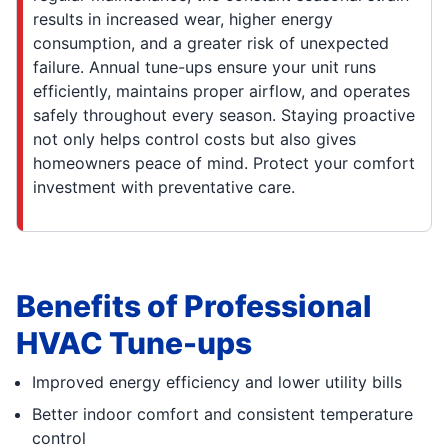
results in increased wear, higher energy
consumption, and a greater risk of unexpected
failure. Annual tune-ups ensure your unit runs
efficiently, maintains proper airflow, and operates
safely throughout every season. Staying proactive
not only helps control costs but also gives
homeowners peace of mind. Protect your comfort
investment with preventative care.
Benefits of Professional
HVAC Tune-ups
Improved energy efficiency and lower utility bills
Better indoor comfort and consistent temperature
control