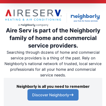
Aire Serv is part of the Neighborly
family of home and commercial
service providers.
Searching through dozens of home and commercial
service providers is a thing of the past. Rely on
Neighborly’s national network of trusted, local service
professionals for all your home and commercial
service needs.
Neighborly is all you need to remember
Discover Neighborly