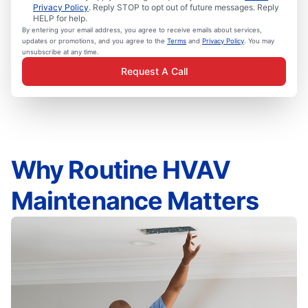
Privacy Policy
. Reply STOP to opt out of future messages. Reply
HELP for help.
By entering your email address, you agree to receive emails about services,
updates or promotions, and you agree to the
Terms
and
Privacy Policy
. You may
unsubscribe at any time.
Request A Call
Why Routine HVAV
Maintenance Matters