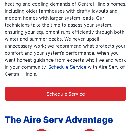
heating and cooling demands of Central Illinois homes,
including older farmhouses with drafty layouts and
modern homes with larger system loads. Our
technicians take the time to assess your system,
ensuring your equipment runs efficiently through both
winter and summer peaks. We never upsell
unnecessary work; we recommend what protects your
comfort and your system’s performance. When you
want honest guidance from experts who live and work
in your community,
Schedule Service
with Aire Serv of
Central Illinois.
Schedule Service
The Aire Serv Advantage