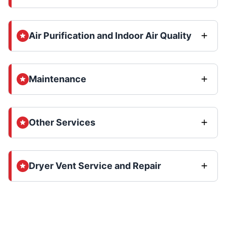
Air Purification and Indoor Air Quality
Maintenance
Other Services
Dryer Vent Service and Repair