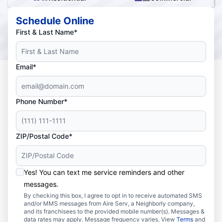
Schedule Online
First & Last Name*
Email*
Phone Number*
ZIP/Postal Code*
Yes! You can text me service reminders and other
messages.
By checking this box, I agree to opt in to receive automated SMS
and/or MMS messages from Aire Serv, a Neighborly company,
and its franchisees to the provided mobile number(s). Messages &
data rates may apply. Message frequency varies. View
Terms
and