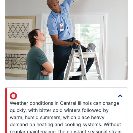
Weather conditions in Central Illinois can change
quickly, with bitter cold winters followed by
warm, humid summers, which place heavy
demand on heating and cooling systems. Without
regular maintenance, the constant seasonal strain