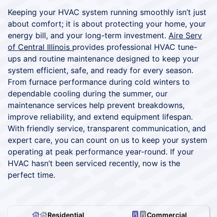
Keeping your HVAC system running smoothly isn’t just
about comfort; it is about protecting your home, your
energy bill, and your long-term investment.
Aire Serv
of Central Illinois
provides professional HVAC tune-
ups and routine maintenance designed to keep your
system efficient, safe, and ready for every season.
From furnace performance during cold winters to
dependable cooling during the summer, our
maintenance services help prevent breakdowns,
improve reliability, and extend equipment lifespan.
With friendly service, transparent communication, and
expert care, you can count on us to keep your system
operating at peak performance year-round. If your
HVAC hasn’t been serviced recently, now is the
perfect time.
Residential
Commercial