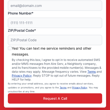
Phone Number*
ZIP/Postal Code*
Yes! You can text me service reminders and other
messages.
By checking this box, I agree to opt in to receive automated SMS
and/or MMS messages from Aire Serv, a Neighborly company,
and its franchisees to the provided mobile number(s). Messages &
data rates may apply. Message frequency varies. View
Terms
and
Privacy Policy
. Reply STOP to opt out of future messages. Reply
HELP for help.
By entering your email address, you agree to receive emails about services,
updates or promotions, and you agree to the
Terms
and
Privacy Policy
. You may
unsubscribe at any time.
Request A Call