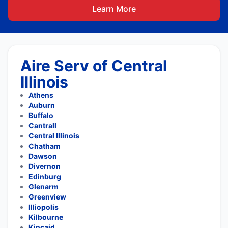
Learn More
Aire Serv of Central
Illinois
Athens
Auburn
Buffalo
Cantrall
Central Illinois
Chatham
Dawson
Divernon
Edinburg
Glenarm
Greenview
Illiopolis
Kilbourne
Kincaid