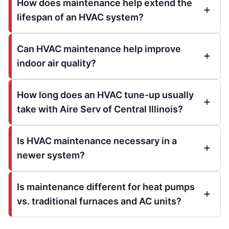
How does maintenance help extend the
lifespan of an HVAC system?
Can HVAC maintenance help improve
indoor air quality?
How long does an HVAC tune-up usually
take with Aire Serv of Central Illinois?
Is HVAC maintenance necessary in a
newer system?
Is maintenance different for heat pumps
vs. traditional furnaces and AC units?