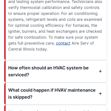
and testing system performance. Technicians also
verify thermostat calibration and safety controls
to ensure proper operation. For air conditioning
systems, refrigerant levels and coils are examined
for optimal cooling efficiency. For furnaces, the
igniter, burners, and heat exchangers are checked
for safe combustion. To make sure your system
gets full preventive care,
contact
Aire Serv of
Central Illinois today.
How often should an HVAC system be
serviced?
What could happen if HVAV maintenance
is skipped?