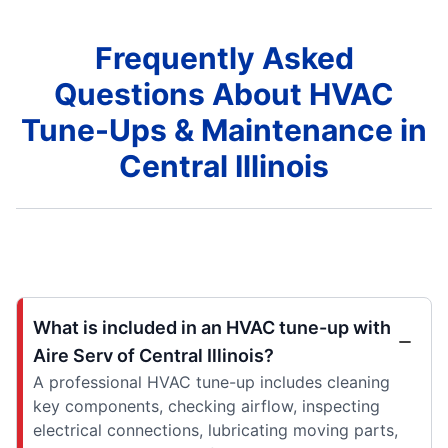
Frequently Asked
Questions About HVAC
Tune-Ups & Maintenance in
Central Illinois
What is included in an HVAC tune-up with
Aire Serv of Central Illinois?
A professional HVAC tune-up includes cleaning
key components, checking airflow, inspecting
electrical connections, lubricating moving parts,