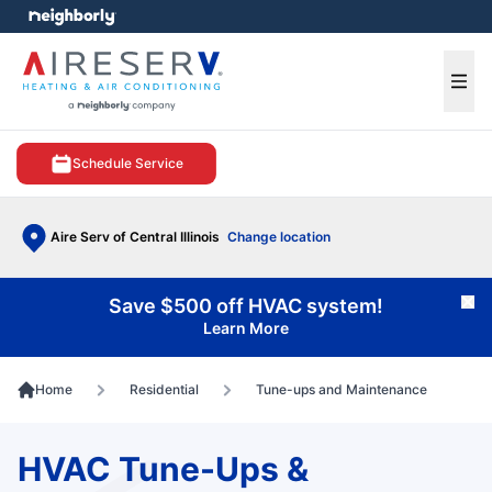
e menu
Ope
Schedule Service
Aire Serv of Central Illinois
Change location
Save $500 off HVAC system!
Cl
Learn More
Home
Residential
Tune-ups and Maintenance
HVAC Tune-Ups &