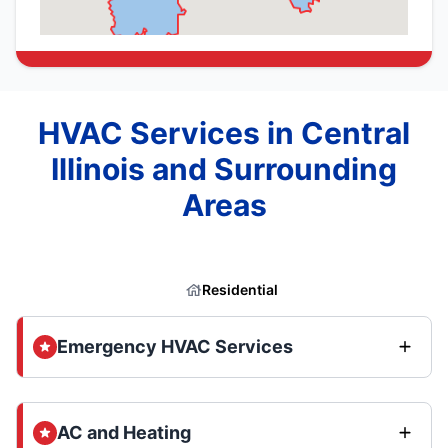
HVAC Services in Central
Illinois and Surrounding
Areas
Residential
Emergency HVAC Services
AC and Heating