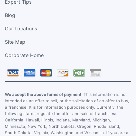
Expert Tips
Blog
Our Locations
Site Map
Corporate Home
We accept the above forms of payment.
This information is not
intended as an offer to sell, or the solicitation of an offer to buy,
a franchise. It is for information purposes only. Currently, the
following states regulate the offer and sale of franchises:
California, Hawaii, Illinois, Indiana, Maryland, Michigan,
Minnesota, New York, North Dakota, Oregon, Rhode Island,
South Dakota, Virginia, Washington, and Wisconsin. If you are a