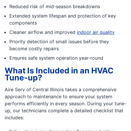
Reduced risk of mid-season breakdowns
Extended system lifespan and protection of key
components
Cleaner airflow and improved
indoor air quality
Priority detection of small issues before they
become costly repairs
Ensures safe system operation year-round
What Is Included in an HVAC
Tune-up?
Aire Serv of Central Illinois takes a comprehensive
approach to maintenance to ensure your system
performs efficiently in every season. During your tune-
up, our technicians complete a detailed checklist that
includes: