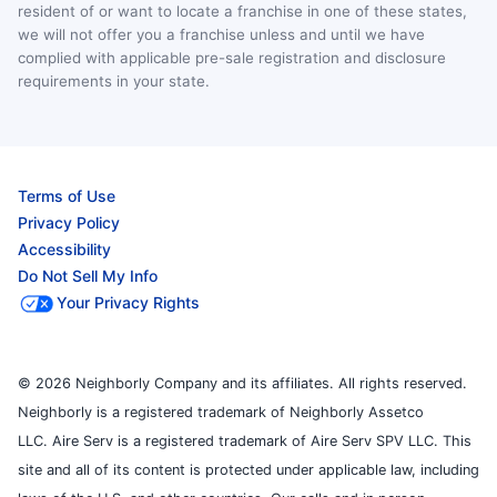
resident of or want to locate a franchise in one of these states,
we will not offer you a franchise unless and until we have
complied with applicable pre-sale registration and disclosure
requirements in your state.
Terms of Use
Privacy Policy
Accessibility
Do Not Sell My Info
Your Privacy Rights
© 2026 Neighborly Company and its affiliates. All rights reserved.
Neighborly is a registered trademark of Neighborly Assetco
LLC. Aire Serv is a registered trademark of Aire Serv SPV LLC. This
site and all of its content is protected under applicable law, including