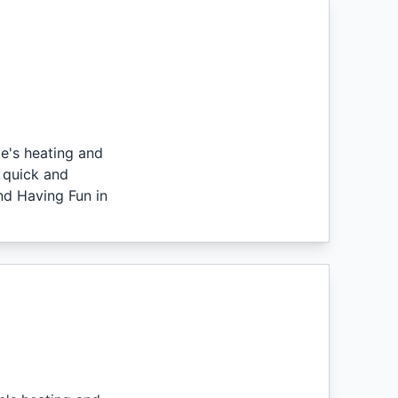
e's heating and
 quick and
nd Having Fun in