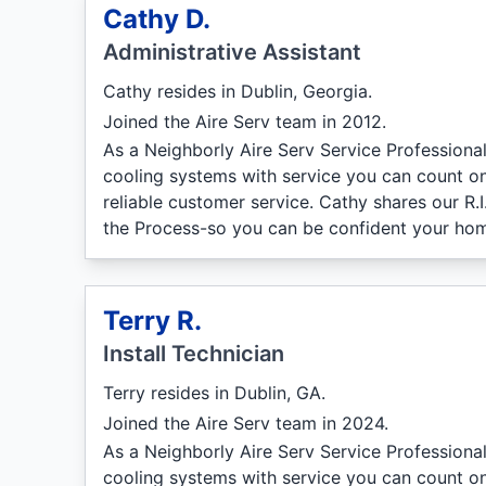
Cathy D.
Administrative Assistant
Cathy resides in Dublin, Georgia.
Joined the Aire Serv team in 2012.
As a Neighborly Aire Serv Service Professiona
cooling systems with service you can count on
reliable customer service. Cathy shares our R.
the Process-so you can be confident your hom
Terry R.
Install Technician
Terry resides in Dublin, GA.
Joined the Aire Serv team in 2024.
As a Neighborly Aire Serv Service Professiona
cooling systems with service you can count on