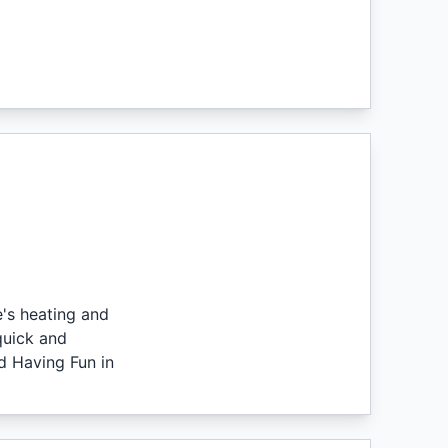
's heating and
quick and
d Having Fun in