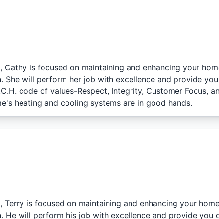
l, Cathy is focused on maintaining and enhancing your hom
. She will perform her job with excellence and provide you
I.C.H. code of values-Respect, Integrity, Customer Focus, a
e's heating and cooling systems are in good hands.
l, Terry is focused on maintaining and enhancing your home
. He will perform his job with excellence and provide you 