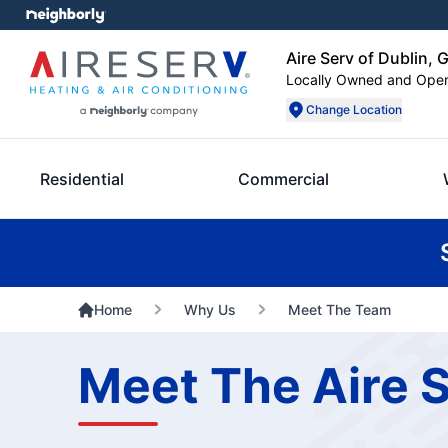
Aire Serv of Dublin, 
Locally Owned and Ope
Change Location
Residential
Commercial
Home
Why Us
Meet The Team
Meet The Aire S