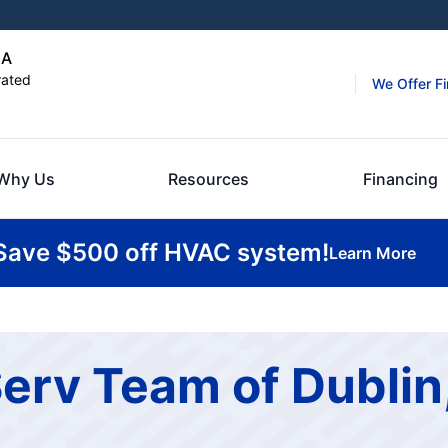
GA
rated
We Offer F
Why Us
Resources
Financing
Save $500 off HVAC system!
Learn More
erv Team of Dublin