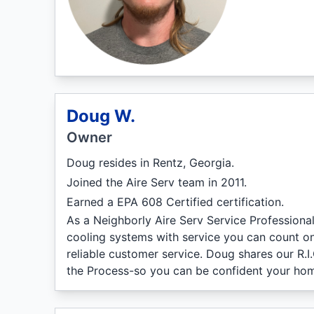
Doug W.
Owner
Doug resides in Rentz, Georgia.
Joined the Aire Serv team in 2011.
Earned a EPA 608 Certified certification.
As a Neighborly Aire Serv Service Professiona
cooling systems with service you can count on
reliable customer service. Doug shares our R.I
the Process-so you can be confident your hom