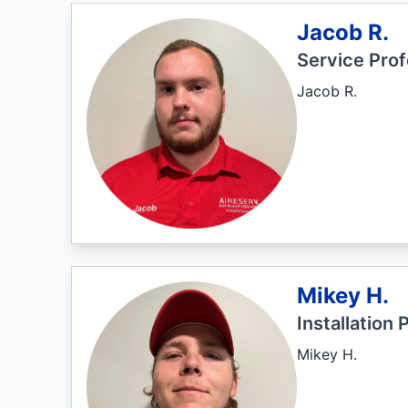
Jacob R.
Service Prof
Jacob R.
Mikey H.
Installation 
Mikey H.