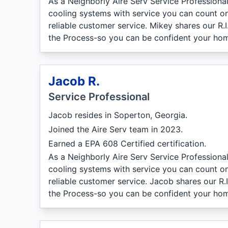
As a Neighborly Aire Serv Service Professiona
cooling systems with service you can count on
reliable customer service. Mikey shares our R.
the Process-so you can be confident your hom
Jacob R.
Service Professional
Jacob resides in Soperton, Georgia.
Joined the Aire Serv team in 2023.
Earned a EPA 608 Certified certification.
As a Neighborly Aire Serv Service Professiona
cooling systems with service you can count on
reliable customer service. Jacob shares our R.
the Process-so you can be confident your hom