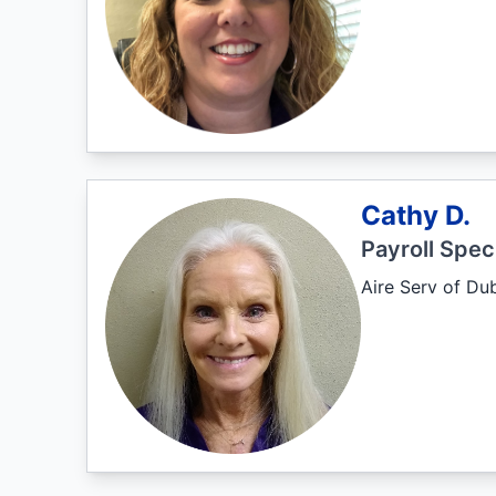
Cathy D.
Payroll Speci
Aire Serv of Du