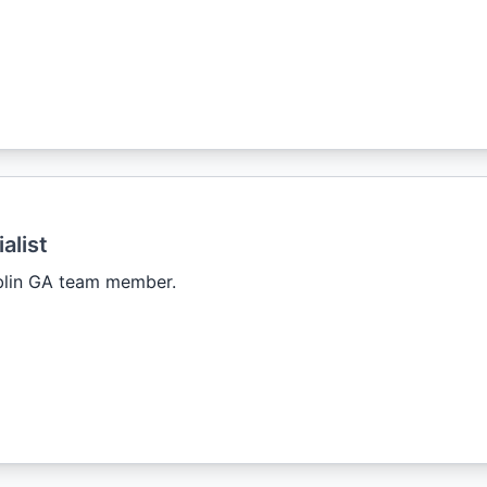
alist
blin GA team member.