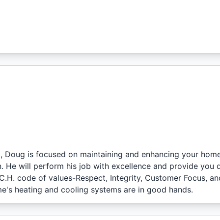
l, Doug is focused on maintaining and enhancing your home
. He will perform his job with excellence and provide you 
.C.H. code of values-Respect, Integrity, Customer Focus, an
e's heating and cooling systems are in good hands.