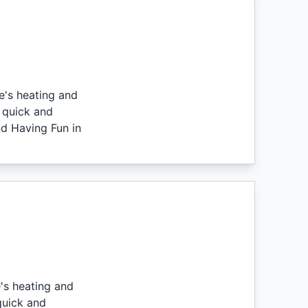
e's heating and
 quick and
nd Having Fun in
's heating and
quick and