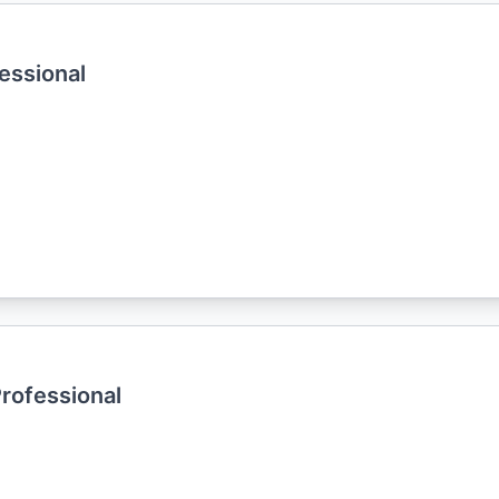
essional
Professional