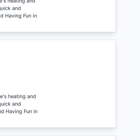
e's heating and
quick and
nd Having Fun in
e's heating and
quick and
nd Having Fun in