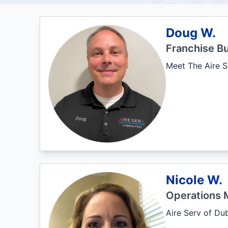
Doug W.
Franchise B
Meet The Aire S
Nicole W.
Operations 
Aire Serv of Du