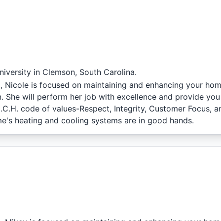
iversity in Clemson, South Carolina.
l, Nicole is focused on maintaining and enhancing your hom
. She will perform her job with excellence and provide you
.I.C.H. code of values-Respect, Integrity, Customer Focus, a
e's heating and cooling systems are in good hands.