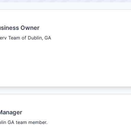
usiness Owner
erv Team of Dublin, GA
Manager
blin GA team member.