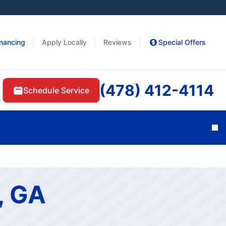
inancing
Apply Locally
Reviews
Special Offers
(478) 412-4114
Schedule Service
Cl
, GA