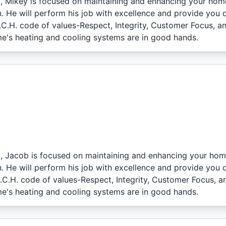
l, Mikey is focused on maintaining and enhancing your hom
. He will perform his job with excellence and provide you 
I.C.H. code of values-Respect, Integrity, Customer Focus, a
e's heating and cooling systems are in good hands.
l, Jacob is focused on maintaining and enhancing your hom
. He will perform his job with excellence and provide you 
I.C.H. code of values-Respect, Integrity, Customer Focus, a
e's heating and cooling systems are in good hands.