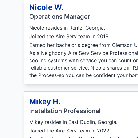
Nicole W.
Operations Manager
Nicole resides in Rentz, Georgia.
Joined the Aire Serv team in 2019.
Earned her bachelor's degree from Clemson Un
As a Neighborly Aire Serv Service Professiona
cooling systems with service you can count on
reliable customer service. Nicole shares our R
the Process-so you can be confident your hom
Mikey H.
Installation Professional
Mikey resides in East Dublin, Georgia.
Joined the Aire Serv team in 2022.