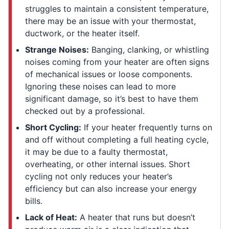
struggles to maintain a consistent temperature,
there may be an issue with your thermostat,
ductwork, or the heater itself.
Strange Noises:
Banging, clanking, or whistling
noises coming from your heater are often signs
of mechanical issues or loose components.
Ignoring these noises can lead to more
significant damage, so it’s best to have them
checked out by a professional.
Short Cycling:
If your heater frequently turns on
and off without completing a full heating cycle,
it may be due to a faulty thermostat,
overheating, or other internal issues. Short
cycling not only reduces your heater’s
efficiency but can also increase your energy
bills.
Lack of Heat:
A heater that runs but doesn’t