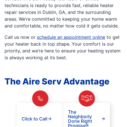
technicians is ready to provide fast, reliable heater
repair services in Dublin, GA, and the surrounding
areas. We’re committed to keeping your home warm
and comfortable, no matter how cold it gets outside.
Call us now or
schedule an appointment online
to get
your heater back in top shape. Your comfort is our
priority, and we’re here to ensure your heating system
is always working at its best.
The Aire Serv Advantage
The
Neighborly
Click to Call
Done Right
Promise®