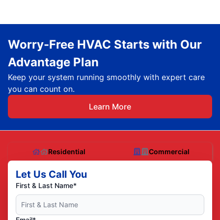
Worry-Free HVAC Starts with Our
Advantage Plan
Keep your system running smoothly with expert care
you can count on.
Learn More
Residential
Commercial
Let Us Call You
First & Last Name*
Email*