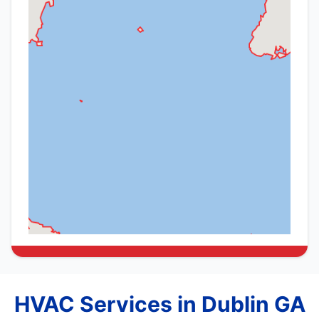
HVAC Services in Dublin GA