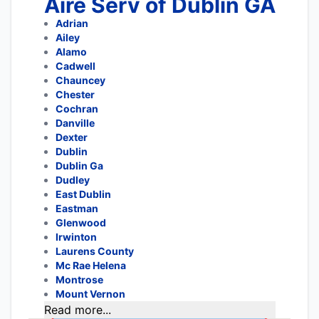
Aire Serv of Dublin GA
Adrian
Ailey
Alamo
Cadwell
Chauncey
Chester
Cochran
Danville
Dexter
Dublin
Dublin Ga
Dudley
East Dublin
Eastman
Glenwood
Irwinton
Laurens County
Mc Rae Helena
Montrose
Mount Vernon
Read more...