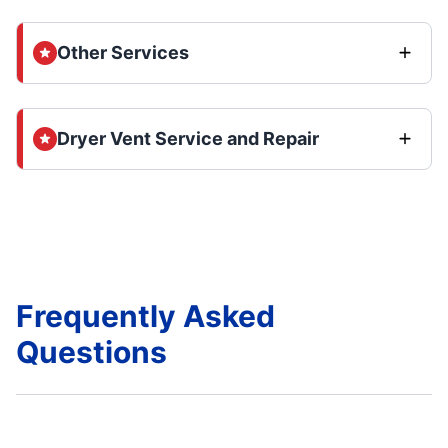
Other Services
Dryer Vent Service and Repair
Frequently Asked
Questions