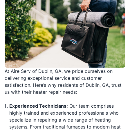
At Aire Serv of Dublin, GA, we pride ourselves on
delivering exceptional service and customer
satisfaction. Here’s why residents of Dublin, GA, trust
us with their heater repair needs:
Experienced Technicians:
Our team comprises
highly trained and experienced professionals who
specialize in repairing a wide range of heating
systems. From traditional furnaces to modern heat