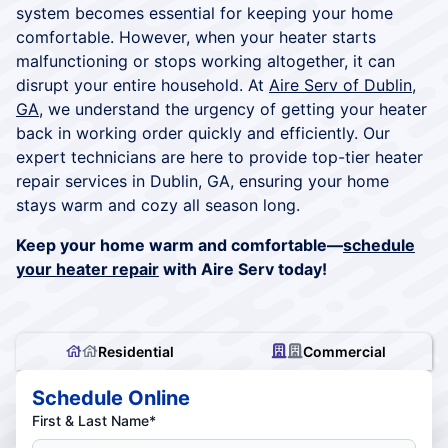
system becomes essential for keeping your home
comfortable. However, when your heater starts
malfunctioning or stops working altogether, it can
disrupt your entire household. At
Aire Serv of Dublin,
GA
, we understand the urgency of getting your heater
back in working order quickly and efficiently. Our
expert technicians are here to provide top-tier heater
repair services in Dublin, GA, ensuring your home
stays warm and cozy all season long.
Keep your home warm and comfortable—
schedule
your heater repair
with Aire Serv today!
Residential
Commercial
Schedule Online
First & Last Name*