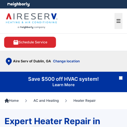
e menu
Ope
Schedule Service
Aire Serv of Dublin, GA
Change location
Save $500 off HVAC system!
Cl
Learn More
Home
AC and Heating
Heater Repair
Expert Heater Repair in