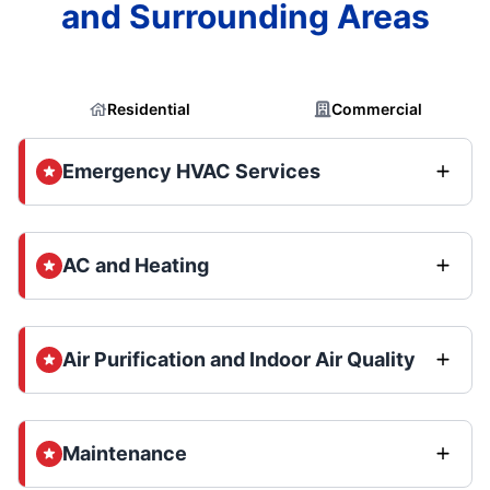
and Surrounding Areas
Residential
Commercial
Emergency HVAC Services
AC and Heating
Air Purification and Indoor Air Quality
Maintenance