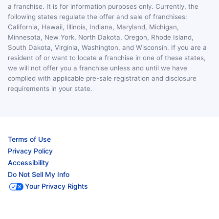
a franchise. It is for information purposes only. Currently, the
following states regulate the offer and sale of franchises:
California, Hawaii, Illinois, Indiana, Maryland, Michigan,
Minnesota, New York, North Dakota, Oregon, Rhode Island,
South Dakota, Virginia, Washington, and Wisconsin. If you are a
resident of or want to locate a franchise in one of these states,
we will not offer you a franchise unless and until we have
complied with applicable pre-sale registration and disclosure
requirements in your state.
Terms of Use
Privacy Policy
Accessibility
Do Not Sell My Info
Your Privacy Rights