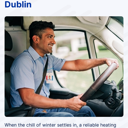
Dublin
When the chill of winter settles in, a reliable heating