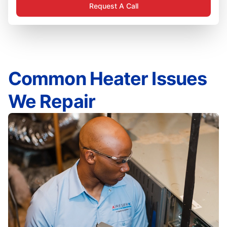
Request A Call
Common Heater Issues
We Repair