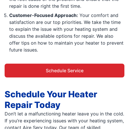
repair is done right the first time.
Customer-Focused Approach:
Your comfort and
satisfaction are our top priorities. We take the time
to explain the issue with your heating system and
discuss the available options for repair. We also
offer tips on how to maintain your heater to prevent
future issues.
Schedule Service
Schedule Your Heater
Repair Today
Don’t let a malfunctioning heater leave you in the cold.
If you’re experiencing issues with your heating system,
contact Aire Serv today. Our team of skilled