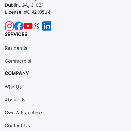
Dublin, GA, 31021
License: #CN210524
SERVICES
Residential
Commercial
COMPANY
Why Us
About Us
Own A Franchise
Contact Us