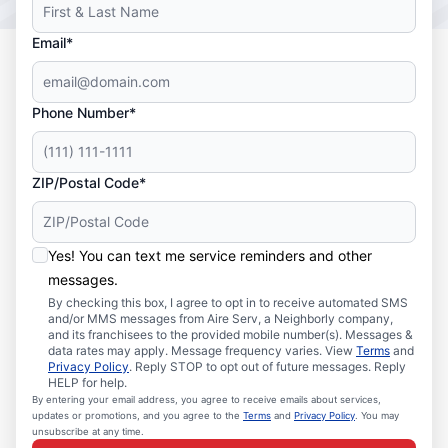
Email*
Phone Number*
ZIP/Postal Code*
Yes! You can text me service reminders and other
messages.
By checking this box, I agree to opt in to receive automated SMS
and/or MMS messages from Aire Serv, a Neighborly company,
and its franchisees to the provided mobile number(s). Messages &
data rates may apply. Message frequency varies. View
Terms
and
Privacy Policy
. Reply STOP to opt out of future messages. Reply
HELP for help.
By entering your email address, you agree to receive emails about services,
updates or promotions, and you agree to the
Terms
and
Privacy Policy
. You may
unsubscribe at any time.