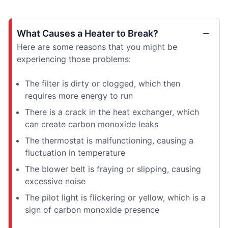
What Causes a Heater to Break?
Here are some reasons that you might be
experiencing those problems:
The filter is dirty or clogged, which then
requires more energy to run
There is a crack in the heat exchanger, which
can create carbon monoxide leaks
The thermostat is malfunctioning, causing a
fluctuation in temperature
The blower belt is fraying or slipping, causing
excessive noise
The pilot light is flickering or yellow, which is a
sign of carbon monoxide presence