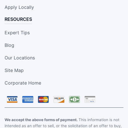
Apply Locally
RESOURCES
Expert Tips
Blog
Our Locations
Site Map
Corporate Home
We accept the above forms of payment.
This information is not
intended as an offer to sell, or the solicitation of an offer to buy,