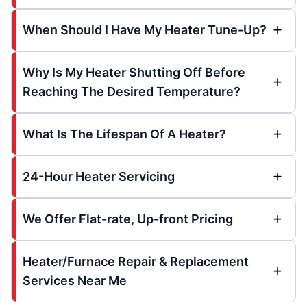
When Should I Have My Heater Tune-Up?
Why Is My Heater Shutting Off Before
Reaching The Desired Temperature?
What Is The Lifespan Of A Heater?
24-Hour Heater Servicing
We Offer Flat-rate, Up-front Pricing
Heater/Furnace Repair & Replacement
Services Near Me