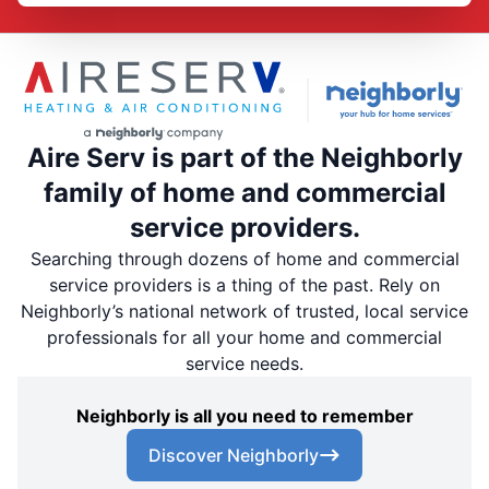
Aire Serv is part of the Neighborly
family of home and commercial
service providers.
Searching through dozens of home and commercial
service providers is a thing of the past. Rely on
Neighborly’s national network of trusted, local service
professionals for all your home and commercial
service needs.
Neighborly is all you need to remember
Discover Neighborly