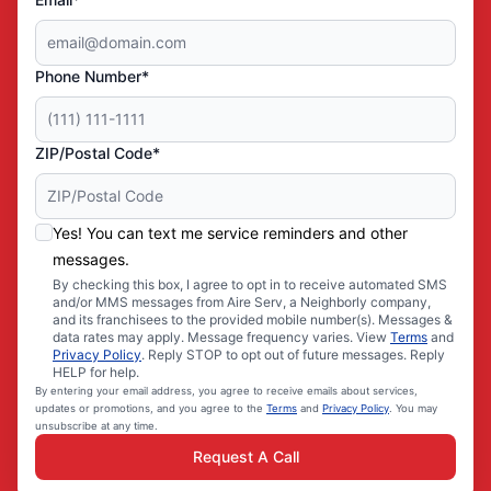
Phone Number*
ZIP/Postal Code*
Yes! You can text me service reminders and other
messages.
By checking this box, I agree to opt in to receive automated SMS
and/or MMS messages from Aire Serv, a Neighborly company,
and its franchisees to the provided mobile number(s). Messages &
data rates may apply. Message frequency varies. View
Terms
and
Privacy Policy
. Reply STOP to opt out of future messages. Reply
HELP for help.
By entering your email address, you agree to receive emails about services,
updates or promotions, and you agree to the
Terms
and
Privacy Policy
. You may
unsubscribe at any time.
Request A Call