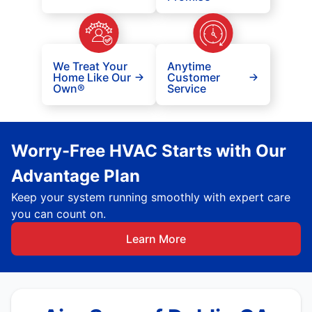
We Treat Your
Anytime
Home Like Our
Customer
Own®
Service
Worry-Free HVAC Starts with Our
Advantage Plan
Keep your system running smoothly with expert care
you can count on.
Learn More