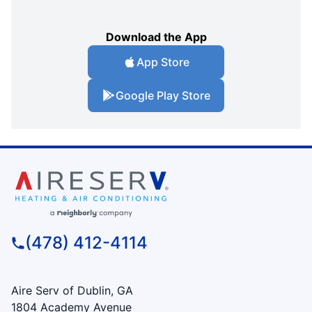
Download the App
App Store
Google Play Store
(478) 412-4114
Aire Serv of Dublin, GA
1804 Academy Avenue