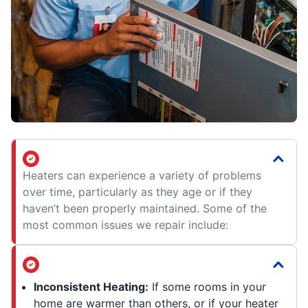
Heaters can experience a variety of problems
over time, particularly as they age or if they
haven’t been properly maintained. Some of the
most common issues we repair include:
Inconsistent Heating:
If some rooms in your
home are warmer than others, or if your heater