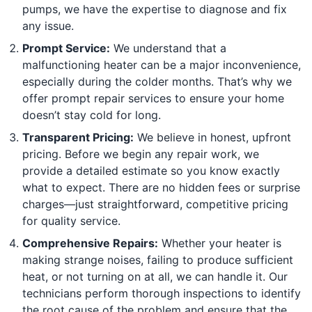
pumps, we have the expertise to diagnose and fix
any issue.
Prompt Service:
We understand that a
malfunctioning heater can be a major inconvenience,
especially during the colder months. That’s why we
offer prompt repair services to ensure your home
doesn’t stay cold for long.
Transparent Pricing:
We believe in honest, upfront
pricing. Before we begin any repair work, we
provide a detailed estimate so you know exactly
what to expect. There are no hidden fees or surprise
charges—just straightforward, competitive pricing
for quality service.
Comprehensive Repairs:
Whether your heater is
making strange noises, failing to produce sufficient
heat, or not turning on at all, we can handle it. Our
technicians perform thorough inspections to identify
the root cause of the problem and ensure that the