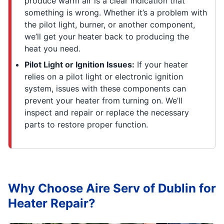
produce warm air is a clear indication that
something is wrong. Whether it’s a problem with
the pilot light, burner, or another component,
we’ll get your heater back to producing the
heat you need.
Pilot Light or Ignition Issues:
If your heater
relies on a pilot light or electronic ignition
system, issues with these components can
prevent your heater from turning on. We’ll
inspect and repair or replace the necessary
parts to restore proper function.
Why Choose Aire Serv of Dublin for
Heater Repair?