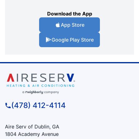
Download the App
App Store
Google Play Store
(478) 412-4114
Aire Serv of Dublin, GA
1804 Academy Avenue