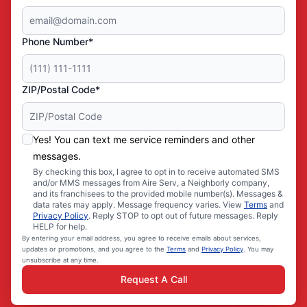
Phone Number*
ZIP/Postal Code*
Yes! You can text me service reminders and other
messages.
By checking this box, I agree to opt in to receive automated SMS
and/or MMS messages from Aire Serv, a Neighborly company,
and its franchisees to the provided mobile number(s). Messages &
data rates may apply. Message frequency varies. View
Terms
and
Privacy Policy
. Reply STOP to opt out of future messages. Reply
HELP for help.
By entering your email address, you agree to receive emails about services,
updates or promotions, and you agree to the
Terms
and
Privacy Policy
. You may
unsubscribe at any time.
Request A Call