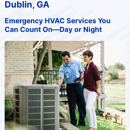
Dublin, GA
Emergency HVAC Services You
Can Count On—Day or Night