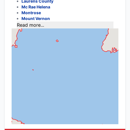
Laurens County
Mc Rae Helena
Montrose
Mount Vernon
Read more...