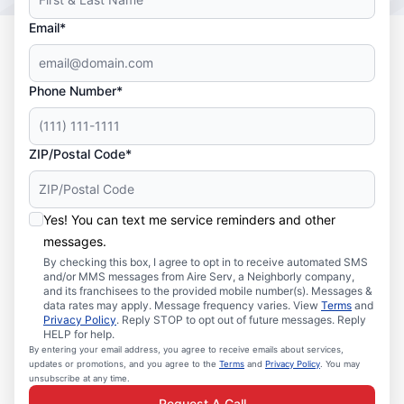
Email*
Phone Number*
ZIP/Postal Code*
Yes! You can text me service reminders and other
messages.
By checking this box, I agree to opt in to receive automated SMS
and/or MMS messages from Aire Serv, a Neighborly company,
and its franchisees to the provided mobile number(s). Messages &
data rates may apply. Message frequency varies. View
Terms
and
Privacy Policy
. Reply STOP to opt out of future messages. Reply
HELP for help.
By entering your email address, you agree to receive emails about services,
updates or promotions, and you agree to the
Terms
and
Privacy Policy
. You may
unsubscribe at any time.
Request A Call