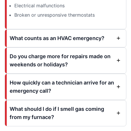
Electrical malfunctions
Broken or unresponsive thermostats
What counts as an HVAC emergency?
Do you charge more for repairs made on
weekends or holidays?
How quickly can a technician arrive for an
emergency call?
What should I do if I smell gas coming
from my furnace?