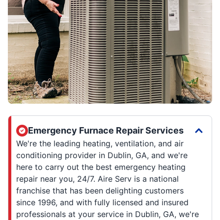
Emergency Furnace Repair Services
We're the leading heating, ventilation, and air
conditioning provider in Dublin, GA, and we're
here to carry out the best emergency heating
repair near you, 24/7. Aire Serv is a national
franchise that has been delighting customers
since 1996, and with fully licensed and insured
professionals at your service in Dublin, GA, we're