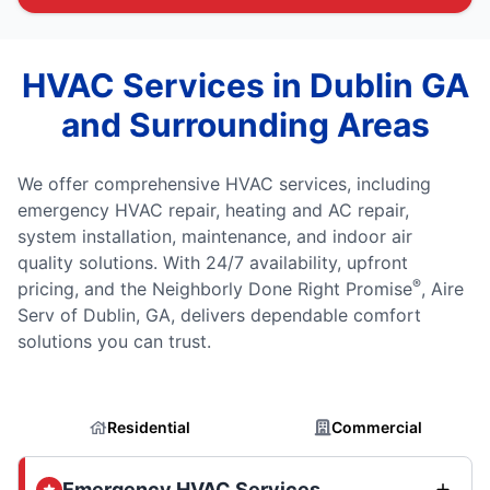
HVAC Services in Dublin GA
and Surrounding Areas
We offer comprehensive HVAC services, including
emergency HVAC repair, heating and AC repair,
system installation, maintenance, and indoor air
quality solutions. With 24/7 availability, upfront
®
pricing, and the Neighborly Done Right Promise
, Aire
Serv of Dublin, GA, delivers dependable comfort
solutions you can trust.
Residential
Commercial
Emergency HVAC Services