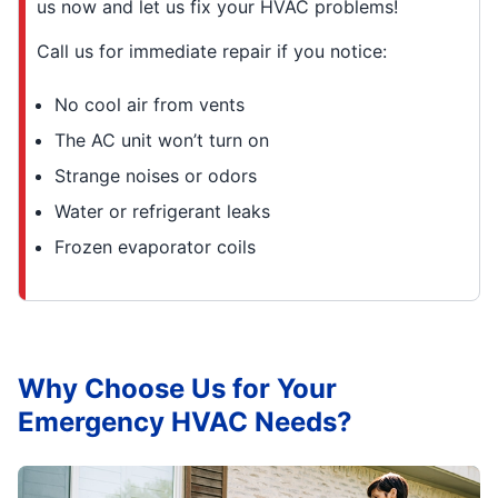
us now and let us fix your HVAC problems!
Call us for immediate repair if you notice:
No cool air from vents
The AC unit won’t turn on
Strange noises or odors
Water or refrigerant leaks
Frozen evaporator coils
Why Choose Us for Your
Emergency HVAC Needs?