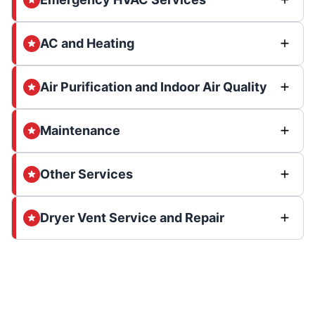
AC and Heating
Air Purification and Indoor Air Quality
Maintenance
Other Services
Dryer Vent Service and Repair