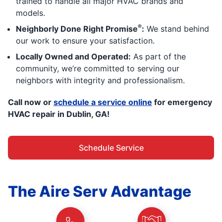
trained to handle all major HVAC brands and
models.
®
Neighborly Done Right Promise
:
We stand behind
our work to ensure your satisfaction.
Locally Owned and Operated:
As part of the
community, we’re committed to serving our
neighbors with integrity and professionalism.
Call now or
schedule a service online
for emergency
HVAC repair in Dublin, GA!
Schedule Service
The Aire Serv Advantage