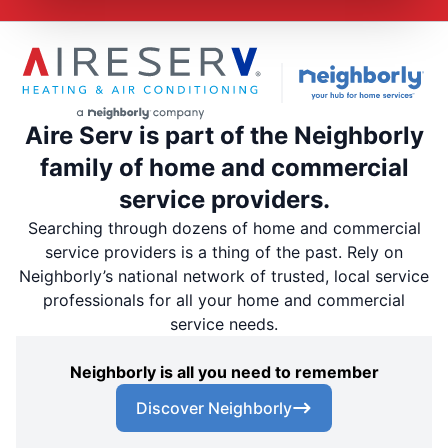
Aire Serv is part of the Neighborly
family of home and commercial
service providers.
Searching through dozens of home and commercial
service providers is a thing of the past. Rely on
Neighborly’s national network of trusted, local service
professionals for all your home and commercial
service needs.
Neighborly is all you need to remember
Discover Neighborly