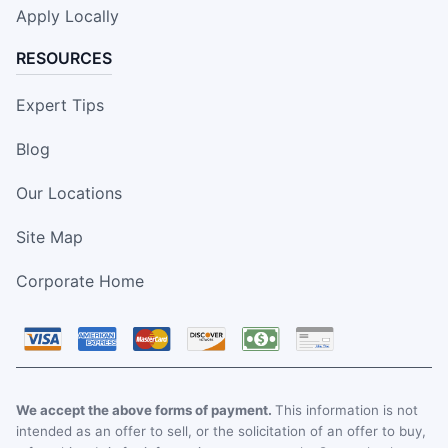
Apply Locally
RESOURCES
Expert Tips
Blog
Our Locations
Site Map
Corporate Home
We accept the above forms of payment.
This information is not
intended as an offer to sell, or the solicitation of an offer to buy,