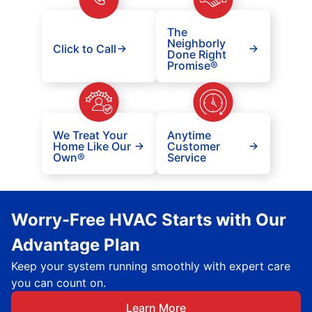
The
Neighborly
Click to Call
Done Right
Promise®
We Treat Your
Anytime
Home Like Our
Customer
Own®
Service
Worry-Free HVAC Starts with Our
Advantage Plan
Keep your system running smoothly with expert care
you can count on.
Learn More