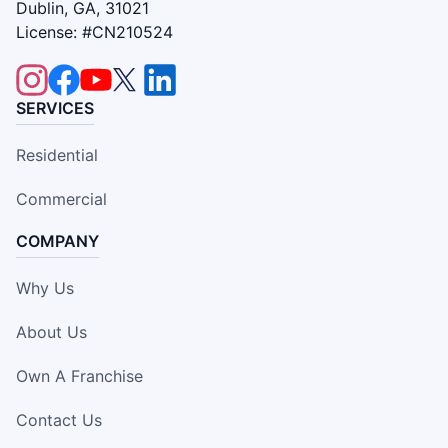
Dublin, GA, 31021
License: #CN210524
SERVICES
Residential
Commercial
COMPANY
Why Us
About Us
Own A Franchise
Contact Us