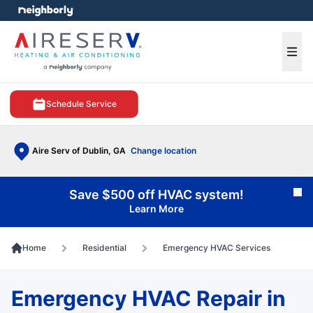
e menu
Ope
Schedule Service
Aire Serv of Dublin, GA
Change location
Save $500 off HVAC system!
Cl
Learn More
Home
Residential
Emergency HVAC Services
Emergency HVAC Repair in