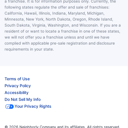
a franchise. It is for information purposes only. Currently, the
following states regulate the offer and sale of franchises:
California, Hawaii, Illinois, Indiana, Maryland, Michigan,
Minnesota, New York, North Dakota, Oregon, Rhode Island,
South Dakota, Virginia, Washington, and Wisconsin. If you are a
resident of or want to locate a franchise in one of these states,
we will not offer you a franchise unless and until we have
complied with applicable pre-sale registration and disclosure
requirements in your state.
Terms of Use
Privacy Policy
Accessibility
Do Not Sell My Info
Your Privacy Rights
© 2026 Neighborly Company and its affiliates. All rights reserved.