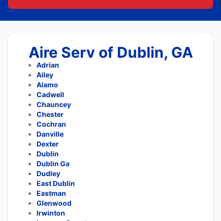
Aire Serv of Dublin, GA
Adrian
Ailey
Alamo
Cadwell
Chauncey
Chester
Cochran
Danville
Dexter
Dublin
Dublin Ga
Dudley
East Dublin
Eastman
Glenwood
Irwinton