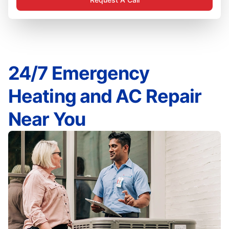
24/7 Emergency
Heating and AC Repair
Near You