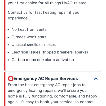
your first choice for all things HVAC-related!
Contact us for fast heating repair if you
experience:
No heat from vents
Furnace won’t start
Unusual smells or noises
Electrical issues (tripped breakers, sparks)
Carbon monoxide alarm activation
Emergency AC Repair Services
From the best emergency AC repair jobs to
emergency heating repairs, we'll ensure your
home is fully functioning, comfortable, and happy
again. It’s easy to book your service, so contact