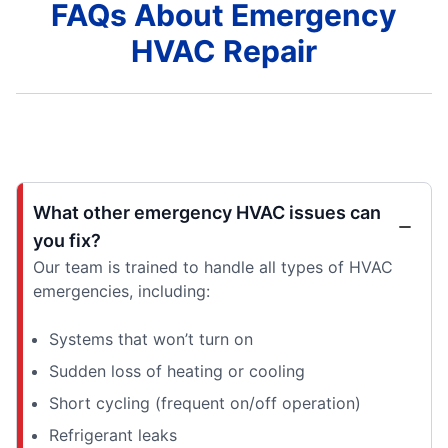
FAQs About Emergency
HVAC Repair
What other emergency HVAC issues can
you fix?
Our team is trained to handle all types of HVAC
emergencies, including:
Systems that won’t turn on
Sudden loss of heating or cooling
Short cycling (frequent on/off operation)
Refrigerant leaks