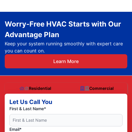
Worry-Free HVAC Starts with Our
Advantage Plan
Keep your system running smoothly with expert care
you can count on.
Learn More
Residential
Commercial
Let Us Call You
First & Last Name*
Email*