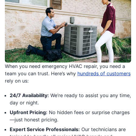
When you need emergency HVAC repair, you need a
team you can trust. Here’s why
hundreds of customers
rely on us:
24/7 Availability:
We’re ready to assist you any time,
day or night.
Upfront Pricing:
No hidden fees or surprise charges
—just honest pricing.
Expert Service Professionals:
Our technicians are