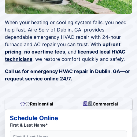
When your heating or cooling system fails, you need
help fast.
Aire Serv of Dublin, GA
, provides
dependable emergency HVAC repair with 24-hour
furnace and AC repair you can trust. With
upfront
pricing
,
no overtime fees
, and
licensed
local HVAC
technicians
, we restore comfort quickly and safely.
Call us for emergency HVAC repair in Dublin, GA—or
request service online 24/7
.
Residential
Commercial
Schedule Online
First & Last Name*