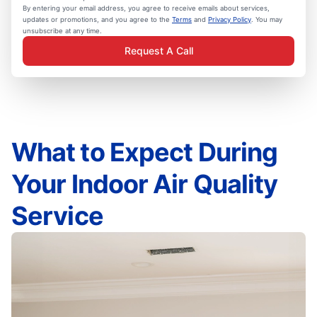
By entering your email address, you agree to receive emails about services,
updates or promotions, and you agree to the
Terms
and
Privacy Policy
. You may
unsubscribe at any time.
Request A Call
What to Expect During
Your Indoor Air Quality
Service