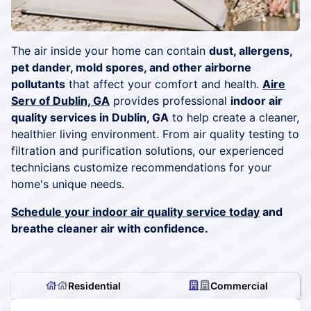
The air inside your home can contain
dust, allergens,
pet dander, mold spores, and other airborne
pollutants
that affect your comfort and health.
Aire
Serv of Dublin, GA
provides professional
indoor air
quality services in Dublin, GA
to help create a cleaner,
healthier living environment. From air quality testing to
filtration and purification solutions, our experienced
technicians customize recommendations for your
home's unique needs.
Schedule your indoor air quality service today
and
breathe cleaner air with confidence.
Residential
Commercial