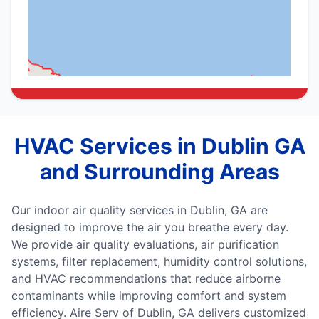
HVAC Services in Dublin GA
and Surrounding Areas
Our indoor air quality services in Dublin, GA are
designed to improve the air you breathe every day.
We provide air quality evaluations, air purification
systems, filter replacement, humidity control solutions,
and HVAC recommendations that reduce airborne
contaminants while improving comfort and system
efficiency. Aire Serv of Dublin, GA delivers customized