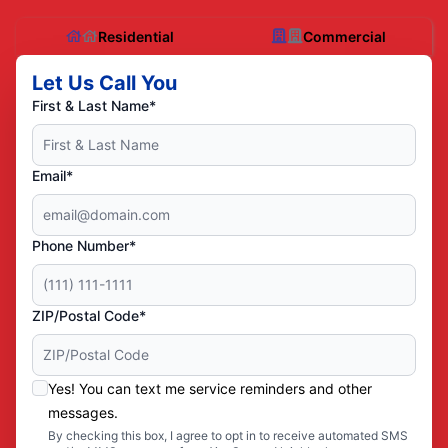
Residential
Commercial
Let Us Call You
First & Last Name*
Email*
Phone Number*
ZIP/Postal Code*
Yes! You can text me service reminders and other
messages.
By checking this box, I agree to opt in to receive automated SMS