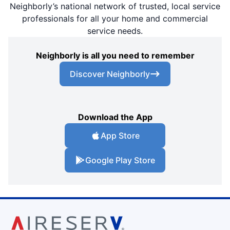
Neighborly’s national network of trusted, local service
professionals for all your home and commercial
service needs.
Neighborly is all you need to remember
Discover Neighborly
Download the App
App Store
Google Play Store