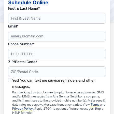
Schedule Online
First & Last Name*
Email*
Phone Number*
ZIP/Postal Code*
Yes! You can text me service reminders and other
messages.
By checking this box, I agree to opt in to receive automated SMS
and/or MMS messages from Aire Serv, a Neighborly company,
and its franchisees to the provided mobile number(s). Messages &
data rates may apply. Message frequency varies. View
Terms
and
Privacy Policy
. Reply STOP to opt out of future messages. Reply
HELP for help.