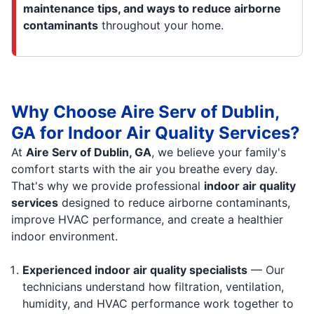
maintenance tips, and ways to reduce airborne
contaminants
throughout your home.
Why Choose Aire Serv of Dublin,
GA for Indoor Air Quality Services?
At
Aire Serv of Dublin, GA
, we believe your family's
comfort starts with the air you breathe every day.
That's why we provide professional
indoor air quality
services
designed to reduce airborne contaminants,
improve HVAC performance, and create a healthier
indoor environment.
Experienced indoor air quality specialists
— Our
technicians understand how filtration, ventilation,
humidity, and HVAC performance work together to