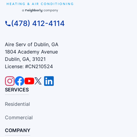
(478) 412-4114
Aire Serv of Dublin, GA
1804 Academy Avenue
Dublin, GA, 31021
License: #CN210524
SERVICES
Residential
Commercial
COMPANY