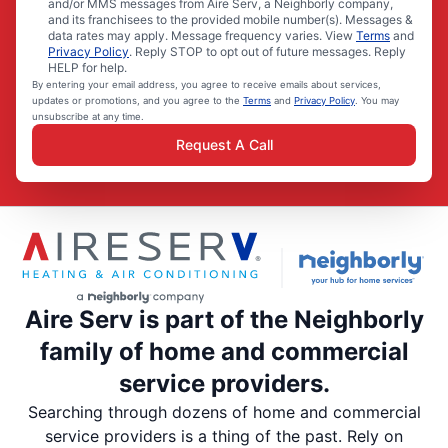
and/or MMS messages from Aire Serv, a Neighborly company,
and its franchisees to the provided mobile number(s). Messages &
data rates may apply. Message frequency varies. View
Terms
and
Privacy Policy
. Reply STOP to opt out of future messages. Reply
HELP for help.
By entering your email address, you agree to receive emails about services,
updates or promotions, and you agree to the
Terms
and
Privacy Policy
. You may
unsubscribe at any time.
Request A Call
Aire Serv is part of the Neighborly
family of home and commercial
service providers.
Searching through dozens of home and commercial
service providers is a thing of the past. Rely on