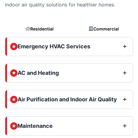
indoor air quality solutions for healthier homes.
Residential
Commercial
Emergency HVAC Services
AC and Heating
Air Purification and Indoor Air Quality
Maintenance