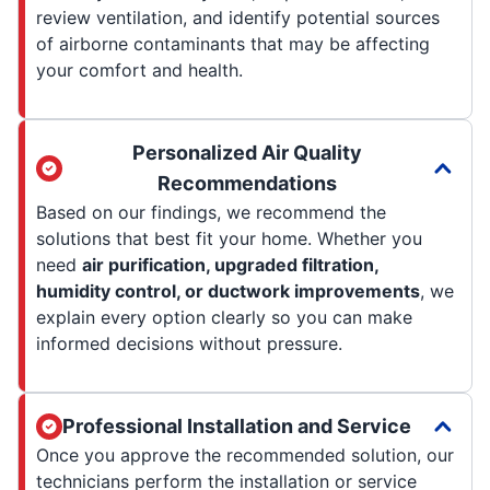
review ventilation, and identify potential sources
of airborne contaminants that may be affecting
your comfort and health.
Personalized Air Quality
Recommendations
Based on our findings, we recommend the
solutions that best fit your home. Whether you
need
air purification, upgraded filtration,
humidity control, or ductwork improvements
, we
explain every option clearly so you can make
informed decisions without pressure.
Professional Installation and Service
Once you approve the recommended solution, our
technicians perform the installation or service