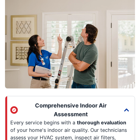
Comprehensive Indoor Air
Assessment
Every service begins with a
thorough evaluation
of your home's indoor air quality. Our technicians
assess your HVAC system, inspect air filters,