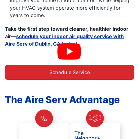
improve your home's indoor comfort while helping
your HVAC system operate more efficiently for
years to come.
Take the first step toward cleaner, healthier indoor
air—
schedule your indoor air quality service with
Aire Serv of Dublin, GA today!
Schedule Service
The Aire Serv Advantage
The
Neighborly