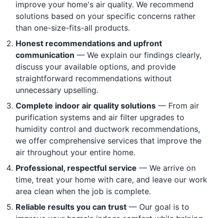
improve your home's air quality. We recommend
solutions based on your specific concerns rather
than one-size-fits-all products.
Honest recommendations and upfront
communication
— We explain our findings clearly,
discuss your available options, and provide
straightforward recommendations without
unnecessary upselling.
Complete indoor air quality solutions
— From air
purification systems and air filter upgrades to
humidity control and ductwork recommendations,
we offer comprehensive services that improve the
air throughout your entire home.
Professional, respectful service
— We arrive on
time, treat your home with care, and leave our work
area clean when the job is complete.
Reliable results you can trust
— Our goal is to