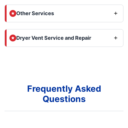
Other Services
Dryer Vent Service and Repair
Frequently Asked
Questions