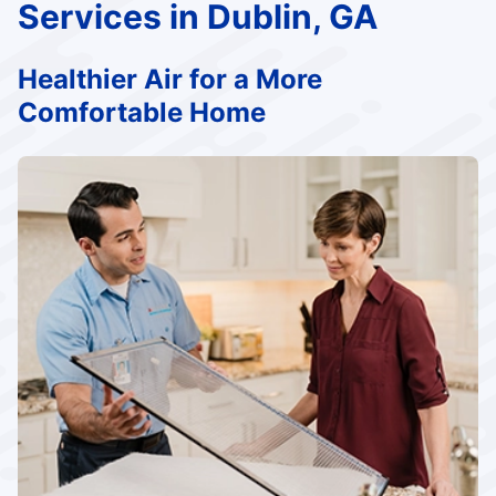
Services in Dublin, GA
Healthier Air for a More
Comfortable Home