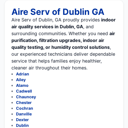
Aire Serv of Dublin GA
Aire Serv of Dublin, GA proudly provides
indoor
air quality services in Dublin, GA
, and
surrounding communities. Whether you need
air
purification, filtration upgrades, indoor air
quality testing, or humidity control solutions
,
our experienced technicians deliver dependable
service that helps families enjoy healthier,
cleaner air throughout their homes.
Adrian
Ailey
Alamo
Cadwell
Chauncey
Chester
Cochran
Danville
Dexter
Dublin