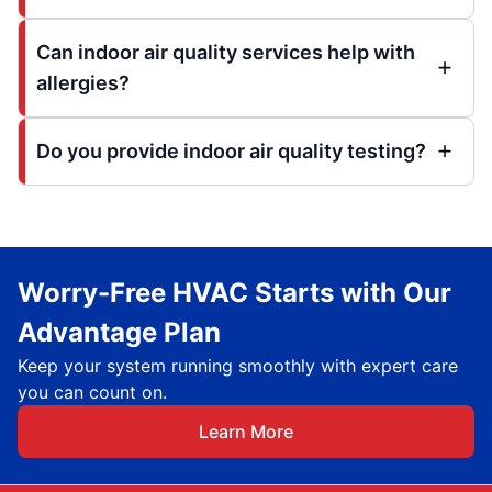
Can indoor air quality services help with
allergies?
Do you provide indoor air quality testing?
Worry-Free HVAC Starts with Our
Advantage Plan
Keep your system running smoothly with expert care
you can count on.
Learn More