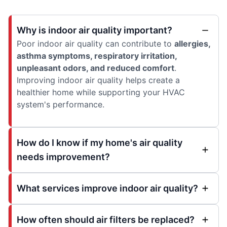
Why is indoor air quality important?
Poor indoor air quality can contribute to
allergies,
asthma symptoms, respiratory irritation,
unpleasant odors, and reduced comfort
.
Improving indoor air quality helps create a
healthier home while supporting your HVAC
system's performance.
How do I know if my home's air quality
needs improvement?
What services improve indoor air quality?
How often should air filters be replaced?