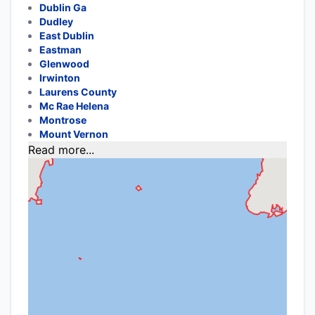
Dublin Ga
Dudley
East Dublin
Eastman
Glenwood
Irwinton
Laurens County
Mc Rae Helena
Montrose
Mount Vernon
Read more...