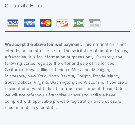
Corporate Home
We accept the above forms of payment.
This information is not
intended as an offer to sell, or the solicitation of an offer to buy,
a franchise. It is for information purposes only. Currently, the
following states regulate the offer and sale of franchises:
California, Hawaii, Illinois, Indiana, Maryland, Michigan,
Minnesota, New York, North Dakota, Oregon, Rhode Island,
South Dakota, Virginia, Washington, and Wisconsin. If you are a
resident of or want to locate a franchise in one of these states,
we will not offer you a franchise unless and until we have
complied with applicable pre-sale registration and disclosure
requirements in your state.