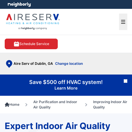
e menu
Ope
Schedule Service
Aire Serv of Dublin, GA
Change location
Save $500 off HVAC system!
Cl
Learn More
Air Purification and Indoor
Improving Indoor Air
Home
Air Quality
Quality
Expert Indoor Air Quality