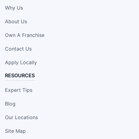
Why Us
About Us
Own A Franchise
Contact Us
Apply Locally
RESOURCES
Expert Tips
Blog
Our Locations
Site Map