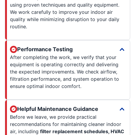
using proven techniques and quality equipment.
We work carefully to improve your indoor air
quality while minimizing disruption to your daily
routine.
Performance Testing
After completing the work, we verify that your
equipment is operating correctly and delivering
the expected improvements. We check airflow,
filtration performance, and system operation to
ensure optimal indoor comfort.
Helpful Maintenance Guidance
Before we leave, we provide practical
recommendations for maintaining cleaner indoor
air, including
filter replacement schedules, HVAC