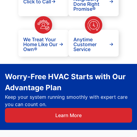
Click to Call
Done Right
Promise®
We Treat Your
Anytime
Home Like Our
Customer
Own®
Service
Worry-Free HVAC Starts with Our
Advantage Plan
Keep your system running smoothly with expert care
you can count on.
Learn More