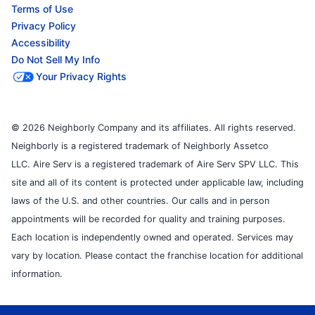
Terms of Use
Privacy Policy
Accessibility
Do Not Sell My Info
Your Privacy Rights
© 2026 Neighborly Company and its affiliates. All rights reserved.
Neighborly is a registered trademark of Neighborly Assetco
LLC. Aire Serv is a registered trademark of Aire Serv SPV LLC. This
site and all of its content is protected under applicable law, including
laws of the U.S. and other countries. Our calls and in person
appointments will be recorded for quality and training purposes.
Each location is independently owned and operated. Services may
vary by location. Please contact the franchise location for additional
information.