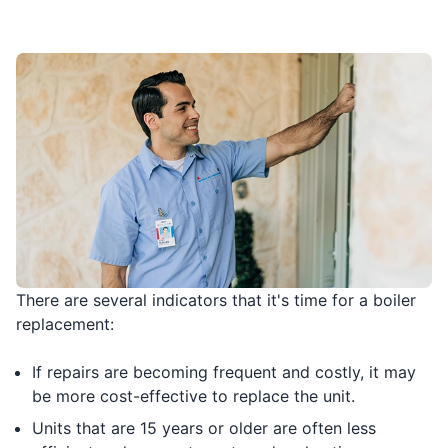
There are several indicators that it's time for a boiler
replacement:
If repairs are becoming frequent and costly, it may
be more cost-effective to replace the unit.
Units that are 15 years or older are often less