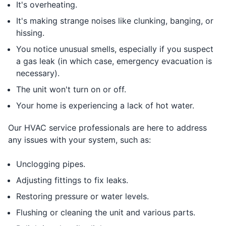
It's overheating.
It's making strange noises like clunking, banging, or
hissing.
You notice unusual smells, especially if you suspect
a gas leak (in which case, emergency evacuation is
necessary).
The unit won't turn on or off.
Your home is experiencing a lack of hot water.
Our HVAC service professionals are here to address
any issues with your system, such as:
Unclogging pipes.
Adjusting fittings to fix leaks.
Restoring pressure or water levels.
Flushing or cleaning the unit and various parts.