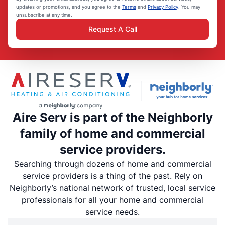
updates or promotions, and you agree to the
Terms
and
Privacy Policy
. You may
unsubscribe at any time.
Request A Call
Aire Serv is part of the Neighborly
family of home and commercial
service providers.
Searching through dozens of home and commercial
service providers is a thing of the past. Rely on
Neighborly’s national network of trusted, local service
professionals for all your home and commercial
service needs.