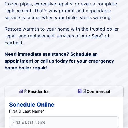
frozen pipes, expensive repairs, or even a complete
replacement. That's why prompt and dependable
service is crucial when your boiler stops working.
Restore warmth to your home with the trusted boiler
®
repair and replacement services of
Aire Serv
of
Fairfield
.
Need immediate assistance?
Schedule an
appointment
or call us today for your emergency
home boiler repair!
Residential
Commercial
Schedule Online
First & Last Name*