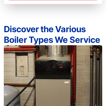
Discover the Various
Boiler Types We Service