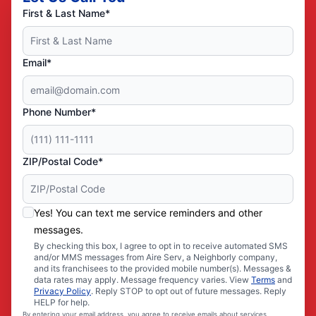
First & Last Name*
Email*
Phone Number*
ZIP/Postal Code*
Yes! You can text me service reminders and other
messages.
By checking this box, I agree to opt in to receive automated SMS
and/or MMS messages from Aire Serv, a Neighborly company,
and its franchisees to the provided mobile number(s). Messages &
data rates may apply. Message frequency varies. View
Terms
and
Privacy Policy
. Reply STOP to opt out of future messages. Reply
HELP for help.
By entering your email address, you agree to receive emails about services,