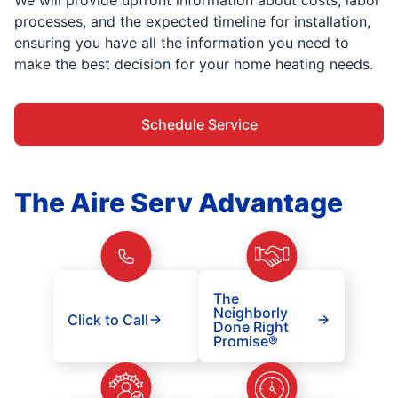
processes, and the expected timeline for installation,
ensuring you have all the information you need to
make the best decision for your home heating needs.
Schedule Service
The Aire Serv Advantage
The
Neighborly
Click to Call
Done Right
Promise®