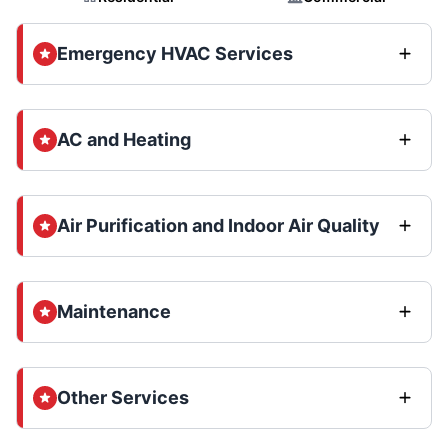
Emergency HVAC Services
AC and Heating
Air Purification and Indoor Air Quality
Maintenance
Other Services