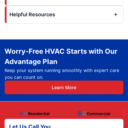
Helpful Resources
Worry-Free HVAC Starts with Our
Advantage Plan
Keep your system running smoothly with expert care
you can count on.
Learn More
Residential
Commercial
Let Us Call You