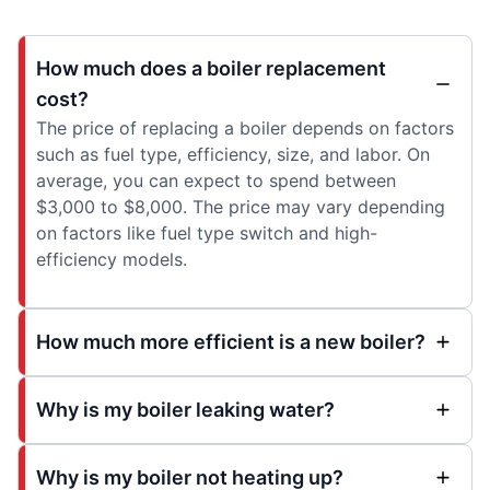
How much does a boiler replacement
cost?
The price of replacing a boiler depends on factors
such as fuel type, efficiency, size, and labor. On
average, you can expect to spend between
$3,000 to $8,000. The price may vary depending
on factors like fuel type switch and high-
efficiency models.
How much more efficient is a new boiler?
Why is my boiler leaking water?
Why is my boiler not heating up?