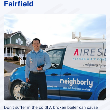
Fairfield
Don't suffer in the cold! A broken boiler can cause