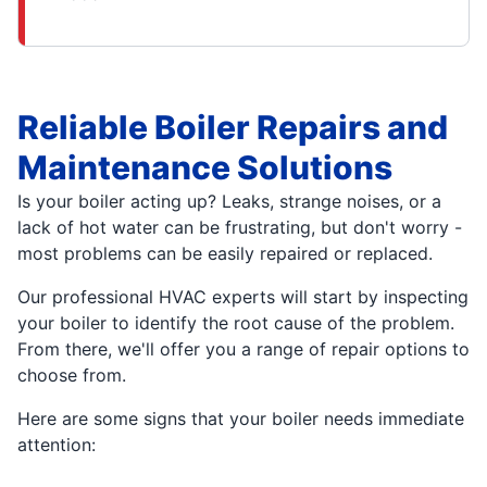
Reliable Boiler Repairs and
Maintenance Solutions
Is your boiler acting up? Leaks, strange noises, or a
lack of hot water can be frustrating, but don't worry -
most problems can be easily repaired or replaced.
Our professional HVAC experts will start by inspecting
your boiler to identify the root cause of the problem.
From there, we'll offer you a range of repair options to
choose from.
Here are some signs that your boiler needs immediate
attention: