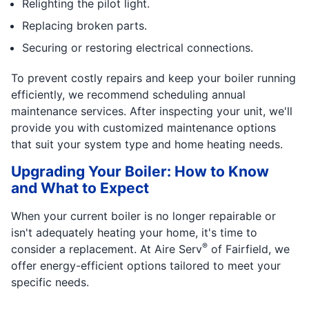
Relighting the pilot light.
Replacing broken parts.
Securing or restoring electrical connections.
To prevent costly repairs and keep your boiler running
efficiently, we recommend scheduling annual
maintenance services. After inspecting your unit, we'll
provide you with customized maintenance options
that suit your system type and home heating needs.
Upgrading Your Boiler: How to Know
and What to Expect
When your current boiler is no longer repairable or
isn't adequately heating your home, it's time to
®
consider a replacement. At Aire Serv
of Fairfield, we
offer energy-efficient options tailored to meet your
specific needs.