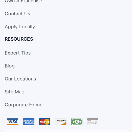
Own A Franchise
Contact Us
Apply Locally
RESOURCES
Expert Tips
Blog
Our Locations
Site Map
Corporate Home