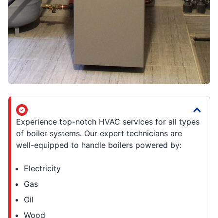
Experience top-notch HVAC services for all types
of boiler systems. Our expert technicians are
well-equipped to handle boilers powered by:
Electricity
Gas
Oil
Wood