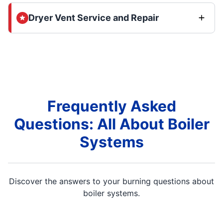
Dryer Vent Service and Repair
Frequently Asked
Questions: All About Boiler
Systems
Discover the answers to your burning questions about
boiler systems.