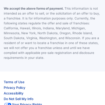
We accept the above forms of payment.
This information is not
intended as an offer to sell, or the solicitation of an offer to buy,
a franchise. It is for information purposes only. Currently, the
following states regulate the offer and sale of franchises:
California, Hawaii, Illinois, Indiana, Maryland, Michigan,
Minnesota, New York, North Dakota, Oregon, Rhode Island,
South Dakota, Virginia, Washington, and Wisconsin. If you are a
resident of or want to locate a franchise in one of these states,
we will not offer you a franchise unless and until we have
complied with applicable pre-sale registration and disclosure
requirements in your state.
Terms of Use
Privacy Policy
Accessibility
Do Not Sell My Info
Your Privacy Rights