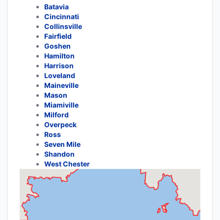
Batavia
Cincinnati
Collinsville
Fairfield
Goshen
Hamilton
Harrison
Loveland
Maineville
Mason
Miamiville
Milford
Overpeck
Ross
Seven Mile
Shandon
West Chester