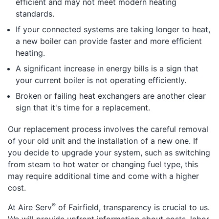
efficient and may not meet modern heating
standards.
If your connected systems are taking longer to heat,
a new boiler can provide faster and more efficient
heating.
A significant increase in energy bills is a sign that
your current boiler is not operating efficiently.
Broken or failing heat exchangers are another clear
sign that it's time for a replacement.
Our replacement process involves the careful removal
of your old unit and the installation of a new one. If
you decide to upgrade your system, such as switching
from steam to hot water or changing fuel type, this
may require additional time and come with a higher
cost.
®
At Aire Serv
of Fairfield, transparency is crucial to us.
We will provide upfront information about costs, labor