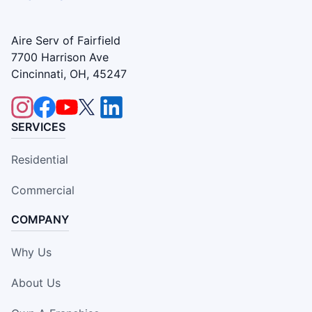
Aire Serv of Fairfield
7700 Harrison Ave
Cincinnati, OH, 45247
SERVICES
Residential
Commercial
COMPANY
Why Us
About Us