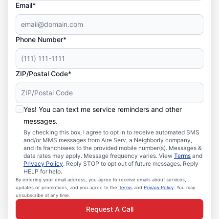
Email*
Phone Number*
ZIP/Postal Code*
Yes! You can text me service reminders and other
messages.
By checking this box, I agree to opt in to receive automated SMS
and/or MMS messages from Aire Serv, a Neighborly company,
and its franchisees to the provided mobile number(s). Messages &
data rates may apply. Message frequency varies. View
Terms
and
Privacy Policy
. Reply STOP to opt out of future messages. Reply
HELP for help.
By entering your email address, you agree to receive emails about services,
updates or promotions, and you agree to the
Terms
and
Privacy Policy
. You may
unsubscribe at any time.
Request A Call