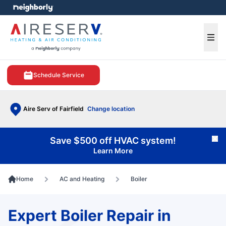
e menu
Ope
Schedule Service
Aire Serv of Fairfield
Change location
Save $500 off HVAC system!
Cl
Learn More
Home
AC and Heating
Boiler
Expert Boiler Repair in