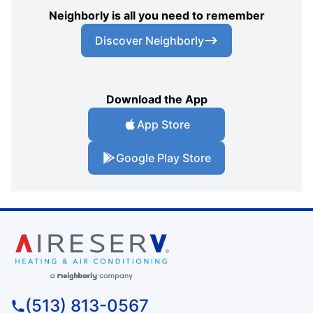
Neighborly is all you need to remember
Discover Neighborly
Download the App
App Store
Google Play Store
(513) 813-0567