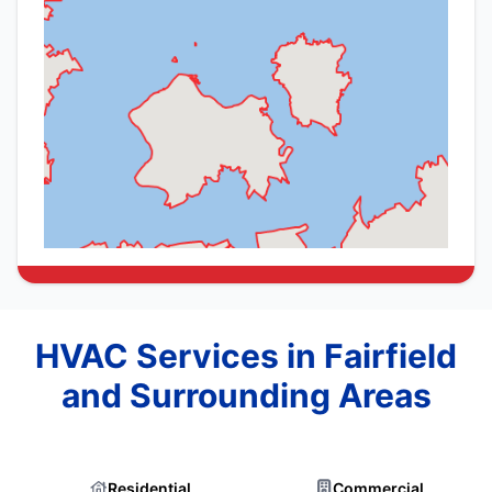
HVAC Services in Fairfield
and Surrounding Areas
Residential
Commercial