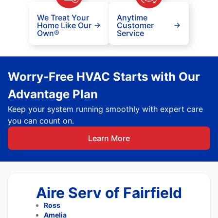
We Treat Your
Anytime
Home Like Our
Customer
Own®
Service
Worry-Free HVAC Starts with Our
Advantage Plan
Keep your system running smoothly with expert care
you can count on.
Learn More
Aire Serv of Fairfield
Ross
Amelia