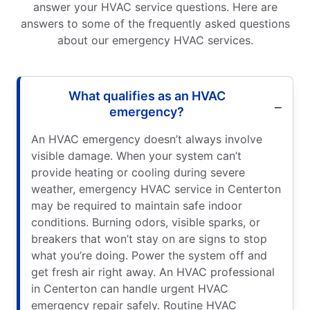
answer your HVAC service questions. Here are
answers to some of the frequently asked questions
about our emergency HVAC services.
What qualifies as an HVAC
emergency?
An HVAC emergency doesn’t always involve
visible damage. When your system can’t
provide heating or cooling during severe
weather, emergency HVAC service in Centerton
may be required to maintain safe indoor
conditions. Burning odors, visible sparks, or
breakers that won’t stay on are signs to stop
what you’re doing. Power the system off and
get fresh air right away. An HVAC professional
in Centerton can handle urgent HVAC
emergency repair safely. Routine HVAC