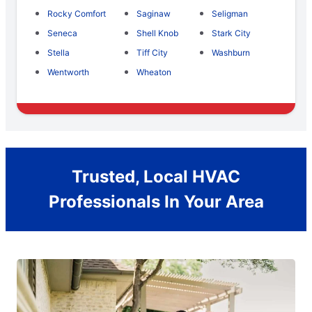
Rocky Comfort
Saginaw
Seligman
Seneca
Shell Knob
Stark City
Stella
Tiff City
Washburn
Wentworth
Wheaton
Trusted, Local HVAC
Professionals In Your Area