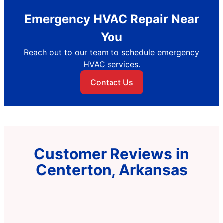
Emergency HVAC Repair Near
You
Reach out to our team to schedule emergency
HVAC services.
Contact Us
Customer Reviews in
Centerton, Arkansas