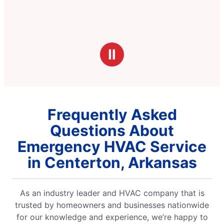
Ⅱ
Frequently Asked
Questions About
Emergency HVAC Service
in Centerton, Arkansas
As an industry leader and HVAC company that is
trusted by homeowners and businesses nationwide
for our knowledge and experience, we’re happy to