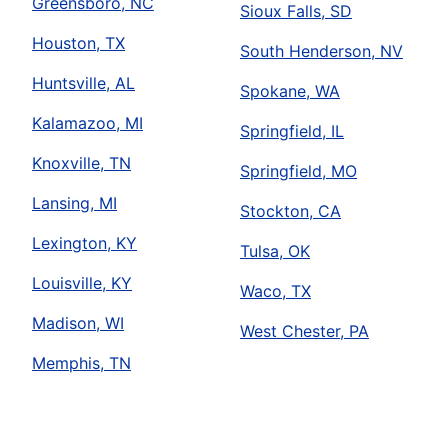
Greensboro, NC
Sioux Falls, SD
Houston, TX
South Henderson, NV
Huntsville, AL
Spokane, WA
Kalamazoo, MI
Springfield, IL
Knoxville, TN
Springfield, MO
Lansing, MI
Stockton, CA
Lexington, KY
Tulsa, OK
Louisville, KY
Waco, TX
Madison, WI
West Chester, PA
Memphis, TN