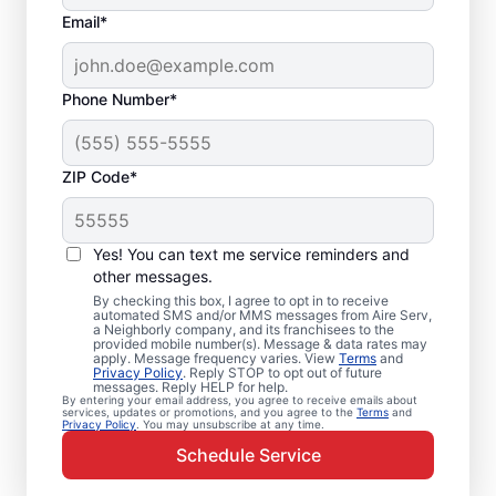
Email*
Phone Number*
ZIP Code*
Emergency HVAC
Repairs in Centerton,
Yes! You can text me service reminders and
AR
other messages.
By checking this box, I agree to opt in to receive
automated SMS and/or MMS messages from Aire Serv,
Don’t wait for comfort. Aire Serv offers
a Neighborly company, and its franchisees to the
provided mobile number(s). Message & data rates may
rapid emergency HVAC service in Centerton
apply. Message frequency varies. View
Terms
and
Privacy Policy
. Reply STOP to opt out of future
to get your heating or cooling back on
messages. Reply HELP for help.
By entering your email address, you agree to receive emails about
track. Our local service professionals
services, updates or promotions, and you agree to the
Terms
and
Privacy Policy
. You may unsubscribe at any time.
provide expert residential emergency HVAC
Schedule Service
service, including guaranteed upfront
pricing and exceptional customer service.