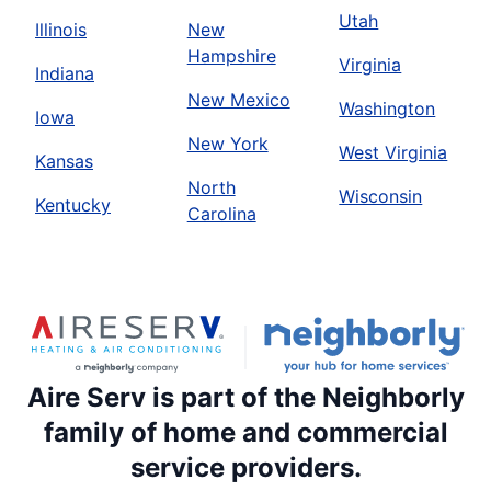
Utah
Illinois
New
Hampshire
Virginia
Indiana
New Mexico
Washington
Iowa
New York
West Virginia
Kansas
North
Wisconsin
Kentucky
Carolina
Aire Serv is part of the Neighborly
family of home and commercial
service providers.