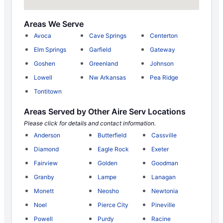
Areas We Serve
Avoca
Cave Springs
Centerton
Elm Springs
Garfield
Gateway
Goshen
Greenland
Johnson
Lowell
Nw Arkansas
Pea Ridge
Tontitown
Areas Served by Other Aire Serv Locations
Please click for details and contact information.
Anderson
Butterfield
Cassville
Diamond
Eagle Rock
Exeter
Fairview
Golden
Goodman
Granby
Lampe
Lanagan
Monett
Neosho
Newtonia
Noel
Pierce City
Pineville
Powell
Purdy
Racine