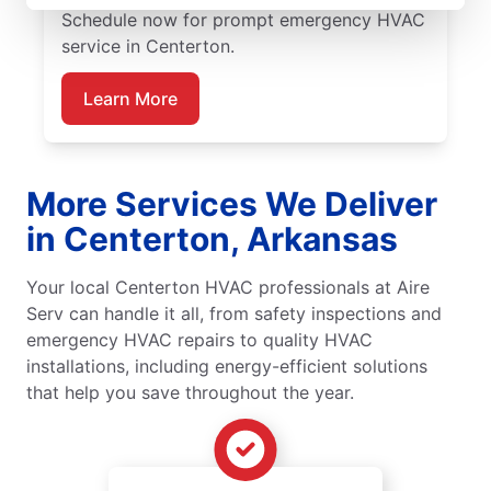
Schedule now for prompt emergency HVAC
service in Centerton.
Learn More
More Services We Deliver
in Centerton, Arkansas
Your local Centerton HVAC professionals at Aire
Serv can handle it all, from safety inspections and
emergency HVAC repairs to quality HVAC
installations, including energy-efficient solutions
that help you save throughout the year.