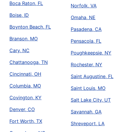
Boca Raton, FL
Norfolk, VA
Boise, ID
Omaha, NE
Boynton Beach, FL
Pasadena, CA
Branson, MO
Pensacola, FL
Cary, NC
Poughkeepsie, NY
Chattanooga, TN
Rochester, NY
Cincinnati, OH
Saint Augustine, FL
Columbia, MO
Saint Louis, MO
Covington, KY
Salt Lake City, UT
Denver, CO
Savannah, GA
Fort Worth, TX
Shreveport, LA