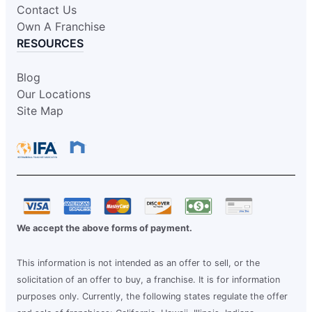
Contact Us
Own A Franchise
RESOURCES
Blog
Our Locations
Site Map
We accept the above forms of payment.
This information is not intended as an offer to sell, or the
solicitation of an offer to buy, a franchise. It is for information
purposes only. Currently, the following states regulate the offer