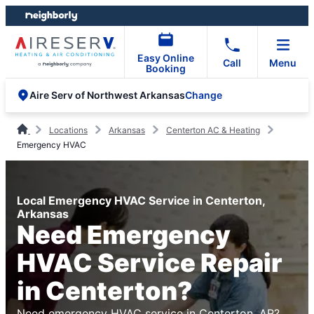
Skip
Skip
to
to
content
footer
Easy Online
Call
Menu
Booking
Change
Aire Serv of Northwest Arkansas
Locations
Arkansas
Centerton AC & Heating
Emergency HVAC
Local Emergency HVAC Service in Centerton,
Arkansas
Need Emergency
HVAC Service Repair
in Centerton?
Need emergency HVAC service in Centerton, AR?