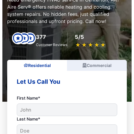
Aire Serv® offers reliable heating and cooling
system repairs. No hidden fees, just qualified
professionals and upfront pricing. Call now!
377
5/5
★
☆
★
☆
★
☆
★
☆
★
☆
Customer Reviews
Residential
Commercial
Let Us Call You
First Name*
Last Name*