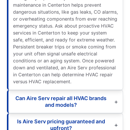
maintenance in Centerton helps prevent
dangerous situations, like gas leaks, CO alarms,
or overheating components from ever reaching
emergency status. Ask about proactive HVAC
services in Centerton to keep your system
safe, efficient, and ready for extreme weather.
Persistent breaker trips or smoke coming from
your unit often signal unsafe electrical
conditions or an aging system. Once powered
down and ventilated, an Aire Serv professional
in Centerton can help determine HVAC repair
versus HVAC replacement.
Can Aire Serv repair all HVAC brands
and models?
Is Aire Serv pricing guaranteed and
upfront?