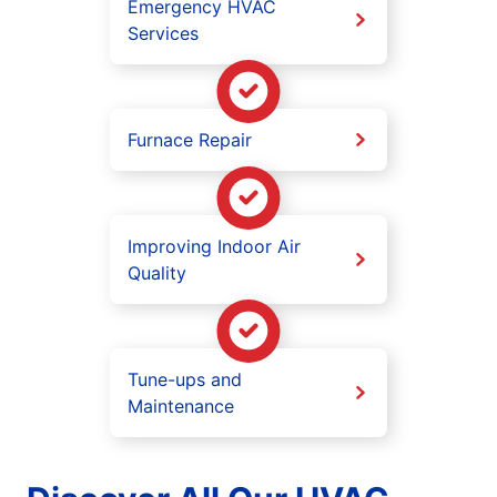
Emergency HVAC
Services
Furnace Repair
Improving Indoor Air
Quality
Tune-ups and
Maintenance