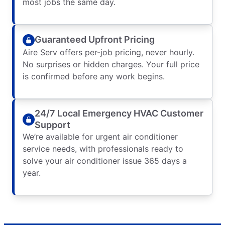
most jobs the same day.
Guaranteed Upfront Pricing
Aire Serv offers per-job pricing, never hourly.
No surprises or hidden charges. Your full price
is confirmed before any work begins.
24/7 Local Emergency HVAC Customer
Support
We’re available for urgent air conditioner
service needs, with professionals ready to
solve your air conditioner issue 365 days a
year.