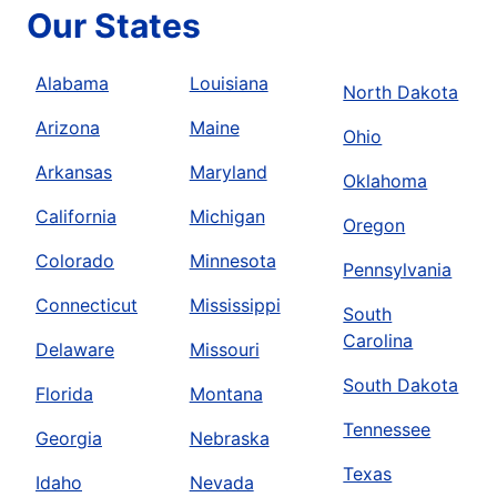
Our States
Alabama
Louisiana
North Dakota
Arizona
Maine
Ohio
Arkansas
Maryland
Oklahoma
California
Michigan
Oregon
Colorado
Minnesota
Pennsylvania
Connecticut
Mississippi
South
Carolina
Delaware
Missouri
South Dakota
Florida
Montana
Tennessee
Georgia
Nebraska
Texas
Idaho
Nevada