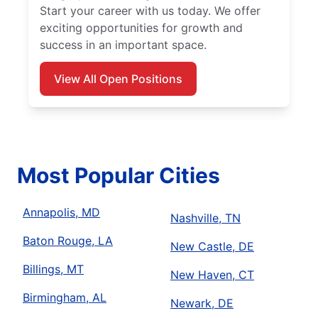
Start your career with us today. We offer
exciting opportunities for growth and
success in an important space.
View All Open Positions
Most Popular Cities
Annapolis, MD
Nashville, TN
Baton Rouge, LA
New Castle, DE
Billings, MT
New Haven, CT
Birmingham, AL
Newark, DE