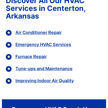
Discover All Our HVAC
Services in Centerton,
Arkansas
Air Conditioner Repair
Emergency HVAC Services
Furnace Repair
Tune-ups and Maintenance
Improving Indoor Air Quality