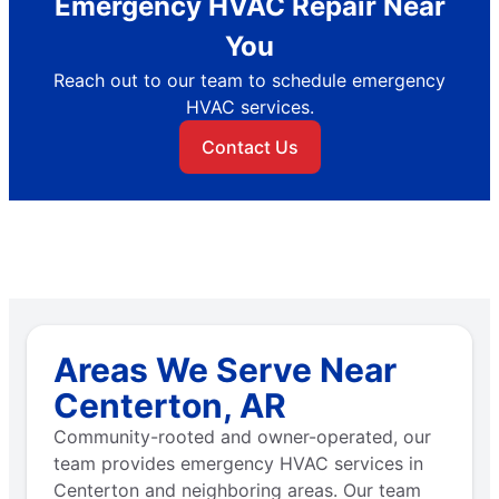
Emergency HVAC Repair Near
You
Reach out to our team to schedule emergency
HVAC services.
Contact Us
Areas We Serve Near
Centerton, AR
Community-rooted and owner-operated, our
team provides emergency HVAC services in
Centerton and neighboring areas. Our team