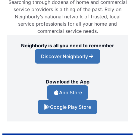
Searching through dozens of home and commercial
service providers is a thing of the past. Rely on
Neighborly’s national network of trusted, local
service professionals for all your home and
commercial service needs.
Neighborly is all you need to remember
Discover Neighborly
Download the App
App Store
Google Play Store