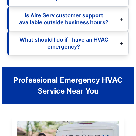
Is Aire Serv customer support
available outside business hours?
What should I do if I have an HVAC
emergency?
Professional Emergency HVAC
Service Near You