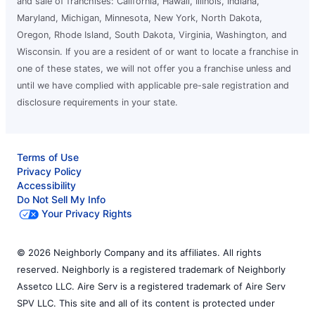
and sale of franchises: California, Hawaii, Illinois, Indiana,
Maryland, Michigan, Minnesota, New York, North Dakota,
Oregon, Rhode Island, South Dakota, Virginia, Washington, and
Wisconsin. If you are a resident of or want to locate a franchise in
one of these states, we will not offer you a franchise unless and
until we have complied with applicable pre-sale registration and
disclosure requirements in your state.
Terms of Use
Privacy Policy
Accessibility
Do Not Sell My Info
Your Privacy Rights
© 2026 Neighborly Company and its affiliates. All rights
reserved. Neighborly is a registered trademark of Neighborly
Assetco LLC. Aire Serv is a registered trademark of Aire Serv
SPV LLC. This site and all of its content is protected under