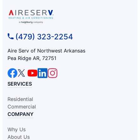
(479) 323-2254
Aire Serv of Northwest Arkansas
Pea Ridge AR, 72751
SERVICES
Residential
Commercial
COMPANY
Why Us
About Us