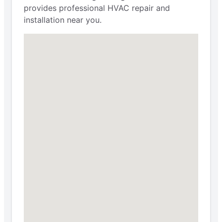
provides professional HVAC repair and
installation near you.