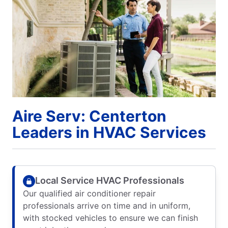
Aire Serv: Centerton
Leaders in HVAC Services
Local Service HVAC Professionals
Our qualified air conditioner repair
professionals arrive on time and in uniform,
with stocked vehicles to ensure we can finish