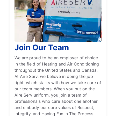
Join Our Team
We are proud to be an employer of choice
in the field of Heating and Air Conditioning
throughout the United States and Canada.
At Aire Serv, we believe in doing the job
right, which starts with how we take care of
our team members. When you put on the
Aire Serv uniform, you join a team of
professionals who care about one another
and embody our core values of Respect,
Integrity, and Having Fun In The Process.