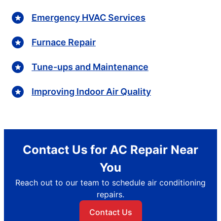
Emergency HVAC Services
Furnace Repair
Tune-ups and Maintenance
Improving Indoor Air Quality
Contact Us for AC Repair Near
You
Reach out to our team to schedule air conditioning
repairs.
Contact Us