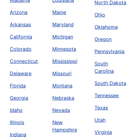
Alabama
Louisiana
North Dakota
Arizona
Maine
Ohio
Arkansas
Maryland
Oklahoma
California
Michigan
Oregon
Colorado
Minnesota
Pennsylvania
Connecticut
Mississippi
South
Carolina
Delaware
Missouri
South Dakota
Florida
Montana
Tennessee
Georgia
Nebraska
Texas
Idaho
Nevada
Utah
Illinois
New
Hampshire
Virginia
Indiana