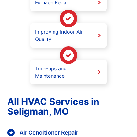
Furnace Repair
Improving Indoor Air
Quality
Tune-ups and
Maintenance
All HVAC Services in
Seligman, MO
Air Conditioner Repair