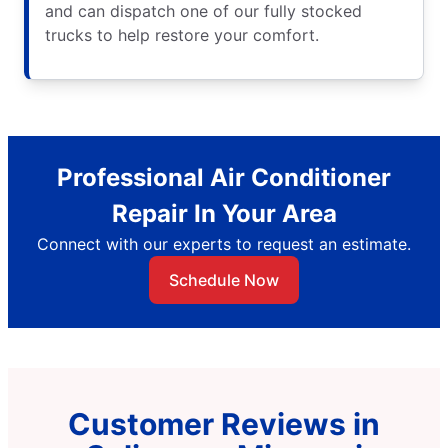
and can dispatch one of our fully stocked
trucks to help restore your comfort.
Professional Air Conditioner
Repair In Your Area
Connect with our experts to request an estimate.
Schedule Now
Customer Reviews in