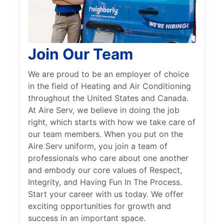
Join Our Team
We are proud to be an employer of choice
in the field of Heating and Air Conditioning
throughout the United States and Canada.
At Aire Serv, we believe in doing the job
right, which starts with how we take care of
our team members. When you put on the
Aire Serv uniform, you join a team of
professionals who care about one another
and embody our core values of Respect,
Integrity, and Having Fun In The Process.
Start your career with us today. We offer
exciting opportunities for growth and
success in an important space.