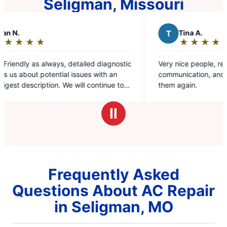
Seligman, Missouri
T
Tina A.
★
☆
★
☆
★
☆
★
☆
★
☆
Rating:
5
ostic
Very nice people, respectful, prompt, good
out
n
communication, and pricing in line. Would use
of
 to
them again.
5
e.
stars
Ⅱ
Frequently Asked
Questions About AC Repair
in Seligman, MO