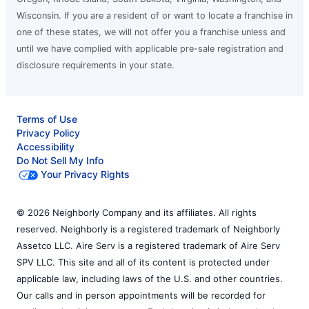
Wisconsin. If you are a resident of or want to locate a franchise in
one of these states, we will not offer you a franchise unless and
until we have complied with applicable pre-sale registration and
disclosure requirements in your state.
Terms of Use
Privacy Policy
Accessibility
Do Not Sell My Info
Your Privacy Rights
© 2026 Neighborly Company and its affiliates. All rights
reserved. Neighborly is a registered trademark of Neighborly
Assetco LLC. Aire Serv is a registered trademark of Aire Serv
SPV LLC. This site and all of its content is protected under
applicable law, including laws of the U.S. and other countries.
Our calls and in person appointments will be recorded for