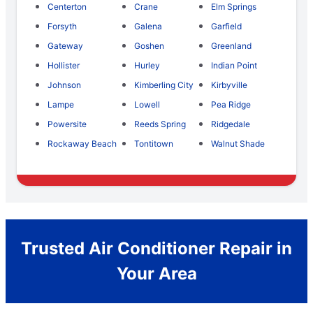
Centerton
Crane
Elm Springs
Forsyth
Galena
Garfield
Gateway
Goshen
Greenland
Hollister
Hurley
Indian Point
Johnson
Kimberling City
Kirbyville
Lampe
Lowell
Pea Ridge
Powersite
Reeds Spring
Ridgedale
Rockaway Beach
Tontitown
Walnut Shade
Trusted Air Conditioner Repair in
Your Area