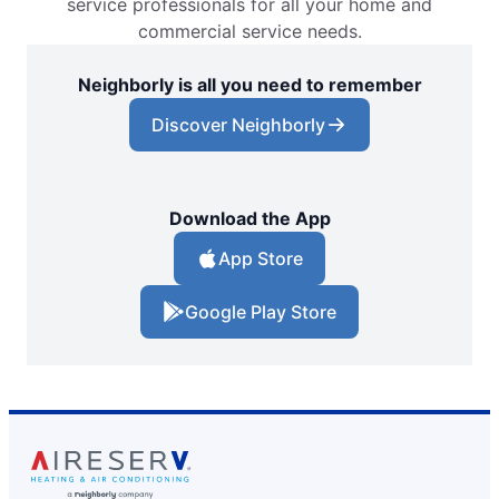
service professionals for all your home and
commercial service needs.
Neighborly is all you need to remember
Discover Neighborly
Download the App
App Store
Google Play Store