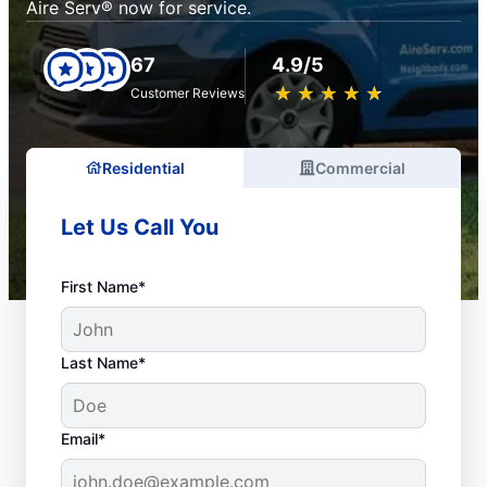
Aire Serv® now for service.
67
4.9/5
★
☆
★
☆
★
☆
★
☆
★
☆
Customer Reviews
Residential
Commercial
Let Us Call You
First Name*
Last Name*
Email*