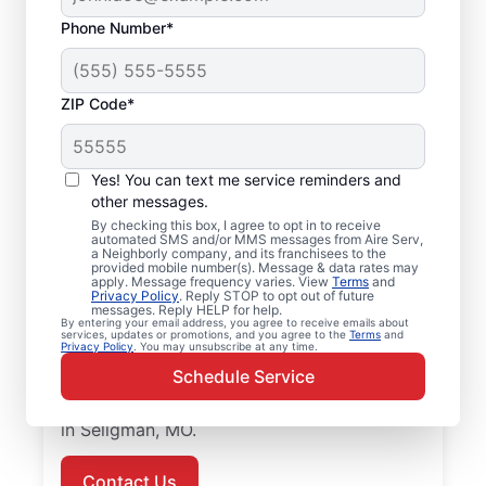
Phone Number*
ZIP Code*
Air Conditioner
Yes! You can text me service reminders and
Repairs in Seligman,
other messages.
MO
By checking this box, I agree to opt in to receive
automated SMS and/or MMS messages from Aire Serv,
a Neighborly company, and its franchisees to the
provided mobile number(s). Message & data rates may
Improve energy efficiency and lower utility
apply. Message frequency varies. View
Terms
and
Privacy Policy
. Reply STOP to opt out of future
bills with air conditioner repair from Aire
messages. Reply HELP for help.
Serv in Seligman. Our skilled service
By entering your email address, you agree to receive emails about
services, updates or promotions, and you agree to the
Terms
and
Privacy Policy
. You may unsubscribe at any time.
professionals provide expert air conditioner
Schedule Service
repairs, upfront pricing, and great customer
service. Call today for air conditioner repair
in Seligman, MO.
Contact Us