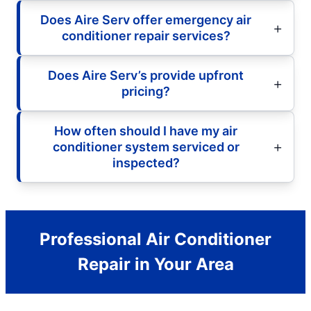
Does Aire Serv offer emergency air
conditioner repair services?
Does Aire Serv’s provide upfront
pricing?
How often should I have my air
conditioner system serviced or
inspected?
Professional Air Conditioner
Repair in Your Area