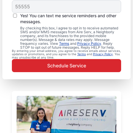
Yes! You can text me service reminders and other
messages.
By checking this box, I agree to opt in to receive automated
SMS and/or MMS messages from Aire Serv, a Neighborly
company, and its franchisees to the provided mobile
number(s). Message & data rates may apply. Message
frequency varies. View
Terms
and
Privacy Policy
. Reply
STOP to opt out of future messages. Reply HELP for help.
By entering your email address, you agree to receive emails about services,
updates or promotions, and you agree to the
Terms
and
Privacy Policy
. You
may unsubscribe at any time.
Schedule Service