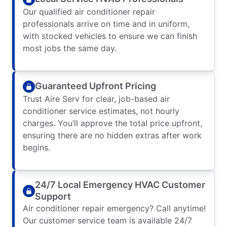
Our qualified air conditioner repair
professionals arrive on time and in uniform,
with stocked vehicles to ensure we can finish
most jobs the same day.
Guaranteed Upfront Pricing
Trust Aire Serv for clear, job-based air
conditioner service estimates, not hourly
charges. You’ll approve the total price upfront,
ensuring there are no hidden extras after work
begins.
24/7 Local Emergency HVAC Customer
Support
Air conditioner repair emergency? Call anytime!
Our customer service team is available 24/7