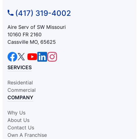
(417) 319-4002
Aire Serv of SW Missouri
10160 FR 2160
Cassville MO, 65625
SERVICES
Residential
Commercial
COMPANY
Why Us
About Us
Contact Us
Own A Franchise