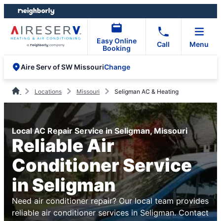
Skip
Skip
to
to
content
footer
Easy Online
Call
Menu
Booking
Change
Aire Serv of SW Missouri
Locations
Missouri
Seligman AC & Heating
Local AC Repair Service in Seligman, Missouri
Reliable Air
Conditioner Service
in Seligman
Need air conditioner repair? Our local team provides
reliable air conditioner services in Seligman. Contact