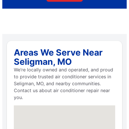
Areas We Serve Near
Seligman, MO
We’re locally owned and operated, and proud
to provide trusted air conditioner services in
Seligman, MO, and nearby communities.
Contact us about air conditioner repair near
you.