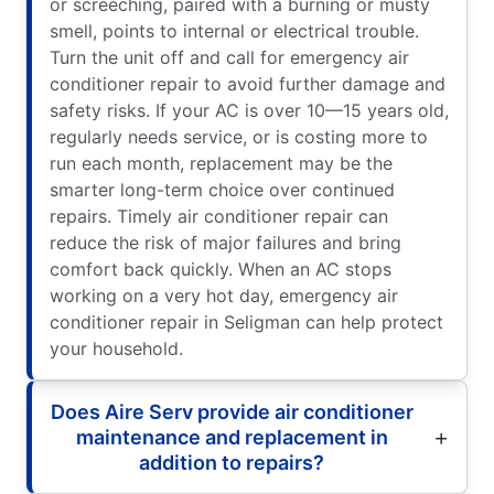
or screeching, paired with a burning or musty
smell, points to internal or electrical trouble.
Turn the unit off and call for emergency air
conditioner repair to avoid further damage and
safety risks. If your AC is over 10—15 years old,
regularly needs service, or is costing more to
run each month, replacement may be the
smarter long-term choice over continued
repairs. Timely air conditioner repair can
reduce the risk of major failures and bring
comfort back quickly. When an AC stops
working on a very hot day, emergency air
conditioner repair in Seligman can help protect
your household.
Does Aire Serv provide air conditioner
maintenance and replacement in
addition to repairs?