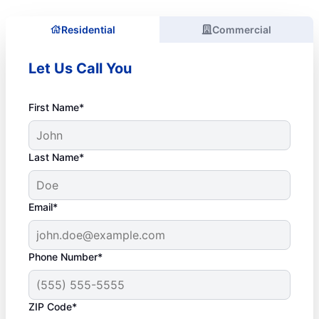
Residential
Commercial
Let Us Call You
First Name*
Last Name*
Email*
Phone Number*
ZIP Code*