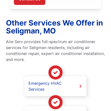
Other Services We Offer in
Seligman, MO
Aire Serv provides full-spectrum air conditioner
services for Seligman residents, including air
conditioner repair, expert air conditioner installation,
and more.
Emergency HVAC
Services