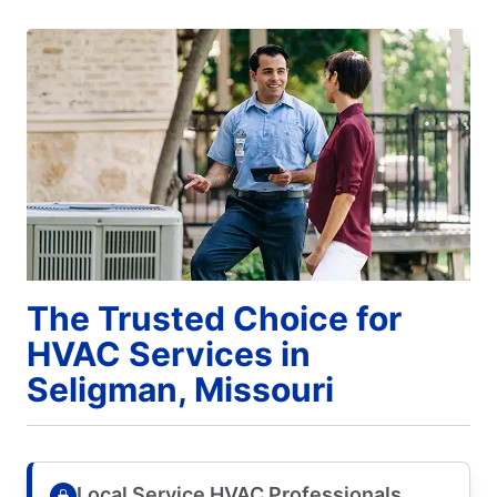
The Trusted Choice for
HVAC Services in
Seligman, Missouri
Local Service HVAC Professionals