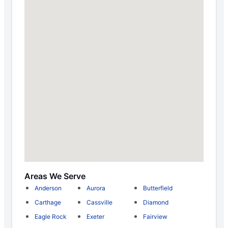
Areas We Serve
Anderson
Aurora
Butterfield
Carthage
Cassville
Diamond
Eagle Rock
Exeter
Fairview