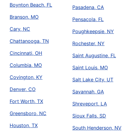
Boynton Beach, FL
Pasadena, CA
Branson, MO
Pensacola, FL
Cary, NC
Poughkeepsie, NY
Chattanooga, TN
Rochester, NY
Cincinnati, OH
Saint Augustine, FL
Columbia, MO
Saint Louis, MO
Covington, KY
Salt Lake City, UT
Denver, CO
Savannah, GA
Fort Worth, TX
Shreveport, LA
Greensboro, NC
Sioux Falls, SD
Houston, TX
South Henderson, NV