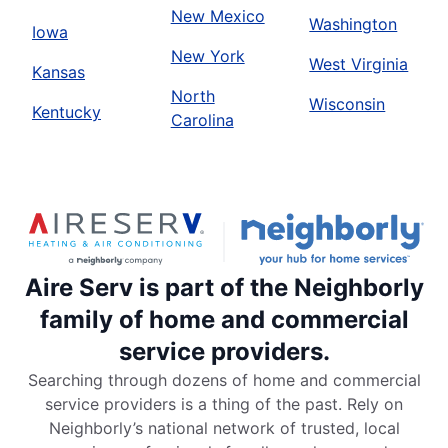
New Mexico
Washington
Iowa
New York
West Virginia
Kansas
North
Wisconsin
Kentucky
Carolina
Aire Serv is part of the Neighborly
family of home and commercial
service providers.
Searching through dozens of home and commercial
service providers is a thing of the past. Rely on
Neighborly’s national network of trusted, local