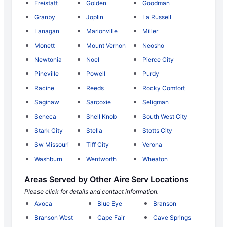
Freistatt
Golden
Goodman
Granby
Joplin
La Russell
Lanagan
Marionville
Miller
Monett
Mount Vernon
Neosho
Newtonia
Noel
Pierce City
Pineville
Powell
Purdy
Racine
Reeds
Rocky Comfort
Saginaw
Sarcoxie
Seligman
Seneca
Shell Knob
South West City
Stark City
Stella
Stotts City
Sw Missouri
Tiff City
Verona
Washburn
Wentworth
Wheaton
Areas Served by Other Aire Serv Locations
Please click for details and contact information.
Avoca
Blue Eye
Branson
Branson West
Cape Fair
Cave Springs