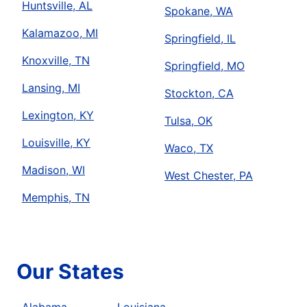
Huntsville, AL
Spokane, WA
Kalamazoo, MI
Springfield, IL
Knoxville, TN
Springfield, MO
Lansing, MI
Stockton, CA
Lexington, KY
Tulsa, OK
Louisville, KY
Waco, TX
Madison, WI
West Chester, PA
Memphis, TN
Our States