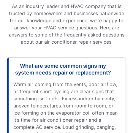
As an industry leader and HVAC company that is
trusted by homeowners and businesses nationwide
for our knowledge and experience, we’re happy to
answer your HVAC service questions. Here are
answers to some of the frequently asked questions
about our air conditioner repair services.
What are some common signs my
system needs repair or replacement?
Warm air coming from the vents, poor airflow,
or frequent short cycling are clear signs that
something isn’t right. Excess indoor humidity,
uneven temperatures from room to room, or
ice forming on the evaporator coil often mean
it’s time for air conditioner repair and a
complete AC service. Loud grinding, banging,