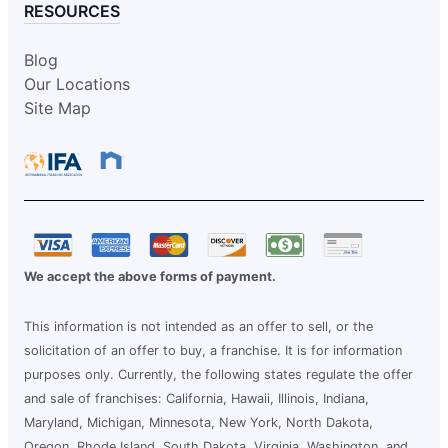
RESOURCES
Blog
Our Locations
Site Map
We accept the above forms of payment.
This information is not intended as an offer to sell, or the
solicitation of an offer to buy, a franchise. It is for information
purposes only. Currently, the following states regulate the offer
and sale of franchises: California, Hawaii, Illinois, Indiana,
Maryland, Michigan, Minnesota, New York, North Dakota,
Oregon, Rhode Island, South Dakota, Virginia, Washington, and