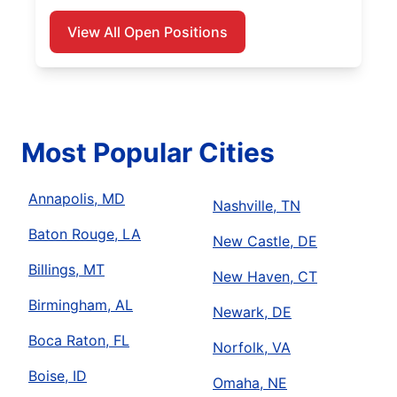
View All Open Positions
Most Popular Cities
Annapolis, MD
Nashville, TN
Baton Rouge, LA
New Castle, DE
Billings, MT
New Haven, CT
Birmingham, AL
Newark, DE
Boca Raton, FL
Norfolk, VA
Boise, ID
Omaha, NE