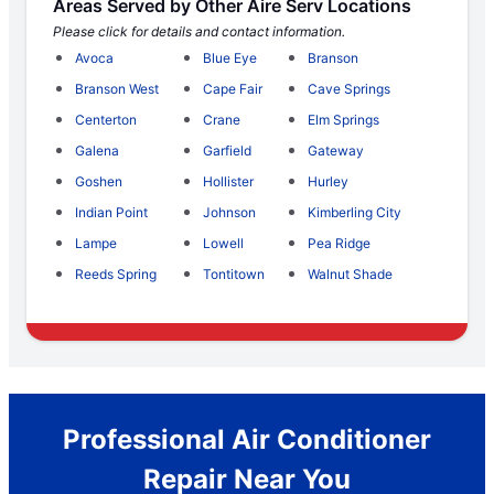
Areas Served by Other Aire Serv Locations
Please click for details and contact information.
Avoca
Blue Eye
Branson
Branson West
Cape Fair
Cave Springs
Centerton
Crane
Elm Springs
Galena
Garfield
Gateway
Goshen
Hollister
Hurley
Indian Point
Johnson
Kimberling City
Lampe
Lowell
Pea Ridge
Reeds Spring
Tontitown
Walnut Shade
Professional Air Conditioner
Repair Near You