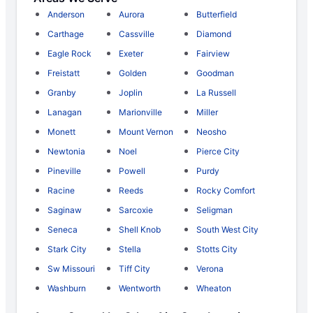
Anderson
Aurora
Butterfield
Carthage
Cassville
Diamond
Eagle Rock
Exeter
Fairview
Freistatt
Golden
Goodman
Granby
Joplin
La Russell
Lanagan
Marionville
Miller
Monett
Mount Vernon
Neosho
Newtonia
Noel
Pierce City
Pineville
Powell
Purdy
Racine
Reeds
Rocky Comfort
Saginaw
Sarcoxie
Seligman
Seneca
Shell Knob
South West City
Stark City
Stella
Stotts City
Sw Missouri
Tiff City
Verona
Washburn
Wentworth
Wheaton