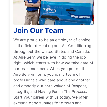
Join Our Team
We are proud to be an employer of choice
in the field of Heating and Air Conditioning
throughout the United States and Canada.
At Aire Serv, we believe in doing the job
right, which starts with how we take care of
our team members. When you put on the
Aire Serv uniform, you join a team of
professionals who care about one another
and embody our core values of Respect,
Integrity, and Having Fun In The Process.
Start your career with us today. We offer
exciting opportunities for growth and