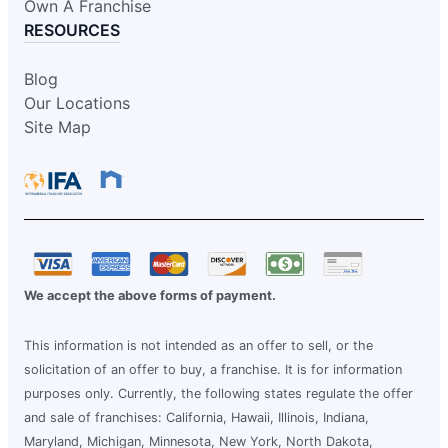
Own A Franchise
RESOURCES
Blog
Our Locations
Site Map
We accept the above forms of payment.
This information is not intended as an offer to sell, or the
solicitation of an offer to buy, a franchise. It is for information
purposes only. Currently, the following states regulate the offer
and sale of franchises: California, Hawaii, Illinois, Indiana,
Maryland, Michigan, Minnesota, New York, North Dakota,