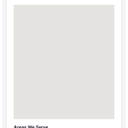
Areas We Serve