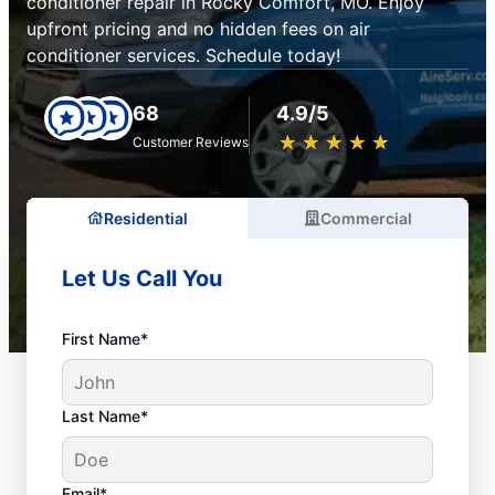
conditioner repair in Rocky Comfort, MO. Enjoy
upfront pricing and no hidden fees on air
conditioner services. Schedule today!
68
4.9/5
★
☆
★
☆
★
☆
★
☆
★
☆
Customer Reviews
Residential
Commercial
Let Us Call You
First Name*
Last Name*
Email*