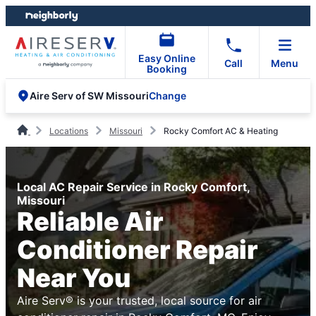
Skip
Skip
to
to
content
footer
Easy Online
Call
Menu
Booking
Change
Aire Serv of SW Missouri
Locations
Missouri
Rocky Comfort AC & Heating
Local AC Repair Service in Rocky Comfort,
Missouri
Reliable Air
Conditioner Repair
Near You
Aire Serv® is your trusted, local source for air