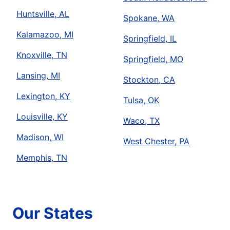
Huntsville, AL
Spokane, WA
Kalamazoo, MI
Springfield, IL
Knoxville, TN
Springfield, MO
Lansing, MI
Stockton, CA
Lexington, KY
Tulsa, OK
Louisville, KY
Waco, TX
Madison, WI
West Chester, PA
Memphis, TN
Our States