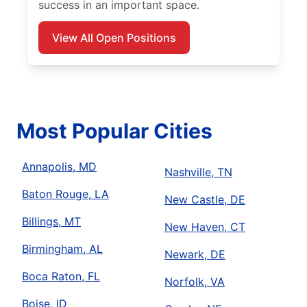
success in an important space.
View All Open Positions
Most Popular Cities
Annapolis, MD
Nashville, TN
Baton Rouge, LA
New Castle, DE
Billings, MT
New Haven, CT
Birmingham, AL
Newark, DE
Boca Raton, FL
Norfolk, VA
Boise, ID