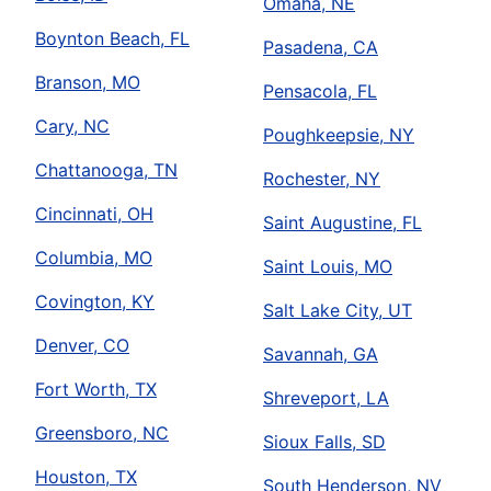
Omaha, NE
Boynton Beach, FL
Pasadena, CA
Branson, MO
Pensacola, FL
Cary, NC
Poughkeepsie, NY
Chattanooga, TN
Rochester, NY
Cincinnati, OH
Saint Augustine, FL
Columbia, MO
Saint Louis, MO
Covington, KY
Salt Lake City, UT
Denver, CO
Savannah, GA
Fort Worth, TX
Shreveport, LA
Greensboro, NC
Sioux Falls, SD
Houston, TX
South Henderson, NV