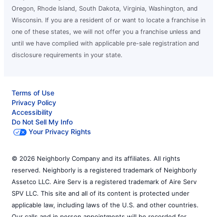
Oregon, Rhode Island, South Dakota, Virginia, Washington, and
Wisconsin. If you are a resident of or want to locate a franchise in
one of these states, we will not offer you a franchise unless and
until we have complied with applicable pre-sale registration and
disclosure requirements in your state.
Terms of Use
Privacy Policy
Accessibility
Do Not Sell My Info
Your Privacy Rights
© 2026 Neighborly Company and its affiliates. All rights
reserved. Neighborly is a registered trademark of Neighborly
Assetco LLC. Aire Serv is a registered trademark of Aire Serv
SPV LLC. This site and all of its content is protected under
applicable law, including laws of the U.S. and other countries.
Our calls and in person appointments will be recorded for