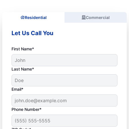
Residential
Commercial
Let Us Call You
First Name*
Last Name*
Email*
Phone Number*