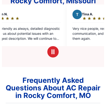
Rocky Comfort, Missouri
T
Tina A.
★
☆
★
☆
★
☆
★
☆
★
☆
Rating:
5
c
Very nice people, respectful, prompt, good
out
communication, and pricing in line. Would use
of
them again.
5
stars
Ⅱ
Frequently Asked
Questions About AC Repair
in Rocky Comfort, MO