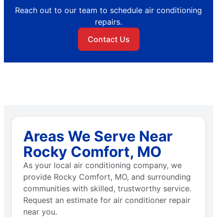
Reach out to our team to schedule air conditioning
repairs.
Contact Us
Areas We Serve Near
Rocky Comfort, MO
As your local air conditioning company, we
provide Rocky Comfort, MO, and surrounding
communities with skilled, trustworthy service.
Request an estimate for air conditioner repair
near you.