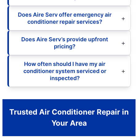
Does Aire Serv offer emergency air
conditioner repair services?
Does Aire Serv’s provide upfront
pricing?
How often should I have my air
conditioner system serviced or
inspected?
Trusted Air Conditioner Repair in
Your Area