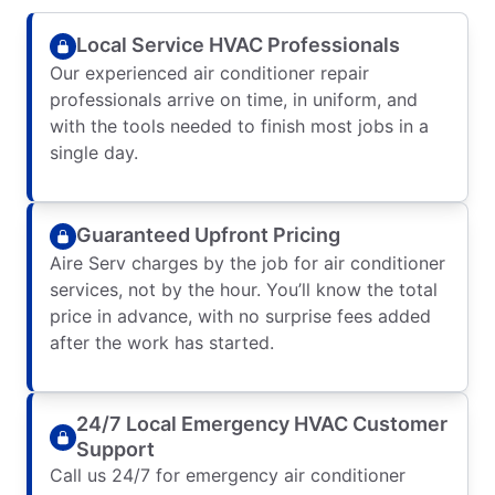
Local Service HVAC Professionals
Our experienced air conditioner repair
professionals arrive on time, in uniform, and
with the tools needed to finish most jobs in a
single day.
Guaranteed Upfront Pricing
Aire Serv charges by the job for air conditioner
services, not by the hour. You’ll know the total
price in advance, with no surprise fees added
after the work has started.
24/7 Local Emergency HVAC Customer
Support
Call us 24/7 for emergency air conditioner