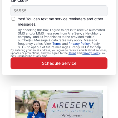
ZIP Code*
Yes! You can text me service reminders and other
messages.
By checking this box, I agree to opt in to receive automated
SMS and/or MMS messages from Aire Serv, a Neighborly
company, and its franchisees to the provided mobile
number(s). Message & data rates may apply. Message
frequency varies. View
Terms
and
Privacy Policy
. Reply
STOP to opt out of future messages. Reply HELP for help.
By entering your email address, you agree to receive emails about services,
updates or promotions, and you agree to the
Terms
and
Privacy Policy
. You
may unsubscribe at any time.
Schedule Service