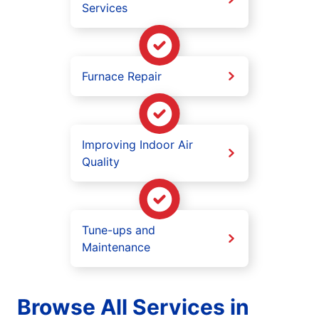
Services
Furnace Repair
Improving Indoor Air
Quality
Tune-ups and
Maintenance
Browse All Services in