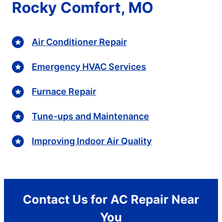
Rocky Comfort, MO
Air Conditioner Repair
Emergency HVAC Services
Furnace Repair
Tune-ups and Maintenance
Improving Indoor Air Quality
Contact Us for AC Repair Near
You