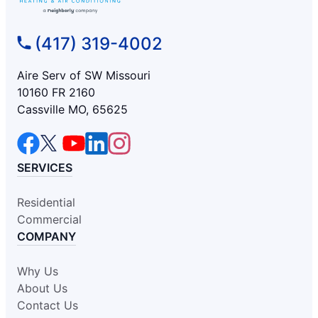
(417) 319-4002
Aire Serv of SW Missouri
10160 FR 2160
Cassville MO, 65625
SERVICES
Residential
Commercial
COMPANY
Why Us
About Us
Contact Us