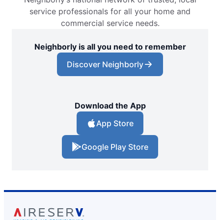
service professionals for all your home and
commercial service needs.
Neighborly is all you need to remember
Discover Neighborly
Download the App
App Store
Google Play Store