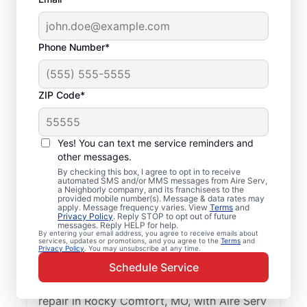
Phone Number*
ZIP Code*
Local Air Conditioner
Yes! You can text me service reminders and
Repair and Installation
other messages.
in Rocky Comfort, MO
By checking this box, I agree to opt in to receive
automated SMS and/or MMS messages from Aire Serv,
a Neighborly company, and its franchisees to the
provided mobile number(s). Message & data rates may
Keep your air conditioner system running
apply. Message frequency varies. View
Terms
and
Privacy Policy
. Reply STOP to opt out of future
smoothly with professional air conditioner
messages. Reply HELP for help.
repairs from Aire Serv in Rocky Comfort.
By entering your email address, you agree to receive emails about
services, updates or promotions, and you agree to the
Terms
and
Privacy Policy
. You may unsubscribe at any time.
Aire Serv professionals offer expert service,
Schedule Service
upfront pricing, and professionalism with
every visit. Schedule your air conditioner
repair in Rocky Comfort, MO, with Aire Serv