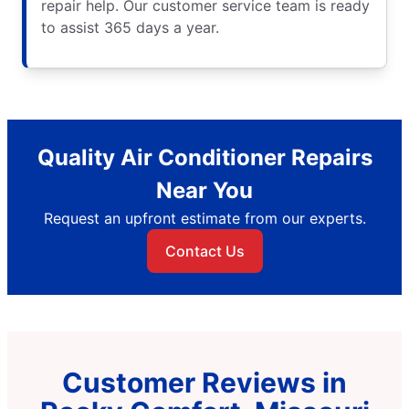
repair help. Our customer service team is ready
to assist 365 days a year.
Quality Air Conditioner Repairs
Near You
Request an upfront estimate from our experts.
Contact Us
Customer Reviews in