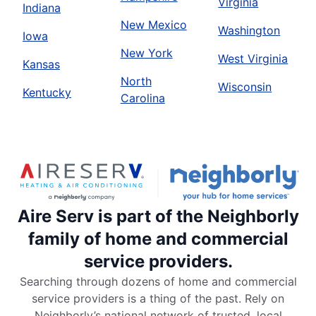
Virginia
Indiana
New Mexico
Washington
Iowa
New York
West Virginia
Kansas
North
Wisconsin
Kentucky
Carolina
Aire Serv is part of the Neighborly
family of home and commercial
service providers.
Searching through dozens of home and commercial
service providers is a thing of the past. Rely on
Neighborly’s national network of trusted, local