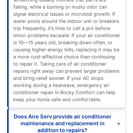
failing, while a burning or musty odor can
signal electrical issues or microbial growth. If
water pools around the indoor unit or breakers
trip frequently, it’s time to call a pro before
minor problems escalate. If your air conditioner
is 10—15 years old, breaking down often, or
causing higher energy bills, replacing it may be
a more cost-effective choice than continuing
to repair it. Taking care of air conditioner
repairs right away can prevent larger problems
and bring relief sooner. If your AC stops
working during a heatwave, emergency air
conditioner repair in Rocky Comfort can help
keep your home safe and comfortable.
Does Aire Serv provide air conditioner
maintenance and replacement in
addition to repairs?