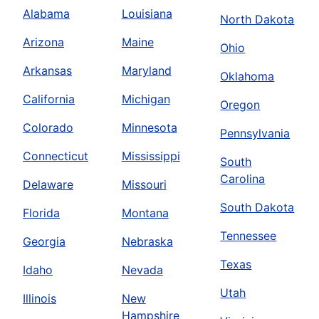
Alabama
Louisiana
North Dakota
Arizona
Maine
Ohio
Arkansas
Maryland
Oklahoma
California
Michigan
Oregon
Colorado
Minnesota
Pennsylvania
Connecticut
Mississippi
South
Carolina
Delaware
Missouri
South Dakota
Florida
Montana
Tennessee
Georgia
Nebraska
Texas
Idaho
Nevada
Utah
Illinois
New
Hampshire