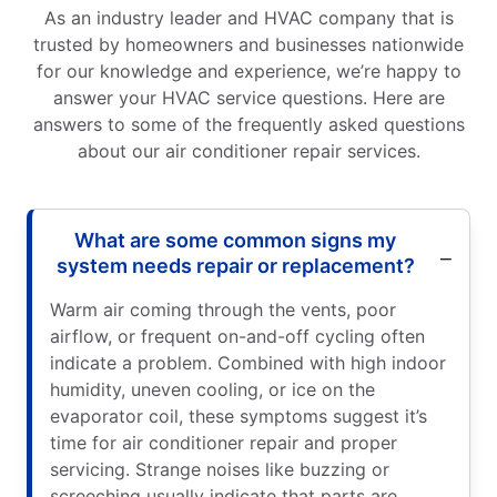
As an industry leader and HVAC company that is
trusted by homeowners and businesses nationwide
for our knowledge and experience, we’re happy to
answer your HVAC service questions. Here are
answers to some of the frequently asked questions
about our air conditioner repair services.
What are some common signs my
system needs repair or replacement?
Warm air coming through the vents, poor
airflow, or frequent on-and-off cycling often
indicate a problem. Combined with high indoor
humidity, uneven cooling, or ice on the
evaporator coil, these symptoms suggest it’s
time for air conditioner repair and proper
servicing. Strange noises like buzzing or
screeching usually indicate that parts are