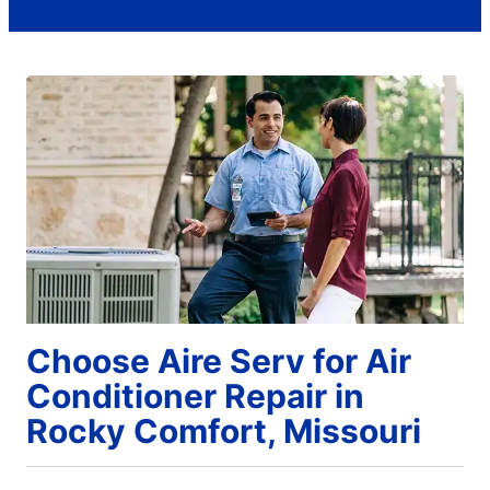
Choose Aire Serv for Air
Conditioner Repair in
Rocky Comfort, Missouri