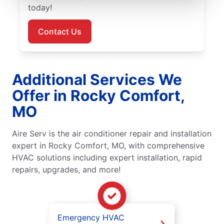
today!
Contact Us
Additional Services We
Offer in Rocky Comfort,
MO
Aire Serv is the air conditioner repair and installation
expert in Rocky Comfort, MO, with comprehensive
HVAC solutions including expert installation, rapid
repairs, upgrades, and more!
Emergency HVAC