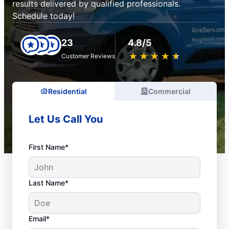
results delivered by qualified professionals.
Schedule today!
23
4.8/5
★
☆
★
☆
★
☆
★
☆
★
☆
Customer Reviews
Residential
Commercial
Let Us Call You
First Name*
Last Name*
Email*