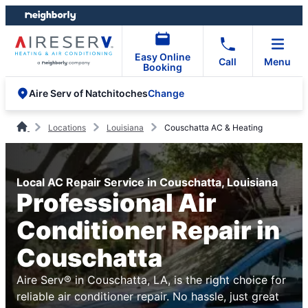
Skip
Skip
to
to
content
footer
Easy Online
Call
Menu
Booking
Change
Aire Serv of Natchitoches
Locations
Louisiana
Couschatta AC & Heating
Local AC Repair Service in Couschatta, Louisiana
Professional Air
Conditioner Repair in
Couschatta
Aire Serv® in Couschatta, LA, is the right choice for
reliable air conditioner repair. No hassle, just great