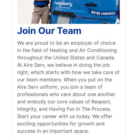
Join Our Team
We are proud to be an employer of choice
in the field of Heating and Air Conditioning
throughout the United States and Canada.
At Aire Serv, we believe in doing the job
right, which starts with how we take care of
our team members. When you put on the
Aire Serv uniform, you join a team of
professionals who care about one another
and embody our core values of Respect,
Integrity, and Having Fun In The Process.
Start your career with us today. We offer
exciting opportunities for growth and
success in an important space.