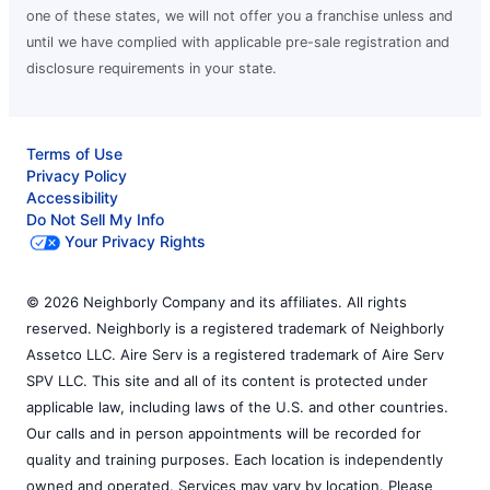
one of these states, we will not offer you a franchise unless and
until we have complied with applicable pre-sale registration and
disclosure requirements in your state.
Terms of Use
Privacy Policy
Accessibility
Do Not Sell My Info
Your Privacy Rights
© 2026 Neighborly Company and its affiliates. All rights
reserved. Neighborly is a registered trademark of Neighborly
Assetco LLC. Aire Serv is a registered trademark of Aire Serv
SPV LLC. This site and all of its content is protected under
applicable law, including laws of the U.S. and other countries.
Our calls and in person appointments will be recorded for
quality and training purposes. Each location is independently
owned and operated. Services may vary by location. Please