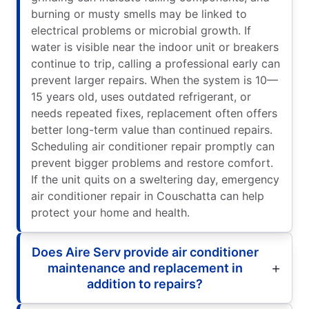
burning or musty smells may be linked to
electrical problems or microbial growth. If
water is visible near the indoor unit or breakers
continue to trip, calling a professional early can
prevent larger repairs. When the system is 10—
15 years old, uses outdated refrigerant, or
needs repeated fixes, replacement often offers
better long-term value than continued repairs.
Scheduling air conditioner repair promptly can
prevent bigger problems and restore comfort.
If the unit quits on a sweltering day, emergency
air conditioner repair in Couschatta can help
protect your home and health.
Does Aire Serv provide air conditioner
maintenance and replacement in
addition to repairs?