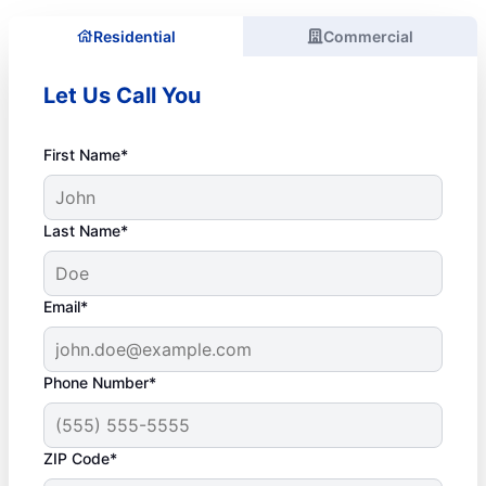
Residential
Commercial
Let Us Call You
First Name*
Last Name*
Email*
Phone Number*
ZIP Code*