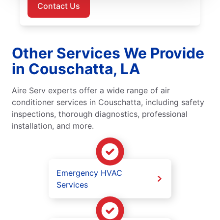
Contact Us
Other Services We Provide
in Couschatta, LA
Aire Serv experts offer a wide range of air
conditioner services in Couschatta, including safety
inspections, thorough diagnostics, professional
installation, and more.
Emergency HVAC
Services