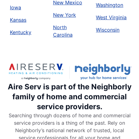
New Mexico
Washington
Iowa
New York
West Virginia
Kansas
North
Wisconsin
Kentucky
Carolina
Aire Serv is part of the Neighborly
family of home and commercial
service providers.
Searching through dozens of home and commercial
service providers is a thing of the past. Rely on
Neighborly’s national network of trusted, local
service professionals for all your home and