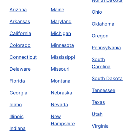
North Dakota
Arizona
Maine
Ohio
Arkansas
Maryland
Oklahoma
California
Michigan
Oregon
Colorado
Minnesota
Pennsylvania
Connecticut
Mississippi
South
Carolina
Delaware
Missouri
South Dakota
Florida
Montana
Tennessee
Georgia
Nebraska
Texas
Idaho
Nevada
Utah
Illinois
New
Hampshire
Virginia
Indiana