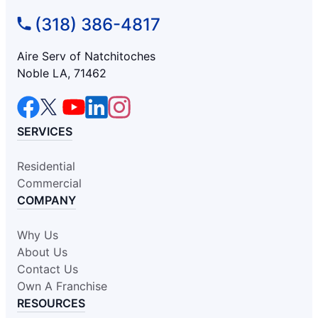
(318) 386-4817
Aire Serv of Natchitoches
Noble LA, 71462
SERVICES
Residential
Commercial
COMPANY
Why Us
About Us
Contact Us
Own A Franchise
RESOURCES