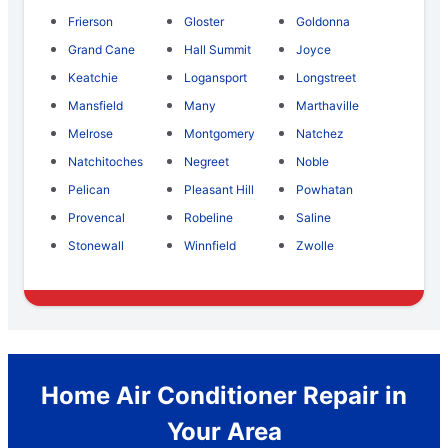
Frierson
Gloster
Goldonna
Grand Cane
Hall Summit
Joyce
Keatchie
Logansport
Longstreet
Mansfield
Many
Marthaville
Melrose
Montgomery
Natchez
Natchitoches
Negreet
Noble
Pelican
Pleasant Hill
Powhatan
Provencal
Robeline
Saline
Stonewall
Winnfield
Zwolle
Home Air Conditioner Repair in
Your Area