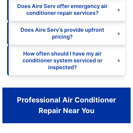
Does Aire Serv offer emergency air
conditioner repair services?
Does Aire Serv’s provide upfront
pricing?
How often should I have my air
conditioner system serviced or
inspected?
Professional Air Conditioner
Repair Near You