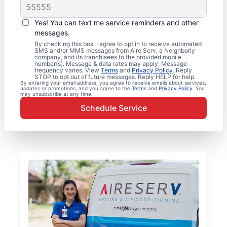
Yes! You can text me service reminders and other
messages.
By checking this box, I agree to opt in to receive automated
SMS and/or MMS messages from Aire Serv, a Neighborly
company, and its franchisees to the provided mobile
number(s). Message & data rates may apply. Message
frequency varies. View
Terms
and
Privacy Policy
. Reply
STOP to opt out of future messages. Reply HELP for help.
By entering your email address, you agree to receive emails about services,
updates or promotions, and you agree to the
Terms
and
Privacy Policy
. You
may unsubscribe at any time.
Schedule Service