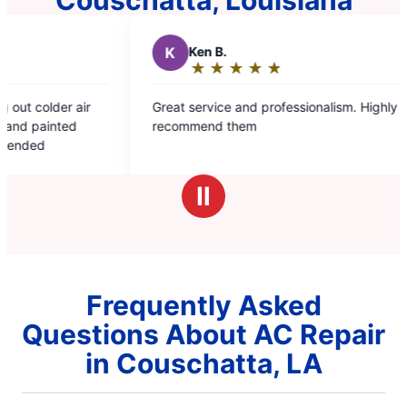
K
Ken B.
D
D
★
☆
★
☆
★
☆
★
☆
★
☆
Rating:
R
5
5
Great service and professionalism. Highly
Very pr
out
o
recommend them
from th
of
o
He was 
5
5
reliable
stars
s
save me
Ⅱ
Frequently Asked
Questions About AC Repair
in Couschatta, LA