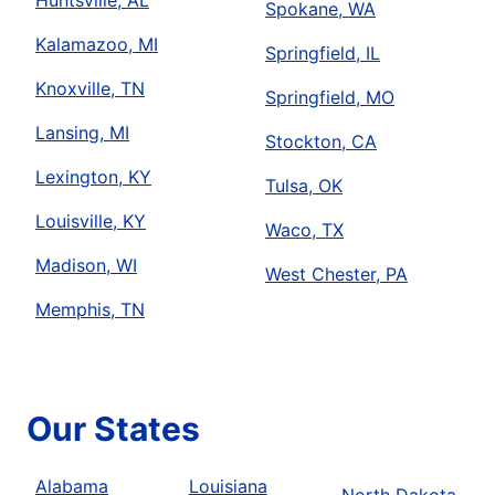
Huntsville, AL
Spokane, WA
Kalamazoo, MI
Springfield, IL
Knoxville, TN
Springfield, MO
Lansing, MI
Stockton, CA
Lexington, KY
Tulsa, OK
Louisville, KY
Waco, TX
Madison, WI
West Chester, PA
Memphis, TN
Our States
Alabama
Louisiana