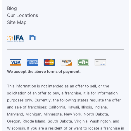
Blog
Our Locations
Site Map
We accept the above forms of payment.
This information is not intended as an offer to sell, or the
solicitation of an offer to buy, a franchise. It is for information
purposes only. Currently, the following states regulate the offer
and sale of franchises: California, Hawaii, Illinois, Indiana,
Maryland, Michigan, Minnesota, New York, North Dakota,
Oregon, Rhode Island, South Dakota, Virginia, Washington, and
Wisconsin. If you are a resident of or want to locate a franchise in