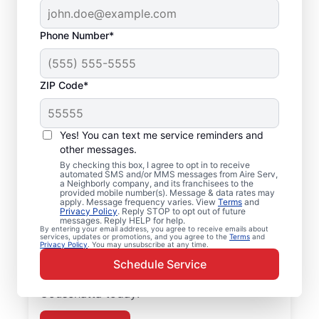
Phone Number*
ZIP Code*
Air Conditioner Repair
Yes! You can text me service reminders and
in Couschatta, LA
other messages.
By checking this box, I agree to opt in to receive
Need air conditioner repairs you can trust?
automated SMS and/or MMS messages from Aire Serv,
a Neighborly company, and its franchisees to the
Aire Serv in Couschatta offers quality air
provided mobile number(s). Message & data rates may
apply. Message frequency varies. View
Terms
and
conditioner repairs and air conditioner
Privacy Policy
. Reply STOP to opt out of future
messages. Reply HELP for help.
installation. Our experts provide trusted
By entering your email address, you agree to receive emails about
services, updates or promotions, and you agree to the
Terms
and
HVAC services, with upfront pricing and
Privacy Policy
. You may unsubscribe at any time.
outstanding customer service every time.
Schedule Service
Schedule your air conditioner repair in
Couschatta today!