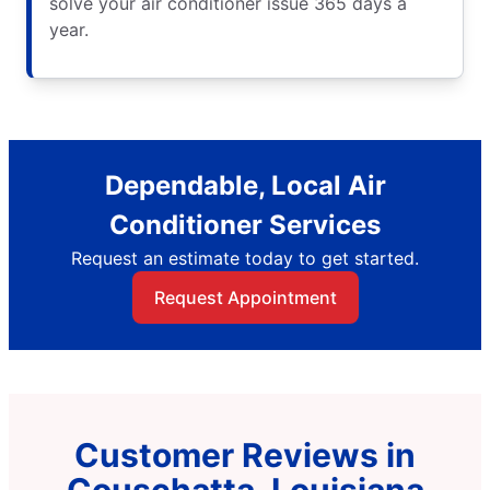
solve your air conditioner issue 365 days a
year.
Dependable, Local Air
Conditioner Services
Request an estimate today to get started.
Request Appointment
Customer Reviews in
Couschatta, Louisiana