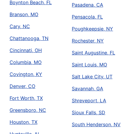
Boynton Beach, FL
Pasadena, CA
Branson, MO
Pensacola, FL
Cary, NC
Poughkeepsie, NY
Chattanooga, TN
Rochester, NY
Cincinnati, OH
Saint Augustine, FL
Columbia, MO
Saint Louis, MO
Covington, KY
Salt Lake City, UT
Denver, CO
Savannah, GA
Fort Worth, TX
Shreveport, LA
Greensboro, NC
Sioux Falls, SD
Houston, TX
South Henderson, NV