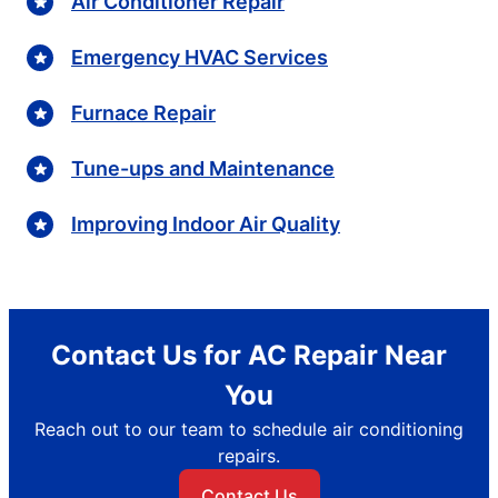
Air Conditioner Repair
Emergency HVAC Services
Furnace Repair
Tune-ups and Maintenance
Improving Indoor Air Quality
Contact Us for AC Repair Near
You
Reach out to our team to schedule air conditioning
repairs.
Contact Us