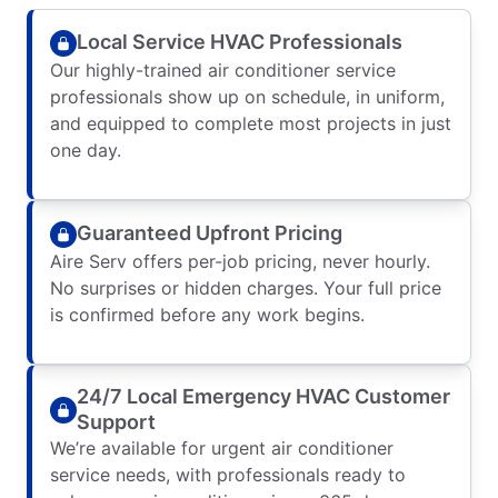
Local Service HVAC Professionals
Our highly-trained air conditioner service
professionals show up on schedule, in uniform,
and equipped to complete most projects in just
one day.
Guaranteed Upfront Pricing
Aire Serv offers per-job pricing, never hourly.
No surprises or hidden charges. Your full price
is confirmed before any work begins.
24/7 Local Emergency HVAC Customer
Support
We’re available for urgent air conditioner
service needs, with professionals ready to