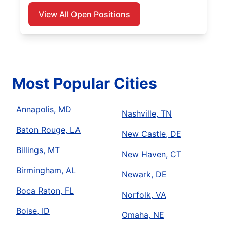
View All Open Positions
Most Popular Cities
Annapolis, MD
Nashville, TN
Baton Rouge, LA
New Castle, DE
Billings, MT
New Haven, CT
Birmingham, AL
Newark, DE
Boca Raton, FL
Norfolk, VA
Boise, ID
Omaha, NE