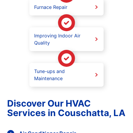
Furnace Repair
Improving Indoor Air
Quality
Tune-ups and
Maintenance
Discover Our HVAC
Services in Couschatta, LA