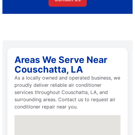
Areas We Serve Near
Couschatta, LA
As a locally owned and operated business, we
proudly deliver reliable air conditioner
services throughout Couschatta, LA, and
surrounding areas. Contact us to request air
conditioner repair near you.