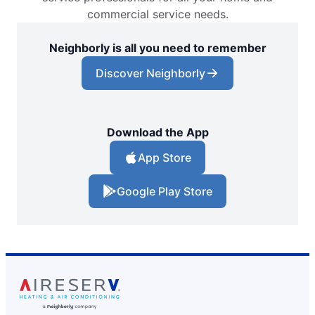
commercial service needs.
Neighborly is all you need to remember
Discover Neighborly
Download the App
App Store
Google Play Store