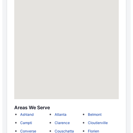
Areas We Serve
Ashland
Atlanta
Belmont
Campti
Clarence
Cloutierville
Converse
Couschatta
Florien