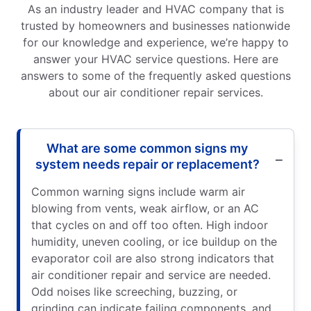
As an industry leader and HVAC company that is
trusted by homeowners and businesses nationwide
for our knowledge and experience, we’re happy to
answer your HVAC service questions. Here are
answers to some of the frequently asked questions
about our air conditioner repair services.
What are some common signs my
system needs repair or replacement?
Common warning signs include warm air
blowing from vents, weak airflow, or an AC
that cycles on and off too often. High indoor
humidity, uneven cooling, or ice buildup on the
evaporator coil are also strong indicators that
air conditioner repair and service are needed.
Odd noises like screeching, buzzing, or
grinding can indicate failing components, and