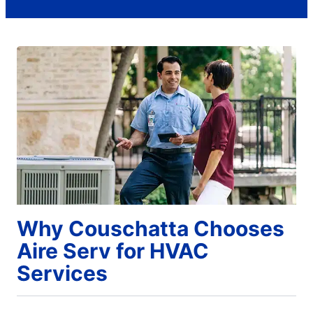
Why Couschatta Chooses
Aire Serv for HVAC
Services