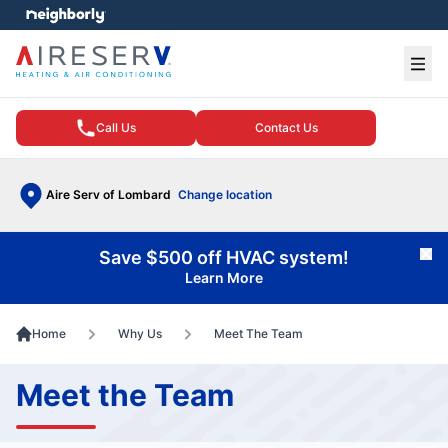
e menu
Ope
Call Us
Contact Us
Aire Serv of Lombard
Change location
Save $500 off HVAC system!
Cl
Learn More
Home
Why Us
Meet The Team
Meet the Team