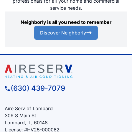
professionals for all your home and commercial
service needs.
Neighborly is all you need to remember
Discover Neighborly
(630) 439-7079
Aire Serv of Lombard
309 S Main St
Lombard, IL, 60148
License: #HV25-000062