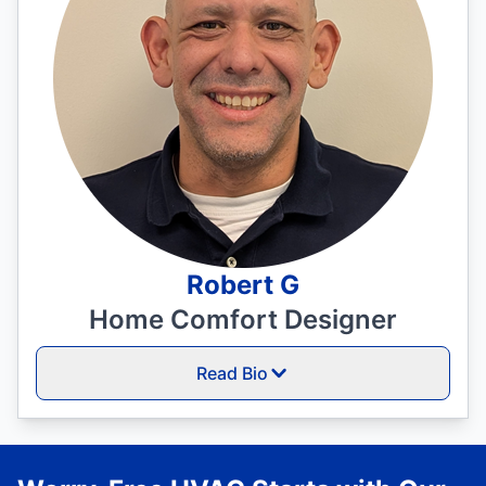
Robert G
Home Comfort Designer
Read Bio