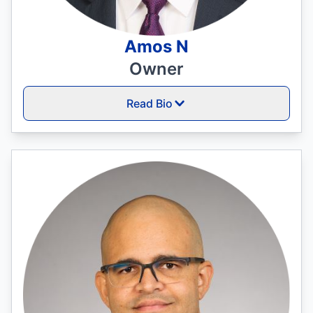
Amos N
Owner
Read Bio