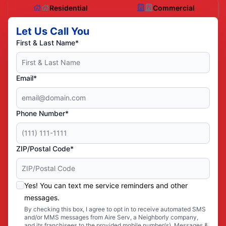
Residential
Commercial
Let Us Call You
First & Last Name*
Email*
Phone Number*
ZIP/Postal Code*
Yes! You can text me service reminders and other
messages.
By checking this box, I agree to opt in to receive automated SMS
and/or MMS messages from Aire Serv, a Neighborly company,
and its franchisees to the provided mobile number(s). Messages &