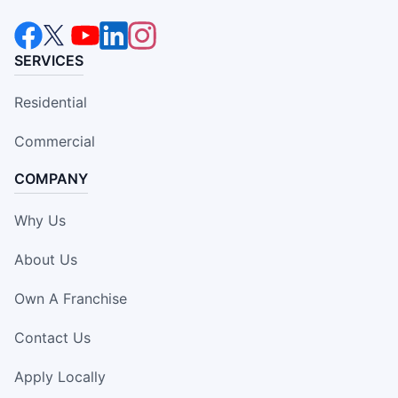
SERVICES
Residential
Commercial
COMPANY
Why Us
About Us
Own A Franchise
Contact Us
Apply Locally