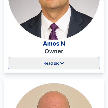
Amos N
Owner
Read Bio