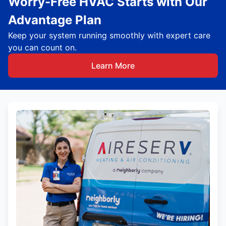
Worry-Free HVAC Starts with Our
Advantage Plan
Keep your system running smoothly with expert care
you can count on.
Learn More