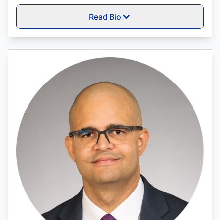
Read Bio