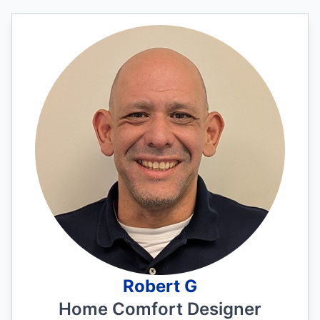
Robert G
Home Comfort Designer