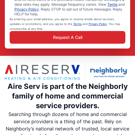
data rates may apply. Message frequency varies. View
Terms
and
Privacy Policy
. Reply STOP to opt out of future messages. Reply
HELP for help.
By entering your email address, you agree to receive emails about services,
updates or promotions, and you agree to the
Terms
and
Privacy Policy
. You may
unsubscribe at any time.
Request A Call
Aire Serv is part of the Neighborly
family of home and commercial
service providers.
Searching through dozens of home and commercial
service providers is a thing of the past. Rely on
Neighborly’s national network of trusted, local service