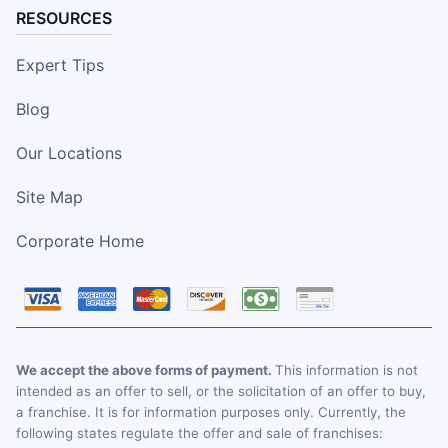
RESOURCES
Expert Tips
Blog
Our Locations
Site Map
Corporate Home
We accept the above forms of payment.
This information is not
intended as an offer to sell, or the solicitation of an offer to buy,
a franchise. It is for information purposes only. Currently, the
following states regulate the offer and sale of franchises: