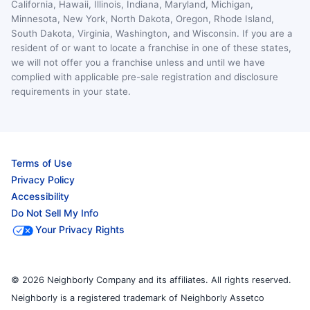
California, Hawaii, Illinois, Indiana, Maryland, Michigan,
Minnesota, New York, North Dakota, Oregon, Rhode Island,
South Dakota, Virginia, Washington, and Wisconsin. If you are a
resident of or want to locate a franchise in one of these states,
we will not offer you a franchise unless and until we have
complied with applicable pre-sale registration and disclosure
requirements in your state.
Terms of Use
Privacy Policy
Accessibility
Do Not Sell My Info
Your Privacy Rights
© 2026 Neighborly Company and its affiliates. All rights reserved.
Neighborly is a registered trademark of Neighborly Assetco