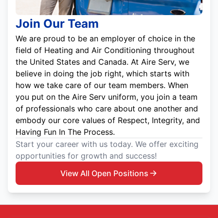
Join Our Team
We are proud to be an employer of choice in the
field of Heating and Air Conditioning throughout
the United States and Canada. At Aire Serv, we
believe in doing the job right, which starts with
how we take care of our team members. When
you put on the Aire Serv uniform, you join a team
of professionals who care about one another and
embody our core values of Respect, Integrity, and
Having Fun In The Process.
Start your career with us today. We offer exciting
opportunities for growth and success!
View All Open Positions