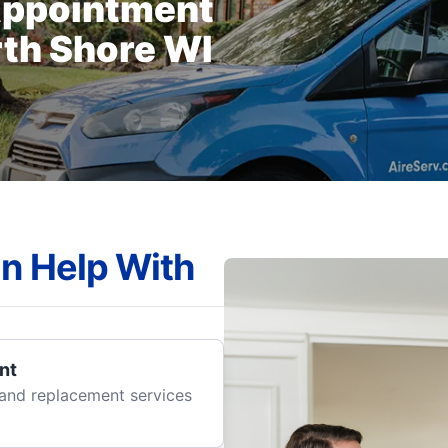
Appointment
rth Shore WI
n Help With
nt
r and replacement services