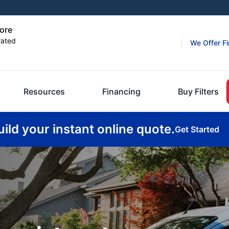
hore
rated
We Offer F
Resources
Financing
Buy Filters
uild your instant online quote.
Get Started