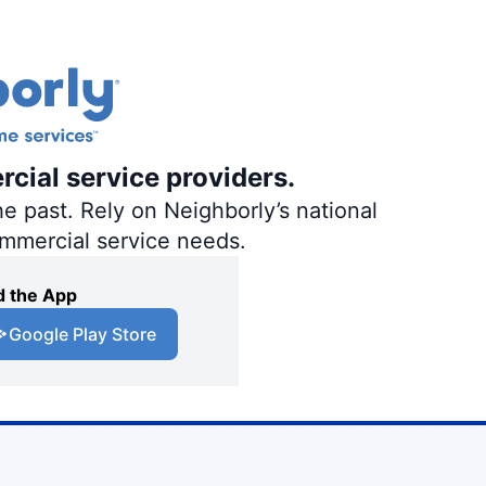
rcial service providers.
e past. Rely on Neighborly’s national
ommercial service needs.
 the App
Google Play Store