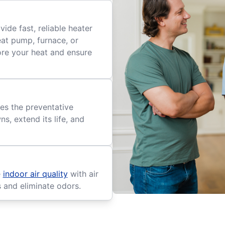
ide fast, reliable heater
eat pump, furnace, or
tore your heat and ensure
es the preventative
, extend its life, and
e
indoor air quality
with air
s and eliminate odors.