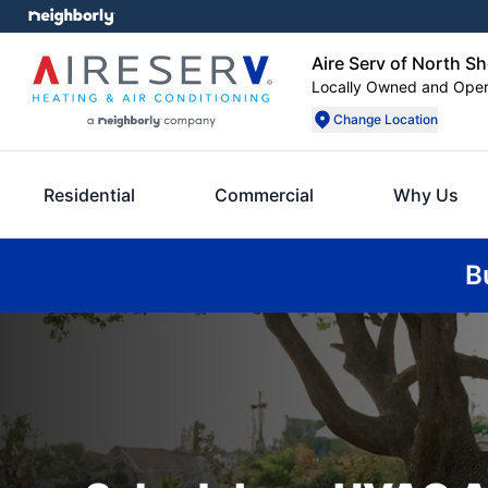
Aire Serv of North S
Locally Owned and Ope
Change Location
Residential
Commercial
Why Us
B