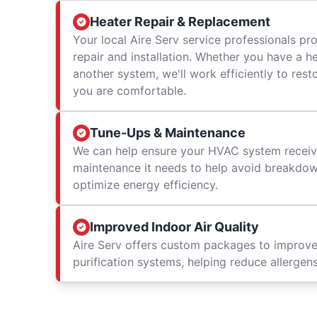
Heater Repair & Replacement
Your local Aire Serv service professionals prov
repair and installation. Whether you have a h
another system, we'll work efficiently to res
you are comfortable.
Tune-Ups & Maintenance
We can help ensure your HVAC system receiv
maintenance it needs to help avoid breakdowns
optimize energy efficiency.
Improved Indoor Air Quality
Aire Serv offers custom packages to improv
purification systems, helping reduce allergen