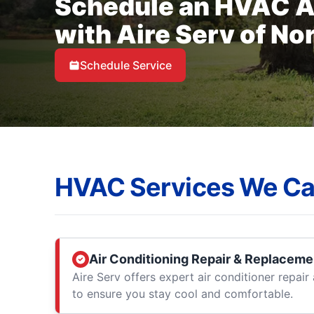
Schedule an HVAC 
with Aire Serv of No
Schedule Service
HVAC Services We Ca
Air Conditioning Repair & Replaceme
Aire Serv offers expert air conditioner repai
to ensure you stay cool and comfortable.