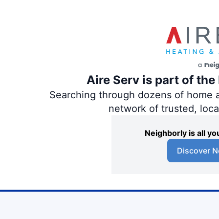
Aire Serv is part of th
Searching through dozens of home and
network of trusted, loc
Neighborly is all 
Discover N