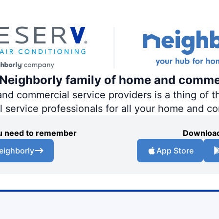
e Neighborly family of home and comme
 commercial service providers is a thing of th
al service professionals for all your home and c
you need to remember
Download
eighborly
App Store