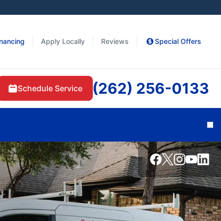
inancing
Apply Locally
Reviews
Special Offers
(262) 256-0133
Schedule Service
Cl