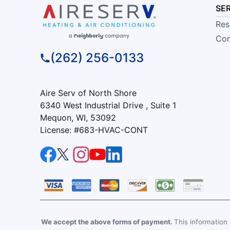
SE
Res
Com
(262) 256-0133
Aire Serv of North Shore
6340 West Industrial Drive , Suite 1
Mequon, WI, 53092
License: #683-HVAC-CONT
We accept the above forms of payment.
This information i