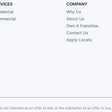
RVICES
COMPANY
idential
Why Us
mercial
About Us
Own A Franchise
Contact Us
Apply Locally
s not intended as an offer to sell, or the solicitation of an offer to buy