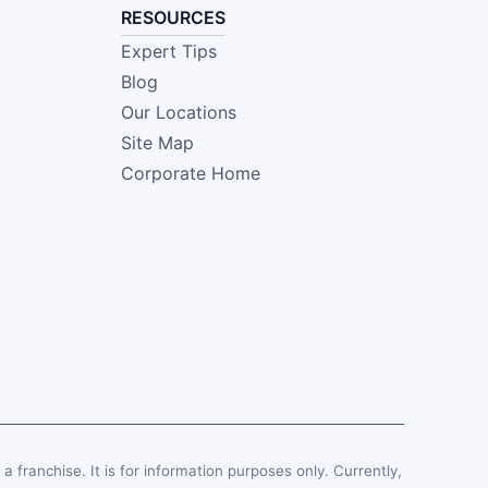
RESOURCES
Expert Tips
Blog
Our Locations
Site Map
Corporate Home
, a franchise. It is for information purposes only. Currently,