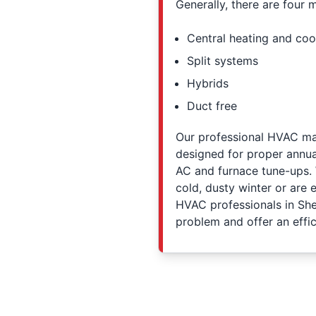
Generally, there are four 
Central heating and coo
Split systems
Hybrids
Duct free
Our professional HVAC main
designed for proper annua
AC and furnace tune-ups. 
cold, dusty winter or are
HVAC professionals in Shel
problem and offer an effic