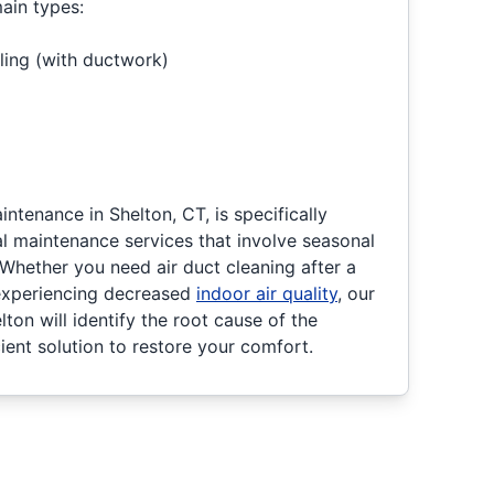
main types:
ling (with ductwork)
tenance in Shelton, CT, is specifically
l maintenance services that involve seasonal
Whether you need air duct cleaning after a
 experiencing decreased
indoor air quality
, our
ton will identify the root cause of the
ient solution to restore your comfort.