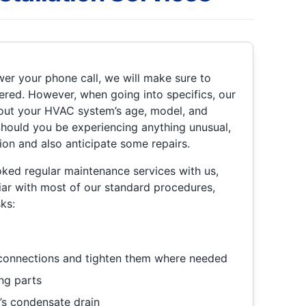
r your phone call, we will make sure to
red. However, when going into specifics, our
about your HVAC system’s age, model, and
 Should you be experiencing anything unusual,
ion and also anticipate some repairs.
oked regular maintenance services with us,
liar with most of our standard procedures,
ks:
l connections and tighten them where needed
ng parts
’s condensate drain