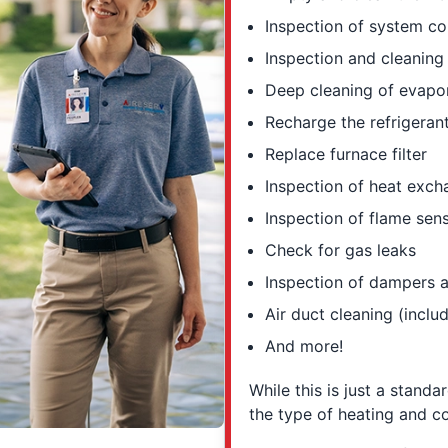
Inspection of system co
Inspection and cleanin
Deep cleaning of evapo
Recharge the refrigerant
Replace furnace filter
Inspection of heat exc
Inspection of flame sen
Check for gas leaks
Inspection of dampers a
Air duct cleaning (inclu
And more!
While this is just a standa
the type of heating and c