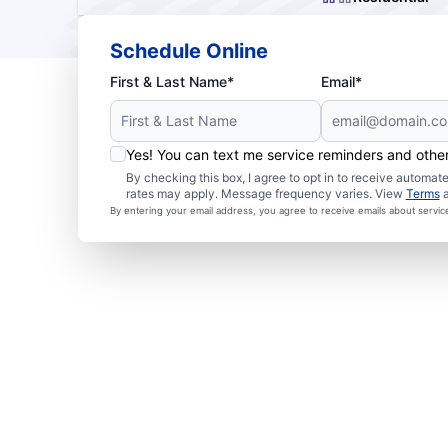
Schedule Online
First & Last Name*
Email*
Yes! You can text me service reminders and oth
By checking this box, I agree to opt in to receive autom
rates may apply. Message frequency varies. View
Terms
By entering your email address, you agree to receive emails about servi