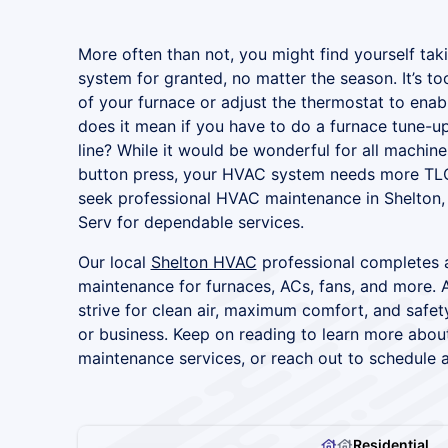
More often than not, you might find yourself tak
system for granted, no matter the season. It’s too 
of your furnace or adjust the thermostat to ena
does it mean if you have to do a furnace tune-up
line? While it would be wonderful for all machine
button press, your HVAC system needs more TL
seek professional HVAC maintenance in Shelton, 
Serv for dependable services.
Our local
Shelton HVAC
professional completes a
maintenance for furnaces, ACs, fans, and more. A
strive for clean air, maximum comfort, and safet
or business. Keep on reading to learn more abo
maintenance services, or reach out to schedule 
Residential