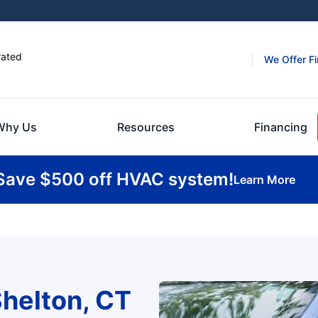
rated
We Offer F
Why Us
Resources
Financing
Save $500 off HVAC system!
Learn More
helton, CT