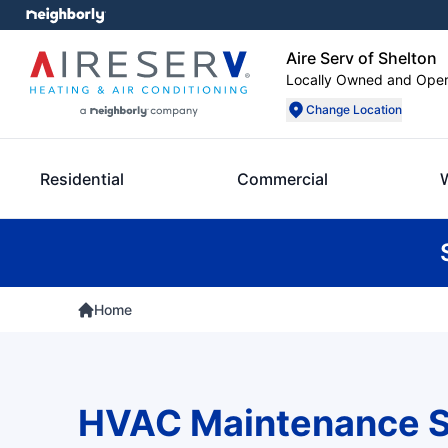
Aire Serv of Shelton
Locally Owned and Ope
Change Location
Residential
Commercial
Home
HVAC Maintenance S