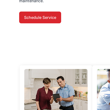
maintenance.
Schedule Service