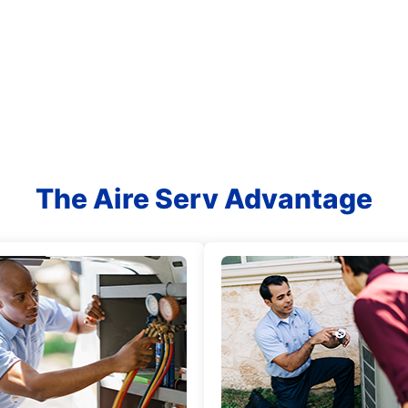
The Aire Serv Advantage