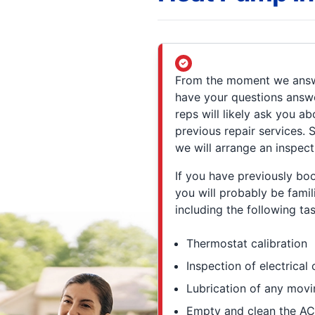
From the moment we answe
have your questions answe
reps will likely ask you 
previous repair services.
we will arrange an inspect
If you have previously bo
you will probably be fami
including the following tas
Thermostat calibration
Inspection of electrica
Lubrication of any movi
Empty and clean the AC