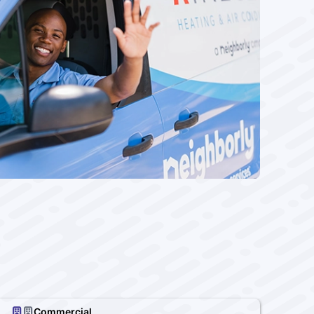
Commercial