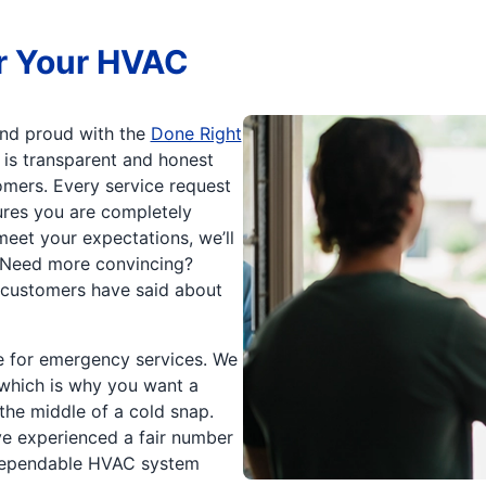
r Your HVAC
 and proud with the
Done Right
 is transparent and honest
mers. Every service request
res you are completely
meet your expectations, we’ll
. Need more convincing?
 customers have said about
le for emergency services. We
 which is why you want a
the middle of a cold snap.
e experienced a fair number
dependable HVAC system