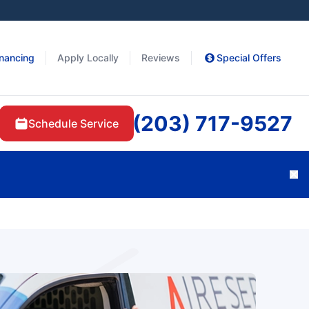
inancing
Apply Locally
Reviews
Special Offers
(203) 717-9527
Schedule Service
Cl