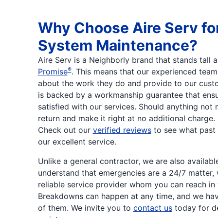
Why Choose Aire Serv fo
System Maintenance?
Aire Serv is a Neighborly brand that stands tall
®
Promise
. This means that our experienced team
about the work they do and provide to our custo
is backed by a workmanship guarantee that ensu
satisfied with our services. Should anything not 
return and make it right at no additional charge
Check out our
verified reviews
to see what past
our excellent service.
Unlike a general contractor, we are also availab
understand that emergencies are a 24/7 matter,
reliable service provider whom you can reach in 
Breakdowns can happen at any time, and we hav
of them. We invite you to
contact us
today for 