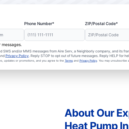
Phone Number*
ZIP/Postal Code*
er messages.
ated SMS and/or MMS messages from Aire Serv, a Neighborly company, and its fra
and
Privacy Policy
. Reply STOP to opt out of future messages. Reply HELP for hel
ces, updates or promotions, and you agree to the
Terms
and
Privacy Policy
. You may unsubscribe a
About Our Ex
Heat Pump Ins