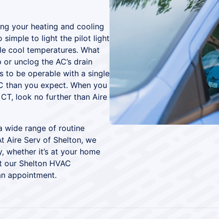
ing your heating and cooling
simple to light the pilot light
ble cool temperatures. What
 or unclog the AC’s drain
s to be operable with a single
C than you expect. When you
CT, look no further than Aire
 wide range of routine
t Aire Serv of Shelton, we
y, whether it’s at your home
ut our Shelton HVAC
an appointment.