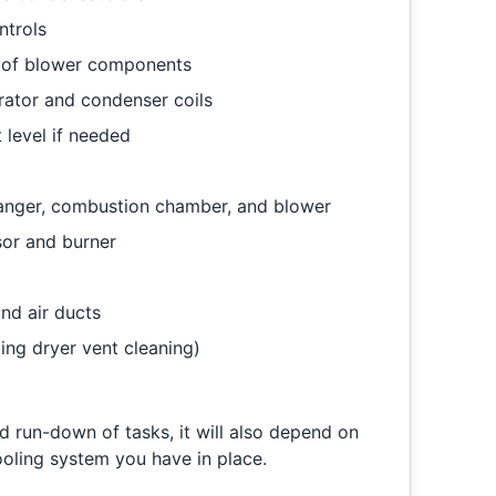
ntrols
g of blower components
rator and condenser coils
 level if needed
hanger, combustion chamber, and blower
sor and burner
nd air ducts
ding dryer vent cleaning)
rd run-down of tasks, it will also depend on
ooling system you have in place.