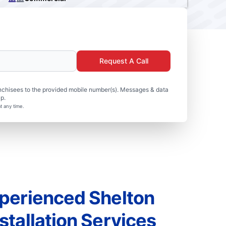
Request A Call
nchisees to the provided mobile number(s). Messages & data
p.
t any time.
perienced Shelton
tallation Services